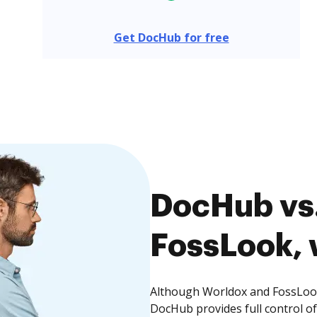
Get DocHub for free
DocHub vs.
FossLook, 
Although Worldox and FossLook 
DocHub provides full control 