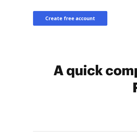
Create free account
A quick comp