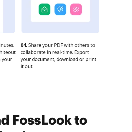
nutes.
04.
Share your PDF with others to
whiteout
collaborate in real-time. Export
n your
your document, download or print
it out.
d FossLook to