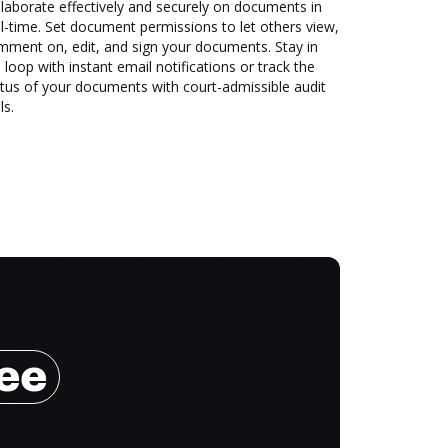
laborate effectively and securely on documents in
l-time. Set document permissions to let others view,
mment on, edit, and sign your documents. Stay in
 loop with instant email notifications or track the
tus of your documents with court-admissible audit
ls.
ree