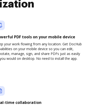
ization
werful PDF tools on your mobile device
ep your work flowing from any location. Get DocHub
abilities on your mobile device so you can edit,
otate, manage, sign, and share PDFs just as easily
you would on desktop. No need to install the app.
al-time collaboration