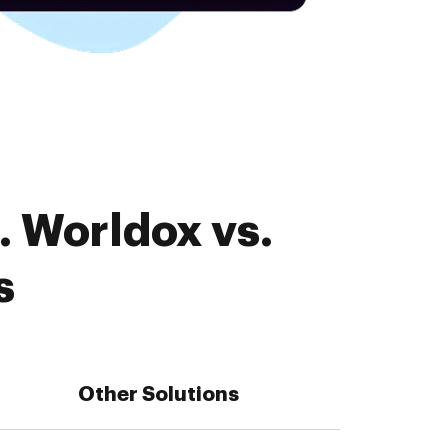
. Worldox vs.
s
Other Solutions