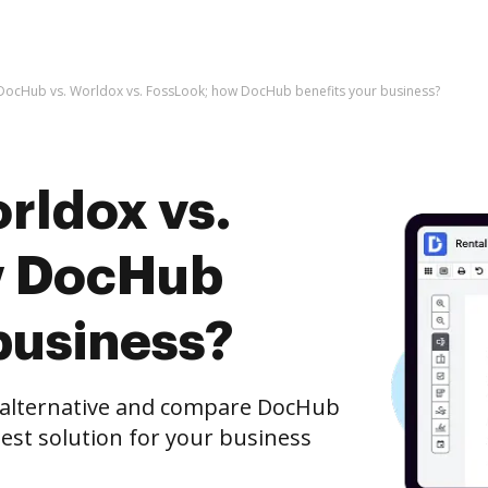
DocHub vs. Worldox vs. FossLook; how DocHub benefits your business?
rldox vs.
w DocHub
business?
e alternative and compare DocHub
best solution for your business