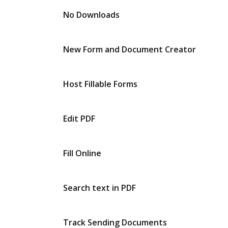
No Downloads
New Form and Document Creator
Host Fillable Forms
Edit PDF
Fill Online
Search text in PDF
Track Sending Documents