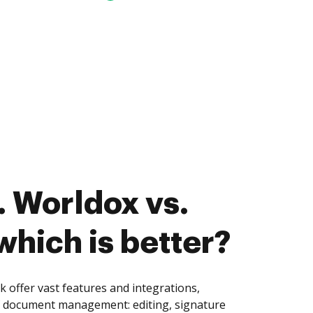
 Worldox vs.
which is better?
offer vast features and integrations,
of document management: editing, signature