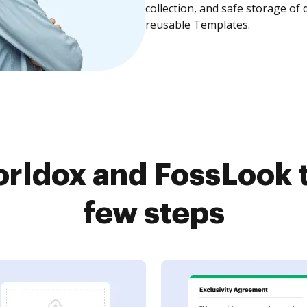
collection, and safe storage of
reusable Templates.
rldox and FossLook t
few steps