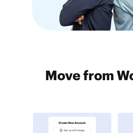
Move from Wo