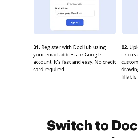
01.
Register with DocHub using
02.
Upl
your email address or Google
or crea
account. It's fast and easy. No credit
customi
card required.
drawing
fillable 
Switch to Do