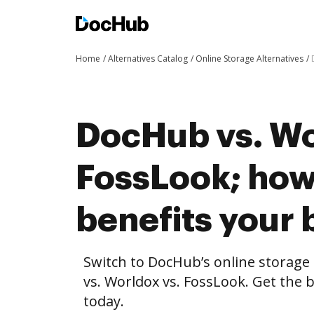
Home
Alternatives Catalog
Online Storage Alternatives
DocHub vs. Wo
FossLook; ho
benefits your 
Switch to DocHub’s online storag
vs. Worldox vs. FossLook. Get the 
today.