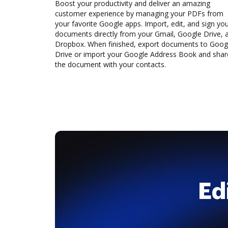
Boost your productivity and deliver an amazing
customer experience by managing your PDFs from
your favorite Google apps. Import, edit, and sign yo
documents directly from your Gmail, Google Drive, 
Dropbox. When finished, export documents to Goog
Drive or import your Google Address Book and shar
the document with your contacts.
Ed