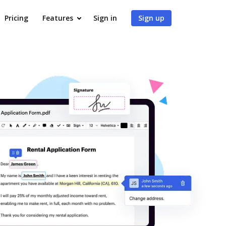
Pricing
Features
Sign in
Sign up