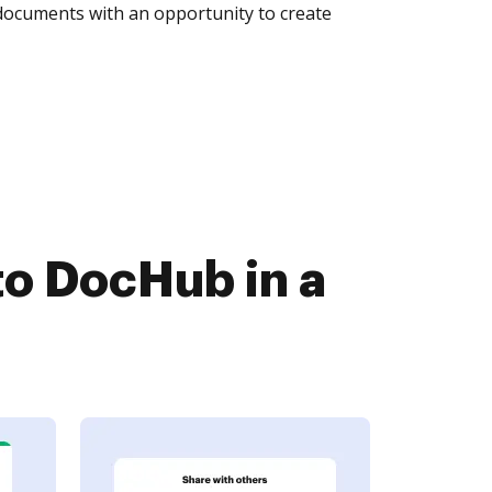
 documents with an opportunity to create
o DocHub in a