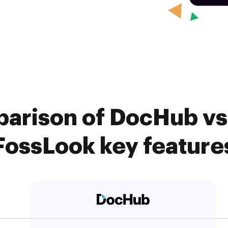
arison of DocHub vs
FossLook key feature