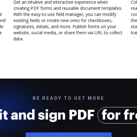
Get an intuitive and interactive experience when
Col
creating PDF forms and reusable document templates.
rea
ur
With the easy-to-use field manager, you can modify
co
and
existing fields or create new ones for checkboxes,
the
le
signatures, initials, and more. Publish forms on your
sta
e
website, social media, or share them via URL to collect
trai
data.
BE READY TO GET MORE
it and sign PDF
for f