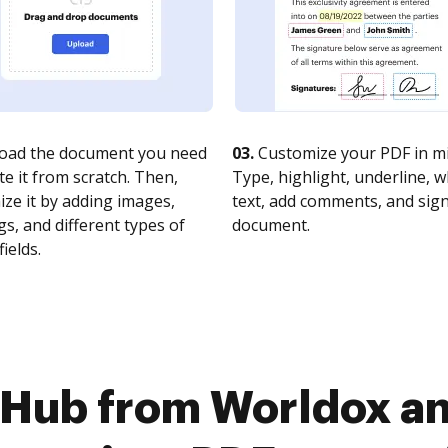
oad the document you need
03.
Customize your PDF in mi
te it from scratch. Then,
Type, highlight, underline, 
ze it by adding images,
text, add comments, and sig
s, and different types of
document.
fields.
cHub from Worldox an