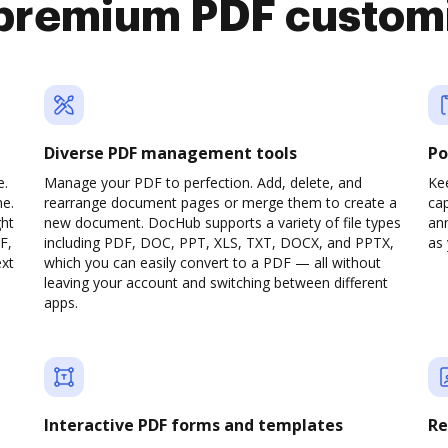
premium PDF custom
Diverse PDF management tools
Po
e.
Manage your PDF to perfection. Add, delete, and
Ke
ne.
rearrange document pages or merge them to create a
cap
ght
new document. DocHub supports a variety of file types
ann
F,
including PDF, DOC, PPT, XLS, TXT, DOCX, and PPTX,
as 
ext
which you can easily convert to a PDF — all without
leaving your account and switching between different
apps.
Interactive PDF forms and templates
Re