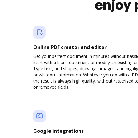
enjoy 
Online PDF creator and editor
Get your perfect document in minutes without hassl
Start with a blank document or modify an existing o
Type text, add shapes, drawings, images, and highli
or whiteout information. Whatever you do with a PD
the result is always high quality, without rasterized t
or removed fields.
Google integrations