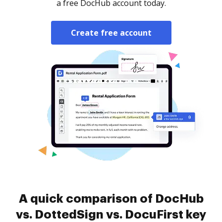
a free DocHub account today.
Create free account
A quick comparison of DocHub
vs. DottedSign vs. DocuFirst key