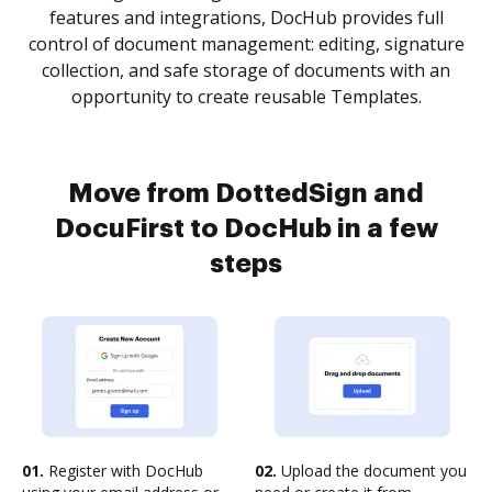
features and integrations, DocHub provides full
control of document management: editing, signature
collection, and safe storage of documents with an
opportunity to create reusable Templates.
Move from DottedSign and
DocuFirst to DocHub in a few
steps
01.
Register with DocHub
02.
Upload the document you