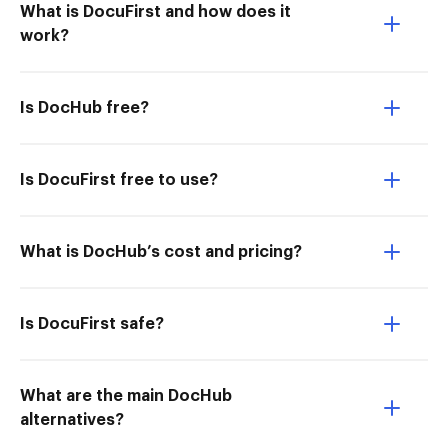
What is DocuFirst and how does it
work?
Is DocHub free?
Is DocuFirst free to use?
What is DocHub’s cost and pricing?
Is DocuFirst safe?
What are the main DocHub
alternatives?