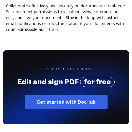
Collaborate effectively and securely on documents in real-time.
Set document permissions to let others view, comment on,
edit, and sign your documents. Stay in the loop with instant
email notifications or track the status of your documents with
court-admissible audit trails.
BE READY TO GET MORE
Edit and sign PDF
for free
Get started with DocHub