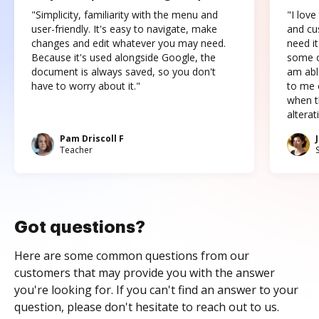
"Simplicity, familiarity with the menu and
"I love
user-friendly. It's easy to navigate, make
and cus
changes and edit whatever you may need.
need it
Because it's used alongside Google, the
some o
document is always saved, so you don't
am abl
have to worry about it."
to me c
when t
altera
Pam Driscoll F
Teacher
Got questions?
Here are some common questions from our
customers that may provide you with the answer
you're looking for. If you can't find an answer to your
question, please don't hesitate to reach out to us.