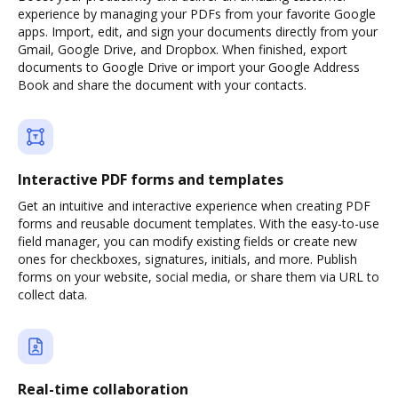
experience by managing your PDFs from your favorite Google
apps. Import, edit, and sign your documents directly from your
Gmail, Google Drive, and Dropbox. When finished, export
documents to Google Drive or import your Google Address
Book and share the document with your contacts.
Interactive PDF forms and templates
Get an intuitive and interactive experience when creating PDF
forms and reusable document templates. With the easy-to-use
field manager, you can modify existing fields or create new
ones for checkboxes, signatures, initials, and more. Publish
forms on your website, social media, or share them via URL to
collect data.
Real-time collaboration