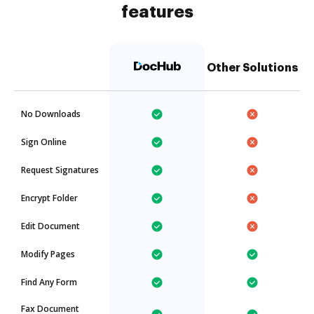
features
Other Solutions
No Downloads
Sign Online
Request Signatures
Encrypt Folder
Edit Document
Modify Pages
Find Any Form
Fax Document