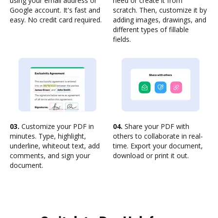
using your email address or
need or create it from
Google account. It's fast and
scratch. Then, customize it by
easy. No credit card required.
adding images, drawings, and
different types of fillable
fields.
03.
Customize your PDF in
04.
Share your PDF with
minutes. Type, highlight,
others to collaborate in real-
underline, whiteout text, add
time. Export your document,
comments, and sign your
download or print it out.
document.