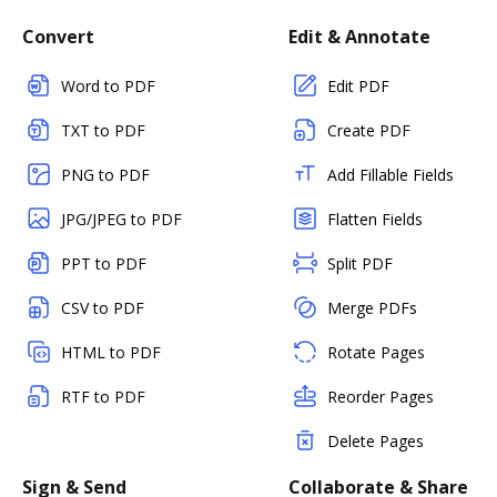
Convert
Edit & Annotate
Word to PDF
Edit PDF
TXT to PDF
Create PDF
PNG to PDF
Add Fillable Fields
JPG/JPEG to PDF
Flatten Fields
PPT to PDF
Split PDF
CSV to PDF
Merge PDFs
HTML to PDF
Rotate Pages
RTF to PDF
Reorder Pages
Delete Pages
Sign & Send
Collaborate & Share