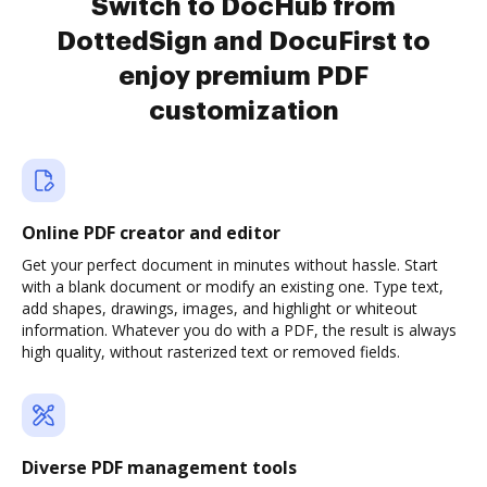
Switch to DocHub from
DottedSign and DocuFirst to
enjoy premium PDF
customization
Online PDF creator and editor
Get your perfect document in minutes without hassle. Start
with a blank document or modify an existing one. Type text,
add shapes, drawings, images, and highlight or whiteout
information. Whatever you do with a PDF, the result is always
high quality, without rasterized text or removed fields.
Diverse PDF management tools