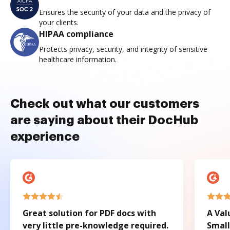
Ensures the security of your data and the privacy of
your clients.
HIPAA compliance
Protects privacy, security, and integrity of sensitive
healthcare information.
Check out what our customers
are saying about their DocHub
experience
Great solution for PDF docs with
A Val
very little pre-knowledge required.
Small