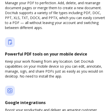
Manage your PDF to perfection. Add, delete, and rearrange
document pages or merge them to create a new document.
DocHub supports a variety of file types including PDF, DOC,
PPT, XLS, TXT, DOCX, and PPTX, which you can easily convert
to a PDF — all without leaving your account and switching
between different apps.
Powerful PDF tools on your mobile device
Keep your work flowing from any location. Get DocHub
capabilities on your mobile device so you can edit, annotate,
manage, sign, and share PDFs just as easily as you would on
desktop. No need to install the app.
Google integrations
Boost your productivity and deliver an amazing customer