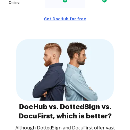
Online
Get DocHub for free
DocHub vs. DottedSign vs.
DocuFirst, which is better?
Although DottedSign and DocuFirst offer vast