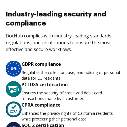
Industry-leading security and
compliance
DocHub complies with industry-leading standards,
regulations, and certifications to ensure the most
effective and secure workflows.
GDPR compliance
Regulates the collection, use, and holding of personal
data for EU residents.
PCI DSS certification
Ensures the security of credit and debit card
transactions made by a customer.
CPRA compliance
Enhances the privacy rights of California residents
while protecting their personal data.
SOC 2 certification