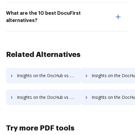
What are the 10 best DocuFirst
alternatives?
Related Alternatives
Insights on the DocHub vs. DocuSign Net Profit Margin comparison
Insights on the DocHub vs. DocuSign Total asset
Insights on the DocHub vs. DocuSign Payments comparison
Insights on the DocHub vs. DocuSign Net Worth
Try more PDF tools