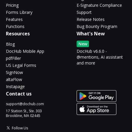
Pricing
E-Signature Compliance
Forms Library
Support
Features
Release Notes
Functions
Bug Bounty Program
Resources
What's New
New
Blog
DocHub Mobile App
DocHub v6.6.0 -
@mentions, AI assistant
pdfFiller
and more
US Legal Forms
SignNow
altaFlow
Instapage
Contact us
support@dochub.com
17 Station St., Ste. 303
Brookline, MA 02445
Follow Us