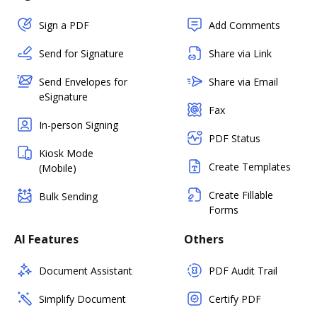
Sign a PDF
Add Comments
Send for Signature
Share via Link
Send Envelopes for
Share via Email
eSignature
Fax
In-person Signing
PDF Status
Kiosk Mode
Create Templates
(Mobile)
Create Fillable
Bulk Sending
Forms
AI Features
Others
Document Assistant
PDF Audit Trail
Simplify Document
Certify PDF