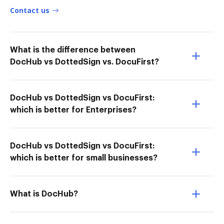
Contact us
What is the difference between
DocHub vs DottedSign vs. DocuFirst?
DocHub vs DottedSign vs DocuFirst:
which is better for Enterprises?
DocHub vs DottedSign vs DocuFirst:
which is better for small businesses?
What is DocHub?