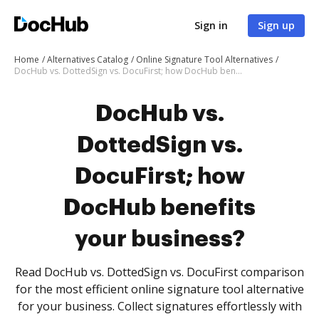
Sign in
Sign up
Home
Alternatives Catalog
Online Signature Tool Alternatives
DocHub vs. DottedSign vs. DocuFirst; how DocHub benefits your business?
DocHub vs.
DottedSign vs.
DocuFirst; how
DocHub benefits
your business?
Read DocHub vs. DottedSign vs. DocuFirst comparison
for the most efficient online signature tool alternative
for your business. Collect signatures effortlessly with