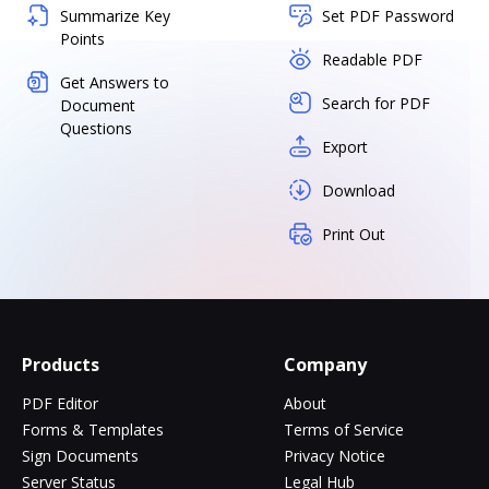
Summarize Key
Set PDF Password
Points
Readable PDF
Get Answers to
Search for PDF
Document
Questions
Export
Download
Print Out
Products
Company
PDF Editor
About
Forms & Templates
Terms of Service
Sign Documents
Privacy Notice
Server Status
Legal Hub