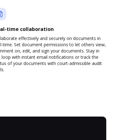
al-time collaboration
laborate effectively and securely on documents in
l-time. Set document permissions to let others view,
mment on, edit, and sign your documents. Stay in
 loop with instant email notifications or track the
tus of your documents with court-admissible audit
ls.