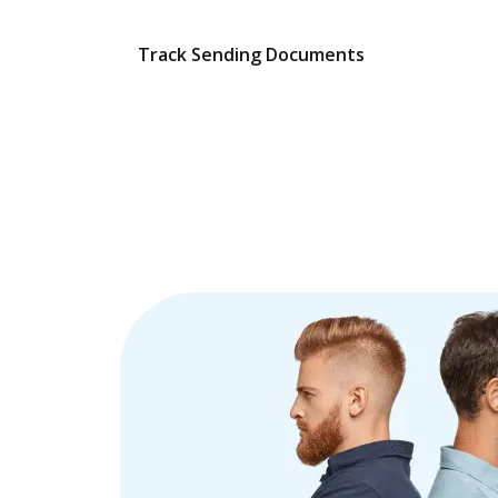
Track Sending Documents