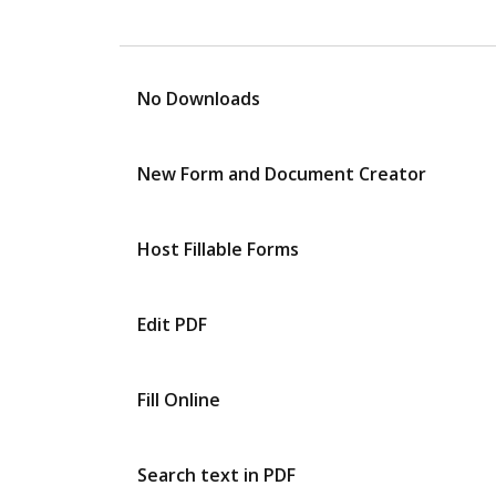
No Downloads
New Form and Document Creator
Host Fillable Forms
Edit PDF
Fill Online
Search text in PDF