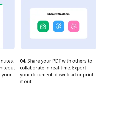
nutes.
04.
Share your PDF with others to
whiteout
collaborate in real-time. Export
n your
your document, download or print
it out.