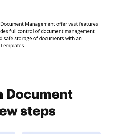
Document Management offer vast features
ides full control of document management:
and safe storage of documents with an
 Templates.
n Document
ew steps