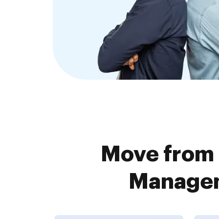
Move from
Managem