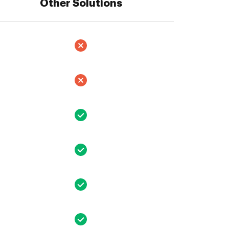
Other Solutions