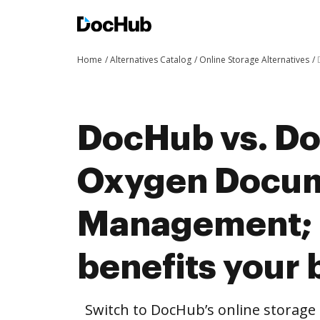
Home
Alternatives Catalog
Online Storage Alternatives
DocHub vs. Do
Oxygen Docu
Management;
benefits your 
Switch to DocHub’s online storag