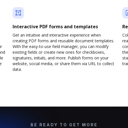
Interactive PDF forms and templates
Re
Get an intuitive and interactive experience when
Col
creating PDF forms and reusable document templates.
rea
ur
With the easy-to-use field manager, you can modify
co
and
existing fields or create new ones for checkboxes,
the
le
signatures, initials, and more. Publish forms on your
sta
e
website, social media, or share them via URL to collect
trai
data.
BE READY TO GET MORE