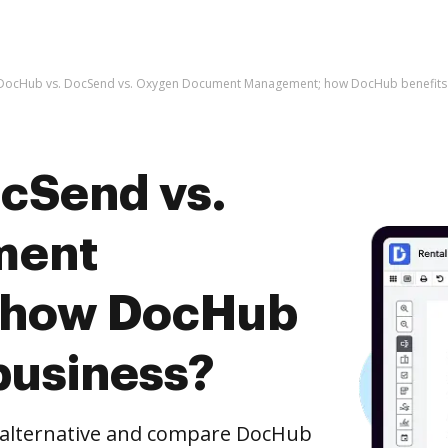
DocHub vs. DocSend vs. Oxygen Document Management; how DocHub benefits 
cSend vs.
ment
 how DocHub
business?
e alternative and compare DocHub