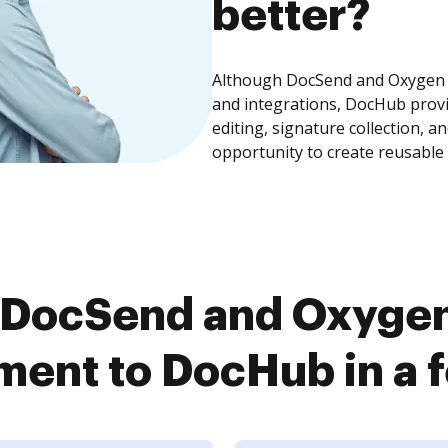
better?
Although DocSend and Oxygen 
and integrations, DocHub prov
editing, signature collection, 
opportunity to create reusable
 DocSend and Oxyge
ent to DocHub in a f