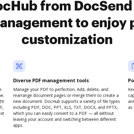
DocHub from DocSend
anagement to enjoy 
customization
Diverse PDF management tools
Po
e.
Manage your PDF to perfection. Add, delete, and
Ke
ne.
rearrange document pages or merge them to create a
cap
ght
new document. DocHub supports a variety of file types
ann
F,
including PDF, DOC, PPT, XLS, TXT, DOCX, and PPTX,
as 
ext
which you can easily convert to a PDF — all without
leaving your account and switching between different
apps.