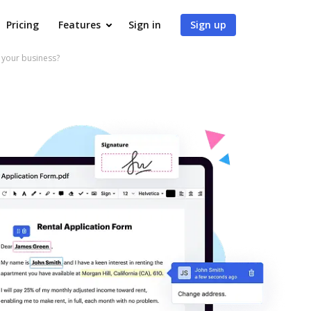
Pricing
Features
Sign in
Sign up
your business?