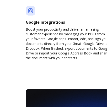
Google integrations
Boost your productivity and deliver an amazing
customer experience by managing your PDFs from
your favorite Google apps. Import, edit, and sign yo
documents directly from your Gmail, Google Drive, 
Dropbox. When finished, export documents to Goog
Drive or import your Google Address Book and shar
the document with your contacts.