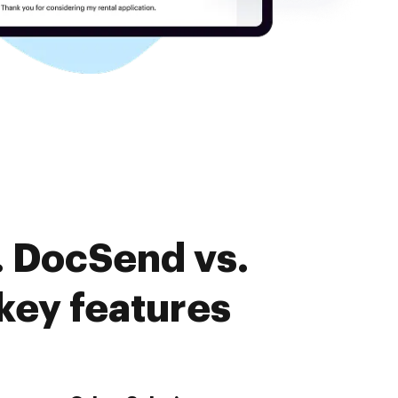
. DocSend vs.
ey features