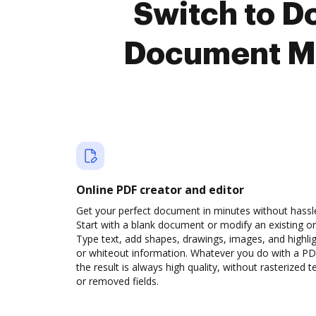
Switch to 
Document M
Online PDF creator and editor
Get your perfect document in minutes without hassl
Start with a blank document or modify an existing o
Type text, add shapes, drawings, images, and highli
or whiteout information. Whatever you do with a PD
the result is always high quality, without rasterized t
or removed fields.