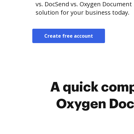
vs. DocSend vs. Oxygen Document
solution for your business today.
Create free account
A quick comp
Oxygen Doc