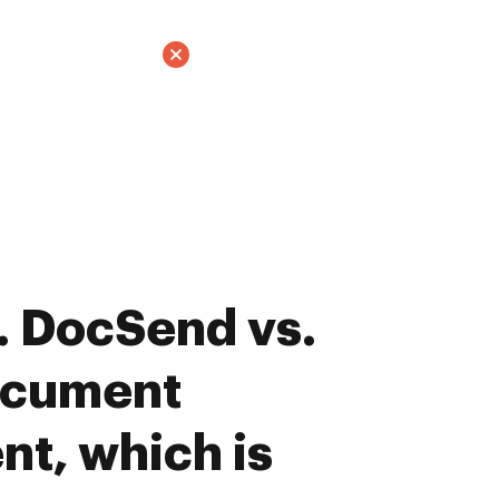
. DocSend vs.
ocument
t, which is