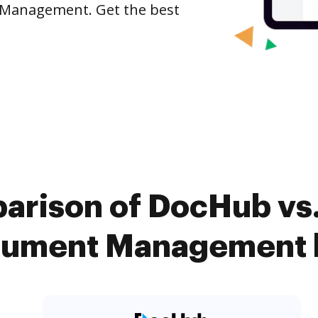
 Management. Get the best
arison of DocHub vs
ument Management k