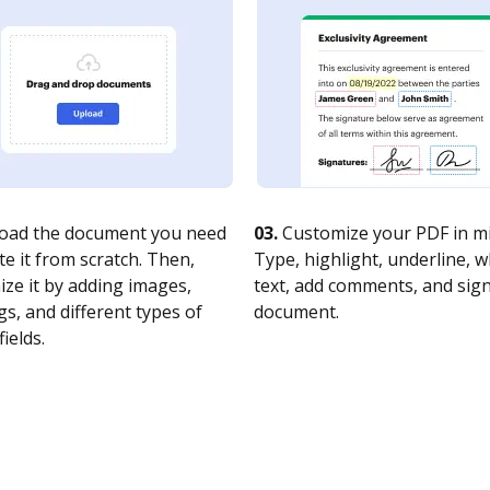
oad the document you need
03.
Customize your PDF in mi
te it from scratch. Then,
Type, highlight, underline, 
ze it by adding images,
text, add comments, and sig
s, and different types of
document.
fields.