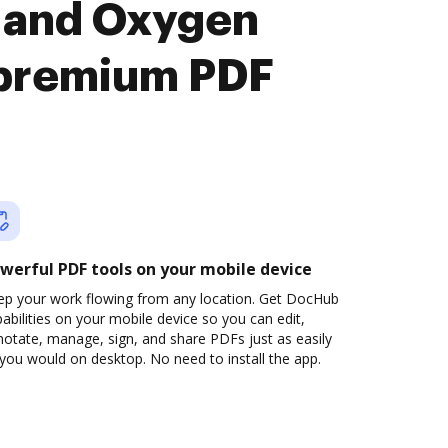
 and Oxygen
premium PDF
werful PDF tools on your mobile device
ep your work flowing from any location. Get DocHub
abilities on your mobile device so you can edit,
otate, manage, sign, and share PDFs just as easily
you would on desktop. No need to install the app.