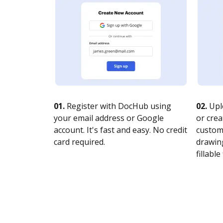
01.
Register with DocHub using
02.
Upl
your email address or Google
or crea
account. It's fast and easy. No credit
customi
card required.
drawing
fillable 