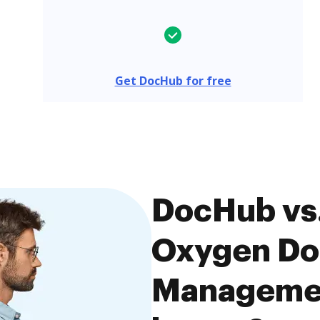
Get DocHub for free
DocHub vs
Oxygen D
Managemen