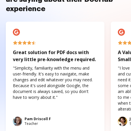
experience
Great solution for PDF docs with
A Val
very little pre-knowledge required.
Small
"Simplicity, familiarity with the menu and
"I love
user-friendly. It's easy to navigate, make
and cus
changes and edit whatever you may need.
need it
Because it's used alongside Google, the
some o
document is always saved, so you don't
am abl
have to worry about it."
to me c
when t
altera
Pam Driscoll F
Teacher