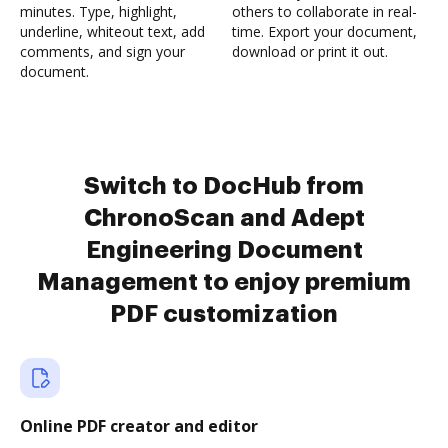
minutes. Type, highlight,
others to collaborate in real-
underline, whiteout text, add
time. Export your document,
comments, and sign your
download or print it out.
document.
Switch to DocHub from
ChronoScan and Adept
Engineering Document
Management to enjoy premium
PDF customization
Online PDF creator and editor