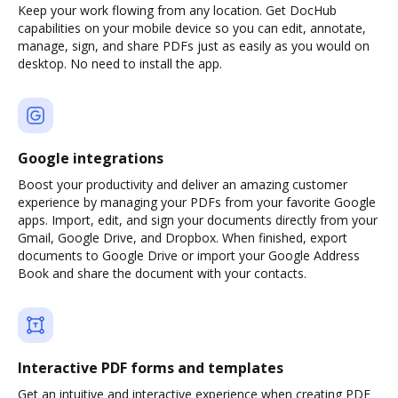
Keep your work flowing from any location. Get DocHub
capabilities on your mobile device so you can edit, annotate,
manage, sign, and share PDFs just as easily as you would on
desktop. No need to install the app.
Google integrations
Boost your productivity and deliver an amazing customer
experience by managing your PDFs from your favorite Google
apps. Import, edit, and sign your documents directly from your
Gmail, Google Drive, and Dropbox. When finished, export
documents to Google Drive or import your Google Address
Book and share the document with your contacts.
Interactive PDF forms and templates
Get an intuitive and interactive experience when creating PDF