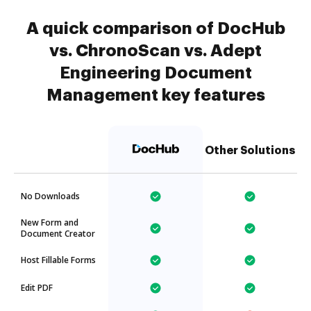
A quick comparison of DocHub
vs. ChronoScan vs. Adept
Engineering Document
Management key features
Other Solutions
No Downloads
New Form and
Document Creator
Host Fillable Forms
Edit PDF