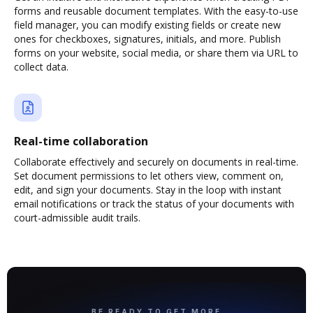
forms and reusable document templates. With the easy-to-use
field manager, you can modify existing fields or create new
ones for checkboxes, signatures, initials, and more. Publish
forms on your website, social media, or share them via URL to
collect data.
Real-time collaboration
Collaborate effectively and securely on documents in real-time.
Set document permissions to let others view, comment on,
edit, and sign your documents. Stay in the loop with instant
email notifications or track the status of your documents with
court-admissible audit trails.
BE READY TO GET MORE