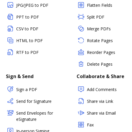
JPG/JPEG to PDF
Flatten Fields
PPT to PDF
Split PDF
CSV to PDF
Merge PDFs
HTML to PDF
Rotate Pages
RTF to PDF
Reorder Pages
Delete Pages
Sign & Send
Collaborate & Share
Sign a PDF
Add Comments
Send for Signature
Share via Link
Send Envelopes for
Share via Email
eSignature
Fax
In-person Signing