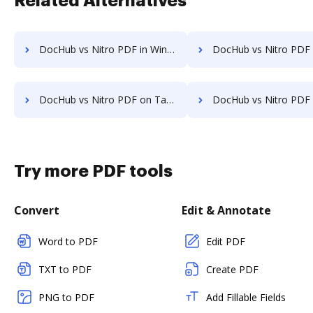
Related Alternatives
DocHub vs Nitro PDF in Windows: which is the better Online Editor Alternative solution
DocHub vs Nitro PDF in macOS: which is the better Online Editor Alt
DocHub vs Nitro PDF on Tablet: which is the better Online Editor Alternative solution
DocHub vs Nitro PDF on Desktop: which is the better Online Editor A
Try more PDF tools
Convert
Edit & Annotate
Word to PDF
Edit PDF
TXT to PDF
Create PDF
PNG to PDF
Add Fillable Fields