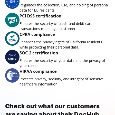
Regulates the collection, use, and holding of personal
data for EU residents.
PCI DSS certification
Ensures the security of credit and debit card
transactions made by a customer.
CPRA compliance
Enhances the privacy rights of California residents
while protecting their personal data.
SOC 2 certification
Ensures the security of your data and the privacy of
your clients.
HIPAA compliance
Protects privacy, security, and integrity of sensitive
healthcare information.
Check out what our customers
are saying about their DocHub