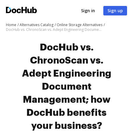
Sign in
Sign up
Home
Alternatives Catalog
Online Storage Alternatives
DocHub vs. ChronoScan vs. Adept Engineering Document Management; how DocHub benefits your business?
DocHub vs.
ChronoScan vs.
Adept Engineering
Document
Management; how
DocHub benefits
your business?