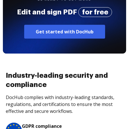
Edit and sign PDF
for free
Get started with DocHub
Industry-leading security and
compliance
DocHub complies with industry-leading standards,
regulations, and certifications to ensure the most
effective and secure workflows.
GDPR compliance