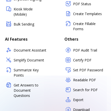
PDF Status
Kiosk Mode
Create Templates
(Mobile)
Create Fillable
Bulk Sending
Forms
AI Features
Others
Document Assistant
PDF Audit Trail
Simplify Document
Certify PDF
Summarize Key
Set PDF Password
Points
Readable PDF
Get Answers to
Search for PDF
Document
Questions
Export
Download