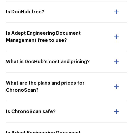
Is DocHub free?
Is Adept Engineering Document
Management free to use?
What is DocHub’s cost and pricing?
What are the plans and prices for
ChronoScan?
Is ChronoScan safe?