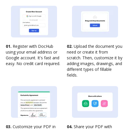
01.
Register with DocHub
02.
Upload the document you
using your email address or
need or create it from
Google account. It's fast and
scratch. Then, customize it by
easy. No credit card required.
adding images, drawings, and
different types of fillable
fields.
03.
Customize your PDF in
04.
Share your PDF with