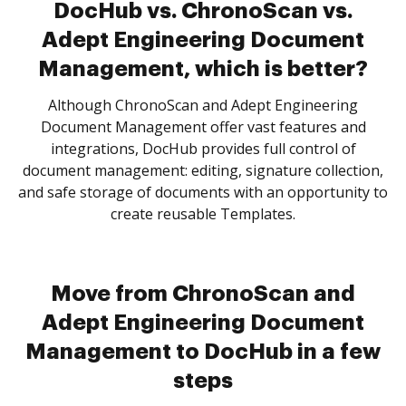
DocHub vs. ChronoScan vs.
Adept Engineering Document
Management, which is better?
Although ChronoScan and Adept Engineering
Document Management offer vast features and
integrations, DocHub provides full control of
document management: editing, signature collection,
and safe storage of documents with an opportunity to
create reusable Templates.
Move from ChronoScan and
Adept Engineering Document
Management to DocHub in a few
steps