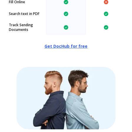
Fill Online
Search text in PDF
Track Sending
Documents
Get DocHub for free