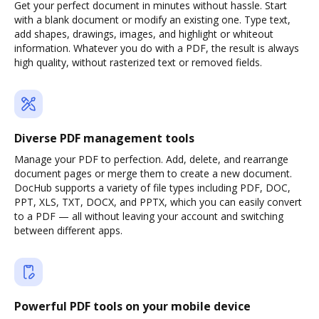
Get your perfect document in minutes without hassle. Start
with a blank document or modify an existing one. Type text,
add shapes, drawings, images, and highlight or whiteout
information. Whatever you do with a PDF, the result is always
high quality, without rasterized text or removed fields.
Diverse PDF management tools
Manage your PDF to perfection. Add, delete, and rearrange
document pages or merge them to create a new document.
DocHub supports a variety of file types including PDF, DOC,
PPT, XLS, TXT, DOCX, and PPTX, which you can easily convert
to a PDF — all without leaving your account and switching
between different apps.
Powerful PDF tools on your mobile device