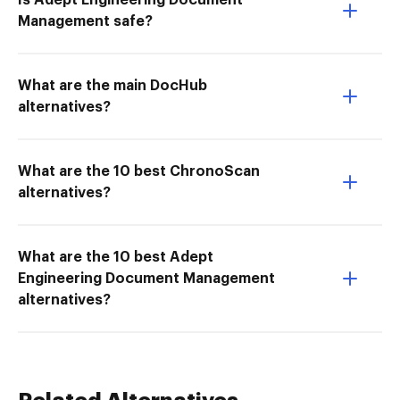
Is Adept Engineering Document
Management safe?
What are the main DocHub
alternatives?
What are the 10 best ChronoScan
alternatives?
What are the 10 best Adept
Engineering Document Management
alternatives?