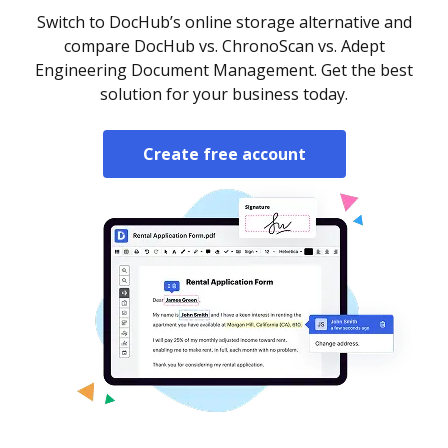
Switch to DocHub’s online storage alternative and
compare DocHub vs. ChronoScan vs. Adept
Engineering Document Management. Get the best
solution for your business today.
Create free account