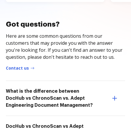
Got questions?
Here are some common questions from our
customers that may provide you with the answer
you're looking for. If you can't find an answer to your
question, please don't hesitate to reach out to us.
Contact us
What is the difference between
DocHub vs ChronoScan vs. Adept
Engineering Document Management?
DocHub vs ChronoScan vs Adept