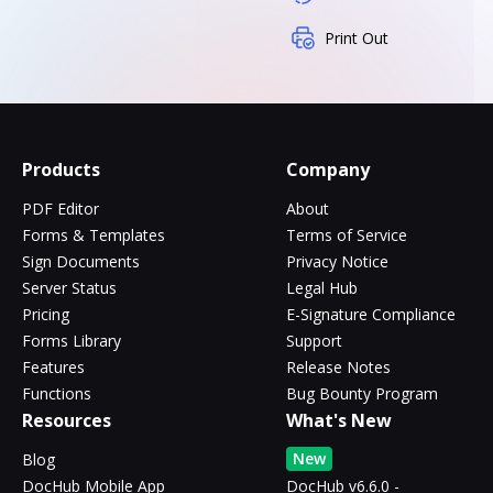
Print Out
Products
Company
PDF Editor
About
Forms & Templates
Terms of Service
Sign Documents
Privacy Notice
Server Status
Legal Hub
Pricing
E-Signature Compliance
Forms Library
Support
Features
Release Notes
Functions
Bug Bounty Program
Resources
What's New
New
Blog
DocHub Mobile App
DocHub v6.6.0 -