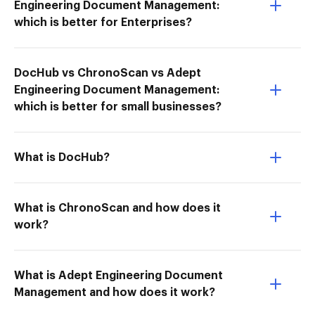
Engineering Document Management:
which is better for Enterprises?
DocHub vs ChronoScan vs Adept
Engineering Document Management:
which is better for small businesses?
What is DocHub?
What is ChronoScan and how does it
work?
What is Adept Engineering Document
Management and how does it work?