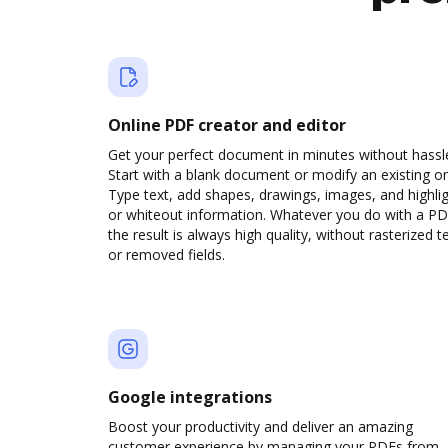
Online PDF creator and editor
Get your perfect document in minutes without hassl
Start with a blank document or modify an existing o
Type text, add shapes, drawings, images, and highli
or whiteout information. Whatever you do with a PD
the result is always high quality, without rasterized t
or removed fields.
Google integrations
Boost your productivity and deliver an amazing
customer experience by managing your PDFs from