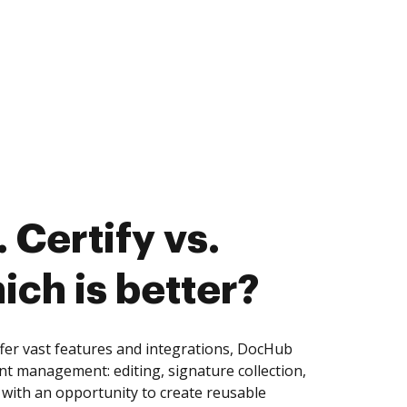
 Certify vs.
ich is better?
ffer vast features and integrations, DocHub
nt management: editing, signature collection,
with an opportunity to create reusable