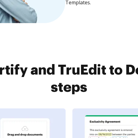
Templates.
tify and TruEdit to D
steps