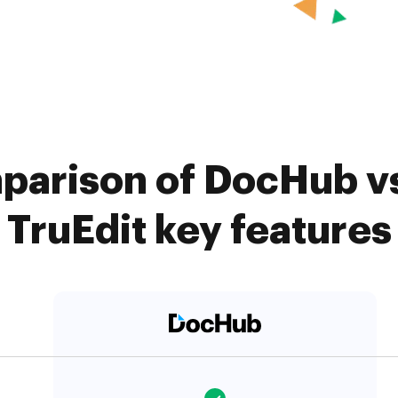
parison of DocHub vs.
TruEdit key features