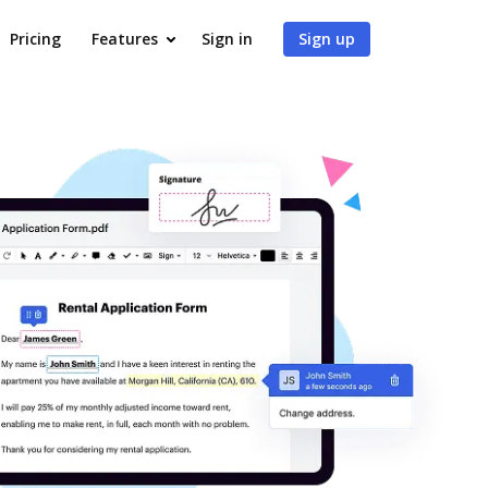
Pricing
Features
Sign in
Sign up