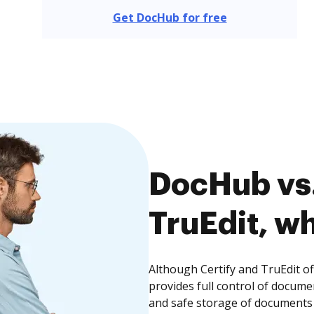
Get DocHub for free
DocHub vs.
TruEdit, wh
Although Certify and TruEdit o
provides full control of docume
and safe storage of documents 