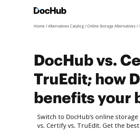
Home
Alternatives Catalog
Online Storage Alternatives
DocHub vs. Cer
TruEdit; how 
benefits your 
Switch to DocHub’s online storag
vs. Certify vs. TruEdit. Get the bes