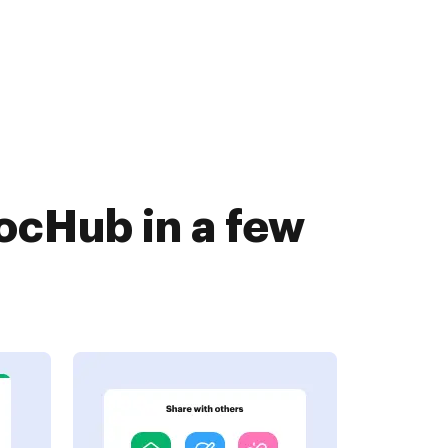
ocHub in a few