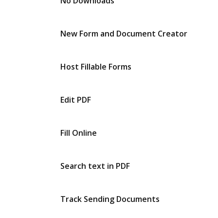
No Downloads
New Form and Document Creator
Host Fillable Forms
Edit PDF
Fill Online
Search text in PDF
Track Sending Documents