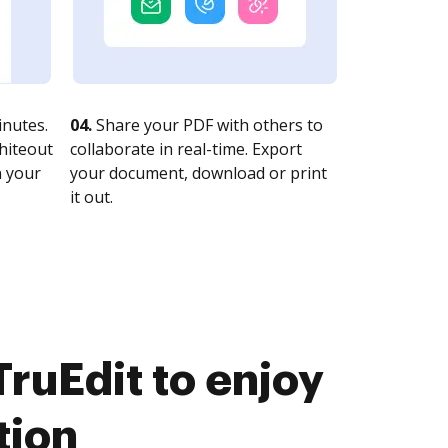
nutes.
04.
Share your PDF with others to
whiteout
collaborate in real-time. Export
n your
your document, download or print
it out.
ruEdit to enjoy
tion