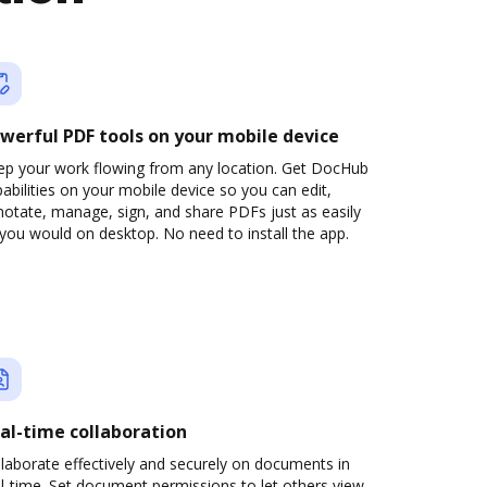
werful PDF tools on your mobile device
ep your work flowing from any location. Get DocHub
abilities on your mobile device so you can edit,
otate, manage, sign, and share PDFs just as easily
you would on desktop. No need to install the app.
al-time collaboration
laborate effectively and securely on documents in
l-time. Set document permissions to let others view,