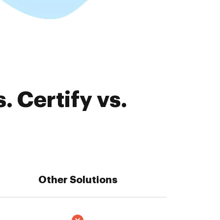
 Certify vs.
Other Solutions