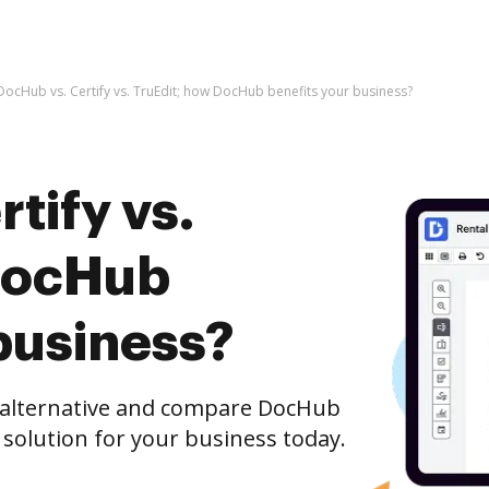
DocHub vs. Certify vs. TruEdit; how DocHub benefits your business?
tify vs.
DocHub
business?
e alternative and compare DocHub
t solution for your business today.