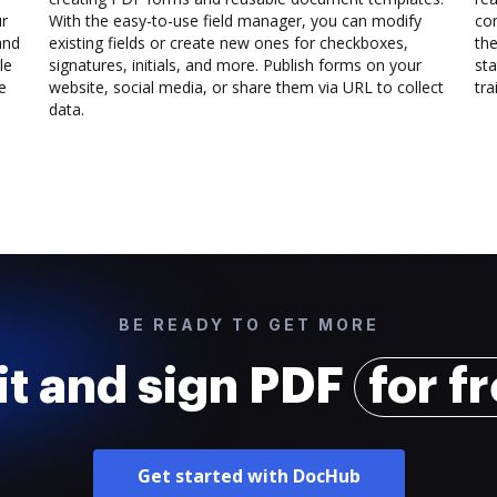
ur
With the easy-to-use field manager, you can modify
co
and
existing fields or create new ones for checkboxes,
the
le
signatures, initials, and more. Publish forms on your
sta
e
website, social media, or share them via URL to collect
trai
data.
BE READY TO GET MORE
it and sign PDF
for f
Get started with DocHub