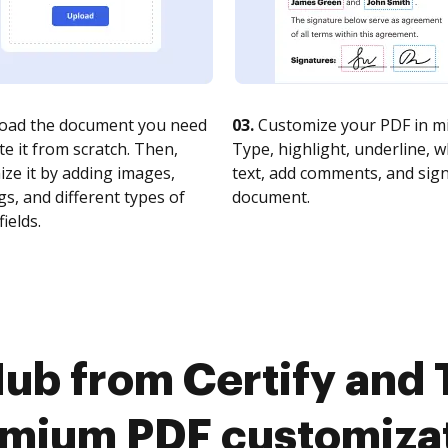
oad the document you need
03.
Customize your PDF in mi
te it from scratch. Then,
Type, highlight, underline, 
ze it by adding images,
text, add comments, and sig
s, and different types of
document.
fields.
ub from Certify and T
mium PDF customiza