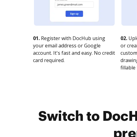
01.
Register with DocHub using
02.
Upl
your email address or Google
or crea
account. It's fast and easy. No credit
customi
card required.
drawing
fillable 
Switch to DocH
pre