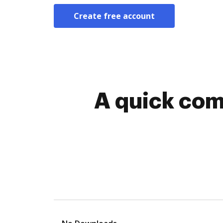
Create free account
A quick com