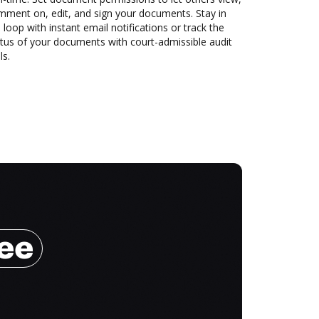
mment on, edit, and sign your documents. Stay in
 loop with instant email notifications or track the
tus of your documents with court-admissible audit
ls.
ree