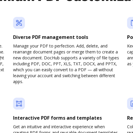
Diverse PDF management tools
Po
e.
Manage your PDF to perfection. Add, delete, and
Ke
ne.
rearrange document pages or merge them to create a
cap
ght
new document. DocHub supports a variety of file types
ann
F,
including PDF, DOC, PPT, XLS, TXT, DOCX, and PPTX,
as 
ext
which you can easily convert to a PDF — all without
leaving your account and switching between different
apps.
Interactive PDF forms and templates
Re
Get an intuitive and interactive experience when
Col
creating PDF forms and reusable document templates.
rea