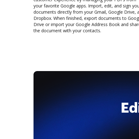
your favorite Google apps. Import, edit, and sign yo
documents directly from your Gmail, Google Drive, 
Dropbox. When finished, export documents to Goog
Drive or import your Google Address Book and shar
the document with your contacts.
Ed