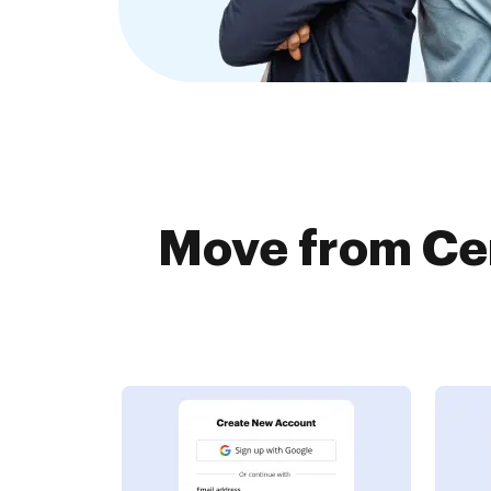
Move from Cer