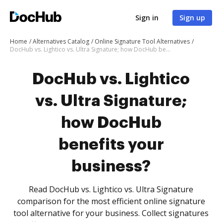
Sign in
Sign up
Home
Alternatives Catalog
Online Signature Tool Alternatives
DocHub vs. Lightico vs. Ultra Signature; how DocHub benefits your business?
DocHub vs. Lightico
vs. Ultra Signature;
how DocHub
benefits your
business?
Read DocHub vs. Lightico vs. Ultra Signature
comparison for the most efficient online signature
tool alternative for your business. Collect signatures