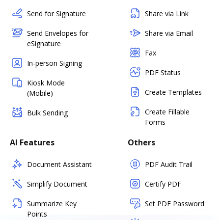
Send for Signature
Share via Link
Send Envelopes for
Share via Email
eSignature
Fax
In-person Signing
PDF Status
Kiosk Mode
Create Templates
(Mobile)
Create Fillable
Bulk Sending
Forms
AI Features
Others
Document Assistant
PDF Audit Trail
Simplify Document
Certify PDF
Summarize Key
Set PDF Password
Points