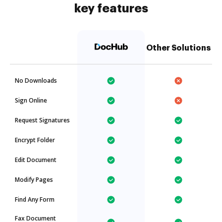
key features
Other Solutions
No Downloads
Sign Online
Request Signatures
Encrypt Folder
Edit Document
Modify Pages
Find Any Form
Fax Document