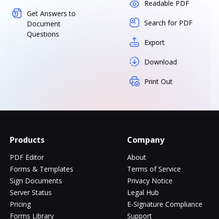
Readable PDF
Get Answers to
Search for PDF
Document
Questions
Export
Download
Print Out
Products
Company
PDF Editor
About
Forms & Templates
Terms of Service
Sign Documents
Privacy Notice
Server Status
Legal Hub
Pricing
E-Signature Compliance
Forms Library
Support