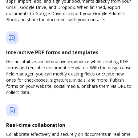
apps. Import, edit, and sign your documents directly from your
Gmail, Google Drive, and Dropbox. When finished, export
documents to Google Drive or import your Google Address
Book and share the document with your contacts.
Interactive PDF forms and templates
Get an intuitive and interactive experience when creating PDF
forms and reusable document templates. With the easy-to-use
field manager, you can modify existing fields or create new
ones for checkboxes, signatures, initials, and more. Publish
forms on your website, social media, or share them via URL to
collect data.
Real-time collaboration
Collaborate effectively and securely on documents in real-time.