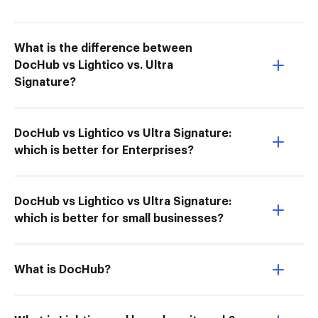
What is the difference between
DocHub vs Lightico vs. Ultra
Signature?
DocHub vs Lightico vs Ultra Signature:
which is better for Enterprises?
DocHub vs Lightico vs Ultra Signature:
which is better for small businesses?
What is DocHub?