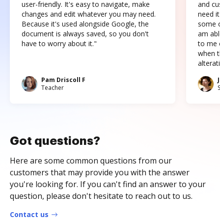
user-friendly. It's easy to navigate, make
and cus
changes and edit whatever you may need.
need it
Because it's used alongside Google, the
some o
document is always saved, so you don't
am abl
have to worry about it."
to me c
when t
altera
Pam Driscoll F
Teacher
Got questions?
Here are some common questions from our
customers that may provide you with the answer
you're looking for. If you can't find an answer to your
question, please don't hesitate to reach out to us.
Contact us