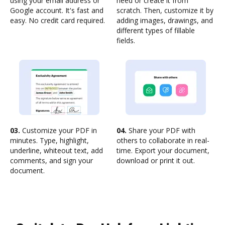
using your email address or
need or create it from
Google account. It's fast and
scratch. Then, customize it by
easy. No credit card required.
adding images, drawings, and
different types of fillable
fields.
03.
Customize your PDF in
04.
Share your PDF with
minutes. Type, highlight,
others to collaborate in real-
underline, whiteout text, add
time. Export your document,
comments, and sign your
download or print it out.
document.