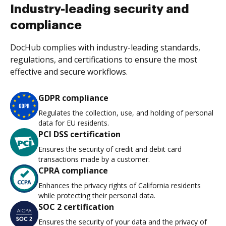
Industry-leading security and
compliance
DocHub complies with industry-leading standards,
regulations, and certifications to ensure the most
effective and secure workflows.
GDPR compliance
Regulates the collection, use, and holding of personal
data for EU residents.
PCI DSS certification
Ensures the security of credit and debit card
transactions made by a customer.
CPRA compliance
Enhances the privacy rights of California residents
while protecting their personal data.
SOC 2 certification
Ensures the security of your data and the privacy of