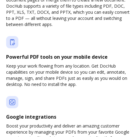
DocHub supports a variety of file types including PDF, DOC,
PPT, XLS, TXT, DOCX, and PPTX, which you can easily convert
to a PDF — all without leaving your account and switching
between different apps.
Powerful PDF tools on your mobile device
Keep your work flowing from any location. Get DocHub
capabilities on your mobile device so you can edit, annotate,
manage, sign, and share PDFs just as easily as you would on
desktop. No need to install the app.
Google integrations
Boost your productivity and deliver an amazing customer
experience by managing your PDFs from your favorite Google