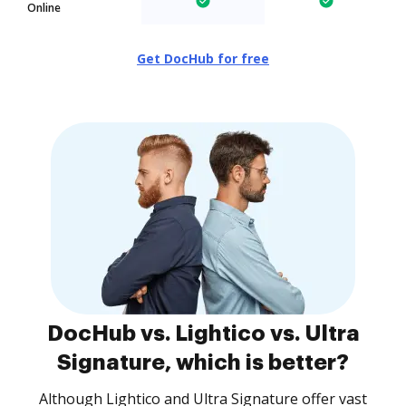
Online
Get DocHub for free
DocHub vs. Lightico vs. Ultra
Signature, which is better?
Although Lightico and Ultra Signature offer vast