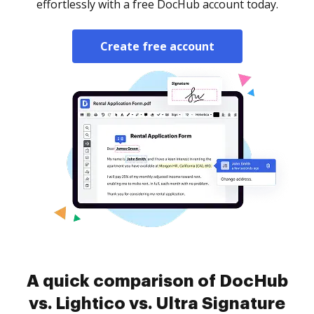
effortlessly with a free DocHub account today.
Create free account
A quick comparison of DocHub
vs. Lightico vs. Ultra Signature