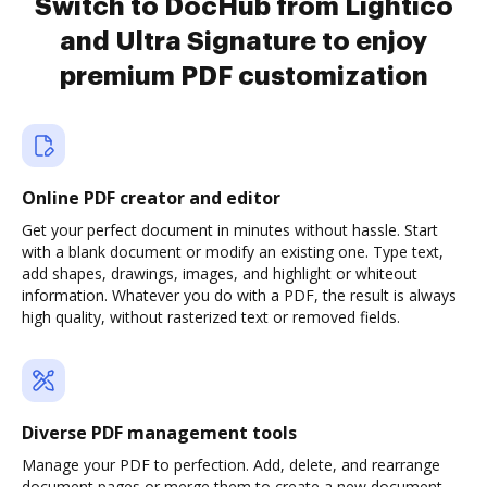
Switch to DocHub from Lightico
and Ultra Signature to enjoy
premium PDF customization
Online PDF creator and editor
Get your perfect document in minutes without hassle. Start
with a blank document or modify an existing one. Type text,
add shapes, drawings, images, and highlight or whiteout
information. Whatever you do with a PDF, the result is always
high quality, without rasterized text or removed fields.
Diverse PDF management tools
Manage your PDF to perfection. Add, delete, and rearrange
document pages or merge them to create a new document.