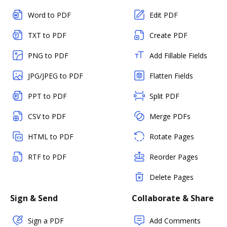
Word to PDF
Edit PDF
TXT to PDF
Create PDF
PNG to PDF
Add Fillable Fields
JPG/JPEG to PDF
Flatten Fields
PPT to PDF
Split PDF
CSV to PDF
Merge PDFs
HTML to PDF
Rotate Pages
RTF to PDF
Reorder Pages
Delete Pages
Sign & Send
Collaborate & Share
Sign a PDF
Add Comments