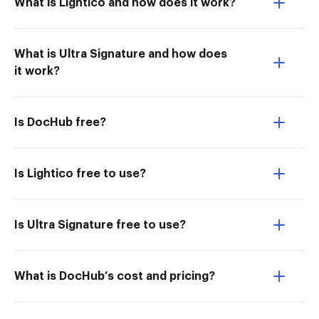
What is Lightico and how does it work?
What is Ultra Signature and how does
it work?
Is DocHub free?
Is Lightico free to use?
Is Ultra Signature free to use?
What is DocHub’s cost and pricing?