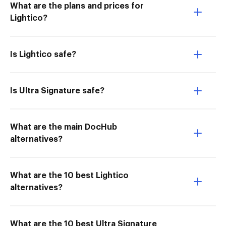
What are the plans and prices for
Lightico?
Is Lightico safe?
Is Ultra Signature safe?
What are the main DocHub
alternatives?
What are the 10 best Lightico
alternatives?
What are the 10 best Ultra Signature