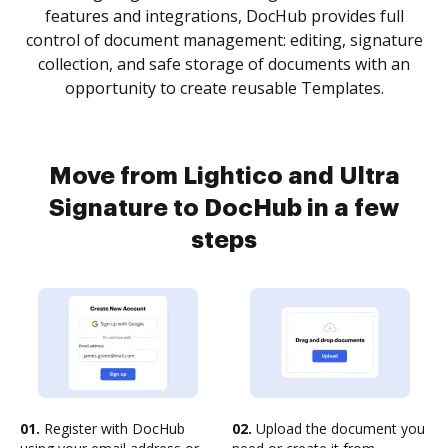
features and integrations, DocHub provides full
control of document management: editing, signature
collection, and safe storage of documents with an
opportunity to create reusable Templates.
Move from Lightico and Ultra
Signature to DocHub in a few
steps
01.
Register with DocHub
02.
Upload the document you