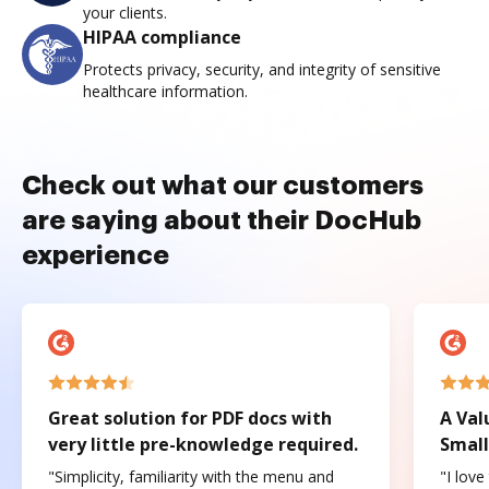
your clients.
HIPAA compliance
Protects privacy, security, and integrity of sensitive
healthcare information.
Check out what our customers
are saying about their DocHub
experience
Great solution for PDF docs with
A Val
very little pre-knowledge required.
Small
"Simplicity, familiarity with the menu and
"I love