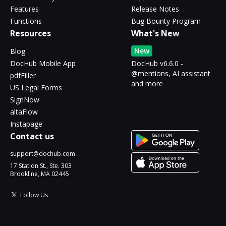
Features
Release Notes
Functions
Bug Bounty Program
Resources
What's New
New
Blog
DocHub Mobile App
DocHub v6.6.0 -
@mentions, AI assistant
pdfFiller
and more
US Legal Forms
SignNow
altaFlow
Instapage
Contact us
support@dochub.com
17 Station St., Ste. 303
Brookline, MA 02445
Follow Us