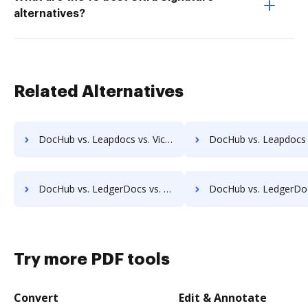
alternatives?
Related Alternatives
DocHub vs. Leapdocs vs. ViciDocs; how DocHub benefits your business?
DocHub vs. Leapdocs vs. zDocs Pro; how DocHub benefits
DocHub vs. LedgerDocs vs. MetaJure Smart DMS; how DocHub benefits your business?
DocHub vs. LedgerDocs vs. OpenDocMan; how DocHub benefit
Try more PDF tools
Convert
Edit & Annotate