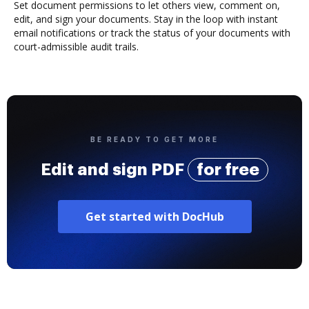
Set document permissions to let others view, comment on,
edit, and sign your documents. Stay in the loop with instant
email notifications or track the status of your documents with
court-admissible audit trails.
BE READY TO GET MORE
Edit and sign PDF
for free
Get started with DocHub