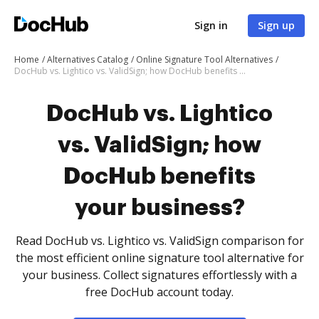
Sign in
Sign up
Home
Alternatives Catalog
Online Signature Tool Alternatives
DocHub vs. Lightico vs. ValidSign; how DocHub benefits your business?
DocHub vs. Lightico
vs. ValidSign; how
DocHub benefits
your business?
Read DocHub vs. Lightico vs. ValidSign comparison for
the most efficient online signature tool alternative for
your business. Collect signatures effortlessly with a
free DocHub account today.