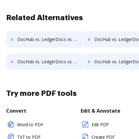
Related Alternatives
DocHub vs. LedgerDocs vs. rm workflow; how DocHub benefits your business?
DocHub vs. LedgerDocs vs. RSData Document; how DocHub benefi
DocHub vs. LedgerDocs vs. SentryFile; how DocHub benefits your business?
DocHub vs. LedgerDocs vs. Shield Docs; how DocHub benefit
Try more PDF tools
Convert
Edit & Annotate
Word to PDF
Edit PDF
TXT to PDF
Create PDF