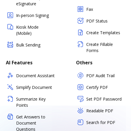
eSignature
Fax
In-person Signing
PDF Status
Kiosk Mode
Create Templates
(Mobile)
Create Fillable
Bulk Sending
Forms
AI Features
Others
Document Assistant
PDF Audit Trail
Simplify Document
Certify PDF
Summarize Key
Set PDF Password
Points
Readable PDF
Get Answers to
Search for PDF
Document
Questions