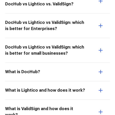
DocHub vs Lightico vs. ValidSign?
DocHub vs Lightico vs ValidSign: which
is better for Enterprises?
DocHub vs Lightico vs ValidSign: which
is better for small businesses?
What is DocHub?
What is Lightico and how does it work?
What is ValidSign and how does it