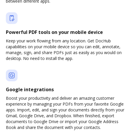
between different apps.
Powerful PDF tools on your mobile device
Keep your work flowing from any location. Get DocHub
capabilities on your mobile device so you can edit, annotate,
manage, sign, and share PDFs just as easily as you would on
desktop. No need to install the app.
Google integrations
Boost your productivity and deliver an amazing customer
experience by managing your PDFs from your favorite Google
apps. Import, edit, and sign your documents directly from your
Gmail, Google Drive, and Dropbox. When finished, export
documents to Google Drive or import your Google Address
Book and share the document with your contacts.