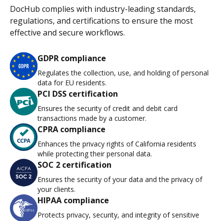
DocHub complies with industry-leading standards,
regulations, and certifications to ensure the most
effective and secure workflows.
GDPR compliance
Regulates the collection, use, and holding of personal
data for EU residents.
PCI DSS certification
Ensures the security of credit and debit card
transactions made by a customer.
CPRA compliance
Enhances the privacy rights of California residents
while protecting their personal data.
SOC 2 certification
Ensures the security of your data and the privacy of
your clients.
HIPAA compliance
Protects privacy, security, and integrity of sensitive