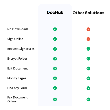
Other Solutions
No Downloads
Sign Online
Request Signatures
Encrypt Folder
Edit Document
Modify Pages
Find Any Form
Fax Document
Online