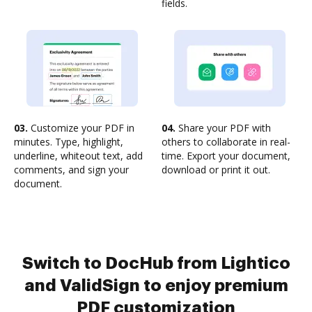
fields.
03.
Customize your PDF in
04.
Share your PDF with
minutes. Type, highlight,
others to collaborate in real-
underline, whiteout text, add
time. Export your document,
comments, and sign your
download or print it out.
document.
Switch to DocHub from Lightico
and ValidSign to enjoy premium
PDF customization