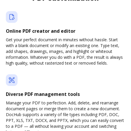
Online PDF creator and editor
Get your perfect document in minutes without hassle. Start
with a blank document or modify an existing one. Type text,
add shapes, drawings, images, and highlight or whiteout
information. Whatever you do with a PDF, the result is always
high quality, without rasterized text or removed fields.
Diverse PDF management tools
Manage your PDF to perfection. Add, delete, and rearrange
document pages or merge them to create a new document.
DocHub supports a variety of file types including PDF, DOC,
PPT, XLS, TXT, DOCX, and PPTX, which you can easily convert
to a PDF — all without leaving your account and switching