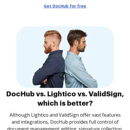
Get DocHub for free
DocHub vs. Lightico vs. ValidSign,
which is better?
Although Lightico and ValidSign offer vast features
and integrations, DocHub provides full control of
document management: editing, signature collection,