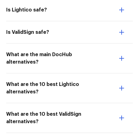
Is Lightico safe?
Is ValidSign safe?
What are the main DocHub
alternatives?
What are the 10 best Lightico
alternatives?
What are the 10 best ValidSign
alternatives?