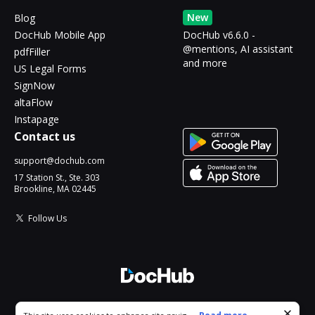
New
Blog
DocHub Mobile App
DocHub v6.6.0 -
@mentions, AI assistant
pdfFiller
and more
US Legal Forms
SignNow
altaFlow
Instapage
Contact us
support@dochub.com
17 Station St., Ste. 303
Brookline, MA 02445
Follow Us
© 2026 DocHub, LLC
Cookie consent notice