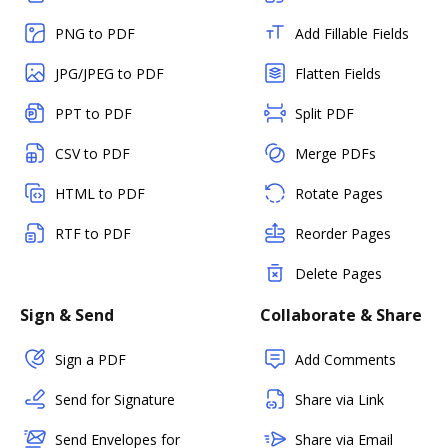
PNG to PDF
Add Fillable Fields
JPG/JPEG to PDF
Flatten Fields
PPT to PDF
Split PDF
CSV to PDF
Merge PDFs
HTML to PDF
Rotate Pages
RTF to PDF
Reorder Pages
Delete Pages
Sign & Send
Collaborate & Share
Sign a PDF
Add Comments
Send for Signature
Share via Link
Send Envelopes for
Share via Email