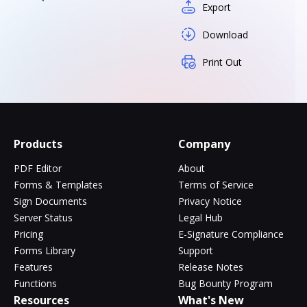
Export
Download
Print Out
Products
Company
PDF Editor
About
Forms & Templates
Terms of Service
Sign Documents
Privacy Notice
Server Status
Legal Hub
Pricing
E-Signature Compliance
Forms Library
Support
Features
Release Notes
Functions
Bug Bounty Program
Resources
What's New