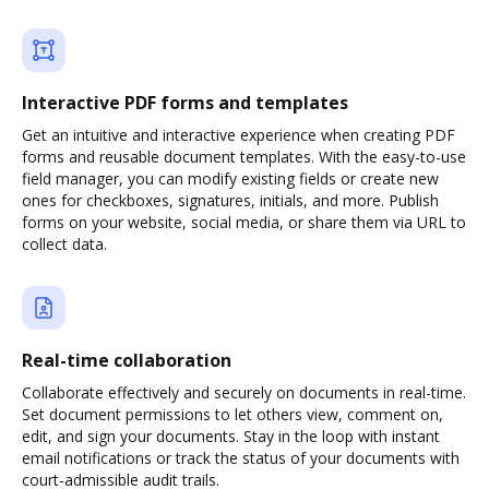
Interactive PDF forms and templates
Get an intuitive and interactive experience when creating PDF
forms and reusable document templates. With the easy-to-use
field manager, you can modify existing fields or create new
ones for checkboxes, signatures, initials, and more. Publish
forms on your website, social media, or share them via URL to
collect data.
Real-time collaboration
Collaborate effectively and securely on documents in real-time.
Set document permissions to let others view, comment on,
edit, and sign your documents. Stay in the loop with instant
email notifications or track the status of your documents with
court-admissible audit trails.