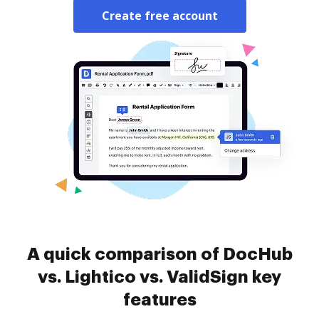
Create free account
A quick comparison of DocHub
vs. Lightico vs. ValidSign key
features