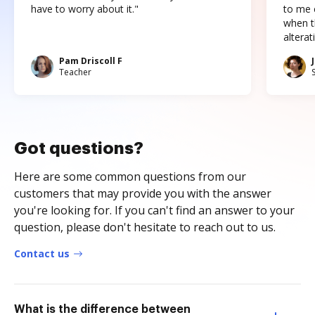
have to worry about it."
to me c
when t
altera
Pam Driscoll F
Teacher
Got questions?
Here are some common questions from our
customers that may provide you with the answer
you're looking for. If you can't find an answer to your
question, please don't hesitate to reach out to us.
Contact us
What is the difference between