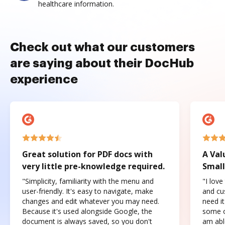
healthcare information.
Check out what our customers
are saying about their DocHub
experience
Great solution for PDF docs with
A Val
very little pre-knowledge required.
Small
"Simplicity, familiarity with the menu and
"I love
user-friendly. It's easy to navigate, make
and cus
changes and edit whatever you may need.
need it
Because it's used alongside Google, the
some o
document is always saved, so you don't
am abl