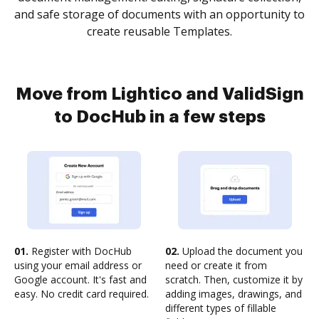
and safe storage of documents with an opportunity to
create reusable Templates.
Move from Lightico and ValidSign
to DocHub in a few steps
01.
Register with DocHub
02.
Upload the document you
using your email address or
need or create it from
Google account. It's fast and
scratch. Then, customize it by
easy. No credit card required.
adding images, drawings, and
different types of fillable