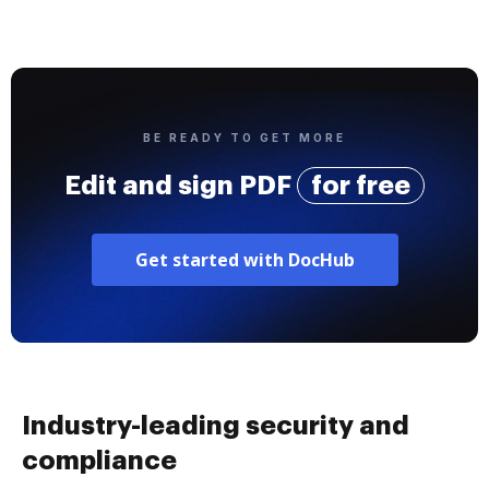
BE READY TO GET MORE
Edit and sign PDF
for free
Get started with DocHub
Industry-leading security and
compliance