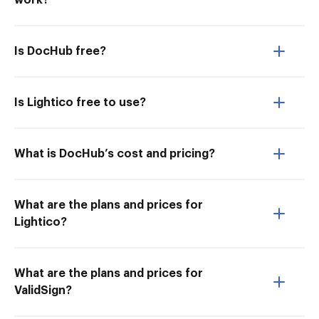
work?
Is DocHub free?
Is Lightico free to use?
What is DocHub’s cost and pricing?
What are the plans and prices for
Lightico?
What are the plans and prices for
ValidSign?