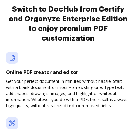
Switch to DocHub from Certify
and Organyze Enterprise Edition
to enjoy premium PDF
customization
Online PDF creator and editor
Get your perfect document in minutes without hassle. Start
with a blank document or modify an existing one. Type text,
add shapes, drawings, images, and highlight or whiteout
information. Whatever you do with a PDF, the result is always
high quality, without rasterized text or removed fields.