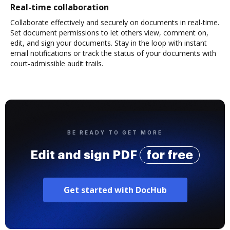
Real-time collaboration
Collaborate effectively and securely on documents in real-time.
Set document permissions to let others view, comment on,
edit, and sign your documents. Stay in the loop with instant
email notifications or track the status of your documents with
court-admissible audit trails.
BE READY TO GET MORE
Edit and sign PDF
for free
Get started with DocHub