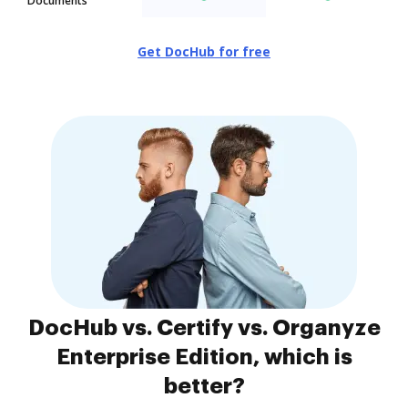
Documents
Get DocHub for free
DocHub vs. Certify vs. Organyze
Enterprise Edition, which is
better?