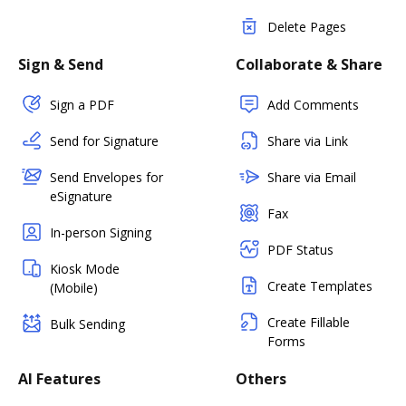
Delete Pages
Sign & Send
Collaborate & Share
Sign a PDF
Add Comments
Send for Signature
Share via Link
Send Envelopes for
Share via Email
eSignature
Fax
In-person Signing
PDF Status
Kiosk Mode
Create Templates
(Mobile)
Create Fillable
Bulk Sending
Forms
AI Features
Others