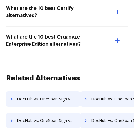
What are the 10 best Certify
alternatives?
What are the 10 best Organyze
Enterprise Edition alternatives?
Related Alternatives
DocHub vs. OneSpan Sign vs. eSigner for eContracts; how DocHub benefits your business?
DocHub vs. OneSpan Sign vs. eSign+ Payments; how DocHub benefit
DocHub vs. OneSpan Sign vs. Kofax SignDoc; how DocHub benefits your business?
DocHub vs. OneSpan Sign vs. Leegality; how DocHub benefits