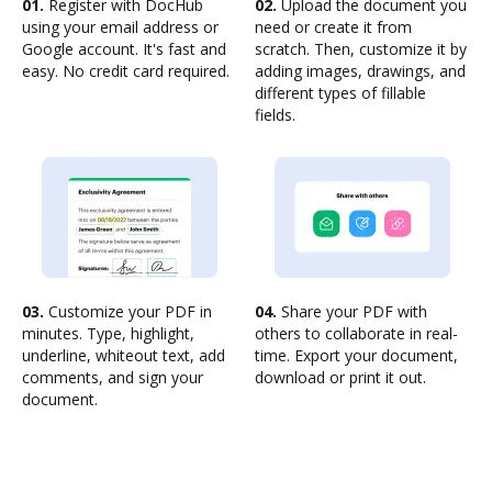
01.
Register with DocHub
02.
Upload the document you
using your email address or
need or create it from
Google account. It's fast and
scratch. Then, customize it by
easy. No credit card required.
adding images, drawings, and
different types of fillable
fields.
03.
Customize your PDF in
04.
Share your PDF with
minutes. Type, highlight,
others to collaborate in real-
underline, whiteout text, add
time. Export your document,
comments, and sign your
download or print it out.
document.