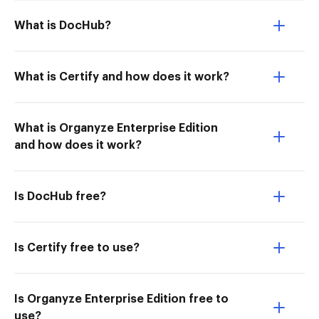
What is DocHub?
What is Certify and how does it work?
What is Organyze Enterprise Edition
and how does it work?
Is DocHub free?
Is Certify free to use?
Is Organyze Enterprise Edition free to
use?