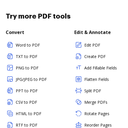
Try more PDF tools
Convert
Edit & Annotate
Word to PDF
Edit PDF
TXT to PDF
Create PDF
PNG to PDF
Add Fillable Fields
JPG/JPEG to PDF
Flatten Fields
PPT to PDF
Split PDF
CSV to PDF
Merge PDFs
HTML to PDF
Rotate Pages
RTF to PDF
Reorder Pages