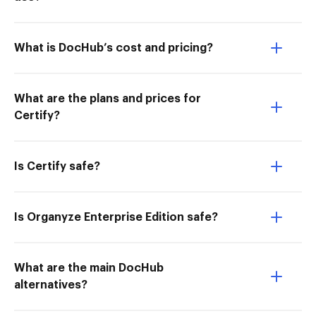
What is DocHub’s cost and pricing?
What are the plans and prices for
Certify?
Is Certify safe?
Is Organyze Enterprise Edition safe?
What are the main DocHub
alternatives?