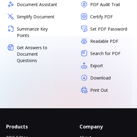
Document Assistant
PDF Audit Trail
Simplify Document
Certify PDF
Summarize Key
Set PDF Password
Points
Readable PDF
Get Answers to
Search for PDF
Document
Questions
Export
Download
Print Out
Products
Company