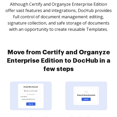
Although Certify and Organyze Enterprise Edition
offer vast features and integrations, DocHub provides
full control of document management: editing,
signature collection, and safe storage of documents
with an opportunity to create reusable Templates.
Move from Certify and Organyze
Enterprise Edition to DocHub in a
few steps