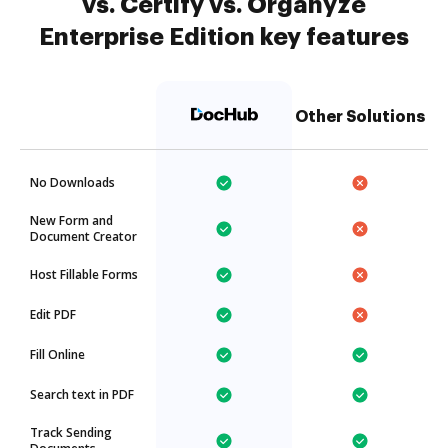
vs. Certify vs. Organyze
Enterprise Edition key features
Other Solutions
No Downloads
New Form and
Document Creator
Host Fillable Forms
Edit PDF
Fill Online
Search text in PDF
Track Sending