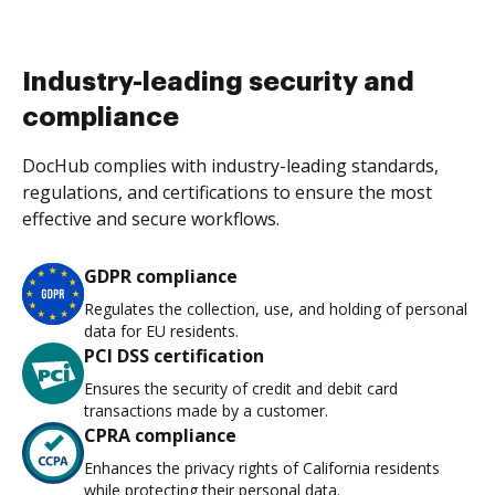
Industry-leading security and
compliance
DocHub complies with industry-leading standards,
regulations, and certifications to ensure the most
effective and secure workflows.
GDPR compliance
Regulates the collection, use, and holding of personal
data for EU residents.
PCI DSS certification
Ensures the security of credit and debit card
transactions made by a customer.
CPRA compliance
Enhances the privacy rights of California residents
while protecting their personal data.