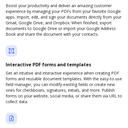
Boost your productivity and deliver an amazing customer
experience by managing your PDFs from your favorite Google
apps. Import, edit, and sign your documents directly from your
Gmail, Google Drive, and Dropbox. When finished, export
documents to Google Drive or import your Google Address
Book and share the document with your contacts.
Interactive PDF forms and templates
Get an intuitive and interactive experience when creating PDF
forms and reusable document templates. With the easy-to-use
field manager, you can modify existing fields or create new
ones for checkboxes, signatures, initials, and more. Publish
forms on your website, social media, or share them via URL to
collect data.