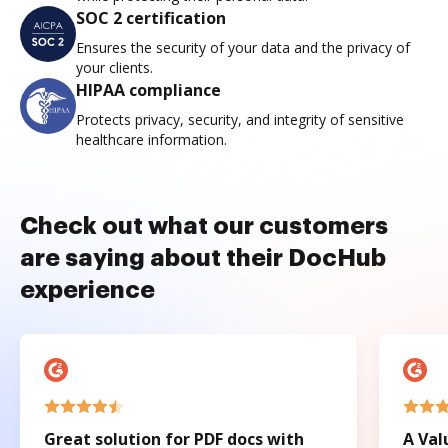
SOC 2 certification
Ensures the security of your data and the privacy of
your clients.
HIPAA compliance
Protects privacy, security, and integrity of sensitive
healthcare information.
Check out what our customers
are saying about their DocHub
experience
Great solution for PDF docs with
A Val