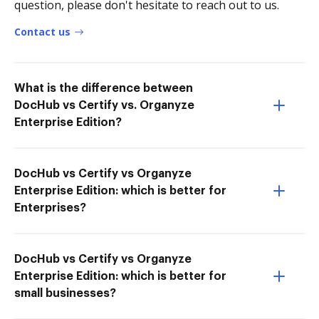
question, please don't hesitate to reach out to us.
Contact us
What is the difference between
DocHub vs Certify vs. Organyze
Enterprise Edition?
DocHub vs Certify vs Organyze
Enterprise Edition: which is better for
Enterprises?
DocHub vs Certify vs Organyze
Enterprise Edition: which is better for
small businesses?