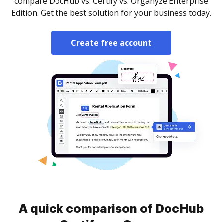
compare DocHub vs. Certify vs. Organyze Enterprise
Edition. Get the best solution for your business today.
Create free account
A quick comparison of DocHub