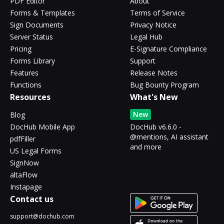
PDF Editor
About
Forms & Templates
Terms of Service
Sign Documents
Privacy Notice
Server Status
Legal Hub
Pricing
E-Signature Compliance
Forms Library
Support
Features
Release Notes
Functions
Bug Bounty Program
Resources
What's New
New
Blog
DocHub Mobile App
DocHub v6.6.0 -
@mentions, AI assistant
pdfFiller
and more
US Legal Forms
SignNow
altaFlow
Instapage
Contact us
support@dochub.com