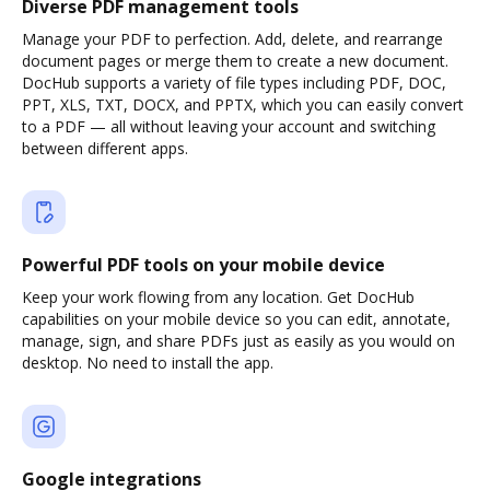
Diverse PDF management tools
Manage your PDF to perfection. Add, delete, and rearrange
document pages or merge them to create a new document.
DocHub supports a variety of file types including PDF, DOC,
PPT, XLS, TXT, DOCX, and PPTX, which you can easily convert
to a PDF — all without leaving your account and switching
between different apps.
Powerful PDF tools on your mobile device
Keep your work flowing from any location. Get DocHub
capabilities on your mobile device so you can edit, annotate,
manage, sign, and share PDFs just as easily as you would on
desktop. No need to install the app.
Google integrations