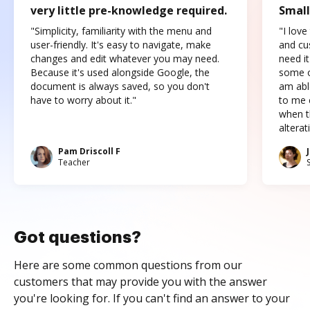
very little pre-knowledge required.
Small
"Simplicity, familiarity with the menu and
"I love
user-friendly. It's easy to navigate, make
and cus
changes and edit whatever you may need.
need it
Because it's used alongside Google, the
some o
document is always saved, so you don't
am abl
have to worry about it."
to me c
when t
altera
Pam Driscoll F
Teacher
Got questions?
Here are some common questions from our
customers that may provide you with the answer
you're looking for. If you can't find an answer to your