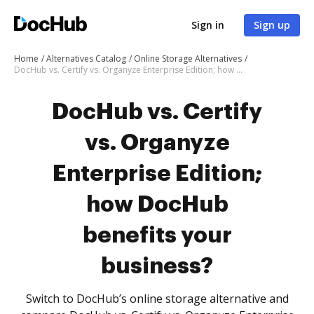
Sign in
Sign up
Home
Alternatives Catalog
Online Storage Alternatives
DocHub vs. Certify vs. Organyze Enterprise Edition; how DocHub benefits your business?
DocHub vs. Certify
vs. Organyze
Enterprise Edition;
how DocHub
benefits your
business?
Switch to DocHub’s online storage alternative and