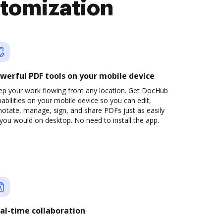
stomization
werful PDF tools on your mobile device
ep your work flowing from any location. Get DocHub
abilities on your mobile device so you can edit,
otate, manage, sign, and share PDFs just as easily
you would on desktop. No need to install the app.
al-time collaboration