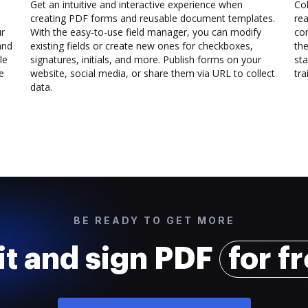
Get an intuitive and interactive experience when
Col
creating PDF forms and reusable document templates.
rea
ur
With the easy-to-use field manager, you can modify
co
and
existing fields or create new ones for checkboxes,
the
le
signatures, initials, and more. Publish forms on your
sta
e
website, social media, or share them via URL to collect
trai
data.
BE READY TO GET MORE
it and sign PDF
for f