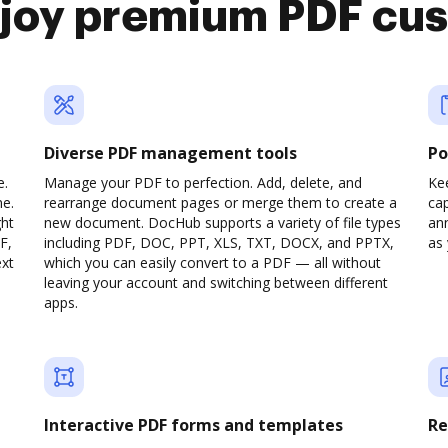
njoy premium PDF cu
Diverse PDF management tools
Po
e.
Manage your PDF to perfection. Add, delete, and
Ke
ne.
rearrange document pages or merge them to create a
cap
ght
new document. DocHub supports a variety of file types
ann
F,
including PDF, DOC, PPT, XLS, TXT, DOCX, and PPTX,
as 
ext
which you can easily convert to a PDF — all without
leaving your account and switching between different
apps.
Interactive PDF forms and templates
Re