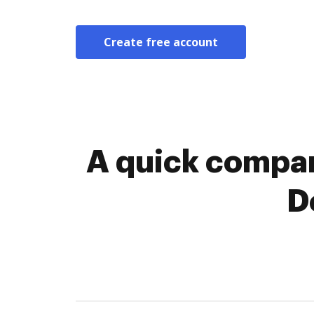
Create free account
A quick compar
D