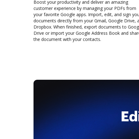
Boost your productivity and deliver an amazing
customer experience by managing your PDFs from
your favorite Google apps. Import, edit, and sign yo
documents directly from your Gmail, Google Drive, 
Dropbox. When finished, export documents to Goog
Drive or import your Google Address Book and shar
the document with your contacts.
Ed