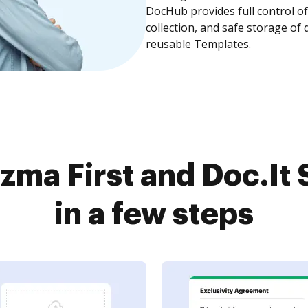
DocHub provides full control 
collection, and safe storage of
reusable Templates.
zma First and Doc.It 
in a few steps