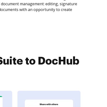
of document management: editing, signature
 documents with an opportunity to create
Suite to DocHub