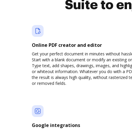
Suite to e
Online PDF creator and editor
Get your perfect document in minutes without hassl
Start with a blank document or modify an existing o
Type text, add shapes, drawings, images, and highli
or whiteout information. Whatever you do with a PD
the result is always high quality, without rasterized t
or removed fields.
Google integrations