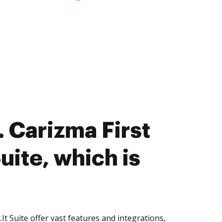
 Carizma First
Suite, which is
It Suite offer vast features and integrations,