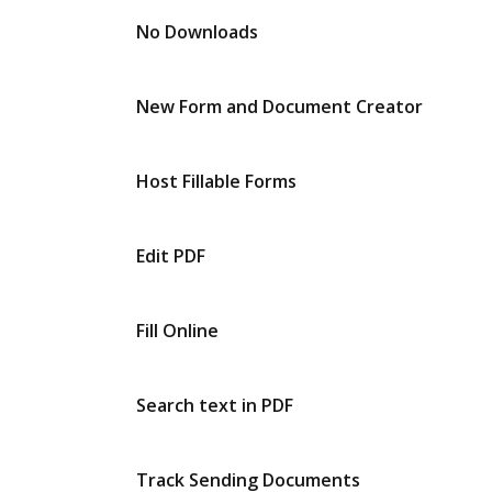
No Downloads
New Form and Document Creator
Host Fillable Forms
Edit PDF
Fill Online
Search text in PDF
Track Sending Documents