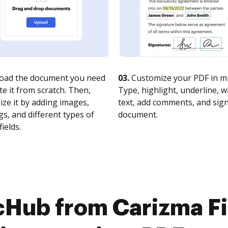
oad the document you need
03.
Customize your PDF in mi
te it from scratch. Then,
Type, highlight, underline, 
ze it by adding images,
text, add comments, and sig
s, and different types of
document.
fields.
cHub from Carizma Fir