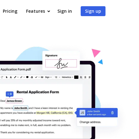
Pricing
Features
Sign in
Sign up