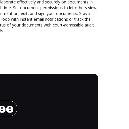
laborate effectively and securely on documents in
l-time. Set document permissions to let others view,
mment on, edit, and sign your documents. Stay in
 loop with instant email notifications or track the
tus of your documents with court-admissible audit
ls.
ree