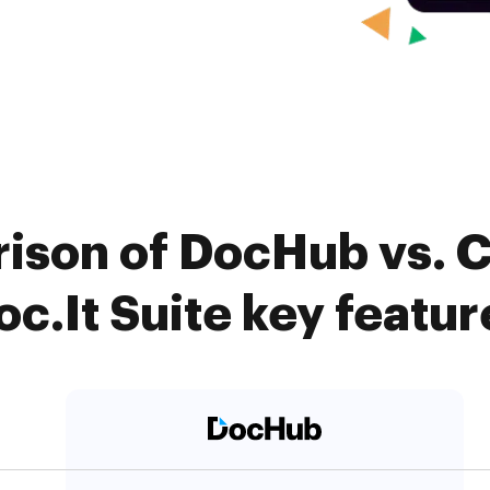
ison of DocHub vs. Ca
oc.It Suite key featur