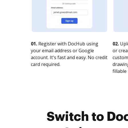
01.
Register with DocHub using
02.
Upl
your email address or Google
or crea
account. It's fast and easy. No credit
customi
card required.
drawing
fillable 
Switch to Do