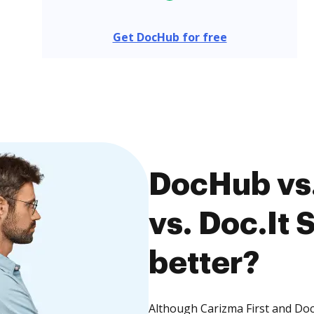
Get DocHub for free
DocHub vs.
vs. Doc.It 
better?
Although Carizma First and Doc.