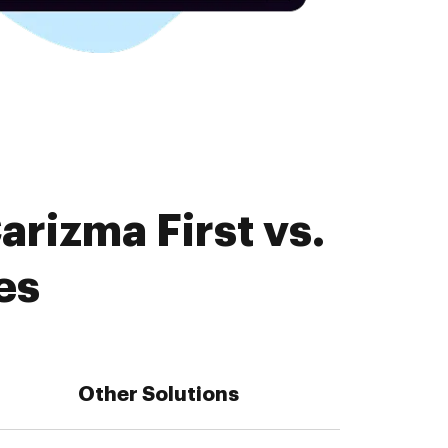
rizma First vs.
es
Other Solutions