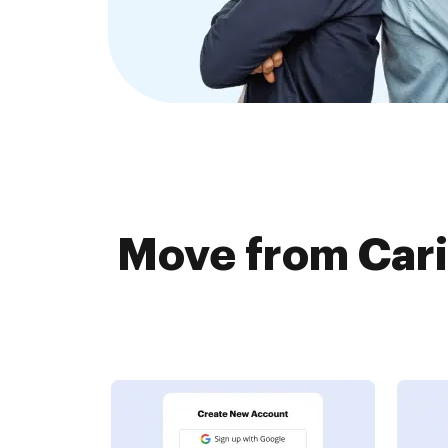
Move from Cari