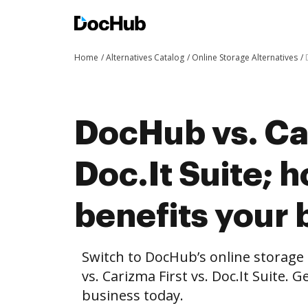
Home
Alternatives Catalog
Online Storage Alternatives
DocHub vs. Car
Doc.It Suite;
benefits your 
Switch to DocHub’s online storag
vs. Carizma First vs. Doc.It Suite. 
business today.