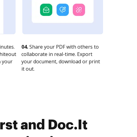
nutes.
04.
Share your PDF with others to
whiteout
collaborate in real-time. Export
n your
your document, download or print
it out.
st and Doc.It