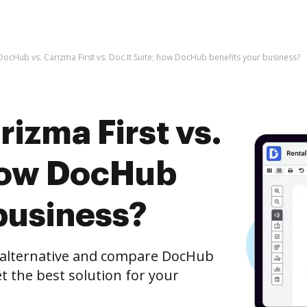
DocHub vs. Carizma First vs. Doc.It Suite; how DocHub benefits your business?
izma First vs.
 how DocHub
business?
e alternative and compare DocHub
Get the best solution for your