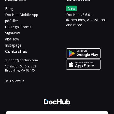
New
Blog
DocHub Mobile App
DocHub v6.6.0 -
@mentions, AI assistant
pdfFiller
and more
US Legal Forms
SignNow
altaFlow
Instapage
Contact us
support@dochub.com
17 Station St., Ste. 303
Brookline, MA 02445
Follow Us