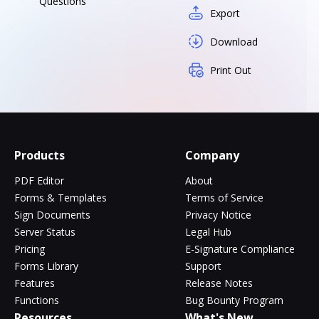
Questions
Export
Download
Print Out
Products
Company
PDF Editor
About
Forms & Templates
Terms of Service
Sign Documents
Privacy Notice
Server Status
Legal Hub
Pricing
E-Signature Compliance
Forms Library
Support
Features
Release Notes
Functions
Bug Bounty Program
Resources
What's New