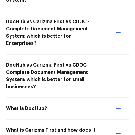
System?
DocHub vs Carizma First vs CDOC -
Complete Document Management
System: which is better for
Enterprises?
DocHub vs Carizma First vs CDOC -
Complete Document Management
System: which is better for small
businesses?
What is DocHub?
What is Carizma First and how does it