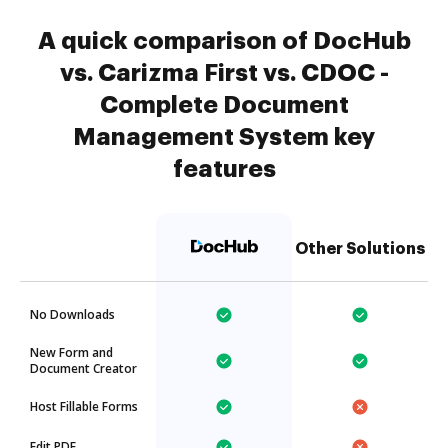
A quick comparison of DocHub
vs. Carizma First vs. CDOC -
Complete Document
Management System key
features
Other Solutions
No Downloads
New Form and
Document Creator
Host Fillable Forms
Edit PDF