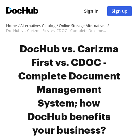
Sign in
Sign up
Home
Alternatives Catalog
Online Storage Alternatives
DocHub vs. Carizma First vs. CDOC - Complete Document Management System; how DocHub benefits your business?
DocHub vs. Carizma
First vs. CDOC -
Complete Document
Management
System; how
DocHub benefits
your business?