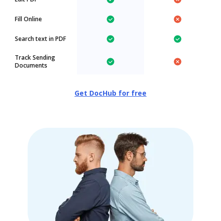
Fill Online
Search text in PDF
Track Sending
Documents
Get DocHub for free