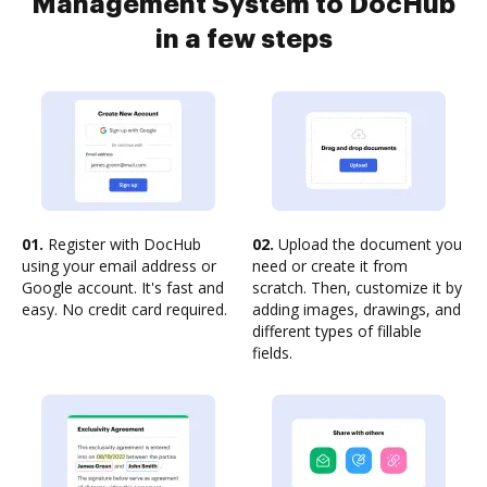
Management System to DocHub
in a few steps
01.
Register with DocHub
02.
Upload the document you
using your email address or
need or create it from
Google account. It's fast and
scratch. Then, customize it by
easy. No credit card required.
adding images, drawings, and
different types of fillable
fields.