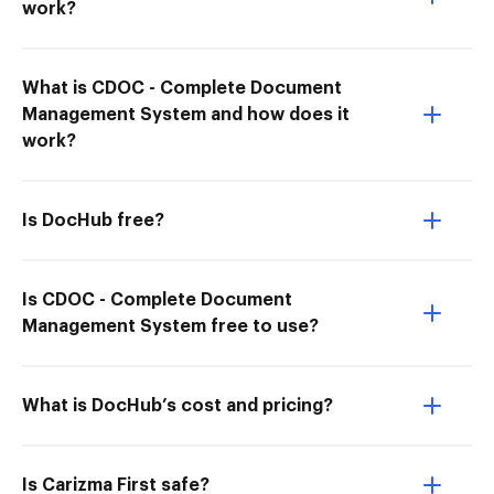
work?
What is CDOC - Complete Document
Management System and how does it
work?
Is DocHub free?
Is CDOC - Complete Document
Management System free to use?
What is DocHub’s cost and pricing?
Is Carizma First safe?