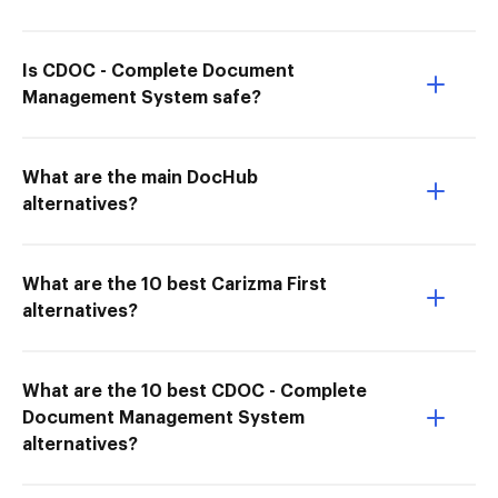
Is CDOC - Complete Document
Management System safe?
What are the main DocHub
alternatives?
What are the 10 best Carizma First
alternatives?
What are the 10 best CDOC - Complete
Document Management System
alternatives?