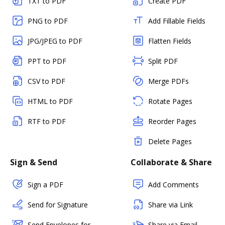
TXT to PDF
Create PDF
PNG to PDF
Add Fillable Fields
JPG/JPEG to PDF
Flatten Fields
PPT to PDF
Split PDF
CSV to PDF
Merge PDFs
HTML to PDF
Rotate Pages
RTF to PDF
Reorder Pages
Delete Pages
Sign & Send
Collaborate & Share
Sign a PDF
Add Comments
Send for Signature
Share via Link
Send Envelopes for
Share via Email