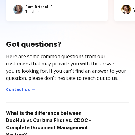
Pam Driscoll F
Teacher
Got questions?
Here are some common questions from our
customers that may provide you with the answer
you're looking for. If you can't find an answer to your
question, please don't hesitate to reach out to us.
Contact us
What is the difference between
DocHub vs Carizma First vs. CDOC -
Complete Document Management