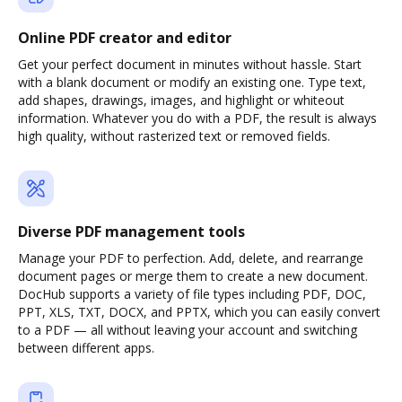
Online PDF creator and editor
Get your perfect document in minutes without hassle. Start
with a blank document or modify an existing one. Type text,
add shapes, drawings, images, and highlight or whiteout
information. Whatever you do with a PDF, the result is always
high quality, without rasterized text or removed fields.
Diverse PDF management tools
Manage your PDF to perfection. Add, delete, and rearrange
document pages or merge them to create a new document.
DocHub supports a variety of file types including PDF, DOC,
PPT, XLS, TXT, DOCX, and PPTX, which you can easily convert
to a PDF — all without leaving your account and switching
between different apps.