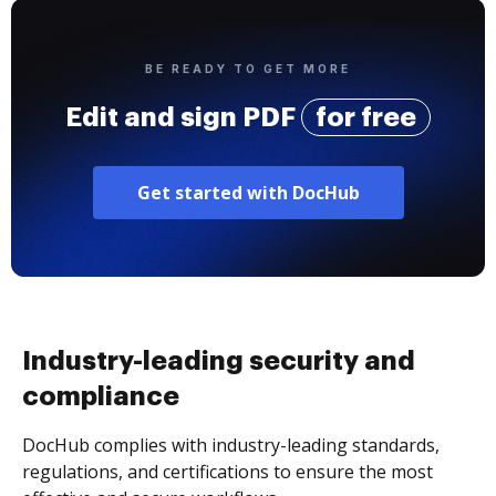
BE READY TO GET MORE
Edit and sign PDF
for free
Get started with DocHub
Industry-leading security and
compliance
DocHub complies with industry-leading standards,
regulations, and certifications to ensure the most