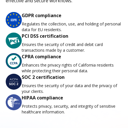
effective and secure workflows.
GDPR compliance
Regulates the collection, use, and holding of personal
data for EU residents.
PCI DSS certification
Ensures the security of credit and debit card
transactions made by a customer.
CPRA compliance
Enhances the privacy rights of California residents
while protecting their personal data.
SOC 2 certification
Ensures the security of your data and the privacy of
your clients.
HIPAA compliance
Protects privacy, security, and integrity of sensitive
healthcare information.