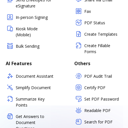
eSignature
Fax
In-person Signing
PDF Status
Kiosk Mode
Create Templates
(Mobile)
Create Fillable
Bulk Sending
Forms
AI Features
Others
Document Assistant
PDF Audit Trail
Simplify Document
Certify PDF
Summarize Key
Set PDF Password
Points
Readable PDF
Get Answers to
Search for PDF
Document