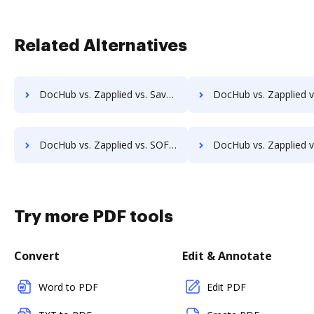
Related Alternatives
DocHub vs. Zapplied vs. SaveMyResearch; how DocHub benefits your business?
DocHub vs. Zapplied vs. ScanFile; how DocHub benefits 
DocHub vs. Zapplied vs. SOFTOLOGY Document Management; how DocHub benefits your business?
DocHub vs. Zapplied vs. Sorted AI; how DocHub benefit
Try more PDF tools
Convert
Edit & Annotate
Word to PDF
Edit PDF