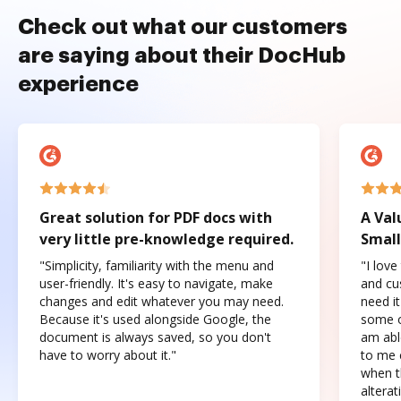
Check out what our customers
are saying about their DocHub
experience
Great solution for PDF docs with
A Val
very little pre-knowledge required.
Small
"Simplicity, familiarity with the menu and
"I love
user-friendly. It's easy to navigate, make
and cus
changes and edit whatever you may need.
need it
Because it's used alongside Google, the
some o
document is always saved, so you don't
am abl
have to worry about it."
to me c
when t
altera