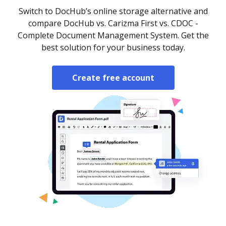
Switch to DocHub’s online storage alternative and
compare DocHub vs. Carizma First vs. CDOC -
Complete Document Management System. Get the
best solution for your business today.
Create free account