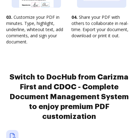
03.
Customize your PDF in
04.
Share your PDF with
minutes. Type, highlight,
others to collaborate in real-
underline, whiteout text, add
time. Export your document,
comments, and sign your
download or print it out.
document.
Switch to DocHub from Carizma
First and CDOC - Complete
Document Management System
to enjoy premium PDF
customization