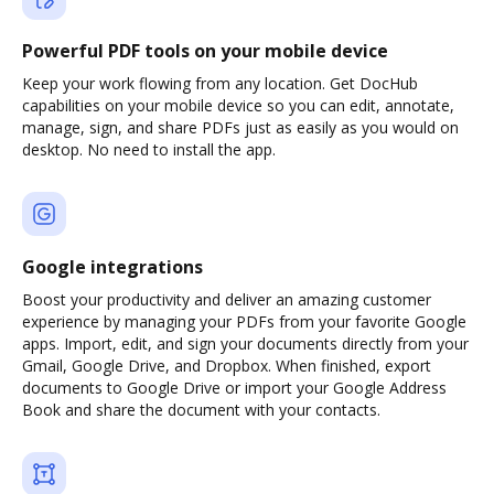
Powerful PDF tools on your mobile device
Keep your work flowing from any location. Get DocHub
capabilities on your mobile device so you can edit, annotate,
manage, sign, and share PDFs just as easily as you would on
desktop. No need to install the app.
Google integrations
Boost your productivity and deliver an amazing customer
experience by managing your PDFs from your favorite Google
apps. Import, edit, and sign your documents directly from your
Gmail, Google Drive, and Dropbox. When finished, export
documents to Google Drive or import your Google Address
Book and share the document with your contacts.