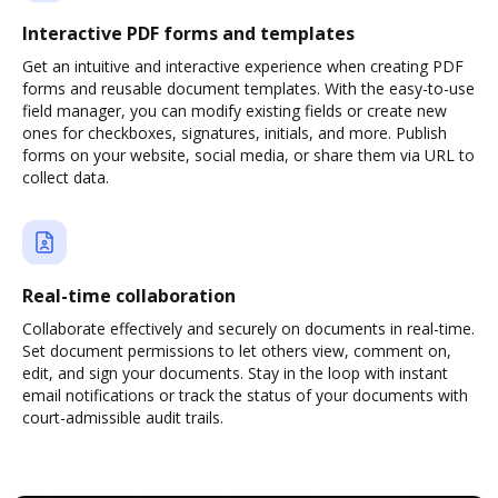
Interactive PDF forms and templates
Get an intuitive and interactive experience when creating PDF
forms and reusable document templates. With the easy-to-use
field manager, you can modify existing fields or create new
ones for checkboxes, signatures, initials, and more. Publish
forms on your website, social media, or share them via URL to
collect data.
Real-time collaboration
Collaborate effectively and securely on documents in real-time.
Set document permissions to let others view, comment on,
edit, and sign your documents. Stay in the loop with instant
email notifications or track the status of your documents with
court-admissible audit trails.