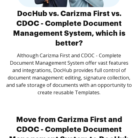
DocHub vs. Carizma First vs.
CDOC - Complete Document
Management System, which is
better?
Although Carizma First and CDOC - Complete
Document Management System offer vast features
and integrations, DocHub provides full control of
document management: editing, signature collection,
and safe storage of documents with an opportunity to
create reusable Templates.
Move from Carizma First and
CDOC - Complete Document