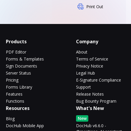
Print Out
Products
Company
PDF Editor
About
Forms & Templates
Terms of Service
Sign Documents
Privacy Notice
Server Status
Legal Hub
Pricing
E-Signature Compliance
Forms Library
Support
Features
Release Notes
Functions
Bug Bounty Program
Resources
What's New
New
Blog
DocHub Mobile App
DocHub v6.6.0 -