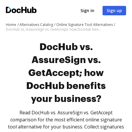
Sign in
Sign up
Home
Alternatives Catalog
Online Signature Tool Alternatives
DocHub vs. AssureSign vs. GetAccept; how DocHub benefits your business?
DocHub vs.
AssureSign vs.
GetAccept; how
DocHub benefits
your business?
Read DocHub vs. AssureSign vs. GetAccept
comparison for the most efficient online signature
tool alternative for your business. Collect signatures