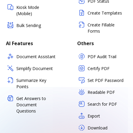
PDF Status
Kiosk Mode
Create Templates
(Mobile)
Create Fillable
Bulk Sending
Forms
AI Features
Others
Document Assistant
PDF Audit Trail
Simplify Document
Certify PDF
Summarize Key
Set PDF Password
Points
Readable PDF
Get Answers to
Search for PDF
Document
Questions
Export
Download