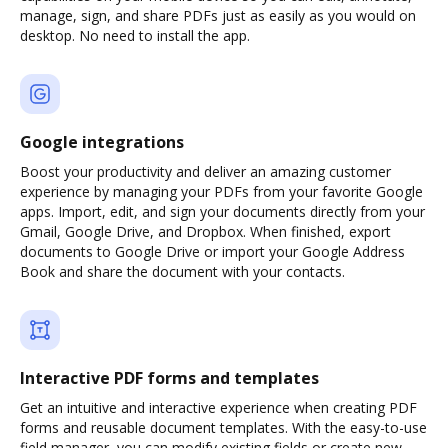
manage, sign, and share PDFs just as easily as you would on
desktop. No need to install the app.
Google integrations
Boost your productivity and deliver an amazing customer
experience by managing your PDFs from your favorite Google
apps. Import, edit, and sign your documents directly from your
Gmail, Google Drive, and Dropbox. When finished, export
documents to Google Drive or import your Google Address
Book and share the document with your contacts.
Interactive PDF forms and templates
Get an intuitive and interactive experience when creating PDF
forms and reusable document templates. With the easy-to-use
field manager, you can modify existing fields or create new