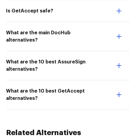
Is GetAccept safe?
What are the main DocHub
alternatives?
What are the 10 best AssureSign
alternatives?
What are the 10 best GetAccept
alternatives?
Related Alternatives