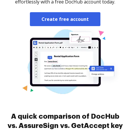
effortlessly with a free DocHub account today.
Create free account
A quick comparison of DocHub
vs. AssureSign vs. GetAccept key