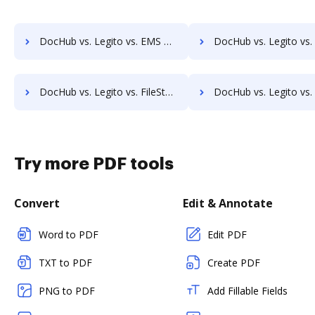
DocHub vs. Legito vs. EMS Document Management; how DocHub benefits your business?
DocHub vs. Legito vs. etfile; how DocHub benefits 
DocHub vs. Legito vs. FileStore EDM; how DocHub benefits your business?
DocHub vs. Legito vs. FineDocs; how DocHub benefits 
Try more PDF tools
Convert
Edit & Annotate
Word to PDF
Edit PDF
TXT to PDF
Create PDF
PNG to PDF
Add Fillable Fields