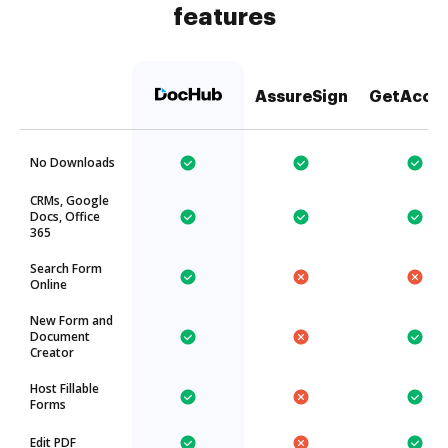
features
AssureSign
GetAcce
No Downloads
CRMs, Google
Docs, Office
365
Search Form
Online
New Form and
Document
Creator
Host Fillable
Forms
Edit PDF