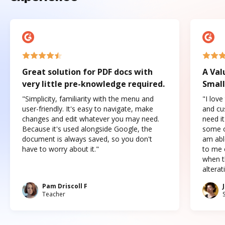
Great solution for PDF docs with
A Val
very little pre-knowledge required.
Small
"Simplicity, familiarity with the menu and
"I love
user-friendly. It's easy to navigate, make
and cus
changes and edit whatever you may need.
need it
Because it's used alongside Google, the
some o
document is always saved, so you don't
am abl
have to worry about it."
to me c
when t
altera
Pam Driscoll F
Teacher