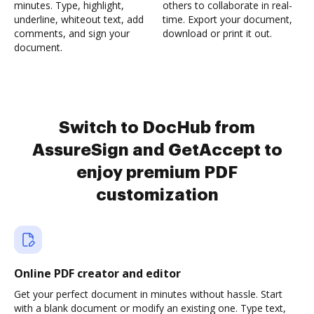
minutes. Type, highlight,
others to collaborate in real-
underline, whiteout text, add
time. Export your document,
comments, and sign your
download or print it out.
document.
Switch to DocHub from
AssureSign and GetAccept to
enjoy premium PDF
customization
Online PDF creator and editor
Get your perfect document in minutes without hassle. Start
with a blank document or modify an existing one. Type text,