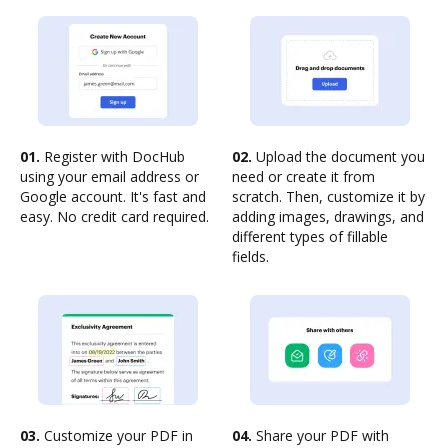
01.
Register with DocHub
02.
Upload the document you
using your email address or
need or create it from
Google account. It's fast and
scratch. Then, customize it by
easy. No credit card required.
adding images, drawings, and
different types of fillable
fields.
03.
Customize your PDF in
04.
Share your PDF with