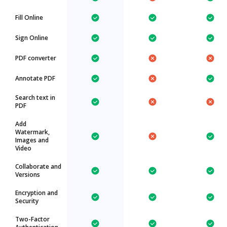
Fill Online
Sign Online
PDF converter
Annotate PDF
Search text in
PDF
Add
Watermark,
Images and
Video
Collaborate and
Versions
Encryption and
Security
Two-Factor