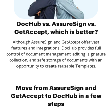
DocHub vs. AssureSign vs.
GetAccept, which is better?
Although AssureSign and GetAccept offer vast
features and integrations, DocHub provides full
control of document management: editing, signature
collection, and safe storage of documents with an
opportunity to create reusable Templates.
Move from AssureSign and
GetAccept to DocHub in a few
steps