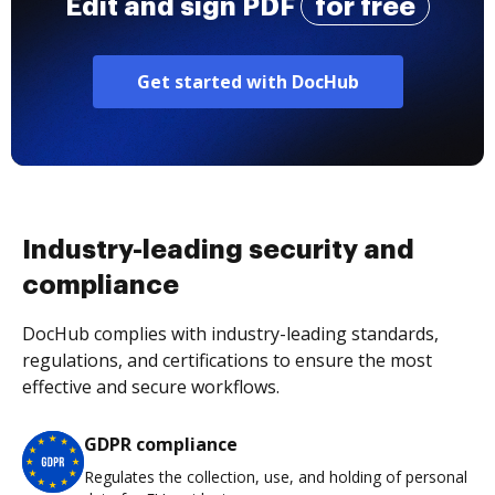
Edit and sign PDF
for free
Get started with DocHub
Industry-leading security and
compliance
DocHub complies with industry-leading standards,
regulations, and certifications to ensure the most
effective and secure workflows.
GDPR compliance
Regulates the collection, use, and holding of personal