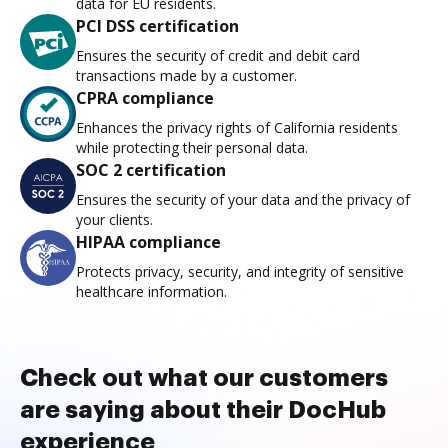
data for EU residents.
PCI DSS certification
Ensures the security of credit and debit card
transactions made by a customer.
CPRA compliance
Enhances the privacy rights of California residents
while protecting their personal data.
SOC 2 certification
Ensures the security of your data and the privacy of
your clients.
HIPAA compliance
Protects privacy, security, and integrity of sensitive
healthcare information.
Check out what our customers
are saying about their DocHub
experience