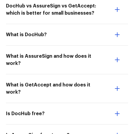
DocHub vs AssureSign vs GetAccept:
which is better for small businesses?
What is DocHub?
What is AssureSign and how does it
work?
What is GetAccept and how does it
work?
Is DocHub free?