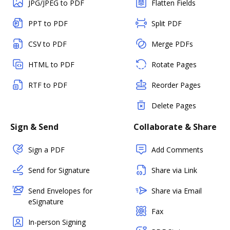
JPG/JPEG to PDF
Flatten Fields
PPT to PDF
Split PDF
CSV to PDF
Merge PDFs
HTML to PDF
Rotate Pages
RTF to PDF
Reorder Pages
Delete Pages
Sign & Send
Collaborate & Share
Sign a PDF
Add Comments
Send for Signature
Share via Link
Send Envelopes for
Share via Email
eSignature
Fax
In-person Signing