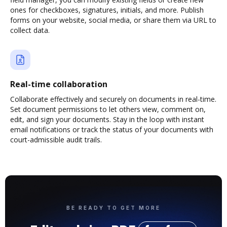
ones for checkboxes, signatures, initials, and more. Publish
forms on your website, social media, or share them via URL to
collect data.
Real-time collaboration
Collaborate effectively and securely on documents in real-time.
Set document permissions to let others view, comment on,
edit, and sign your documents. Stay in the loop with instant
email notifications or track the status of your documents with
court-admissible audit trails.
BE READY TO GET MORE