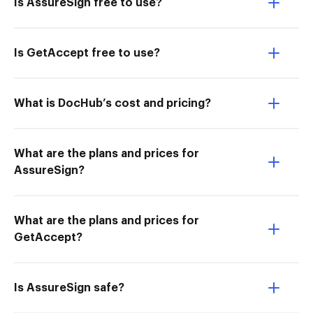
Is AssureSign free to use?
Is GetAccept free to use?
What is DocHub’s cost and pricing?
What are the plans and prices for
AssureSign?
What are the plans and prices for
GetAccept?
Is AssureSign safe?