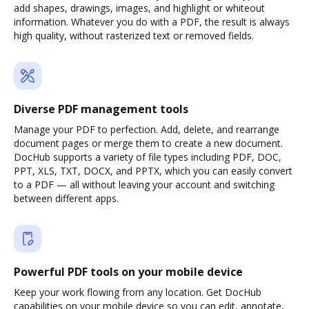
add shapes, drawings, images, and highlight or whiteout
information. Whatever you do with a PDF, the result is always
high quality, without rasterized text or removed fields.
Diverse PDF management tools
Manage your PDF to perfection. Add, delete, and rearrange
document pages or merge them to create a new document.
DocHub supports a variety of file types including PDF, DOC,
PPT, XLS, TXT, DOCX, and PPTX, which you can easily convert
to a PDF — all without leaving your account and switching
between different apps.
Powerful PDF tools on your mobile device
Keep your work flowing from any location. Get DocHub
capabilities on your mobile device so you can edit, annotate,