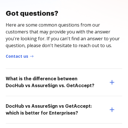
Got questions?
Here are some common questions from our
customers that may provide you with the answer
you're looking for. If you can't find an answer to your
question, please don't hesitate to reach out to us.
Contact us
What is the difference between
DocHub vs AssureSign vs. GetAccept?
DocHub vs AssureSign vs GetAccept:
which is better for Enterprises?