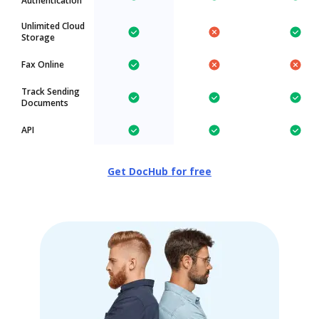
Authentication
Unlimited Cloud
Storage
Fax Online
Track Sending
Documents
API
Get DocHub for free