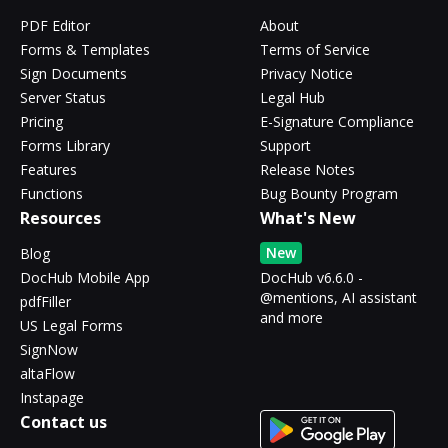
PDF Editor
About
Forms & Templates
Terms of Service
Sign Documents
Privacy Notice
Server Status
Legal Hub
Pricing
E-Signature Compliance
Forms Library
Support
Features
Release Notes
Functions
Bug Bounty Program
Resources
What's New
New
Blog
DocHub Mobile App
DocHub v6.6.0 -
@mentions, AI assistant
pdfFiller
and more
US Legal Forms
SignNow
altaFlow
Instapage
Contact us