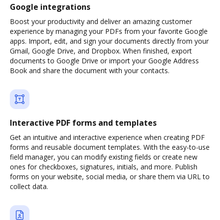
Google integrations
Boost your productivity and deliver an amazing customer
experience by managing your PDFs from your favorite Google
apps. Import, edit, and sign your documents directly from your
Gmail, Google Drive, and Dropbox. When finished, export
documents to Google Drive or import your Google Address
Book and share the document with your contacts.
Interactive PDF forms and templates
Get an intuitive and interactive experience when creating PDF
forms and reusable document templates. With the easy-to-use
field manager, you can modify existing fields or create new
ones for checkboxes, signatures, initials, and more. Publish
forms on your website, social media, or share them via URL to
collect data.