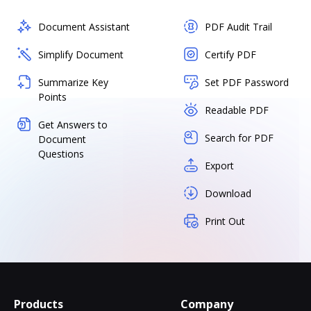
Document Assistant
PDF Audit Trail
Simplify Document
Certify PDF
Summarize Key
Set PDF Password
Points
Readable PDF
Get Answers to
Search for PDF
Document
Questions
Export
Download
Print Out
Products
Company