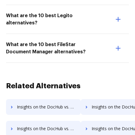
What are the 10 best Legito
alternatives?
What are the 10 best FileStar
Document Manager alternatives?
Related Alternatives
Insights on the DocHub vs. Adobe Fill & Sign IOS Account Limitation comparison
Insights on the DocHub vs. Adobe Fill & Sign IOS File size limita
Insights on the DocHub vs. Adobe Fill & Sign IOS Usage limits comparison
Insights on the DocHub vs. Adobe Fill & Sign IOS Rate li