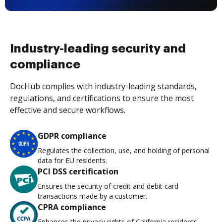
Industry-leading security and
compliance
DocHub complies with industry-leading standards,
regulations, and certifications to ensure the most
effective and secure workflows.
GDPR compliance
Regulates the collection, use, and holding of personal
data for EU residents.
PCI DSS certification
Ensures the security of credit and debit card
transactions made by a customer.
CPRA compliance
Enhances the privacy rights of California residents