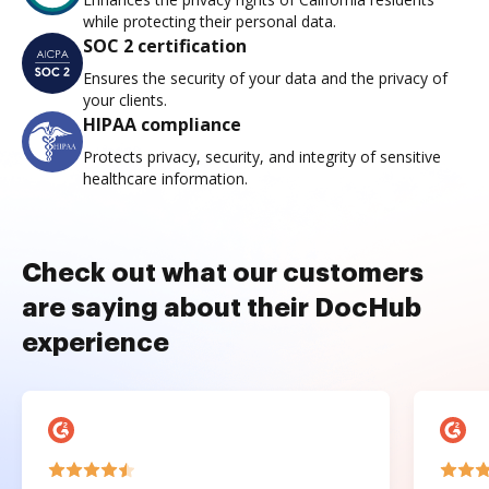
while protecting their personal data.
SOC 2 certification
Ensures the security of your data and the privacy of
your clients.
HIPAA compliance
Protects privacy, security, and integrity of sensitive
healthcare information.
Check out what our customers
are saying about their DocHub
experience