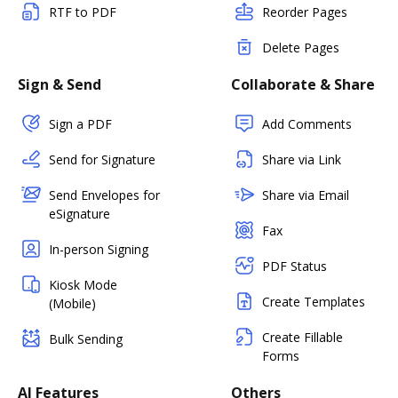
RTF to PDF
Reorder Pages
Delete Pages
Sign & Send
Collaborate & Share
Sign a PDF
Add Comments
Send for Signature
Share via Link
Send Envelopes for
Share via Email
eSignature
Fax
In-person Signing
PDF Status
Kiosk Mode
Create Templates
(Mobile)
Create Fillable
Bulk Sending
Forms
AI Features
Others