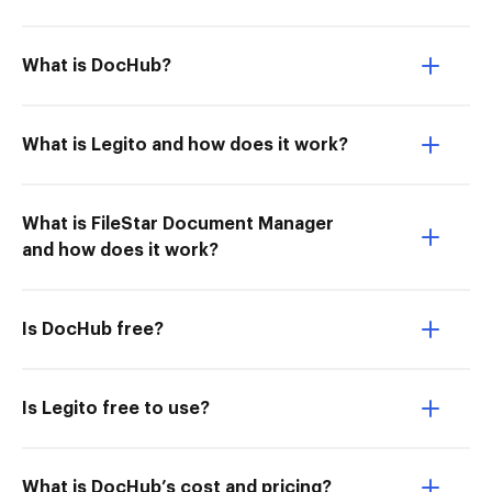
What is DocHub?
What is Legito and how does it work?
What is FileStar Document Manager
and how does it work?
Is DocHub free?
Is Legito free to use?
What is DocHub’s cost and pricing?