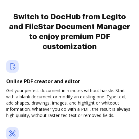
Switch to DocHub from Legito
and FileStar Document Manager
to enjoy premium PDF
customization
Online PDF creator and editor
Get your perfect document in minutes without hassle. Start
with a blank document or modify an existing one. Type text,
add shapes, drawings, images, and highlight or whiteout
information. Whatever you do with a PDF, the result is always
high quality, without rasterized text or removed fields.