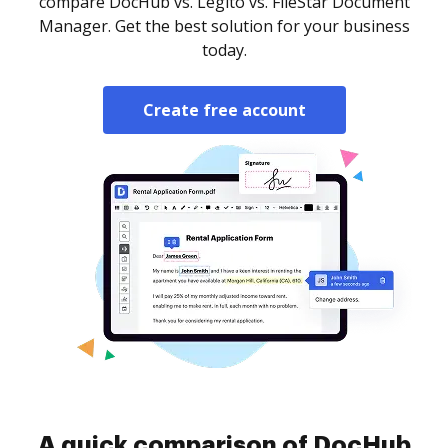
compare DocHub vs. Legito vs. FileStar Document
Manager. Get the best solution for your business
today.
Create free account
A quick comparison of DocHub