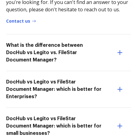
you're looking for. If you can't find an answer to your
question, please don't hesitate to reach out to us.
Contact us
What is the difference between
DocHub vs Legito vs. FileStar
Document Manager?
DocHub vs Legito vs FileStar
Document Manager: which is better for
Enterprises?
DocHub vs Legito vs FileStar
Document Manager: which is better for
small businesses?