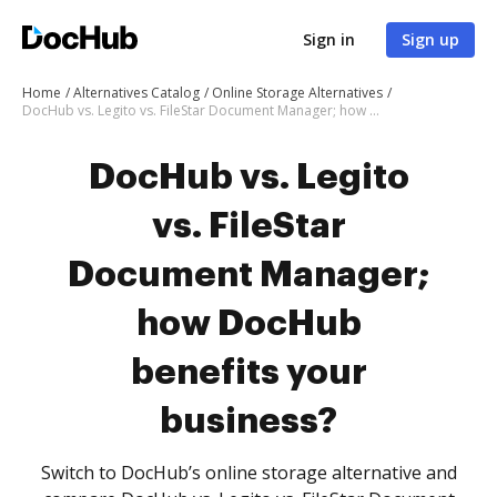
Sign in
Sign up
Home
Alternatives Catalog
Online Storage Alternatives
DocHub vs. Legito vs. FileStar Document Manager; how DocHub benefits your business?
DocHub vs. Legito
vs. FileStar
Document Manager;
how DocHub
benefits your
business?
Switch to DocHub’s online storage alternative and