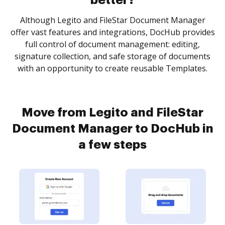
better?
Although Legito and FileStar Document Manager
offer vast features and integrations, DocHub provides
full control of document management: editing,
signature collection, and safe storage of documents
with an opportunity to create reusable Templates.
Move from Legito and FileStar
Document Manager to DocHub in
a few steps