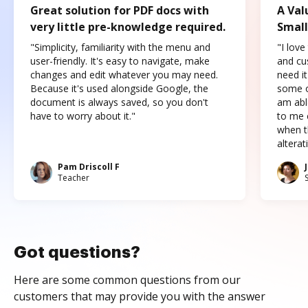
Great solution for PDF docs with
A Val
very little pre-knowledge required.
Small
"Simplicity, familiarity with the menu and
"I love
user-friendly. It's easy to navigate, make
and cus
changes and edit whatever you may need.
need it
Because it's used alongside Google, the
some o
document is always saved, so you don't
am abl
have to worry about it."
to me c
when t
altera
Pam Driscoll F
Teacher
Got questions?
Here are some common questions from our
customers that may provide you with the answer