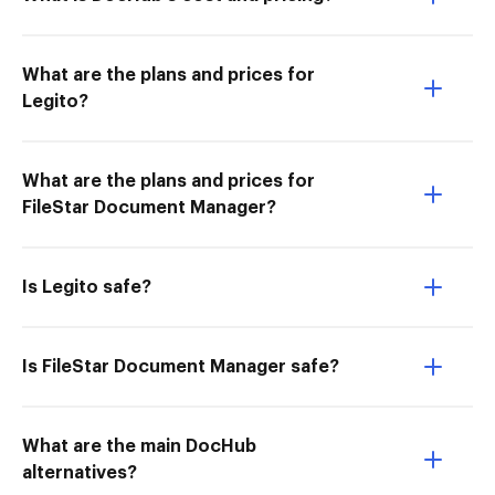
What are the plans and prices for
Legito?
What are the plans and prices for
FileStar Document Manager?
Is Legito safe?
Is FileStar Document Manager safe?
What are the main DocHub
alternatives?