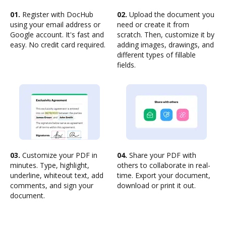
01.
Register with DocHub
02.
Upload the document you
using your email address or
need or create it from
Google account. It's fast and
scratch. Then, customize it by
easy. No credit card required.
adding images, drawings, and
different types of fillable
fields.
03.
Customize your PDF in
04.
Share your PDF with
minutes. Type, highlight,
others to collaborate in real-
underline, whiteout text, add
time. Export your document,
comments, and sign your
download or print it out.
document.