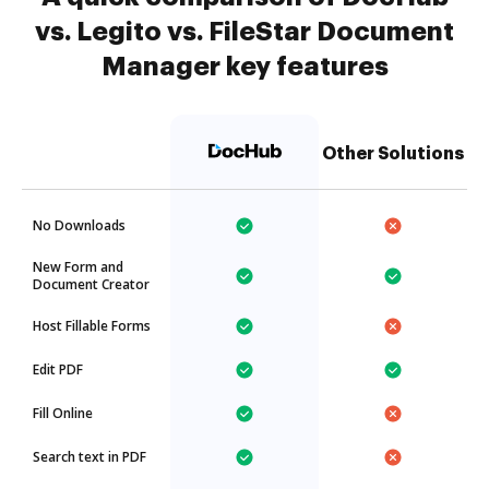
vs. Legito vs. FileStar Document
Manager key features
Other Solutions
No Downloads
New Form and
Document Creator
Host Fillable Forms
Edit PDF
Fill Online
Search text in PDF