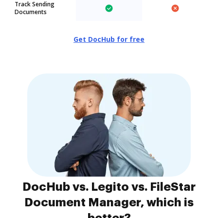
Track Sending
Documents
Get DocHub for free
DocHub vs. Legito vs. FileStar
Document Manager, which is