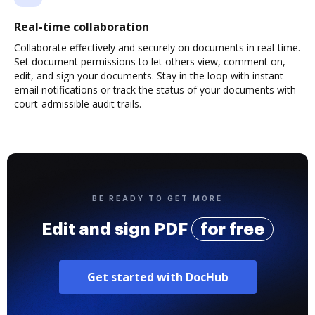
Real-time collaboration
Collaborate effectively and securely on documents in real-time.
Set document permissions to let others view, comment on,
edit, and sign your documents. Stay in the loop with instant
email notifications or track the status of your documents with
court-admissible audit trails.
BE READY TO GET MORE
Edit and sign PDF
for free
Get started with DocHub