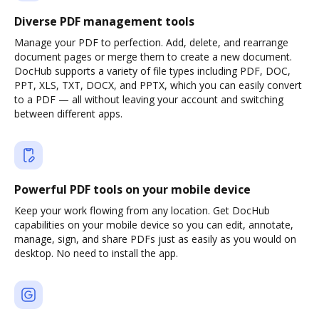
Diverse PDF management tools
Manage your PDF to perfection. Add, delete, and rearrange
document pages or merge them to create a new document.
DocHub supports a variety of file types including PDF, DOC,
PPT, XLS, TXT, DOCX, and PPTX, which you can easily convert
to a PDF — all without leaving your account and switching
between different apps.
Powerful PDF tools on your mobile device
Keep your work flowing from any location. Get DocHub
capabilities on your mobile device so you can edit, annotate,
manage, sign, and share PDFs just as easily as you would on
desktop. No need to install the app.