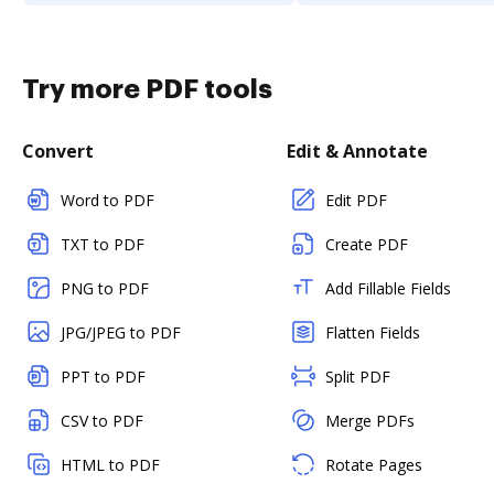
Try more PDF tools
Convert
Edit & Annotate
Word to PDF
Edit PDF
TXT to PDF
Create PDF
PNG to PDF
Add Fillable Fields
JPG/JPEG to PDF
Flatten Fields
PPT to PDF
Split PDF
CSV to PDF
Merge PDFs
HTML to PDF
Rotate Pages