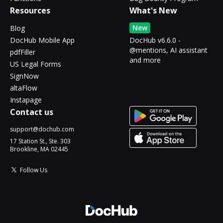
Resources
What's New
New
Blog
DocHub Mobile App
DocHub v6.6.0 -
@mentions, AI assistant
pdfFiller
and more
US Legal Forms
SignNow
altaFlow
Instapage
Contact us
support@dochub.com
17 Station St., Ste. 303
Brookline, MA 02445
Follow Us