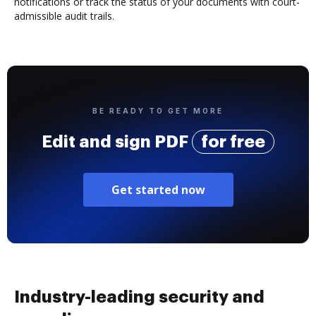
notifications or track the status of your documents with court-
admissible audit trails.
BE READY TO GET MORE
Edit and sign PDF
for free
Get started now
Industry-leading security and