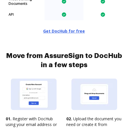
Documents
API
Get DocHub for free
Move from AssureSign to DocHub
in a few steps
01.
Register with DocHub
02.
Upload the document you
using your email address or
need or create it from