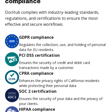
compliance
DocHub complies with industry-leading standards,
regulations, and certifications to ensure the most
effective and secure workflows.
GDPR compliance
Regulates the collection, use, and holding of personal
data for EU residents.
PCI DSS certification
Ensures the security of credit and debit card
transactions made by a customer.
CPRA compliance
Enhances the privacy rights of California residents
while protecting their personal data.
SOC 2 certification
Ensures the security of your data and the privacy of
your clients.
HIPAA compliance