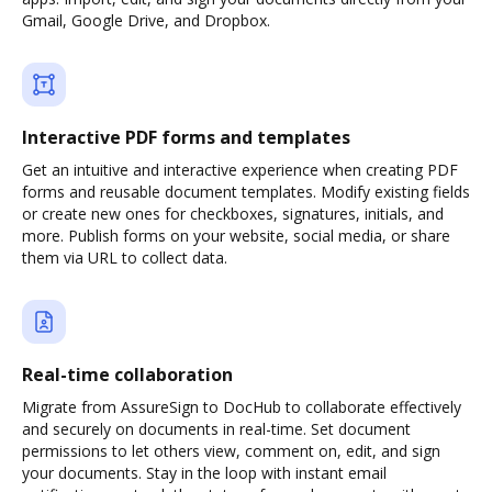
Gmail, Google Drive, and Dropbox.
Interactive PDF forms and templates
Get an intuitive and interactive experience when creating PDF
forms and reusable document templates. Modify existing fields
or create new ones for checkboxes, signatures, initials, and
more. Publish forms on your website, social media, or share
them via URL to collect data.
Real-time collaboration
Migrate from AssureSign to DocHub to collaborate effectively
and securely on documents in real-time. Set document
permissions to let others view, comment on, edit, and sign
your documents. Stay in the loop with instant email