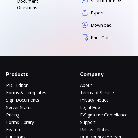
Search for PDF
Document
Questions
Export
Download
Print Out
Products
Company
PDF Editor
About
Forms & Templates
Terms of Service
Sign Documents
Privacy Notice
Server Status
Legal Hub
Pricing
E-Signature Compliance
Forms Library
Support
Features
Release Notes
Functions
Bug Bounty Program