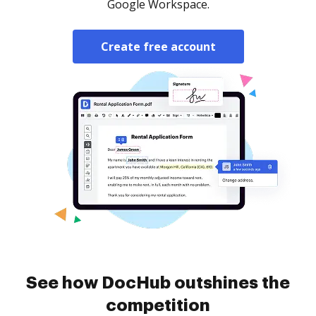
Google Workspace.
Create free account
See how DocHub outshines the
competition