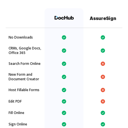
AssureSign
No Downloads
CRMs, Google Docs,
Office 365
Search Form Online
New Form and
Document Creator
Host Fillable Forms
Edit PDF
Fill Online
Sign Online