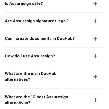
Is Assuresign safe?
Are Assuresign signatures legal?
Can I create documents in DocHub?
How do I use Assuresign?
What are the main DocHub
alternatives?
What are the 10 best Assuresign
alternatives?