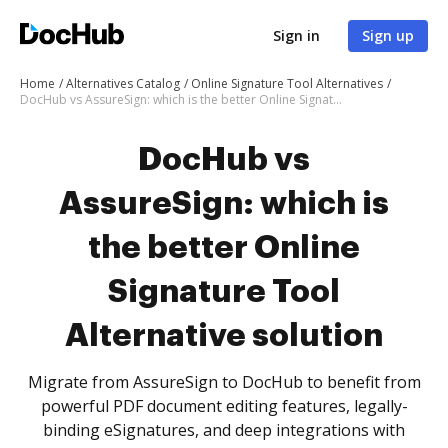
Sign in
Sign up
Home
Alternatives Catalog
Online Signature Tool Alternatives
DocHub vs AssureSign: which is the better Online Signature Tool Alternative solution
DocHub vs
AssureSign: which is
the better Online
Signature Tool
Alternative solution
Migrate from AssureSign to DocHub to benefit from
powerful PDF document editing features, legally-
binding eSignatures, and deep integrations with