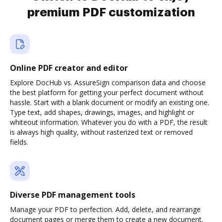
premium PDF customization
Online PDF creator and editor
Explore DocHub vs. AssureSign comparison data and choose
the best platform for getting your perfect document without
hassle. Start with a blank document or modify an existing one.
Type text, add shapes, drawings, images, and highlight or
whiteout information. Whatever you do with a PDF, the result
is always high quality, without rasterized text or removed
fields.
Diverse PDF management tools
Manage your PDF to perfection. Add, delete, and rearrange
document pages or merge them to create a new document.