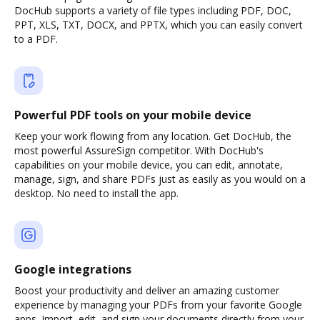
DocHub supports a variety of file types including PDF, DOC,
PPT, XLS, TXT, DOCX, and PPTX, which you can easily convert
to a PDF.
Powerful PDF tools on your mobile device
Keep your work flowing from any location. Get DocHub, the
most powerful AssureSign competitor. With DocHub's
capabilities on your mobile device, you can edit, annotate,
manage, sign, and share PDFs just as easily as you would on a
desktop. No need to install the app.
Google integrations
Boost your productivity and deliver an amazing customer
experience by managing your PDFs from your favorite Google
apps. Import, edit, and sign your documents directly from your