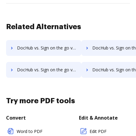
Related Alternatives
DocHub vs. Sign on the go vs. JustCloud; how DocHub benefits your business?
DocHub vs. Sign on the go vs. PDFpro; how DocHub benefit
DocHub vs. Sign on the go vs. Sejda; how DocHub benefits your business?
DocHub vs. Sign on the go vs. PDF Expert; how DocHub benefi
Try more PDF tools
Convert
Edit & Annotate
Word to PDF
Edit PDF