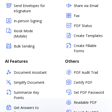
Send Envelopes for
Share via Email
eSignature
Fax
In-person Signing
PDF Status
Kiosk Mode
Create Templates
(Mobile)
Create Fillable
Bulk Sending
Forms
AI Features
Others
Document Assistant
PDF Audit Trail
Simplify Document
Certify PDF
Summarize Key
Set PDF Password
Points
Readable PDF
Get Answers to