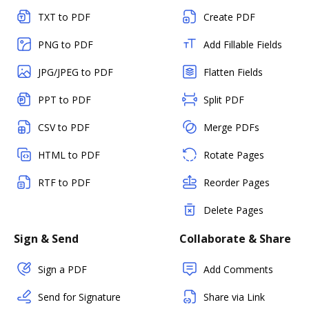
TXT to PDF
Create PDF
PNG to PDF
Add Fillable Fields
JPG/JPEG to PDF
Flatten Fields
PPT to PDF
Split PDF
CSV to PDF
Merge PDFs
HTML to PDF
Rotate Pages
RTF to PDF
Reorder Pages
Delete Pages
Sign & Send
Collaborate & Share
Sign a PDF
Add Comments
Send for Signature
Share via Link