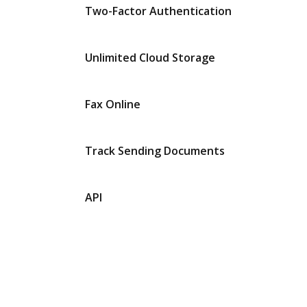
Two-Factor Authentication
Unlimited Cloud Storage
Fax Online
Track Sending Documents
API