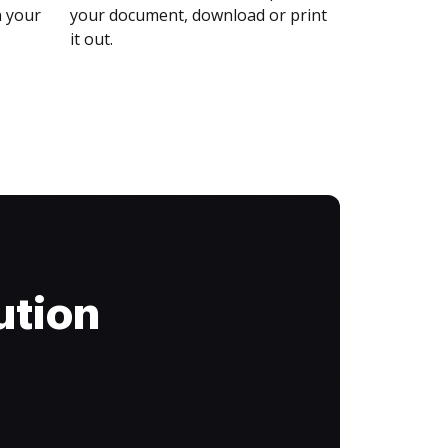
n your
your document, download or print
it out.
ution