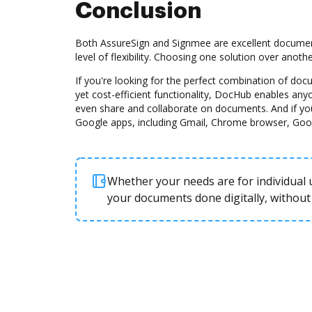
Conclusion
Both AssureSign and Signmee are excellent document
level of flexibility. Choosing one solution over anot
If you're looking for the perfect combination of d
yet cost-efficient functionality, DocHub enables any
even share and collaborate on documents. And if yo
Google apps, including Gmail, Chrome browser, Goo
Whether your needs are for individual u
your documents done digitally, without 