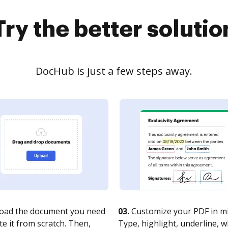
Try the better solutio
DocHub is just a few steps away.
oad the document you need
03.
Customize your PDF in mi
te it from scratch. Then,
Type, highlight, underline, 