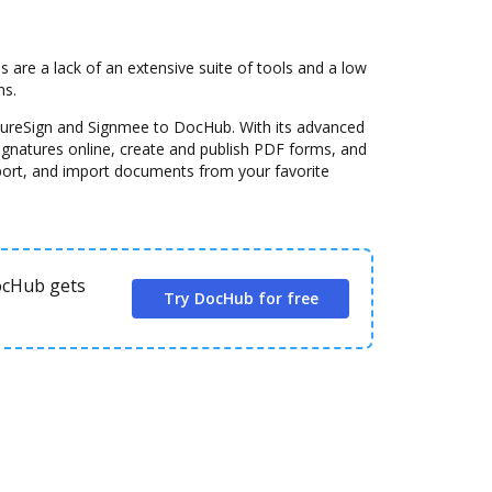
re a lack of an extensive suite of tools and a low
ns.
ssureSign and Signmee to DocHub. With its advanced
signatures online, create and publish PDF forms, and
port, and import documents from your favorite
DocHub gets
Try DocHub for free