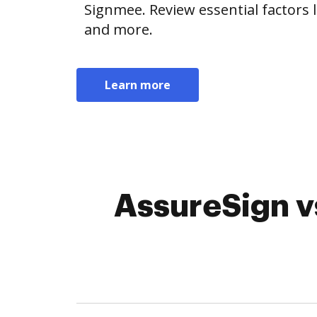
Signmee. Review essential factors l
and more.
Learn more
AssureSign v