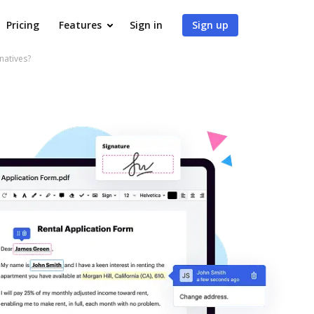
Pricing
Features
Sign in
Sign up
natives?