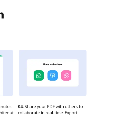
n
nutes.
04.
Share your PDF with others to
whiteout
collaborate in real-time. Export