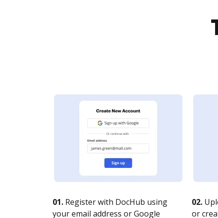
01.
Register with DocHub using
02.
Upl
your email address or Google
or crea