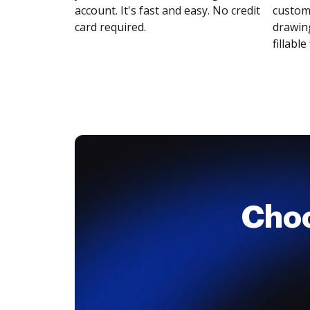
account. It's fast and easy. No credit
customi
card required.
drawing
fillable 
Cho