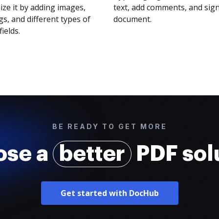
ze it by adding images,
text, add comments, and sig
s, and different types of
document.
fields.
BE READY TO GET MORE
ose a
better
PDF sol
Get started with DocHub