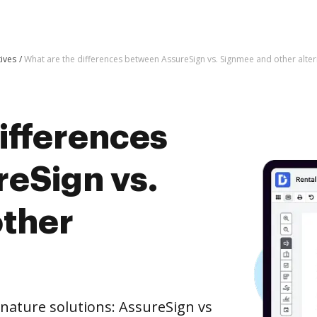
tives
What are the differences between AssureSign vs. Signmee and other alter
ifferences
eSign vs.
ther
nature solutions: AssureSign vs