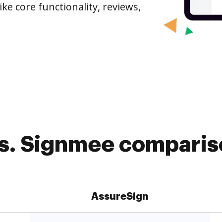
ike core functionality, reviews,
s. Signmee compariso
AssureSign