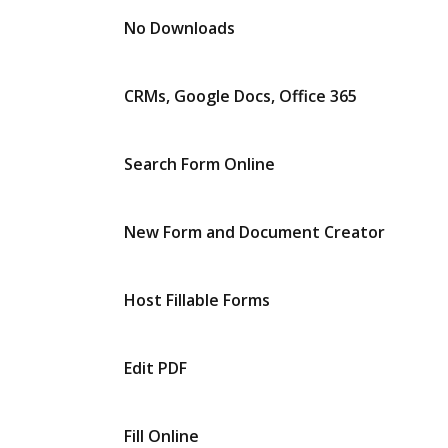
No Downloads
CRMs, Google Docs, Office 365
Search Form Online
New Form and Document Creator
Host Fillable Forms
Edit PDF
Fill Online