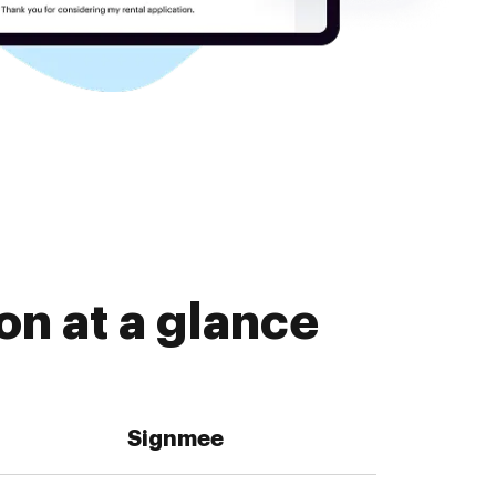
n at a glance
Signmee