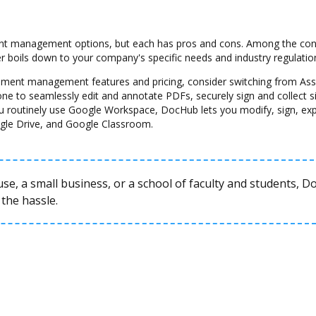
 management options, but each has pros and cons. Among the cons a
her boils down to your company's specific needs and industry regulatio
ocument management features and pricing, consider switching from A
one to seamlessly edit and annotate PDFs, securely sign and collect 
u routinely use Google Workspace, DocHub lets you modify, sign, ex
gle Drive, and Google Classroom.
se, a small business, or a school of faculty and students, 
the hassle.