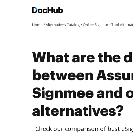
Home
Alternatives Catalog
Online Signature Tool Alterna
What are the d
between Assur
Signmee and o
alternatives?
Check our comparison of best eSig