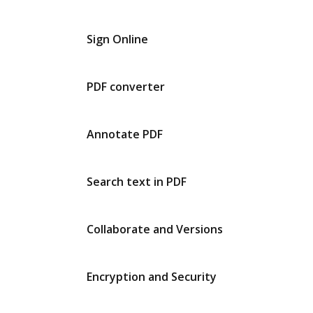
Sign Online
PDF converter
Annotate PDF
Search text in PDF
Collaborate and Versions
Encryption and Security