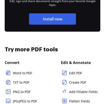
Edit, sign and share documents straight from your favorite Google
Apps.
Install now
Try more PDF tools
Convert
Edit & Annotate
Word to PDF
Edit PDF
TXT to PDF
Create PDF
PNG to PDF
Add Fillable Fields
JPG/JPEG to PDF
Flatten Fields