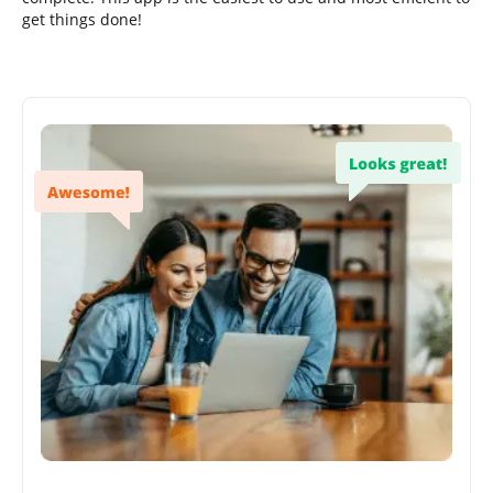
get things done!