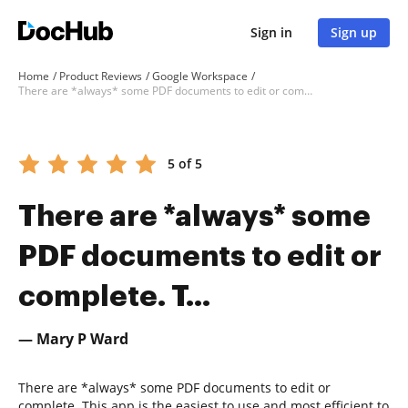
Sign in
Sign up
Home
Product Reviews
Google Workspace
There are *always* some PDF documents to edit or complete. T...
5 of 5
There are *always* some
PDF documents to edit or
complete. T...
— Mary P Ward
There are *always* some PDF documents to edit or
complete. This app is the easiest to use and most efficient to