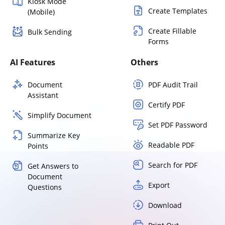
Kiosk Mode
Create Templates
(Mobile)
Create Fillable
Bulk Sending
Forms
AI Features
Others
Document
PDF Audit Trail
Assistant
Certify PDF
Simplify Document
Set PDF Password
Summarize Key
Readable PDF
Points
Search for PDF
Get Answers to
Document
Export
Questions
Download