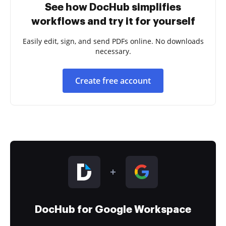
See how DocHub simplifies
workflows and try it for yourself
Easily edit, sign, and send PDFs online. No downloads
necessary.
Create free account
DocHub for Google Workspace