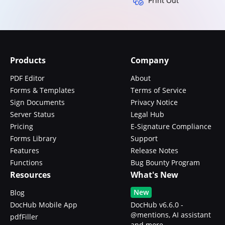
Print Out
Products
Company
PDF Editor
About
Forms & Templates
Terms of Service
Sign Documents
Privacy Notice
Server Status
Legal Hub
Pricing
E-Signature Compliance
Forms Library
Support
Features
Release Notes
Functions
Bug Bounty Program
Resources
What's New
New
Blog
DocHub Mobile App
DocHub v6.6.0 -
@mentions, AI assistant
pdfFiller
and more