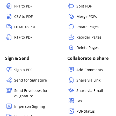
PPT to PDF
Split PDF
CSV to PDF
Merge PDFs
HTML to PDF
Rotate Pages
RTF to PDF
Reorder Pages
Delete Pages
Sign & Send
Collaborate & Share
Sign a PDF
Add Comments
Send for Signature
Share via Link
Send Envelopes for
Share via Email
eSignature
Fax
In-person Signing
PDF Status