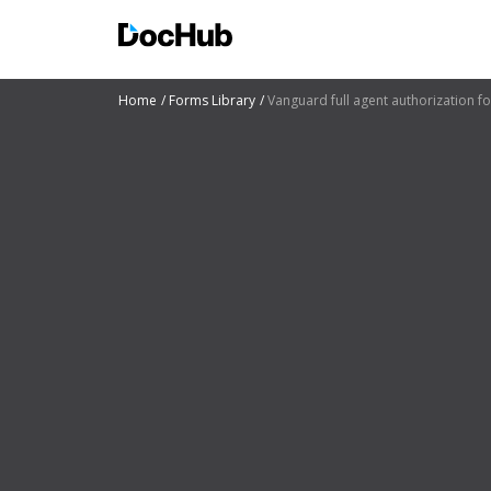
Home
Forms Library
Vanguard full agent authorization f