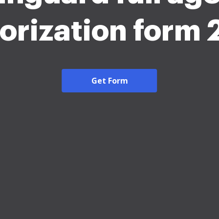
orization form
Get Form