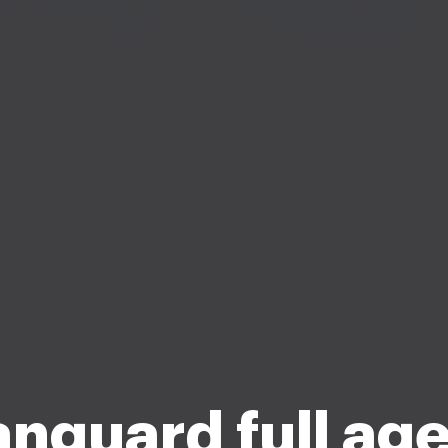
nguard full ag