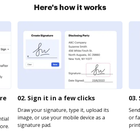
Here's how it works
ire
02. Sign it in a few clicks
03.
Draw your signature, type it, upload its
Send 
image, or use your mobile device as a
or fa
tial
signature pad.
print
ore.