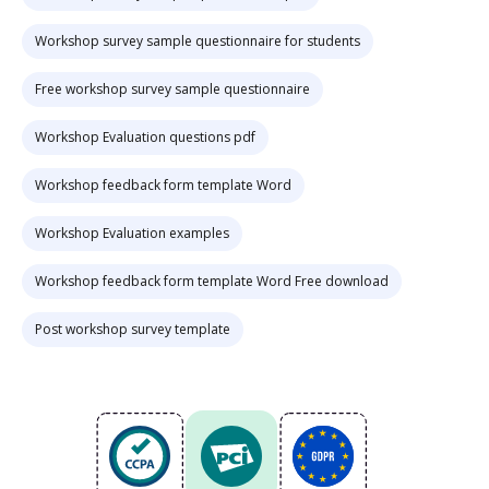
Workshop survey sample questionnaire for students
Free workshop survey sample questionnaire
Workshop Evaluation questions pdf
Workshop feedback form template Word
Workshop Evaluation examples
Workshop feedback form template Word Free download
Post workshop survey template