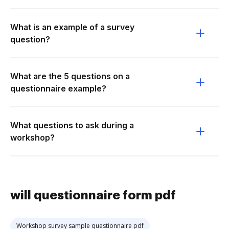
What is an example of a survey
question?
What are the 5 questions on a
questionnaire example?
What questions to ask during a
workshop?
will questionnaire form pdf
Workshop survey sample questionnaire pdf