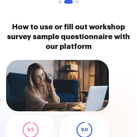
How to use or fill out workshop
survey sample questionnaire with
our platform
9.5
9.0