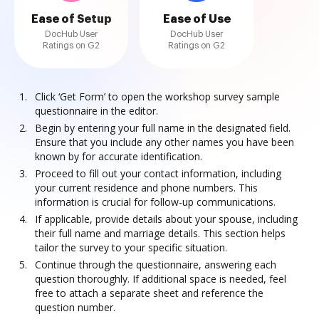
Ease of Setup
Ease of Use
DocHub User
DocHub User
Ratings on G2
Ratings on G2
Click ‘Get Form’ to open the workshop survey sample
questionnaire in the editor.
Begin by entering your full name in the designated field.
Ensure that you include any other names you have been
known by for accurate identification.
Proceed to fill out your contact information, including
your current residence and phone numbers. This
information is crucial for follow-up communications.
If applicable, provide details about your spouse, including
their full name and marriage details. This section helps
tailor the survey to your specific situation.
Continue through the questionnaire, answering each
question thoroughly. If additional space is needed, feel
free to attach a separate sheet and reference the
question number.