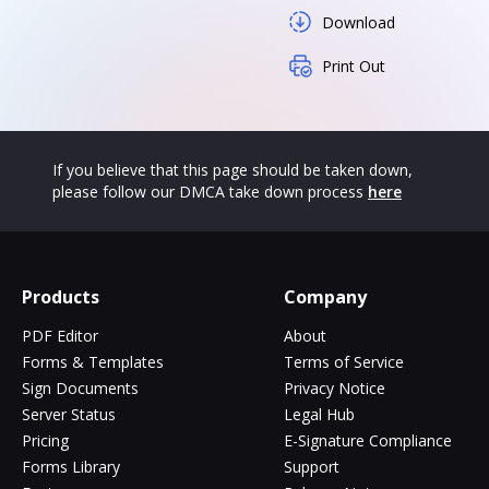
Download
Print Out
If you believe that this page should be taken down,
please follow our DMCA take down process
here
Products
Company
PDF Editor
About
Forms & Templates
Terms of Service
Sign Documents
Privacy Notice
Server Status
Legal Hub
Pricing
E-Signature Compliance
Forms Library
Support