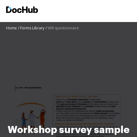
Home
Forms Library
Will questionnaire
Workshop survey sample