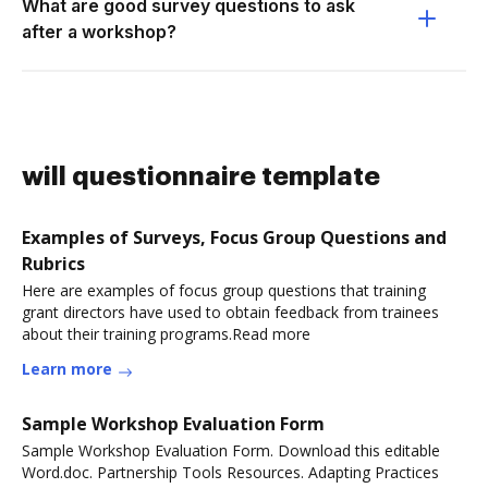
What are good survey questions to ask
after a workshop?
will questionnaire template
Examples of Surveys, Focus Group Questions and
Rubrics
Here are examples of focus group questions that training
grant directors have used to obtain feedback from trainees
about their training programs.Read more
Learn more
Sample Workshop Evaluation Form
Sample Workshop Evaluation Form. Download this editable
Word.doc. Partnership Tools Resources. Adapting Practices