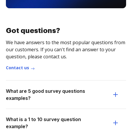
Got questions?
We have answers to the most popular questions from
our customers. If you can't find an answer to your
question, please contact us.
Contact us
What are 5 good survey questions
examples?
What is a 1 to 10 survey question
example?