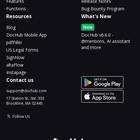
Features
Release Notes
Functions
Bug Bounty Program
Resources
What's New
New
Blog
DocHub Mobile App
DocHub v6.6.0 -
@mentions, AI assistant
pdfFiller
and more
US Legal Forms
SignNow
altaFlow
Instapage
Contact us
support@dochub.com
17 Station St., Ste. 303
Brookline, MA 02445
Follow Us