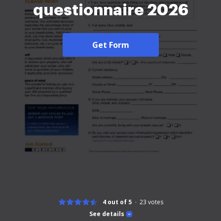
questionnaire 2026
Get Form
4 out of 5
23
votes
See details