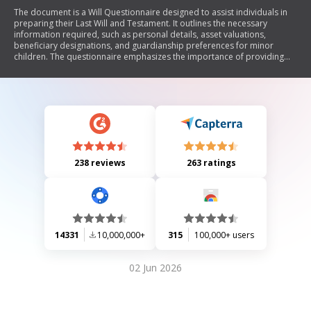
The document is a Will Questionnaire designed to assist individuals in
preparing their Last Will and Testament. It outlines the necessary
information required, such as personal details, asset valuations,
beneficiary designations, and guardianship preferences for minor
children. The questionnaire emphasizes the importance of providing
complete and accurate information to ensure that the individual's
wishes are honored in estate planning. It also includes instructions for
submitting the completed form to a legal provider for will preparation.
238 reviews
263 ratings
14331
10,000,000+
315
100,000+ users
02 Jun 2026