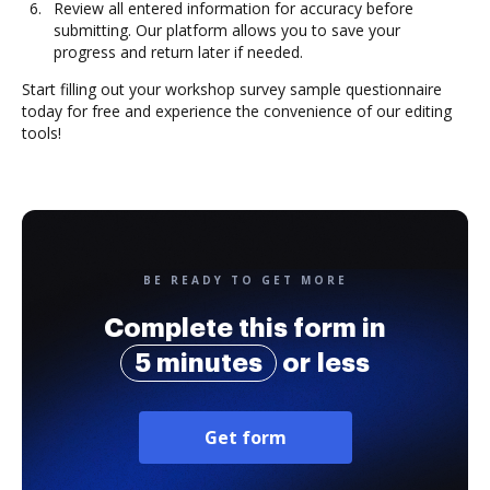
Review all entered information for accuracy before
submitting. Our platform allows you to save your
progress and return later if needed.
Start filling out your workshop survey sample questionnaire
today for free and experience the convenience of our editing
tools!
BE READY TO GET MORE
Complete this form in
5 minutes
or less
Get form