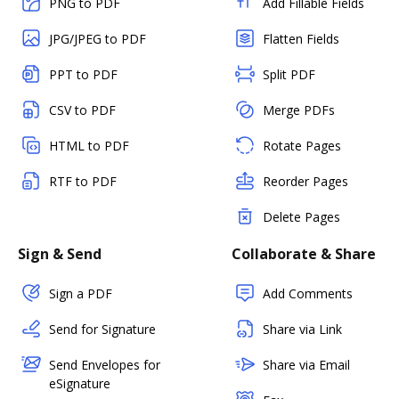
PNG to PDF
Add Fillable Fields
JPG/JPEG to PDF
Flatten Fields
PPT to PDF
Split PDF
CSV to PDF
Merge PDFs
HTML to PDF
Rotate Pages
RTF to PDF
Reorder Pages
Delete Pages
Sign & Send
Collaborate & Share
Sign a PDF
Add Comments
Send for Signature
Share via Link
Send Envelopes for
Share via Email
eSignature