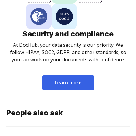
Security and compliance
At DocHub, your data security is our priority. We
follow HIPAA, SOC2, GDPR, and other standards, so
you can work on your documents with confidence.
Learn more
People also ask