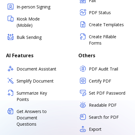
Fax
In-person Signing
PDF Status
Kiosk Mode
Create Templates
(Mobile)
Create Fillable
Bulk Sending
Forms
AI Features
Others
Document Assistant
PDF Audit Trail
Simplify Document
Certify PDF
Summarize Key
Set PDF Password
Points
Readable PDF
Get Answers to
Search for PDF
Document
Questions
Export