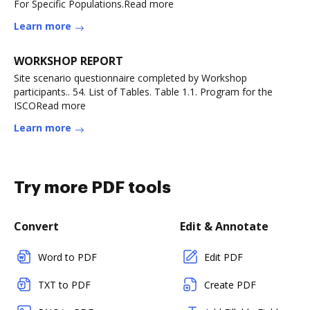
For Specific Populations.Read more
Learn more
WORKSHOP REPORT
Site scenario questionnaire completed by Workshop
participants.. 54. List of Tables. Table 1.1. Program for the
ISCORead more
Learn more
Try more PDF tools
Convert
Edit & Annotate
Word to PDF
Edit PDF
TXT to PDF
Create PDF