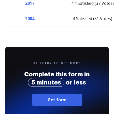
2017
4.4 Satisfied (37 Votes)
2004
4 Satisfied (51 Votes)
BE READY TO GET MORE
Complete this form in
5 minutes
or less
Get form