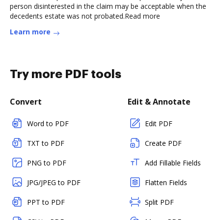
person disinterested in the claim may be acceptable when the
decedents estate was not probated.Read more
Learn more
Try more PDF tools
Convert
Edit & Annotate
Word to PDF
Edit PDF
TXT to PDF
Create PDF
PNG to PDF
Add Fillable Fields
JPG/JPEG to PDF
Flatten Fields
PPT to PDF
Split PDF