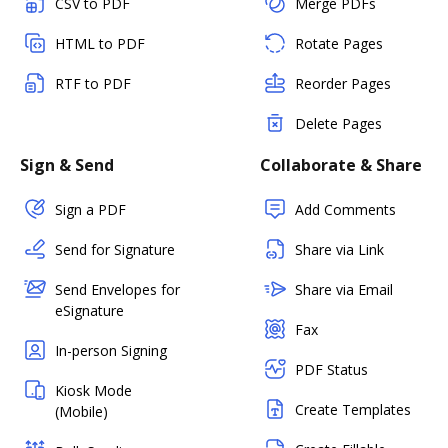
CSV to PDF
Merge PDFs
HTML to PDF
Rotate Pages
RTF to PDF
Reorder Pages
Delete Pages
Sign & Send
Collaborate & Share
Sign a PDF
Add Comments
Send for Signature
Share via Link
Send Envelopes for
Share via Email
eSignature
Fax
In-person Signing
PDF Status
Kiosk Mode
Create Templates
(Mobile)