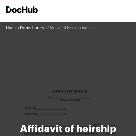
Home
Forms Library
Affidavit of heirship indiana
Affidavit of heirship