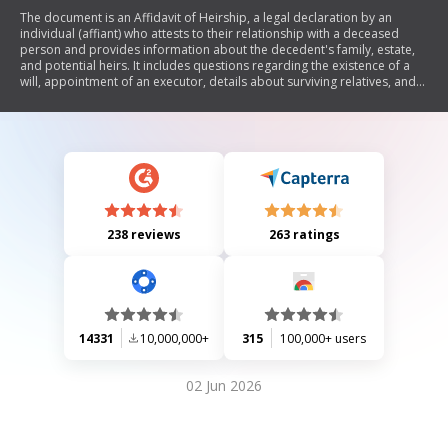
The document is an Affidavit of Heirship, a legal declaration by an
individual (affiant) who attests to their relationship with a deceased
person and provides information about the decedent's family, estate,
and potential heirs. It includes questions regarding the existence of a
will, appointment of an executor, details about surviving relatives, and
any inheritance tax obligations. The affiant swears to the truthfulness of
the statements made in the affidavit.
238 reviews
263 ratings
14331
10,000,000+
315
100,000+ users
02 Jun 2026