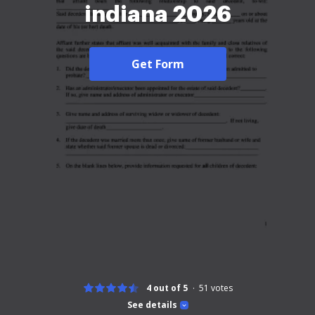
indiana 2026
Get Form
4 out of 5
51
votes
See details