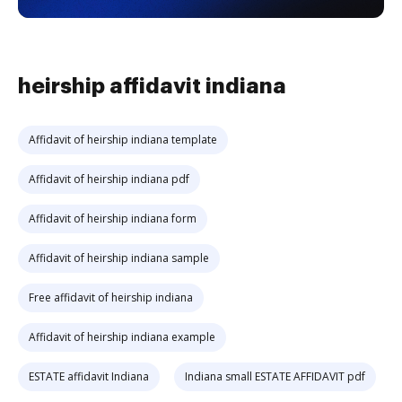
heirship affidavit indiana
Affidavit of heirship indiana template
Affidavit of heirship indiana pdf
Affidavit of heirship indiana form
Affidavit of heirship indiana sample
Free affidavit of heirship indiana
Affidavit of heirship indiana example
ESTATE affidavit Indiana
Indiana small ESTATE AFFIDAVIT pdf