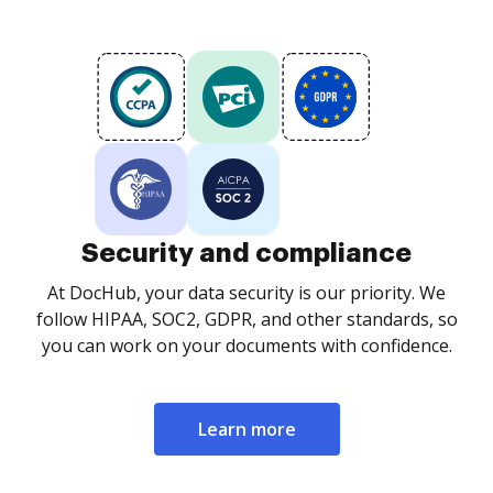
Security and compliance
At DocHub, your data security is our priority. We
follow HIPAA, SOC2, GDPR, and other standards, so
you can work on your documents with confidence.
Learn more