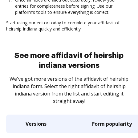
entries for completeness before signing. Use our
platform’s tools to ensure everything is correct.
Start using our editor today to complete your affidavit of
heirship Indiana quickly and efficiently!
See more affidavit of heirship
indiana versions
We've got more versions of the affidavit of heirship
indiana form. Select the right affidavit of heirship
indiana version from the list and start editing it
straight away!
Versions
Form popularity