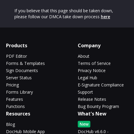
If you believe that this page should be taken down,
please follow our DMCA take down process
here
Products
Company
PDF Editor
About
Forms & Templates
Terms of Service
Sign Documents
Privacy Notice
Server Status
Legal Hub
Pricing
E-Signature Compliance
Forms Library
Support
Features
Release Notes
Functions
Bug Bounty Program
Resources
What's New
New
Blog
DocHub Mobile App
DocHub v6.6.0 -