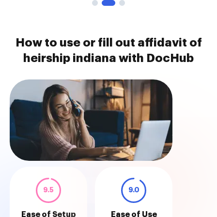
How to use or fill out affidavit of
heirship indiana with DocHub
9.5
9.0
Ease of Setup
Ease of Use