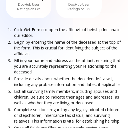
DocHub User
DocHub User
Ratings on G2
Ratings on G2
Click ‘Get Form’ to open the affidavit of heirship Indiana in
our editor.
Begin by entering the name of the deceased at the top of
the form. This is crucial for identifying the subject of the
affidavit.
Fill in your name and address as the affiant, ensuring that
you are accurately representing your relationship to the
deceased.
Provide details about whether the decedent left a will,
including any probate information and dates, if applicable.
List all surviving family members, including spouses and
children. Be sure to indicate their ages and addresses, as
well as whether they are living or deceased.
Complete sections regarding any legally adopted children
or stepchildren, inheritance tax status, and surviving
relatives. This information is vital for establishing heirship.
Once all fields are filled out accurately, review your