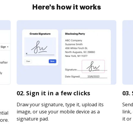
Here's how it works
02. Sign it in a few clicks
03.
Draw your signature, type it, upload its
Send 
image, or use your mobile device as a
link,
tial
signature pad.
it or
ore.