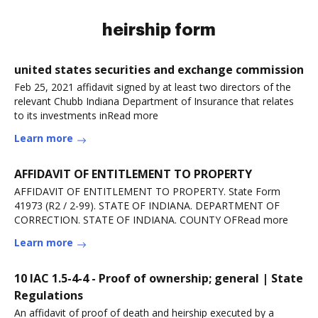
heirship form
united states securities and exchange commission
Feb 25, 2021 affidavit signed by at least two directors of the
relevant Chubb Indiana Department of Insurance that relates
to its investments inRead more
Learn more
AFFIDAVIT OF ENTITLEMENT TO PROPERTY
AFFIDAVIT OF ENTITLEMENT TO PROPERTY. State Form
41973 (R2 / 2-99). STATE OF INDIANA. DEPARTMENT OF
CORRECTION. STATE OF INDIANA. COUNTY OFRead more
Learn more
10 IAC 1.5-4-4 - Proof of ownership; general | State
Regulations
An affidavit of proof of death and heirship executed by a