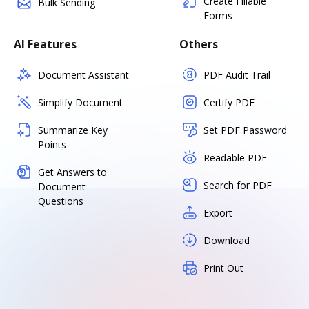
Create Fillable
Bulk Sending
Forms
AI Features
Others
Document Assistant
PDF Audit Trail
Simplify Document
Certify PDF
Summarize Key
Set PDF Password
Points
Readable PDF
Get Answers to
Search for PDF
Document
Questions
Export
Download
Print Out