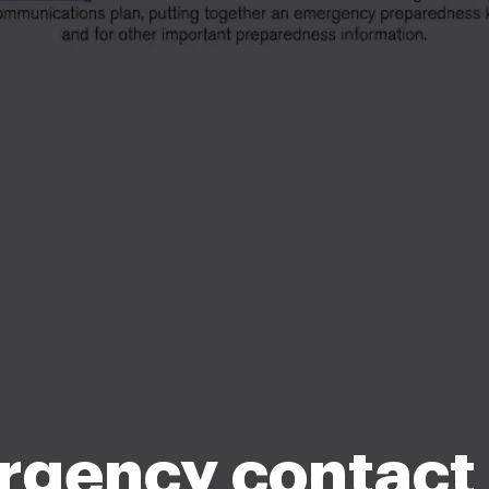
gency contact