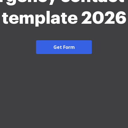
template 2026
Get Form