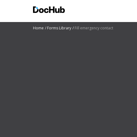
Home
Forms Library
Fill emergency contact