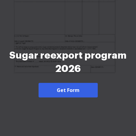
Sugar reexport program
2026
Get Form