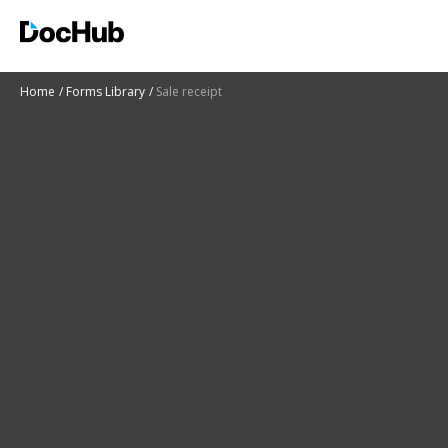
Home
Forms Library
Sale receipt