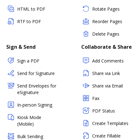
HTML to PDF
Rotate Pages
RTF to PDF
Reorder Pages
Delete Pages
Sign & Send
Collaborate & Share
Sign a PDF
Add Comments
Send for Signature
Share via Link
Send Envelopes for
Share via Email
eSignature
Fax
In-person Signing
PDF Status
Kiosk Mode
Create Templates
(Mobile)
Create Fillable
Bulk Sending