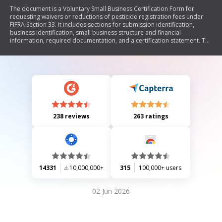
The document is a Voluntary Small Business Certification Form for
requesting waivers or reductions of pesticide registration fees under
FIFRA Section 33. It includes sections for submission identification,
business identification, small business structure and financial
information, required documentation, and a certification statement. The
form aims to assist small businesses in complying with EPA guidelines
for fee waivers as outlined in the Pesticide Registration Improvement
Act of 2003.
238 reviews
263 ratings
14331
10,000,000+
315
100,000+ users
02 Jun 2026