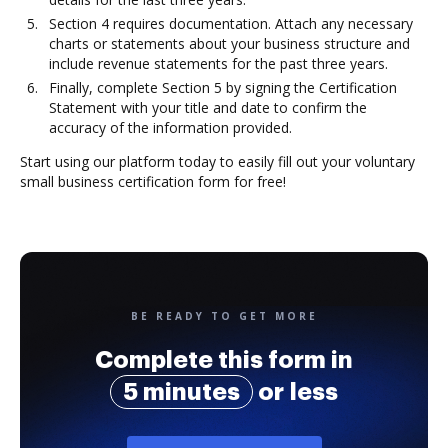
Section 4 requires documentation. Attach any necessary
charts or statements about your business structure and
include revenue statements for the past three years.
Finally, complete Section 5 by signing the Certification
Statement with your title and date to confirm the
accuracy of the information provided.
Start using our platform today to easily fill out your voluntary
small business certification form for free!
BE READY TO GET MORE
Complete this form in
5 minutes
or less