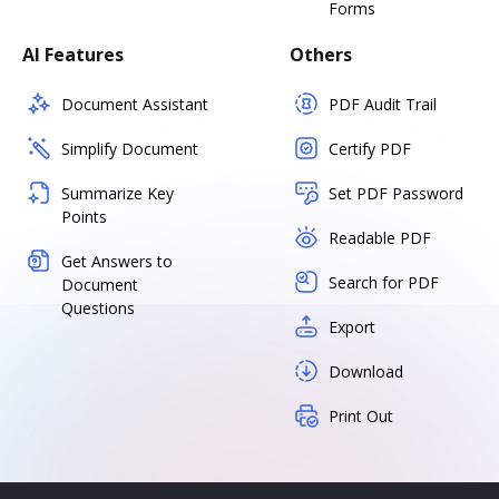
Forms
AI Features
Others
Document Assistant
PDF Audit Trail
Simplify Document
Certify PDF
Summarize Key
Set PDF Password
Points
Readable PDF
Get Answers to
Search for PDF
Document
Questions
Export
Download
Print Out