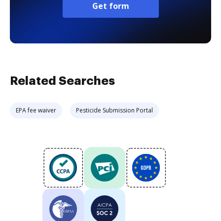
Get form
Related Searches
EPA fee waiver
Pesticide Submission Portal