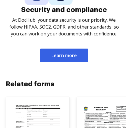
Security and compliance
At DocHub, your data security is our priority. We
follow HIPAA, SOC2, GDPR, and other standards, so
you can work on your documents with confidence.
Learn more
Related forms