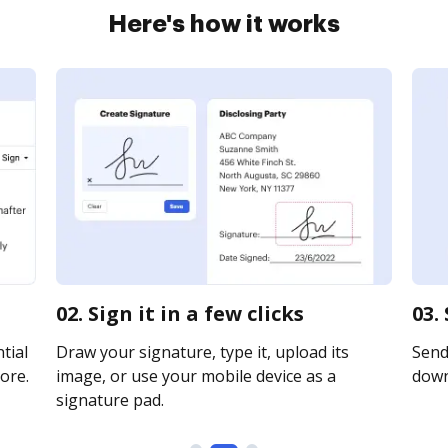
Here's how it works
02. Sign it in a few clicks
03.
tial
Draw your signature, type it, upload its
Send 
ore.
image, or use your mobile device as a
downl
signature pad.