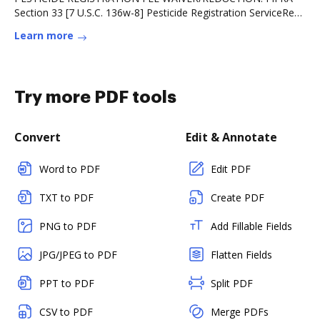
Section 33 [7 U.S.C. 136w-8] Pesticide Registration ServiceRead
more
Learn more
Try more PDF tools
Convert
Edit & Annotate
Word to PDF
Edit PDF
TXT to PDF
Create PDF
PNG to PDF
Add Fillable Fields
JPG/JPEG to PDF
Flatten Fields
PPT to PDF
Split PDF
CSV to PDF
Merge PDFs