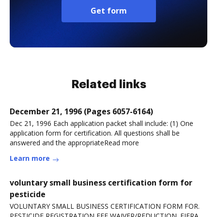
Get form
Related links
December 21, 1996 (Pages 6057-6164)
Dec 21, 1996 Each application packet shall include: (1) One
application form for certification. All questions shall be
answered and the appropriateRead more
Learn more
voluntary small business certification form for
pesticide
VOLUNTARY SMALL BUSINESS CERTIFICATION FORM FOR.
PESTICIDE REGISTRATION FEE WAIVER/REDUCTION. FIFRA