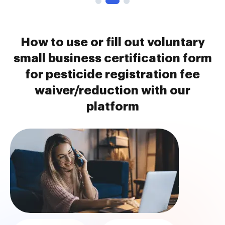
How to use or fill out voluntary
small business certification form
for pesticide registration fee
waiver/reduction with our
platform