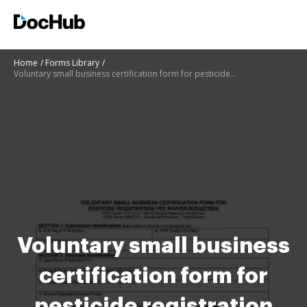
Home
Forms Library
Voluntary small business certification form for pesticide registration fee waiverreduction
Voluntary small business
certification form for
pesticide registration