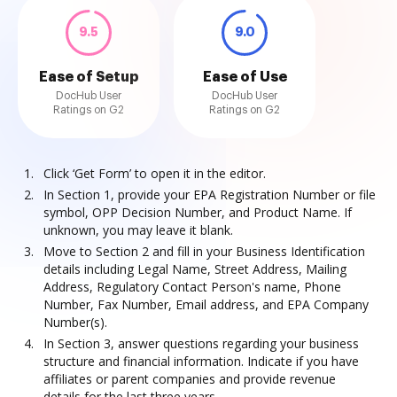
9.5
9.0
Ease of Setup
Ease of Use
DocHub User
DocHub User
Ratings on G2
Ratings on G2
Click ‘Get Form’ to open it in the editor.
In Section 1, provide your EPA Registration Number or file
symbol, OPP Decision Number, and Product Name. If
unknown, you may leave it blank.
Move to Section 2 and fill in your Business Identification
details including Legal Name, Street Address, Mailing
Address, Regulatory Contact Person's name, Phone
Number, Fax Number, Email address, and EPA Company
Number(s).
In Section 3, answer questions regarding your business
structure and financial information. Indicate if you have
affiliates or parent companies and provide revenue
details for the last three years.