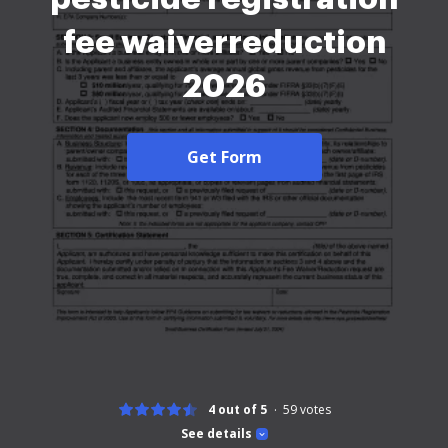
fee waiverreduction
2026
Get Form
4 out of 5
59
votes
See details