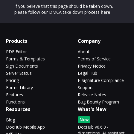
If you believe that this page should be taken down,
please follow our DMCA take down process
here
Products
Company
PDF Editor
About
Forms & Templates
Terms of Service
Sign Documents
Privacy Notice
Server Status
Legal Hub
Pricing
E-Signature Compliance
Forms Library
Support
Features
Release Notes
Functions
Bug Bounty Program
Resources
What's New
New
Blog
DocHub Mobile App
DocHub v6.6.0 -
@mentions, AI assistant