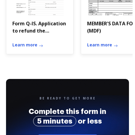
Form Q-IS. Application
MEMBER'S DATA FO
to refund the
(MDF)
withholding tax on
payments by pension
Learn more
Learn more
funds domiciled in
Switzerland.
BE READY TO GET MORE
Complete this form in
5 minutes
or less