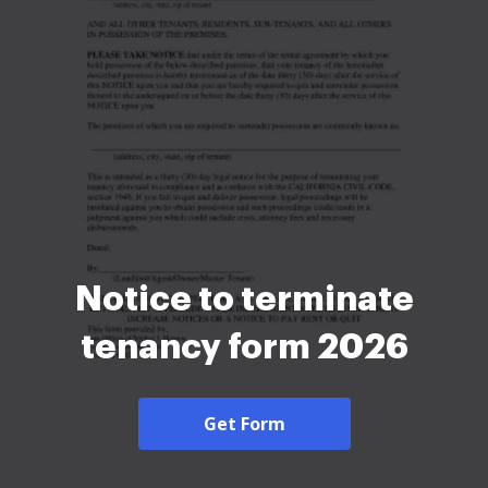
Notice to terminate
tenancy form 2026
Get Form