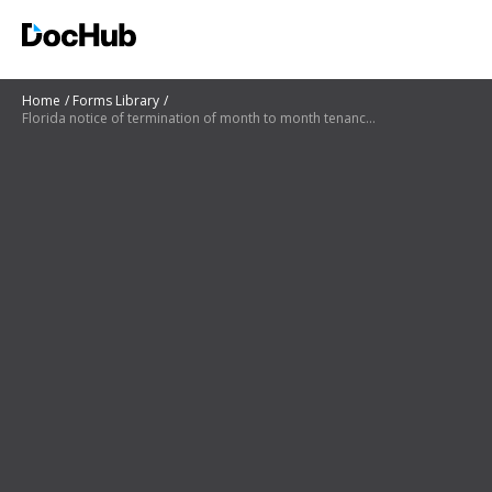
Home
Forms Library
Florida notice of termination of month to month tenancy pdf