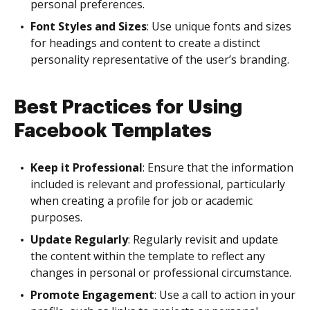
personal preferences.
Font Styles and Sizes
: Use unique fonts and sizes
for headings and content to create a distinct
personality representative of the user’s branding.
Best Practices for Using
Facebook Templates
Keep it Professional
: Ensure that the information
included is relevant and professional, particularly
when creating a profile for job or academic
purposes.
Update Regularly
: Regularly revisit and update
the content within the template to reflect any
changes in personal or professional circumstance.
Promote Engagement
: Use a call to action in your