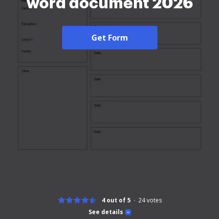
word document 2026
Get Form
4 out of 5
24
votes
See details