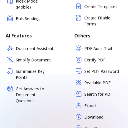
Kiosk Mode
Create Templates
(Mobile)
Create Fillable
Bulk Sending
Forms
AI Features
Others
Document Assistant
PDF Audit Trail
Simplify Document
Certify PDF
Summarize Key
Set PDF Password
Points
Readable PDF
Get Answers to
Search for PDF
Document
Questions
Export
Download