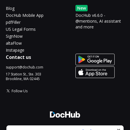
New
Blog
DocHub Mobile App
DocHub v6.6.0 -
@mentions, AI assistant
pdfFiller
and more
US Legal Forms
SignNow
altaFlow
Instapage
Contact us
support@dochub.com
17 Station St., Ste. 303
Brookline, MA 02445
Follow Us
© 2026 DocHub, LLC