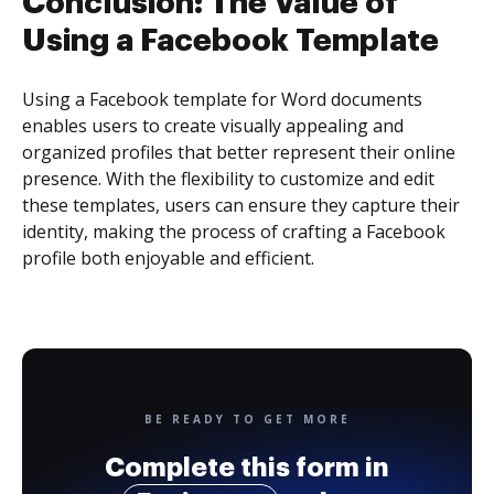
Conclusion: The Value of
Using a Facebook Template
Using a Facebook template for Word documents
enables users to create visually appealing and
organized profiles that better represent their online
presence. With the flexibility to customize and edit
these templates, users can ensure they capture their
identity, making the process of crafting a Facebook
profile both enjoyable and efficient.
BE READY TO GET MORE
Complete this form in