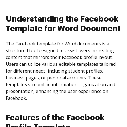
Understanding the Facebook
Template for Word Document
The Facebook template for Word documents is a
structured tool designed to assist users in creating
content that mirrors their Facebook profile layout.
Users can utilize various editable templates tailored
for different needs, including student profiles,
business pages, or personal accounts. These
templates streamline information organization and
presentation, enhancing the user experience on
Facebook.
Features of the Facebook