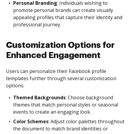
Personal Branding
: Individuals wishing to
promote personal brands can create visually
appealing profiles that capture their identity and
professional journey.
Customization Options for
Enhanced Engagement
Users can personalize their Facebook profile
templates further through several customization
options:
Themed Backgrounds
: Choose background
themes that match personal styles or seasonal
events to create an engaging look.
Color Schemes
: Adjust color palettes throughout
the document to match brand identities or