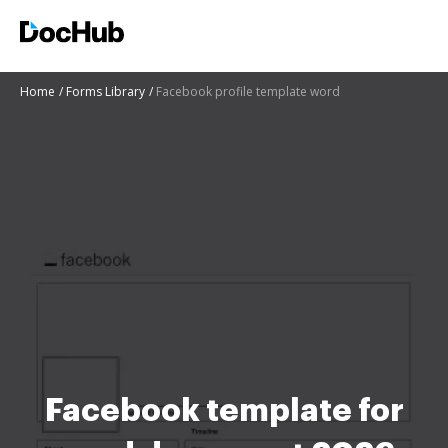
Home
Forms Library
Facebook profile template word
Facebook template for