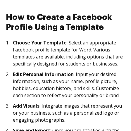
How to Create a Facebook
Profile Using a Template
Choose Your Template
: Select an appropriate
Facebook profile template for Word. Various
templates are available, including options that are
specifically designed for students or businesses.
Edit Personal Information
: Input your desired
information, such as your name, profile picture,
hobbies, education history, and skills. Customize
each section to reflect your personality or brand.
Add Visuals
: Integrate images that represent you
or your business, such as a personalized logo or
engaging photographs.
Save and Export
: Once you are satisfied with the