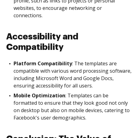
profile, such as links to projects or personal
websites, to encourage networking or
connections.
Accessibility and
Compatibility
Platform Compatibility
: The templates are
compatible with various word processing software,
including Microsoft Word and Google Docs,
ensuring accessibility for all users.
Mobile Optimization
: Templates can be
formatted to ensure that they look good not only
on desktop but also on mobile devices, catering to
Facebook's user demographics.