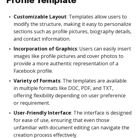
Profile Template
Customizable Layout
: Templates allow users to
modify the structure, making it easy to personalize
sections such as profile pictures, biography details,
and contact information.
Incorporation of Graphics
: Users can easily insert
images like profile pictures and cover photos to
provide a more authentic representation of a
Facebook profile.
Variety of Formats
: The templates are available
in multiple formats like DOC, PDF, and TXT,
offering flexibility depending on user preference
or requirement.
User-Friendly Interface
: The interface is designed
for ease of use, ensuring that even those
unfamiliar with document editing can navigate the
creation process effectively.