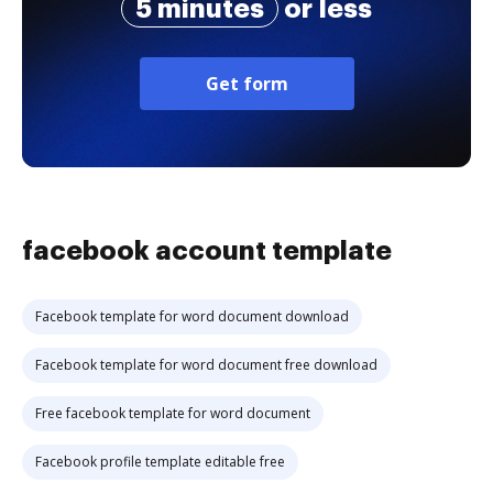
5 minutes
or less
Get form
facebook account template
Facebook template for word document download
Facebook template for word document free download
Free facebook template for word document
Facebook profile template editable free