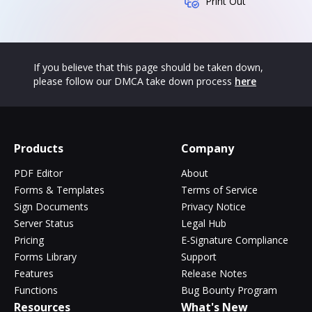
Print Out
If you believe that this page should be taken down,
please follow our DMCA take down process
here
Products
Company
PDF Editor
About
Forms & Templates
Terms of Service
Sign Documents
Privacy Notice
Server Status
Legal Hub
Pricing
E-Signature Compliance
Forms Library
Support
Features
Release Notes
Functions
Bug Bounty Program
Resources
What's New