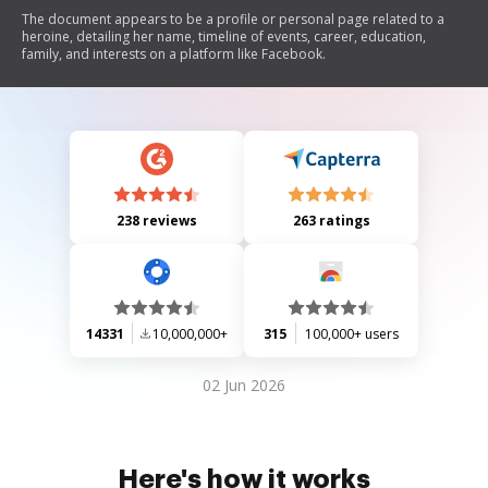
The document appears to be a profile or personal page related to a
heroine, detailing her name, timeline of events, career, education,
family, and interests on a platform like Facebook.
238 reviews
263 ratings
14331
10,000,000+
315
100,000+ users
02 Jun 2026
Here's how it works