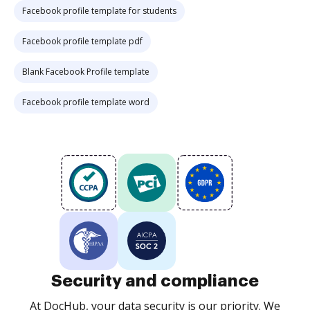
Facebook profile template for students
Facebook profile template pdf
Blank Facebook Profile template
Facebook profile template word
Security and compliance
At DocHub, your data security is our priority. We