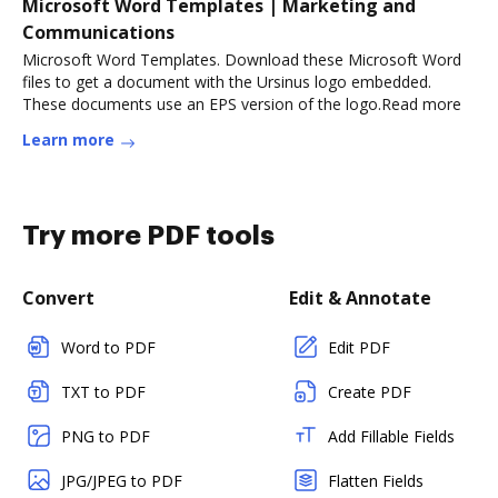
Microsoft Word Templates | Marketing and
Communications
Microsoft Word Templates. Download these Microsoft Word
files to get a document with the Ursinus logo embedded.
These documents use an EPS version of the logo.Read more
Learn more
Try more PDF tools
Convert
Edit & Annotate
Word to PDF
Edit PDF
TXT to PDF
Create PDF
PNG to PDF
Add Fillable Fields
JPG/JPEG to PDF
Flatten Fields