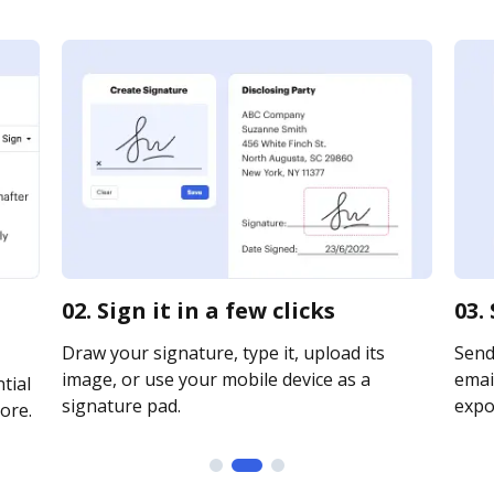
02. Sign it in a few clicks
03.
Draw your signature, type it, upload its
Send
image, or use your mobile device as a
email
tial
signature pad.
expor
ore.