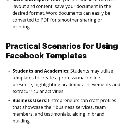
layout and content, save your document in the
desired format. Word documents can easily be
converted to PDF for smoother sharing or
printing.
Practical Scenarios for Using
Facebook Templates
Students and Academics
: Students may utilize
templates to create a professional online
presence, highlighting academic achievements and
extracurricular activities.
Business Users
: Entrepreneurs can craft profiles
that showcase their business services, team
members, and testimonials, aiding in brand
building.