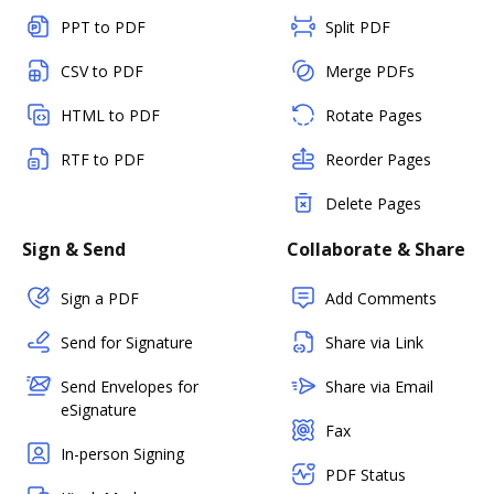
PPT to PDF
Split PDF
CSV to PDF
Merge PDFs
HTML to PDF
Rotate Pages
RTF to PDF
Reorder Pages
Delete Pages
Sign & Send
Collaborate & Share
Sign a PDF
Add Comments
Send for Signature
Share via Link
Send Envelopes for
Share via Email
eSignature
Fax
In-person Signing
PDF Status