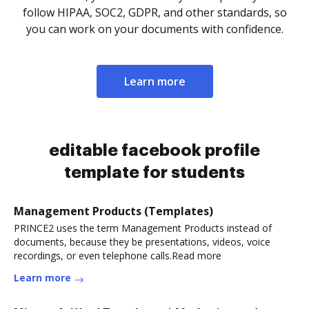
follow HIPAA, SOC2, GDPR, and other standards, so
you can work on your documents with confidence.
Learn more
editable facebook profile
template for students
Management Products (Templates)
PRINCE2 uses the term Management Products instead of
documents, because they be presentations, videos, voice
recordings, or even telephone calls.Read more
Learn more