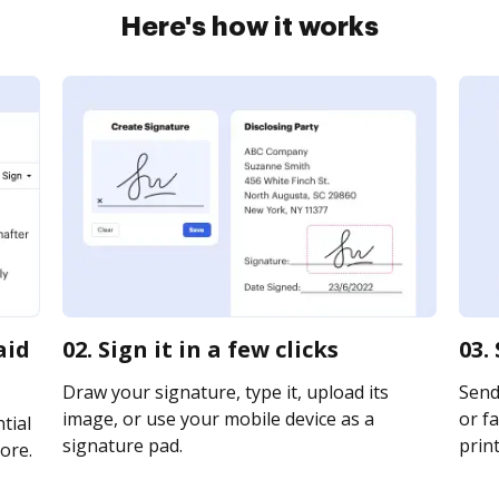
Here's how it works
aid
02. Sign it in a few clicks
03.
Draw your signature, type it, upload its
Send
image, or use your mobile device as a
or fa
tial
signature pad.
print
ore.