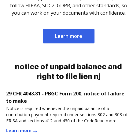
follow HIPAA, SOC2, GDPR, and other standards, so
you can work on your documents with confidence.
Learn more
notice of unpaid balance and
right to file lien nj
29 CFR 4043.81 - PBGC Form 200, notice of failure
to make
Notice is required whenever the unpaid balance of a
contribution payment required under sections 302 and 303 of
ERISA and sections 412 and 430 of the CodeRead more
Learn more