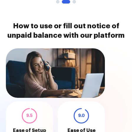
How to use or fill out notice of
unpaid balance with our platform
9.5
9.0
Ease of Setup
Ease of Use