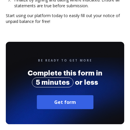
statements are true before submission.
Start using our platform today to easily fill out your notice of
unpaid balance for free!
BE READY TO GET MORE
Complete this form in
5 minutes
or less
Get form