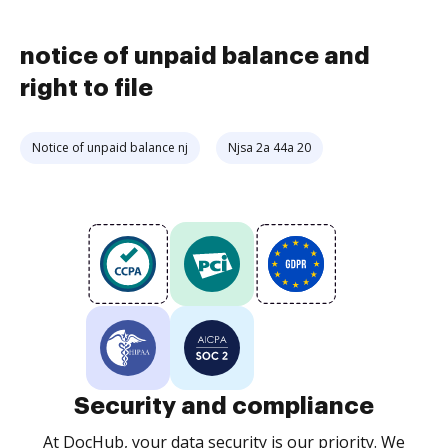
notice of unpaid balance and
right to file
Notice of unpaid balance nj
Njsa 2a 44a 20
Security and compliance
At DocHub, your data security is our priority. We