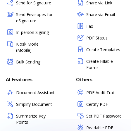
Send for Signature
Share via Link
Send Envelopes for
Share via Email
eSignature
Fax
In-person Signing
PDF Status
Kiosk Mode
Create Templates
(Mobile)
Create Fillable
Bulk Sending
Forms
AI Features
Others
Document Assistant
PDF Audit Trail
Simplify Document
Certify PDF
Summarize Key
Set PDF Password
Points
Readable PDF