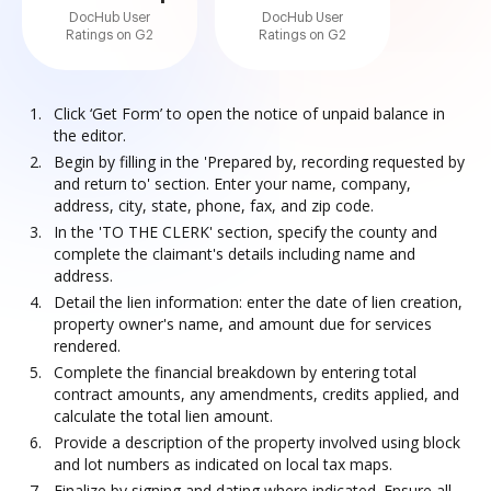
DocHub User
DocHub User
Ratings on G2
Ratings on G2
Click ‘Get Form’ to open the notice of unpaid balance in
the editor.
Begin by filling in the 'Prepared by, recording requested by
and return to' section. Enter your name, company,
address, city, state, phone, fax, and zip code.
In the 'TO THE CLERK' section, specify the county and
complete the claimant's details including name and
address.
Detail the lien information: enter the date of lien creation,
property owner's name, and amount due for services
rendered.
Complete the financial breakdown by entering total
contract amounts, any amendments, credits applied, and
calculate the total lien amount.
Provide a description of the property involved using block
and lot numbers as indicated on local tax maps.
Finalize by signing and dating where indicated. Ensure all