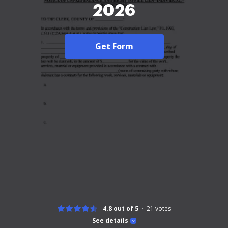
2026
Get Form
4.8 out of 5
21
votes
See details