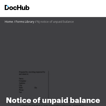
Home
Forms Library
Nj notice of unpaid balance
Notice of unpaid balance