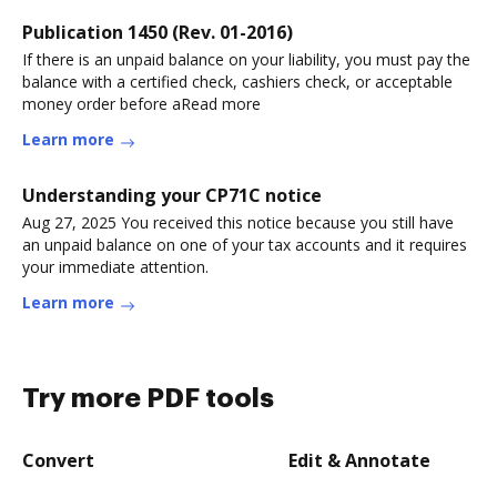
Publication 1450 (Rev. 01-2016)
If there is an unpaid balance on your liability, you must pay the
balance with a certified check, cashiers check, or acceptable
money order before aRead more
Learn more
Understanding your CP71C notice
Aug 27, 2025 You received this notice because you still have
an unpaid balance on one of your tax accounts and it requires
your immediate attention.
Learn more
Try more PDF tools
Convert
Edit & Annotate