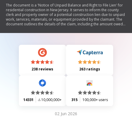
The document is a 'Notice of Unpaid Balance and Right to File Lien' for
residential construction in New Jersey. It serves to inform the county
clerk and property owner of a potential construction lien due to unpaid
work, services, materials, or equipment provided by the claimant. The
document outlines the details of the claim, including the amount owed,
description of work performed, and relevant contractual information. It
also includes verification statements from the claimant regarding the
accuracy of the claim.
238 reviews
263 ratings
14331
10,000,000+
315
100,000+ users
02 Jun 2026