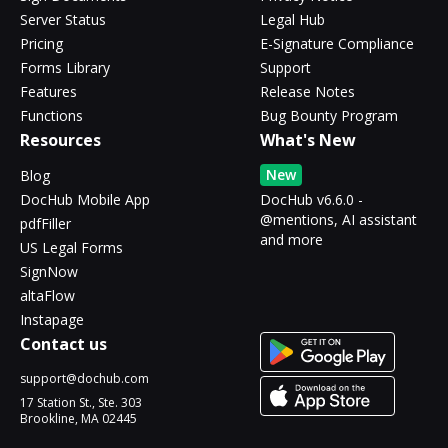
Server Status
Legal Hub
Pricing
E-Signature Compliance
Forms Library
Support
Features
Release Notes
Functions
Bug Bounty Program
Resources
What's New
New
Blog
DocHub Mobile App
DocHub v6.6.0 -
@mentions, AI assistant
pdfFiller
and more
US Legal Forms
SignNow
altaFlow
Instapage
Contact us
support@dochub.com
17 Station St., Ste. 303
Brookline, MA 02445