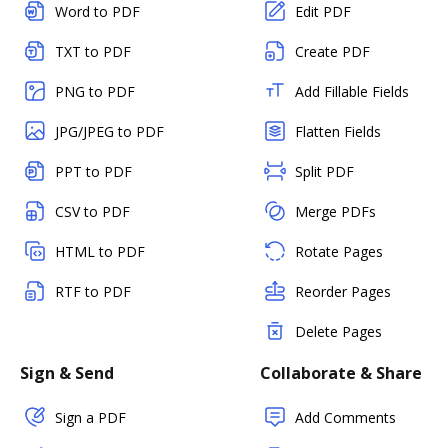
Word to PDF
Edit PDF
TXT to PDF
Create PDF
PNG to PDF
Add Fillable Fields
JPG/JPEG to PDF
Flatten Fields
PPT to PDF
Split PDF
CSV to PDF
Merge PDFs
HTML to PDF
Rotate Pages
RTF to PDF
Reorder Pages
Delete Pages
Sign & Send
Collaborate & Share
Sign a PDF
Add Comments