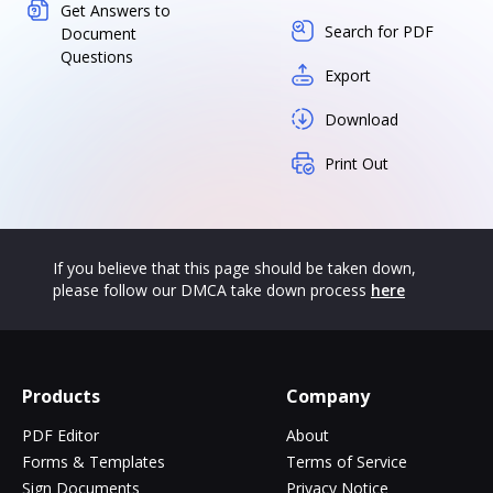
Get Answers to
Search for PDF
Document
Questions
Export
Download
Print Out
If you believe that this page should be taken down,
please follow our DMCA take down process
here
Products
Company
PDF Editor
About
Forms & Templates
Terms of Service
Sign Documents
Privacy Notice