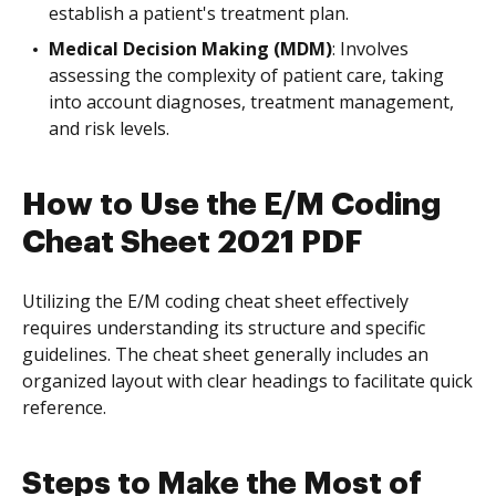
establish a patient's treatment plan.
Medical Decision Making (MDM)
: Involves
assessing the complexity of patient care, taking
into account diagnoses, treatment management,
and risk levels.
How to Use the E/M Coding
Cheat Sheet 2021 PDF
Utilizing the E/M coding cheat sheet effectively
requires understanding its structure and specific
guidelines. The cheat sheet generally includes an
organized layout with clear headings to facilitate quick
reference.
Steps to Make the Most of