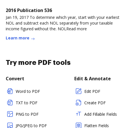
2016 Publication 536
Jan 19, 2017 To determine which year, start with your earliest
NOL and subtract each NOL separately from your taxable
income figured without the. NOLRead more
Learn more
Try more PDF tools
Convert
Edit & Annotate
Word to PDF
Edit PDF
TXT to PDF
Create PDF
PNG to PDF
Add Fillable Fields
JPG/JPEG to PDF
Flatten Fields