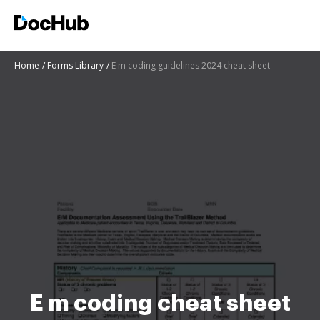
Home
Forms Library
E m coding guidelines 2024 cheat sheet
E m coding cheat sheet