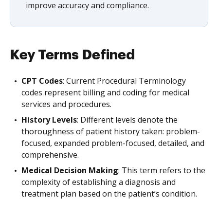
improve accuracy and compliance.
Key Terms Defined
CPT Codes
: Current Procedural Terminology
codes represent billing and coding for medical
services and procedures.
History Levels
: Different levels denote the
thoroughness of patient history taken: problem-
focused, expanded problem-focused, detailed, and
comprehensive.
Medical Decision Making
: This term refers to the
complexity of establishing a diagnosis and
treatment plan based on the patient’s condition.