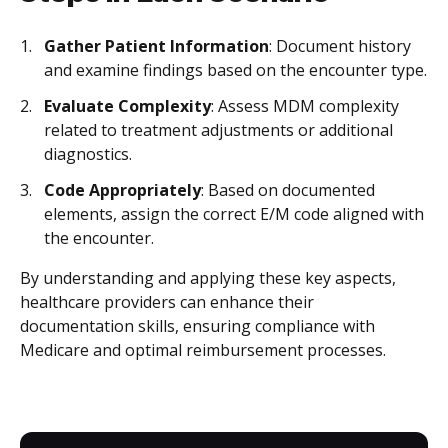
Gather Patient Information
: Document history
and examine findings based on the encounter type.
Evaluate Complexity
: Assess MDM complexity
related to treatment adjustments or additional
diagnostics.
Code Appropriately
: Based on documented
elements, assign the correct E/M code aligned with
the encounter.
By understanding and applying these key aspects,
healthcare providers can enhance their
documentation skills, ensuring compliance with
Medicare and optimal reimbursement processes.