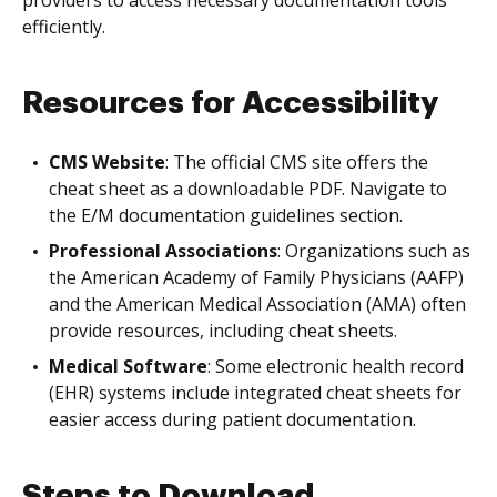
providers to access necessary documentation tools
efficiently.
Resources for Accessibility
CMS Website
: The official CMS site offers the
cheat sheet as a downloadable PDF. Navigate to
the E/M documentation guidelines section.
Professional Associations
: Organizations such as
the American Academy of Family Physicians (AAFP)
and the American Medical Association (AMA) often
provide resources, including cheat sheets.
Medical Software
: Some electronic health record
(EHR) systems include integrated cheat sheets for
easier access during patient documentation.
Steps to Download