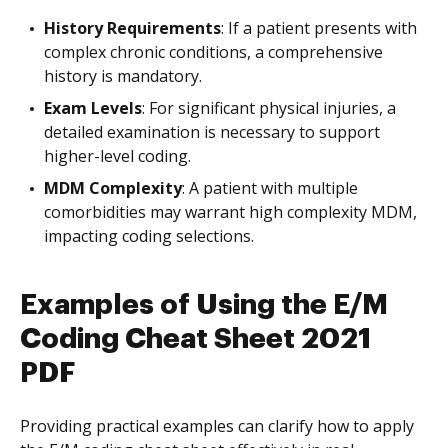
History Requirements
: If a patient presents with
complex chronic conditions, a comprehensive
history is mandatory.
Exam Levels
: For significant physical injuries, a
detailed examination is necessary to support
higher-level coding.
MDM Complexity
: A patient with multiple
comorbidities may warrant high complexity MDM,
impacting coding selections.
Examples of Using the E/M
Coding Cheat Sheet 2021
PDF
Providing practical examples can clarify how to apply