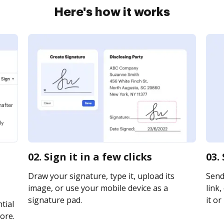
Here's how it works
02. Sign it in a few clicks
03.
Draw your signature, type it, upload its
Send
image, or use your mobile device as a
link,
signature pad.
it or
tial
ore.