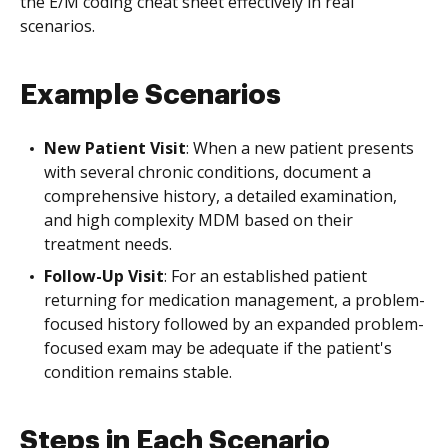
the E/M coding cheat sheet effectively in real
scenarios.
Example Scenarios
New Patient Visit
: When a new patient presents
with several chronic conditions, document a
comprehensive history, a detailed examination,
and high complexity MDM based on their
treatment needs.
Follow-Up Visit
: For an established patient
returning for medication management, a problem-
focused history followed by an expanded problem-
focused exam may be adequate if the patient's
condition remains stable.
Steps in Each Scenario