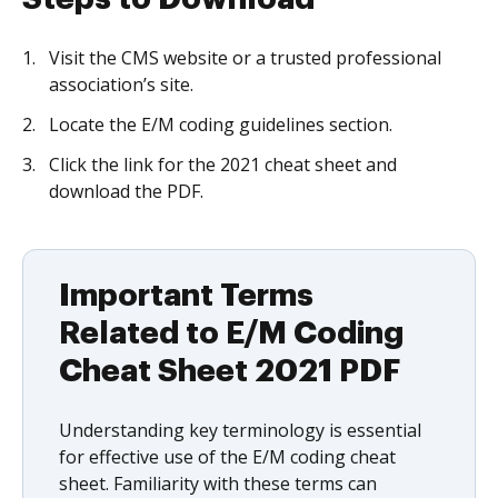
Visit the CMS website or a trusted professional
association’s site.
Locate the E/M coding guidelines section.
Click the link for the 2021 cheat sheet and
download the PDF.
Important Terms
Related to E/M Coding
Cheat Sheet 2021 PDF
Understanding key terminology is essential
for effective use of the E/M coding cheat
sheet. Familiarity with these terms can