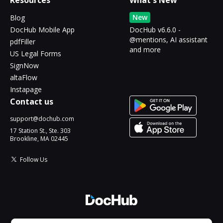
Resources
What's New
New
Blog
DocHub Mobile App
DocHub v6.6.0 -
@mentions, AI assistant
pdfFiller
and more
US Legal Forms
SignNow
altaFlow
Instapage
Contact us
support@dochub.com
17 Station St., Ste. 303
Brookline, MA 02445
Follow Us