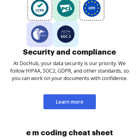
Security and compliance
At DocHub, your data security is our priority. We
follow HIPAA, SOC2, GDPR, and other standards, so
you can work on your documents with confidence.
Learn more
e m coding cheat sheet