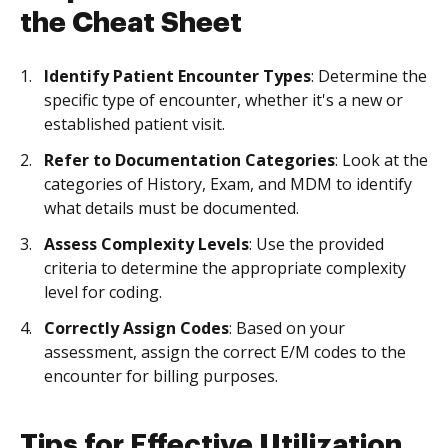
the Cheat Sheet
Identify Patient Encounter Types
: Determine the
specific type of encounter, whether it's a new or
established patient visit.
Refer to Documentation Categories
: Look at the
categories of History, Exam, and MDM to identify
what details must be documented.
Assess Complexity Levels
: Use the provided
criteria to determine the appropriate complexity
level for coding.
Correctly Assign Codes
: Based on your
assessment, assign the correct E/M codes to the
encounter for billing purposes.
Tips for Effective Utilization