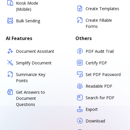
Kiosk Mode
Create Templates
(Mobile)
Create Fillable
Bulk Sending
Forms
AI Features
Others
Document Assistant
PDF Audit Trail
Simplify Document
Certify PDF
Summarize Key
Set PDF Password
Points
Readable PDF
Get Answers to
Search for PDF
Document
Questions
Export
Download