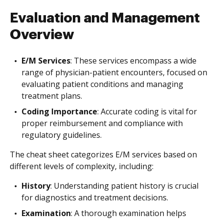
Evaluation and Management
Overview
E/M Services
: These services encompass a wide
range of physician-patient encounters, focused on
evaluating patient conditions and managing
treatment plans.
Coding Importance
: Accurate coding is vital for
proper reimbursement and compliance with
regulatory guidelines.
The cheat sheet categorizes E/M services based on
different levels of complexity, including:
History
: Understanding patient history is crucial
for diagnostics and treatment decisions.
Examination
: A thorough examination helps