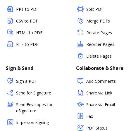
PPT to PDF
Split PDF
CSV to PDF
Merge PDFs
HTML to PDF
Rotate Pages
RTF to PDF
Reorder Pages
Delete Pages
Sign & Send
Collaborate & Share
Sign a PDF
Add Comments
Send for Signature
Share via Link
Send Envelopes for
Share via Email
eSignature
Fax
In-person Signing
PDF Status