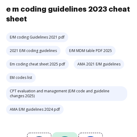
e m coding guidelines 2023 cheat
sheet
E/M coding Guidelines 2021 pdf
2021 E/M coding guidelines
E/M MDM table PDF 2025
Em coding cheat sheet 2025 pdf
AMA 2021 E/M guidelines
EM codes list
CPT evaluation and management (E/M code and guideline
changes 2025)
AMA E/M guidelines 2024 pdf