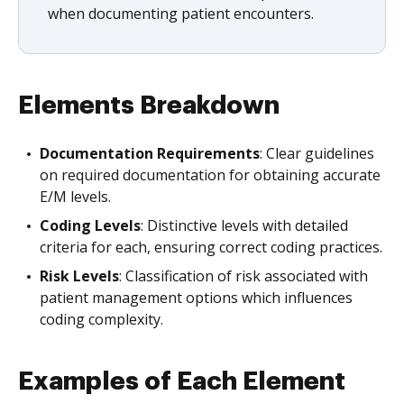
when documenting patient encounters.
Elements Breakdown
Documentation Requirements
: Clear guidelines
on required documentation for obtaining accurate
E/M levels.
Coding Levels
: Distinctive levels with detailed
criteria for each, ensuring correct coding practices.
Risk Levels
: Classification of risk associated with
patient management options which influences
coding complexity.
Examples of Each Element