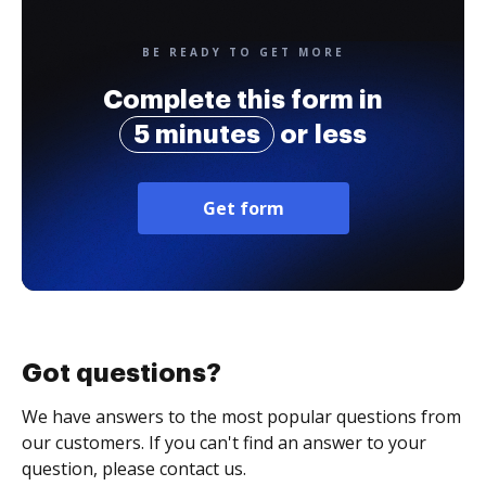
BE READY TO GET MORE
Complete this form in
5 minutes
or less
Get form
Got questions?
We have answers to the most popular questions from
our customers. If you can't find an answer to your
question, please contact us.