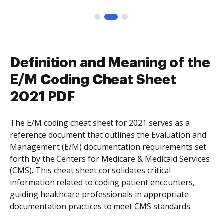
Definition and Meaning of the
E/M Coding Cheat Sheet
2021 PDF
The E/M coding cheat sheet for 2021 serves as a
reference document that outlines the Evaluation and
Management (E/M) documentation requirements set
forth by the Centers for Medicare & Medicaid Services
(CMS). This cheat sheet consolidates critical
information related to coding patient encounters,
guiding healthcare professionals in appropriate
documentation practices to meet CMS standards.