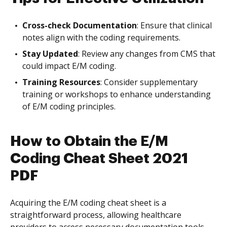
Cross-check Documentation
: Ensure that clinical
notes align with the coding requirements.
Stay Updated
: Review any changes from CMS that
could impact E/M coding.
Training Resources
: Consider supplementary
training or workshops to enhance understanding
of E/M coding principles.
How to Obtain the E/M
Coding Cheat Sheet 2021
PDF
Acquiring the E/M coding cheat sheet is a
straightforward process, allowing healthcare