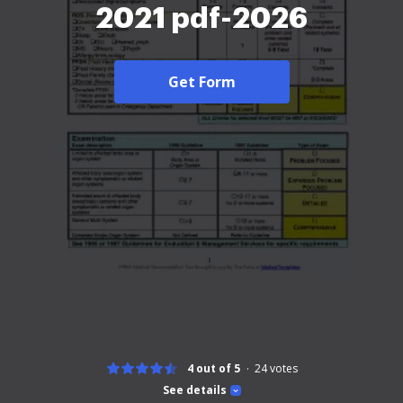
2021 pdf-2026
Get Form
4 out of 5
24
votes
See details