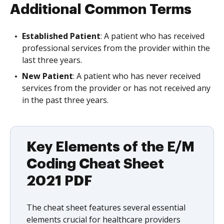
Additional Common Terms
Established Patient
: A patient who has received
professional services from the provider within the
last three years.
New Patient
: A patient who has never received
services from the provider or has not received any
in the past three years.
Key Elements of the E/M
Coding Cheat Sheet
2021 PDF
The cheat sheet features several essential
elements crucial for healthcare providers