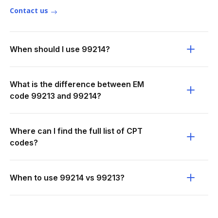
Contact us
When should I use 99214?
What is the difference between EM
code 99213 and 99214?
Where can I find the full list of CPT
codes?
When to use 99214 vs 99213?