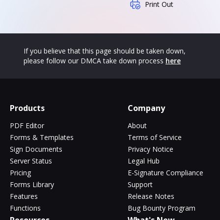
Print Out
If you believe that this page should be taken down,
please follow our DMCA take down process
here
Products
Company
PDF Editor
About
Forms & Templates
Terms of Service
Sign Documents
Privacy Notice
Server Status
Legal Hub
Pricing
E-Signature Compliance
Forms Library
Support
Features
Release Notes
Functions
Bug Bounty Program