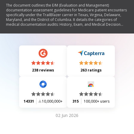
The document outlines the E/M (Evaluation and Management)
documentation assessment guidelines for Medicare patient encounters
specifically under the TrailBlazer carrier in Texas, Virginia, Delaware,
Maryland, and the District of Columbia. It details the categories of
medical documentation audits: History, Exam, and Medical Decision
Making (MDM), with a focus on how to determine the complexity of MDM
based on diagnoses, management options, data reviewed or ordered,
and risk levels. The document provides specific criteria for each
category to ensure compliance with Medicare documentation
standards.
238 reviews
263 ratings
14331
10,000,000+
315
100,000+ users
02 Jun 2026