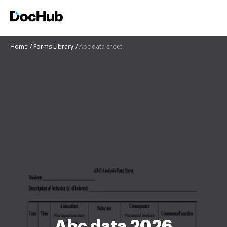
Home
Forms Library
Abc data sheet
Abc data 2026