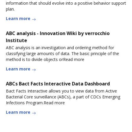
information that should evolve into a positive behavior support
plan.
Learn more
ABC analysis - Innovation Wiki by verrocchio
Institute
ABC analysis is an investigation and ordering method for
classifying large amounts of data. The basic principle of the
method is to divide objects orRead more
Learn more
ABCs Bact Facts Interactive Data Dashboard
Bact Facts Interactive allows you to view data from Active
Bacterial Core surveillance (ABCs), a part of CDCs Emerging
Infections Program.Read more
Learn more