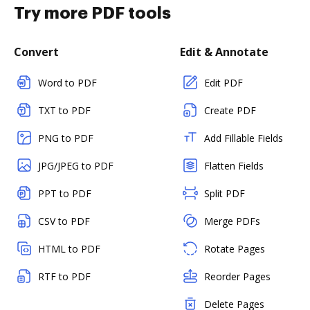
Try more PDF tools
Convert
Edit & Annotate
Word to PDF
Edit PDF
TXT to PDF
Create PDF
PNG to PDF
Add Fillable Fields
JPG/JPEG to PDF
Flatten Fields
PPT to PDF
Split PDF
CSV to PDF
Merge PDFs
HTML to PDF
Rotate Pages
RTF to PDF
Reorder Pages
Delete Pages