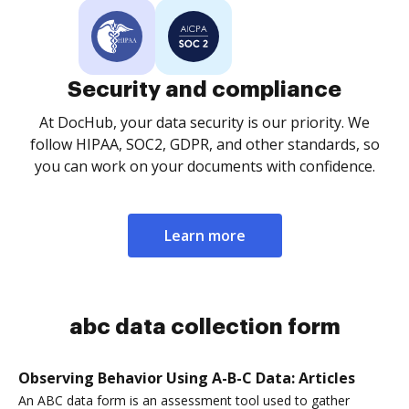
Security and compliance
At DocHub, your data security is our priority. We
follow HIPAA, SOC2, GDPR, and other standards, so
you can work on your documents with confidence.
Learn more
abc data collection form
Observing Behavior Using A-B-C Data: Articles
An ABC data form is an assessment tool used to gather