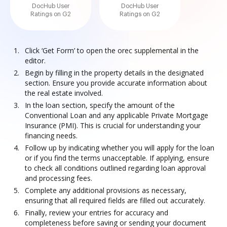
DocHub User
DocHub User
Ratings on G2
Ratings on G2
Click ‘Get Form’ to open the orec supplemental in the
editor.
Begin by filling in the property details in the designated
section. Ensure you provide accurate information about
the real estate involved.
In the loan section, specify the amount of the
Conventional Loan and any applicable Private Mortgage
Insurance (PMI). This is crucial for understanding your
financing needs.
Follow up by indicating whether you will apply for the loan
or if you find the terms unacceptable. If applying, ensure
to check all conditions outlined regarding loan approval
and processing fees.
Complete any additional provisions as necessary,
ensuring that all required fields are filled out accurately.
Finally, review your entries for accuracy and
completeness before saving or sending your document