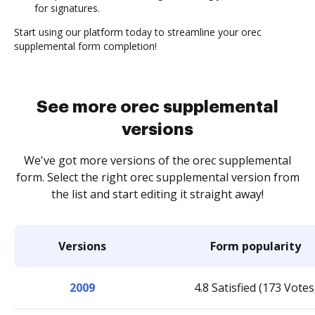
for signatures.
Start using our platform today to streamline your orec
supplemental form completion!
See more orec supplemental
versions
We've got more versions of the orec supplemental
form. Select the right orec supplemental version from
the list and start editing it straight away!
Versions
Form popularity
2009
4.8 Satisfied (173 Votes