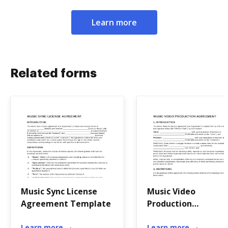
Learn more
Related forms
Music Sync License
Music Video
Agreement Template
Production
Agreement Templa
Learn more
Learn more