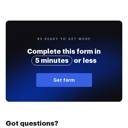
BE READY TO GET MORE
Complete this form in
5 minutes
or less
Get form
Got questions?