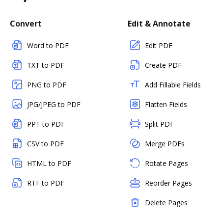
Convert
Edit & Annotate
Word to PDF
Edit PDF
TXT to PDF
Create PDF
PNG to PDF
Add Fillable Fields
JPG/JPEG to PDF
Flatten Fields
PPT to PDF
Split PDF
CSV to PDF
Merge PDFs
HTML to PDF
Rotate Pages
RTF to PDF
Reorder Pages
Delete Pages