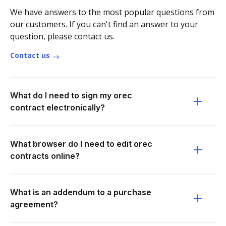
We have answers to the most popular questions from
our customers. If you can't find an answer to your
question, please contact us.
Contact us
What do I need to sign my orec
contract electronically?
What browser do I need to edit orec
contracts online?
What is an addendum to a purchase
agreement?