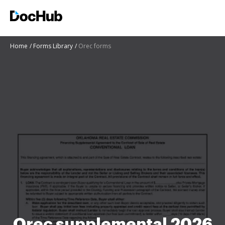
Home
Forms Library
Orec forms
Orec supplemental 2026