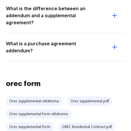
What is the difference between an
addendum and a supplemental
agreement?
What is a purchase agreement
addendum?
orec form
Orec supplemental oklahoma
Orec supplemental pdf
Orec supplemental form oklahoma
Orec supplemental form
OREC Residential Contract pdf