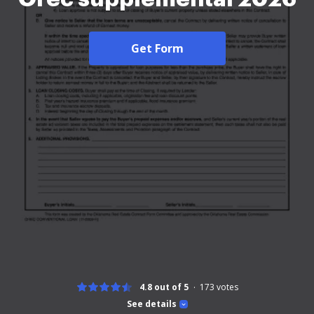
Get Form
4.8 out of 5
173
votes
See details