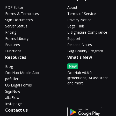
PDF Editor
About
Forms & Templates
Terms of Service
Sign Documents
Privacy Notice
Server Status
Legal Hub
Pricing
E-Signature Compliance
Forms Library
Support
Features
Release Notes
Functions
Bug Bounty Program
Resources
What's New
New
Blog
DocHub Mobile App
DocHub v6.6.0 -
@mentions, AI assistant
pdfFiller
and more
US Legal Forms
SignNow
altaFlow
Instapage
Contact us