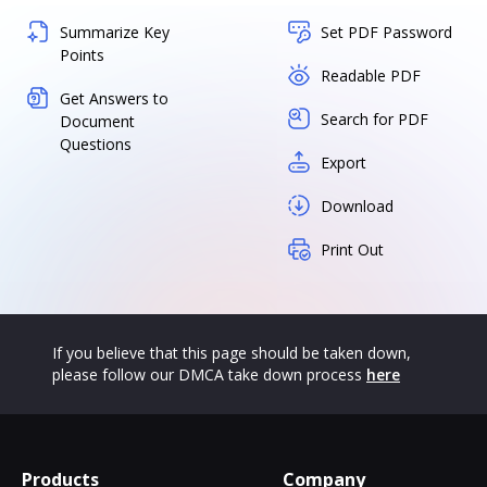
Summarize Key
Set PDF Password
Points
Readable PDF
Get Answers to
Search for PDF
Document
Questions
Export
Download
Print Out
If you believe that this page should be taken down,
please follow our DMCA take down process
here
Products
Company