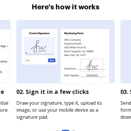
Here's how it works
ne
02. Sign it in a few clicks
03.
tial
Draw your signature, type it, upload its
Send
ore.
image, or use your mobile device as a
forms
signature pad.
downl