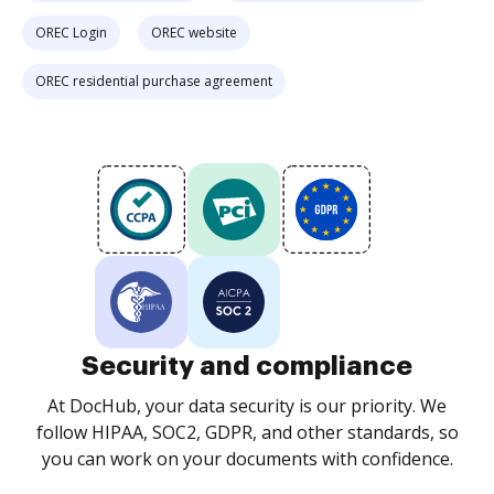
OREC Login
OREC website
OREC residential purchase agreement
Security and compliance
At DocHub, your data security is our priority. We
follow HIPAA, SOC2, GDPR, and other standards, so
you can work on your documents with confidence.