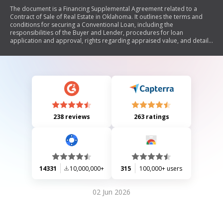
The document is a Financing Supplemental Agreement related to a
Contract of Sale of Real Estate in Oklahoma. It outlines the terms and
conditions for securing a Conventional Loan, including the
responsibilities of the Buyer and Lender, procedures for loan
application and approval, rights regarding appraised value, and details
on loan closing costs. The agreement emphasizes that all loan-related
disclosures are the Lender's responsibility and provides contingencies
for the Buyer if financing is not secured.
238 reviews
263 ratings
14331
10,000,000+
315
100,000+ users
02 Jun 2026