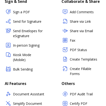
Sign & Send
Collaborate & Share
Sign a PDF
Add Comments
Send for Signature
Share via Link
Send Envelopes for
Share via Email
eSignature
Fax
In-person Signing
PDF Status
Kiosk Mode
Create Templates
(Mobile)
Create Fillable
Bulk Sending
Forms
AI Features
Others
Document Assistant
PDF Audit Trail
Simplify Document
Certify PDF