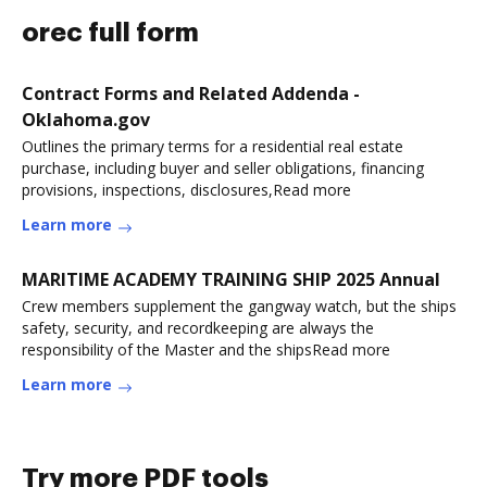
orec full form
Contract Forms and Related Addenda -
Oklahoma.gov
Outlines the primary terms for a residential real estate
purchase, including buyer and seller obligations, financing
provisions, inspections, disclosures,Read more
Learn more
MARITIME ACADEMY TRAINING SHIP 2025 Annual
Crew members supplement the gangway watch, but the ships
safety, security, and recordkeeping are always the
responsibility of the Master and the shipsRead more
Learn more
Try more PDF tools