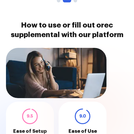
How to use or fill out orec
supplemental with our platform
9.5
9.0
Ease of Setup
Ease of Use