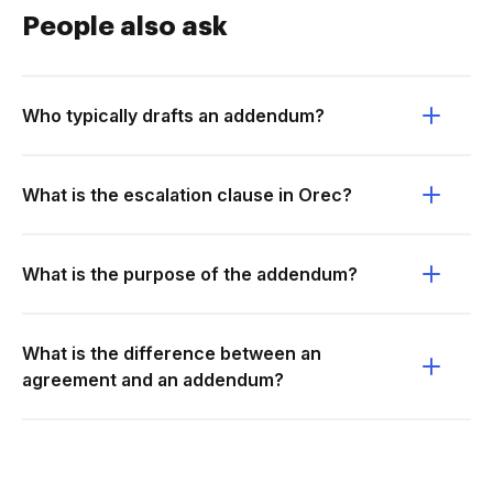
People also ask
Who typically drafts an addendum?
What is the escalation clause in Orec?
What is the purpose of the addendum?
What is the difference between an
agreement and an addendum?