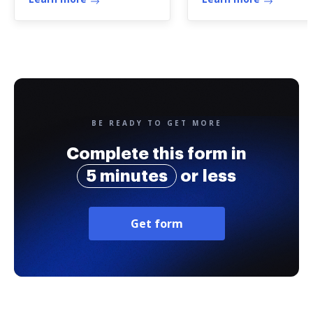
BE READY TO GET MORE
Complete this form in
5 minutes
or less
Get form