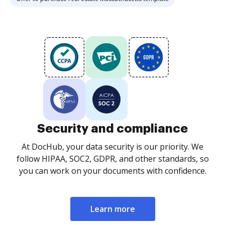
Security and compliance
At DocHub, your data security is our priority. We
follow HIPAA, SOC2, GDPR, and other standards, so
you can work on your documents with confidence.
Learn more