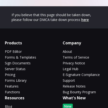
If you believe that this page should be taken down,
please follow our DMCA take down process
here
Products
Company
PDF Editor
About
Forms & Templates
Terms of Service
Sign Documents
Privacy Notice
Server Status
Legal Hub
Pricing
E-Signature Compliance
Forms Library
Support
Features
Release Notes
Functions
Bug Bounty Program
Resources
What's New
New
Blog