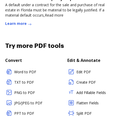
A default under a contract for the sale and purchase of real
estate in Florida must be material to be legally justified. If a
material default occurs,Read more
Learn more
Try more PDF tools
Convert
Edit & Annotate
Word to PDF
Edit PDF
TXT to PDF
Create PDF
PNG to PDF
Add Fillable Fields
JPG/JPEG to PDF
Flatten Fields
PPT to PDF
Split PDF