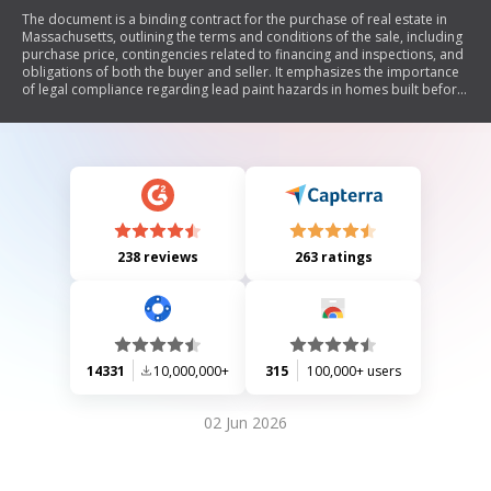
The document is a binding contract for the purchase of real estate in
Massachusetts, outlining the terms and conditions of the sale, including
purchase price, contingencies related to financing and inspections, and
obligations of both the buyer and seller. It emphasizes the importance
of legal compliance regarding lead paint hazards in homes built before
1978, detailing responsibilities for disclosures and inspections to
prevent lead poisoning. The document also includes sections on agency
representation in real estate transactions and provides information on
lead poisoning prevention.
238 reviews
263 ratings
14331
10,000,000+
315
100,000+ users
02 Jun 2026