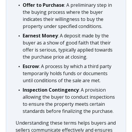
Offer to Purchase
: A preliminary step in
the buying process where the buyer
indicates their willingness to buy the
property under specified conditions.
Earnest Money
: A deposit made by the
buyer as a show of good faith that their
offer is serious, typically applied towards
the purchase price at closing.
Escrow
: A process by which a third party
temporarily holds funds or documents
until conditions of the sale are met.
Inspection Contingency
: A provision
allowing the buyer to conduct inspections
to ensure the property meets certain
standards before finalizing the purchase.
Understanding these terms helps buyers and
sellers communicate effectively and ensures