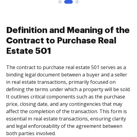
Definition and Meaning of the
Contract to Purchase Real
Estate 501
The contract to purchase real estate 501 serves as a
binding legal document between a buyer and a seller
in real estate transactions, primarily focused on
defining the terms under which a property will be sold.
It outlines critical components such as the purchase
price, closing date, and any contingencies that may
affect the completion of the transaction. This form is
essential in real estate transactions, ensuring clarity
and legal enforceability of the agreement between
both parties involved.