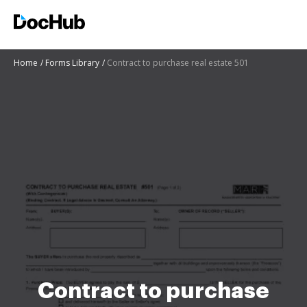
Home
Forms Library
Contract to purchase real estate 501
Contract to purchase