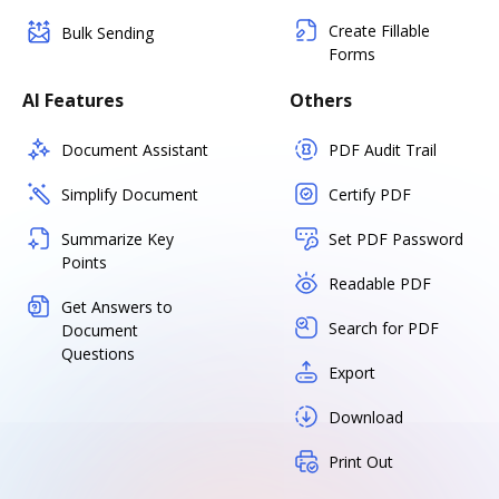
Create Fillable
Bulk Sending
Forms
AI Features
Others
Document Assistant
PDF Audit Trail
Simplify Document
Certify PDF
Summarize Key
Set PDF Password
Points
Readable PDF
Get Answers to
Search for PDF
Document
Questions
Export
Download
Print Out