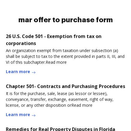
mar offer to purchase form
26 U.S. Code 501 - Exemption from tax on
corporations
An organization exempt from taxation under subsection (a)
shall be subject to tax to the extent provided in parts II, III, and
VI of this subchapter.Read more
Learn more
Chapter 501- Contracts and Purchasing Procedures
It is for the purchase, sale, lease (as lessor or lessee),
conveyance, transfer, exchange, easement, right of way,
license, or any other disposition orRead more
Learn more
Remedies for Real Property Disputes in Florida