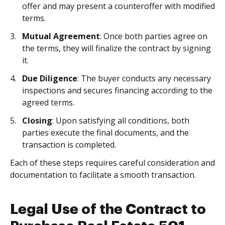
offer and may present a counteroffer with modified
terms.
Mutual Agreement
: Once both parties agree on
the terms, they will finalize the contract by signing
it.
Due Diligence
: The buyer conducts any necessary
inspections and secures financing according to the
agreed terms.
Closing
: Upon satisfying all conditions, both
parties execute the final documents, and the
transaction is completed.
Each of these steps requires careful consideration and
documentation to facilitate a smooth transaction.
Legal Use of the Contract to