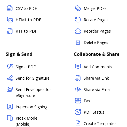
CSV to PDF
Merge PDFs
HTML to PDF
Rotate Pages
RTF to PDF
Reorder Pages
Delete Pages
Sign & Send
Collaborate & Share
Sign a PDF
Add Comments
Send for Signature
Share via Link
Send Envelopes for
Share via Email
eSignature
Fax
In-person Signing
PDF Status
Kiosk Mode
Create Templates
(Mobile)