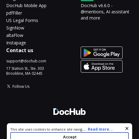
DocHub Mobile App
DocHub v6.6.0 -
@mentions, AI assistant
pdfFiller
and more
US Legal Forms
SignNow
altaFlow
Instapage
Contact us
support@dochub.com
17 Station St., Ste. 303
Brookline, MA 02445
Follow Us
© 2026 DocHub, LLC
Cookie consent notice
...
Read more...
This site uses cookies to enhance site navigation and personalize
All Rights Reserved.
your experience. By using this site you agree to our use of cookies
Accept