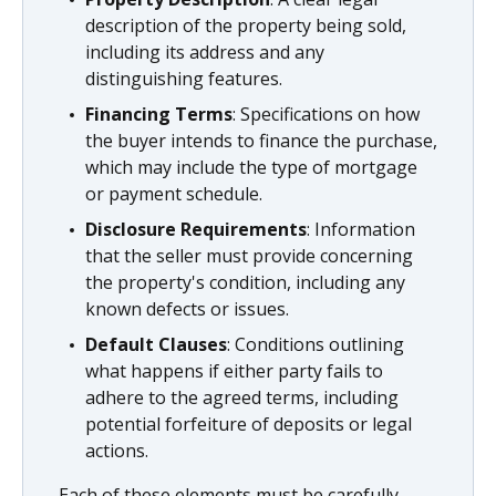
description of the property being sold,
including its address and any
distinguishing features.
Financing Terms
: Specifications on how
the buyer intends to finance the purchase,
which may include the type of mortgage
or payment schedule.
Disclosure Requirements
: Information
that the seller must provide concerning
the property's condition, including any
known defects or issues.
Default Clauses
: Conditions outlining
what happens if either party fails to
adhere to the agreed terms, including
potential forfeiture of deposits or legal
actions.
Each of these elements must be carefully