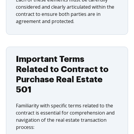
considered and clearly articulated within the
contract to ensure both parties are in
agreement and protected.
Important Terms
Related to Contract to
Purchase Real Estate
501
Familiarity with specific terms related to the
contract is essential for comprehension and
navigation of the real estate transaction
process: