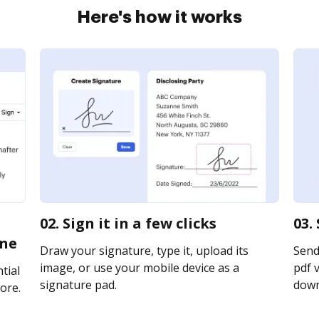
Here's how it works
02. Sign it in a few clicks
03.
ine
Draw your signature, type it, upload its
Send
image, or use your mobile device as a
pdf v
tial
signature pad.
downl
ore.