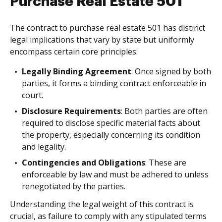
Purchase Real Estate 501
The contract to purchase real estate 501 has distinct
legal implications that vary by state but uniformly
encompass certain core principles:
Legally Binding Agreement
: Once signed by both
parties, it forms a binding contract enforceable in
court.
Disclosure Requirements
: Both parties are often
required to disclose specific material facts about
the property, especially concerning its condition
and legality.
Contingencies and Obligations
: These are
enforceable by law and must be adhered to unless
renegotiated by the parties.
Understanding the legal weight of this contract is
crucial, as failure to comply with any stipulated terms