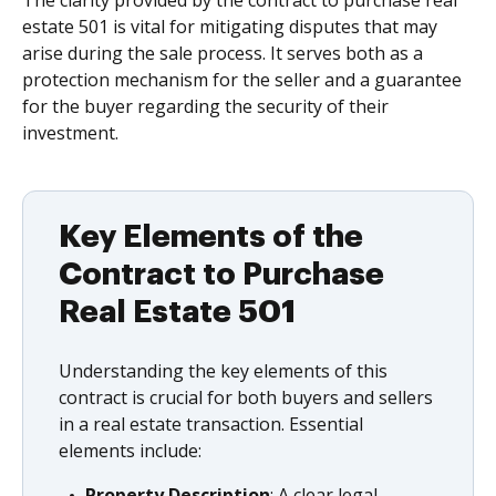
The clarity provided by the contract to purchase real
estate 501 is vital for mitigating disputes that may
arise during the sale process. It serves both as a
protection mechanism for the seller and a guarantee
for the buyer regarding the security of their
investment.
Key Elements of the
Contract to Purchase
Real Estate 501
Understanding the key elements of this
contract is crucial for both buyers and sellers
in a real estate transaction. Essential
elements include:
Property Description
: A clear legal