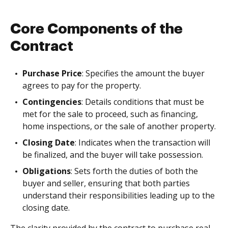
Core Components of the
Contract
Purchase Price
: Specifies the amount the buyer
agrees to pay for the property.
Contingencies
: Details conditions that must be
met for the sale to proceed, such as financing,
home inspections, or the sale of another property.
Closing Date
: Indicates when the transaction will
be finalized, and the buyer will take possession.
Obligations
: Sets forth the duties of both the
buyer and seller, ensuring that both parties
understand their responsibilities leading up to the
closing date.