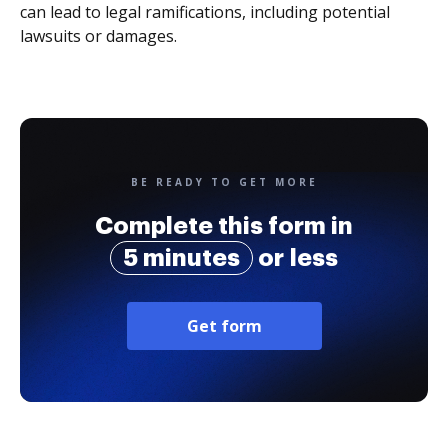
can lead to legal ramifications, including potential
lawsuits or damages.
BE READY TO GET MORE
Complete this form in
5 minutes
or less
Get form