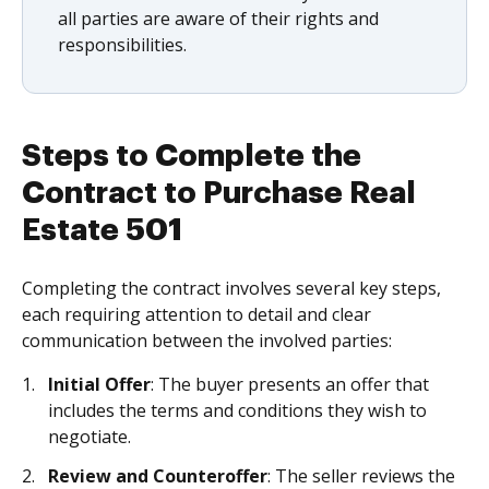
all parties are aware of their rights and
responsibilities.
Steps to Complete the
Contract to Purchase Real
Estate 501
Completing the contract involves several key steps,
each requiring attention to detail and clear
communication between the involved parties:
Initial Offer
: The buyer presents an offer that
includes the terms and conditions they wish to
negotiate.
Review and Counteroffer
: The seller reviews the