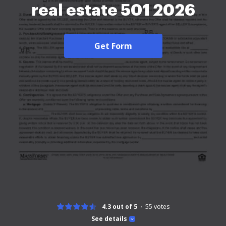
real estate 501 2026
Get Form
4.3 out of 5
55
votes
See details