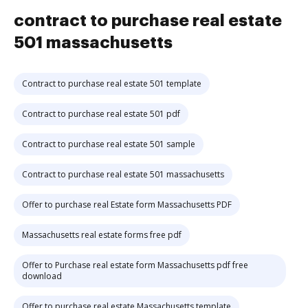
contract to purchase real estate
501 massachusetts
Contract to purchase real estate 501 template
Contract to purchase real estate 501 pdf
Contract to purchase real estate 501 sample
Contract to purchase real estate 501 massachusetts
Offer to purchase real Estate form Massachusetts PDF
Massachusetts real estate forms free pdf
Offer to Purchase real estate form Massachusetts pdf free
download
Offer to purchase real estate Massachusetts template