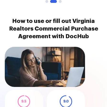
How to use or fill out Virginia
Realtors Commercial Purchase
Agreement with DocHub
9.5
9.0