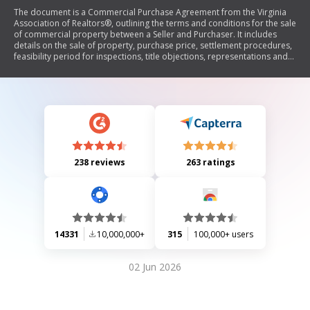
The document is a Commercial Purchase Agreement from the Virginia
Association of Realtors®, outlining the terms and conditions for the sale
of commercial property between a Seller and Purchaser. It includes
details on the sale of property, purchase price, settlement procedures,
feasibility period for inspections, title objections, representations and
warranties by the Seller, risk of loss, default provisions, and
miscellaneous clauses. The agreement emphasizes that it is legally
binding and advises parties to seek legal advice if needed.
238 reviews
263 ratings
14331
10,000,000+
315
100,000+ users
02 Jun 2026