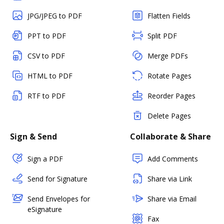
JPG/JPEG to PDF
Flatten Fields
PPT to PDF
Split PDF
CSV to PDF
Merge PDFs
HTML to PDF
Rotate Pages
RTF to PDF
Reorder Pages
Delete Pages
Sign & Send
Collaborate & Share
Sign a PDF
Add Comments
Send for Signature
Share via Link
Send Envelopes for
Share via Email
eSignature
Fax