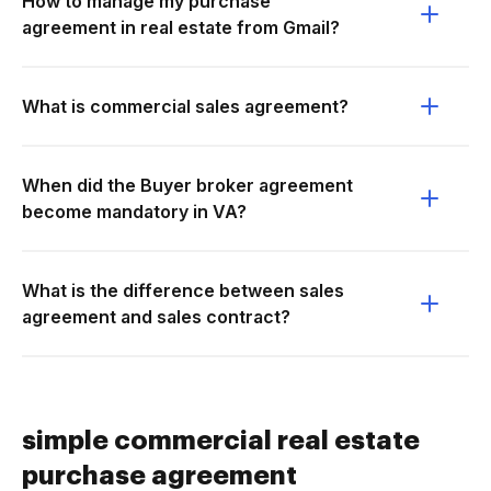
How to manage my purchase
agreement in real estate from Gmail?
What is commercial sales agreement?
When did the Buyer broker agreement
become mandatory in VA?
What is the difference between sales
agreement and sales contract?
simple commercial real estate
purchase agreement