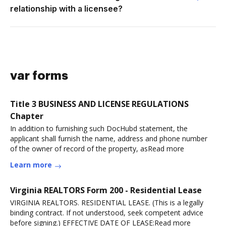
relationship with a licensee?
var forms
Title 3 BUSINESS AND LICENSE REGULATIONS
Chapter
In addition to furnishing such DocHubd statement, the
applicant shall furnish the name, address and phone number
of the owner of record of the property, asRead more
Learn more
Virginia REALTORS Form 200 - Residential Lease
VIRGINIA REALTORS. RESIDENTIAL LEASE. (This is a legally
binding contract. If not understood, seek competent advice
before signing.) EFFECTIVE DATE OF LEASE:Read more