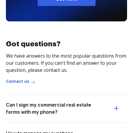
Got questions?
We have answers to the most popular questions from
our customers. If you can't find an answer to your
question, please contact us.
Contact us
Can I sign my commercial real estate
forms with my phone?