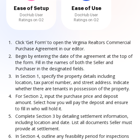
Ease of Setup
Ease of Use
DocHub User
DocHub User
Ratings on G2
Ratings on G2
Click ‘Get Form’ to open the Virginia Realtors Commercial
Purchase Agreement in our editor.
Begin by entering the date of the agreement at the top of
the form. Fill in the names of both the Seller and
Purchaser in the designated fields.
In Section 1, specify the property details including
location, tax parcel number, and street address. Indicate
whether there are tenants in possession of the property.
For Section 2, input the purchase price and deposit
amount. Select how you will pay the deposit and ensure
to fill in who will hold it.
Complete Section 3 by detailing settlement information,
including location and date. List all documents Seller must
provide at settlement.
In Section 4, outline any feasibility period for inspections