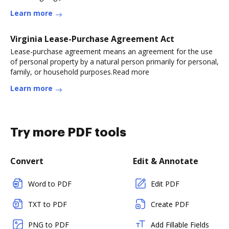
Learn more
Virginia Lease-Purchase Agreement Act
Lease-purchase agreement means an agreement for the use
of personal property by a natural person primarily for personal,
family, or household purposes.Read more
Learn more
Try more PDF tools
Convert
Edit & Annotate
Word to PDF
Edit PDF
TXT to PDF
Create PDF
PNG to PDF
Add Fillable Fields