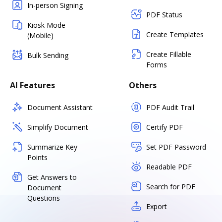
In-person Signing
PDF Status
Kiosk Mode
Create Templates
(Mobile)
Create Fillable
Bulk Sending
Forms
AI Features
Others
Document Assistant
PDF Audit Trail
Simplify Document
Certify PDF
Summarize Key
Set PDF Password
Points
Readable PDF
Get Answers to
Search for PDF
Document
Questions
Export