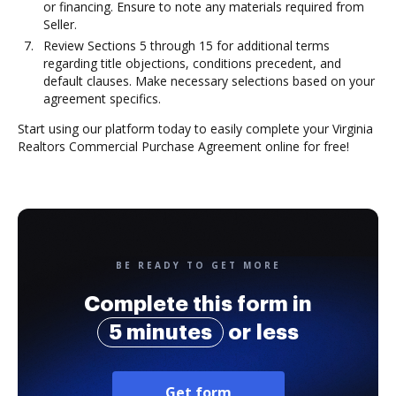
or financing. Ensure to note any materials required from
Seller.
Review Sections 5 through 15 for additional terms
regarding title objections, conditions precedent, and
default clauses. Make necessary selections based on your
agreement specifics.
Start using our platform today to easily complete your Virginia
Realtors Commercial Purchase Agreement online for free!
BE READY TO GET MORE
Complete this form in
5 minutes
or less
Get form