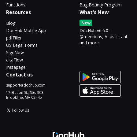
Functions
Bug Bounty Program
Resources
What's New
New
Blog
DocHub Mobile App
DocHub v6.6.0 -
@mentions, AI assistant
pdfFiller
and more
US Legal Forms
SignNow
altaFlow
Instapage
Contact us
support@dochub.com
17 Station St., Ste. 303
Brookline, MA 02445
Follow Us