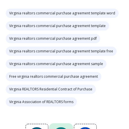
Virginia realtors commercial purchase agreement template word
Virginia realtors commercial purchase agreement template
Virginia realtors commercial purchase agreement pdf
Virginia realtors commercial purchase agreement template free
Virginia realtors commercial purchase agreement sample
Free virginia realtors commercial purchase agreement
Virginia REALTORS Residential Contract of Purchase
Virginia Association of REALTORS forms