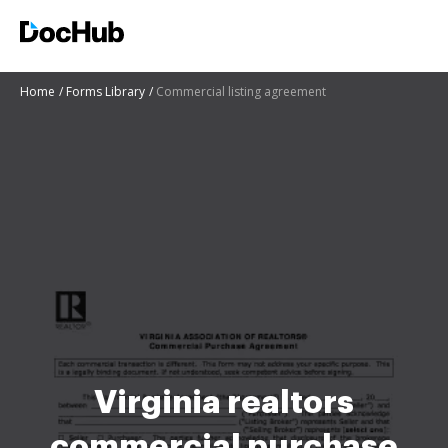
Home
Forms Library
Commercial listing agreement
Virginia realtors
commercial purchase