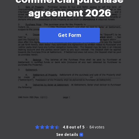
agreement 2026
Get Form
4.8 out of 5
84
votes
See details