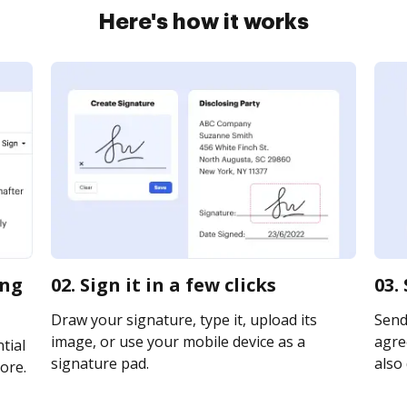
Here's how it works
ing
02. Sign it in a few clicks
03.
Draw your signature, type it, upload its
Send
image, or use your mobile device as a
agre
tial
signature pad.
also 
ore.