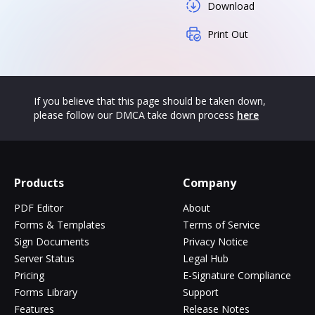
Download
Print Out
If you believe that this page should be taken down,
please follow our DMCA take down process
here
Products
Company
PDF Editor
About
Forms & Templates
Terms of Service
Sign Documents
Privacy Notice
Server Status
Legal Hub
Pricing
E-Signature Compliance
Forms Library
Support
Features
Release Notes