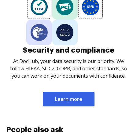
Security and compliance
At DocHub, your data security is our priority. We
follow HIPAA, SOC2, GDPR, and other standards, so
you can work on your documents with confidence.
Learn more
People also ask