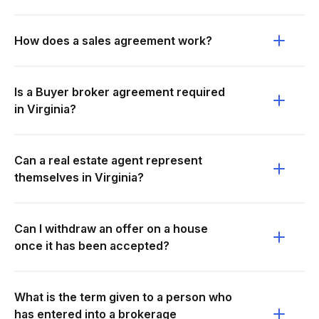
How does a sales agreement work?
Is a Buyer broker agreement required
in Virginia?
Can a real estate agent represent
themselves in Virginia?
Can I withdraw an offer on a house
once it has been accepted?
What is the term given to a person who
has entered into a brokerage