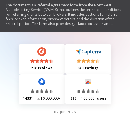
The document is a Referral Agreement form from the Northwest
Multiple Listing Service (NWMLS) that outlines the terms and conditions
for referring clients between brokers. It includes sections for referral
fees, broker information, prospect details, and the duration of the
referral period. The form also provides guidance on its use and
mentions the possibility of other referral agreements.
238 reviews
263 ratings
14331
10,000,000+
315
100,000+ users
02 Jun 2026