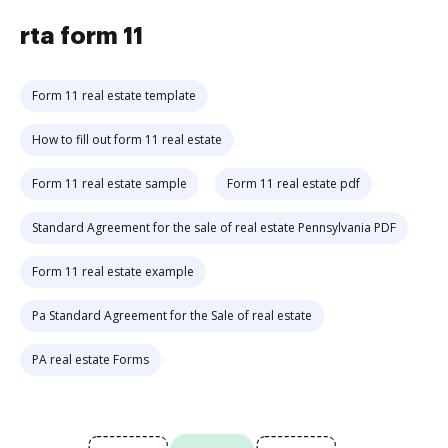
rta form 11
Form 11 real estate template
How to fill out form 11 real estate
Form 11 real estate sample
Form 11 real estate pdf
Standard Agreement for the sale of real estate Pennsylvania PDF
Form 11 real estate example
Pa Standard Agreement for the Sale of real estate
PA real estate Forms