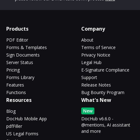
Products
Company
PDF Editor
About
Forms & Templates
Terms of Service
Sign Documents
Privacy Notice
Server Status
Legal Hub
Pricing
E-Signature Compliance
Forms Library
Support
Features
Release Notes
Functions
Bug Bounty Program
Resources
What's New
New
Blog
DocHub Mobile App
DocHub v6.6.0 -
@mentions, AI assistant
pdfFiller
and more
US Legal Forms