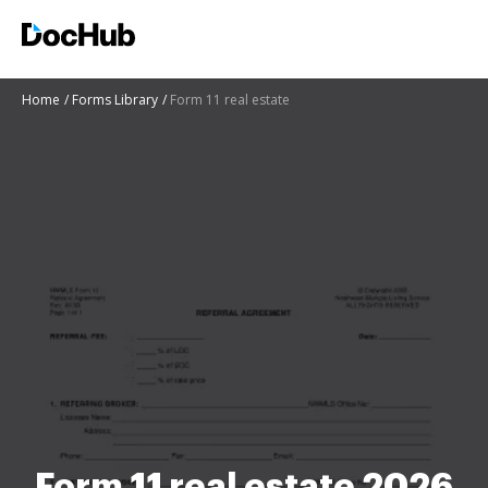
Home
Forms Library
Form 11 real estate
Form 11 real estate 2026