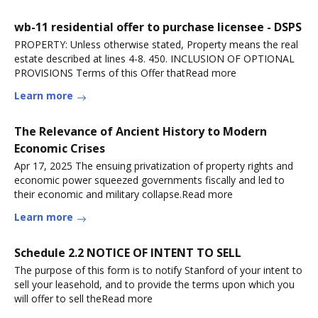
wb-11 residential offer to purchase licensee - DSPS
PROPERTY: Unless otherwise stated, Property means the real
estate described at lines 4-8. 450. INCLUSION OF OPTIONAL
PROVISIONS Terms of this Offer thatRead more
Learn more
The Relevance of Ancient History to Modern
Economic Crises
Apr 17, 2025 The ensuing privatization of property rights and
economic power squeezed governments fiscally and led to
their economic and military collapse.Read more
Learn more
Schedule 2.2 NOTICE OF INTENT TO SELL
The purpose of this form is to notify Stanford of your intent to
sell your leasehold, and to provide the terms upon which you
will offer to sell theRead more