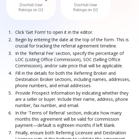
DocHub User
DocHub User
Ratings on G2
Ratings on G2
Click ‘Get Form’ to open it in the editor.
Begin by entering the date at the top of the form. This is
crucial for tracking the referral agreement timeline.
In the 'Referral Fee' section, specify the percentage of
LOC (Listing Office Commission), SOC (Selling Office
Commission), and/or sale price that will be applicable.
Fill in the details for both the Referring Broker and
Destination Broker sections, including names, addresses,
phone numbers, and email addresses.
Provide Prospect Information by indicating whether they
are a seller or buyer. Include their name, address, phone
number, fax number, and email.
In the 'Terms of Referral' section, indicate how many
months this agreement will be valid for commission
payment—default is eighteen months if left blank.
Finally, ensure both Referring Licensee and Destination
Licensee sign at the bottom to validate the agreement.