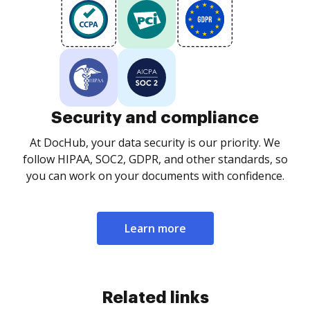
Security and compliance
At DocHub, your data security is our priority. We
follow HIPAA, SOC2, GDPR, and other standards, so
you can work on your documents with confidence.
Learn more
Related links