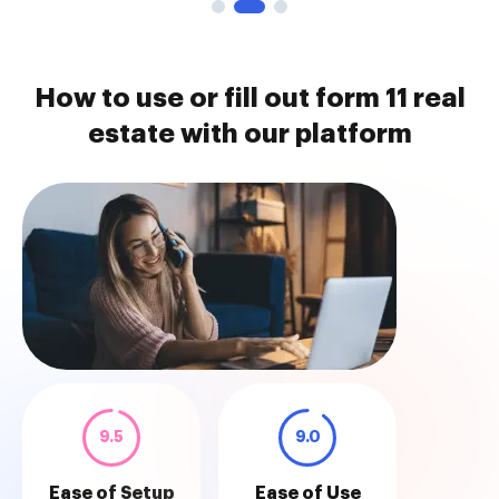
How to use or fill out form 11 real
estate with our platform
9.5
9.0
Ease of Setup
Ease of Use