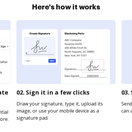
Here's how it works
ate
02. Sign it in a few clicks
03.
Draw your signature, type it, upload its
Send 
image, or use your mobile device as a
can a
tial
signature pad.
ore.