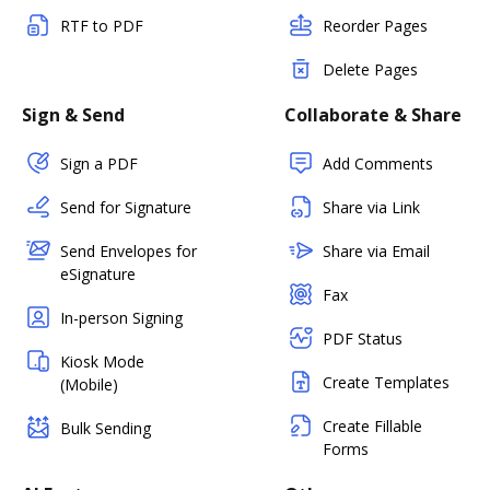
RTF to PDF
Reorder Pages
Delete Pages
Sign & Send
Collaborate & Share
Sign a PDF
Add Comments
Send for Signature
Share via Link
Send Envelopes for
Share via Email
eSignature
Fax
In-person Signing
PDF Status
Kiosk Mode
Create Templates
(Mobile)
Create Fillable
Bulk Sending
Forms