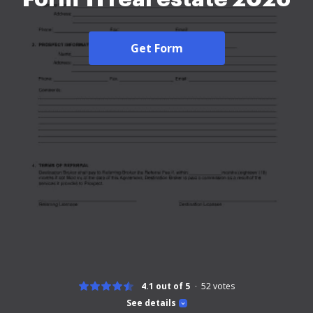
Get Form
4.1 out of 5
52
votes
See details