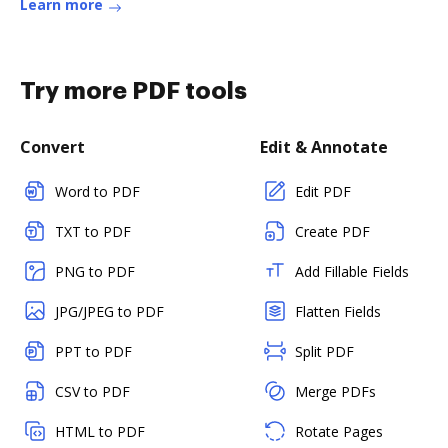
Learn more
Try more PDF tools
Convert
Edit & Annotate
Word to PDF
Edit PDF
TXT to PDF
Create PDF
PNG to PDF
Add Fillable Fields
JPG/JPEG to PDF
Flatten Fields
PPT to PDF
Split PDF
CSV to PDF
Merge PDFs
HTML to PDF
Rotate Pages