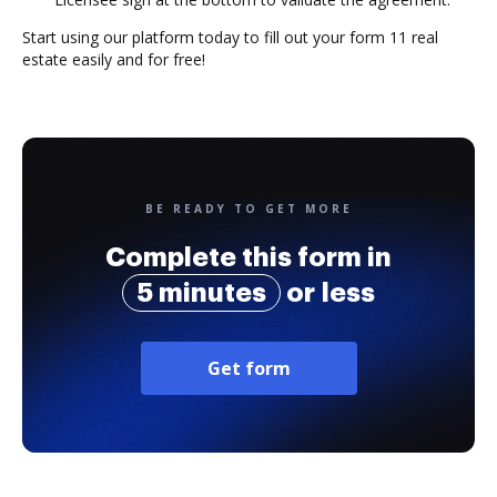
Start using our platform today to fill out your form 11 real
estate easily and for free!
BE READY TO GET MORE
Complete this form in
5 minutes
or less
Get form