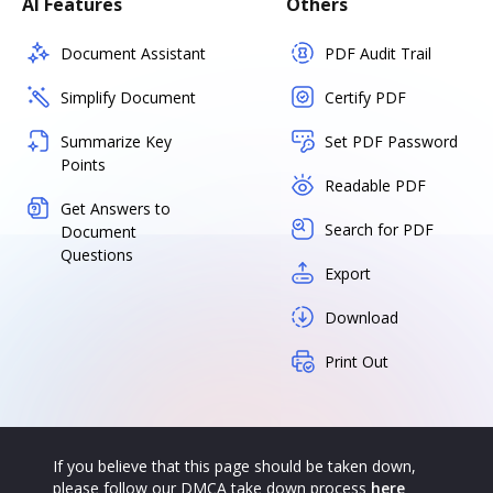
AI Features
Others
Document Assistant
PDF Audit Trail
Simplify Document
Certify PDF
Summarize Key
Set PDF Password
Points
Readable PDF
Get Answers to
Search for PDF
Document
Questions
Export
Download
Print Out
If you believe that this page should be taken down,
please follow our DMCA take down process
here