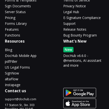
Forms & Templates
Terms of Service
Sign Documents
Privacy Notice
Server Status
Legal Hub
Pricing
E-Signature Compliance
Forms Library
Support
Features
Release Notes
Functions
Bug Bounty Program
Resources
What's New
New
Blog
DocHub Mobile App
DocHub v6.6.0 -
@mentions, AI assistant
pdfFiller
and more
US Legal Forms
SignNow
altaFlow
Instapage
Contact us
support@dochub.com
17 Station St., Ste. 303
Brookline, MA 02445