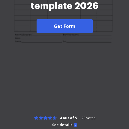
template 2026
Get Form
4 out of 5
23
votes
See details