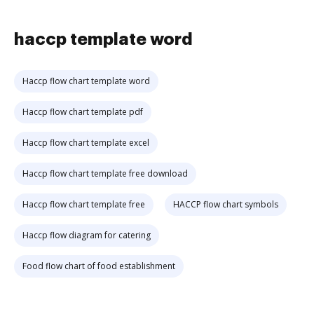
haccp template word
Haccp flow chart template word
Haccp flow chart template pdf
Haccp flow chart template excel
Haccp flow chart template free download
Haccp flow chart template free
HACCP flow chart symbols
Haccp flow diagram for catering
Food flow chart of food establishment