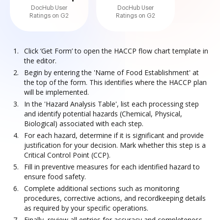
DocHub User
DocHub User
Ratings on G2
Ratings on G2
Click ‘Get Form’ to open the HACCP flow chart template in
the editor.
Begin by entering the 'Name of Food Establishment' at
the top of the form. This identifies where the HACCP plan
will be implemented.
In the 'Hazard Analysis Table', list each processing step
and identify potential hazards (Chemical, Physical,
Biological) associated with each step.
For each hazard, determine if it is significant and provide
justification for your decision. Mark whether this step is a
Critical Control Point (CCP).
Fill in preventive measures for each identified hazard to
ensure food safety.
Complete additional sections such as monitoring
procedures, corrective actions, and recordkeeping details
as required by your specific operations.
Finally, review all entries for accuracy and completeness