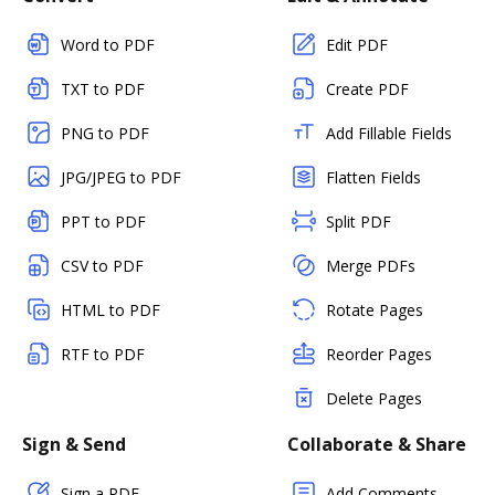
Word to PDF
Edit PDF
TXT to PDF
Create PDF
PNG to PDF
Add Fillable Fields
JPG/JPEG to PDF
Flatten Fields
PPT to PDF
Split PDF
CSV to PDF
Merge PDFs
HTML to PDF
Rotate Pages
RTF to PDF
Reorder Pages
Delete Pages
Sign & Send
Collaborate & Share
Sign a PDF
Add Comments