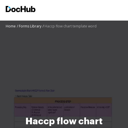
Home
Forms Library
Haccp flow chart template word
Haccp flow chart