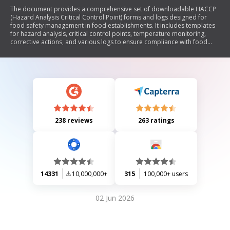
The document provides a comprehensive set of downloadable HACCP
(Hazard Analysis Critical Control Point) forms and logs designed for
food safety management in food establishments. It includes templates
for hazard analysis, critical control points, temperature monitoring,
corrective actions, and various logs to ensure compliance with food
safety standards. Each section outlines specific instructions for
recording data related to food preparation, storage, and handling to
mitigate potential hazards.
238 reviews
263 ratings
14331
10,000,000+
315
100,000+ users
02 Jun 2026