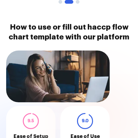
How to use or fill out haccp flow
chart template with our platform
9.5
9.0
Ease of Setup
Ease of Use