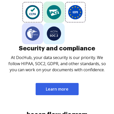
Security and compliance
At DocHub, your data security is our priority. We
follow HIPAA, SOC2, GDPR, and other standards, so
you can work on your documents with confidence.
Learn more