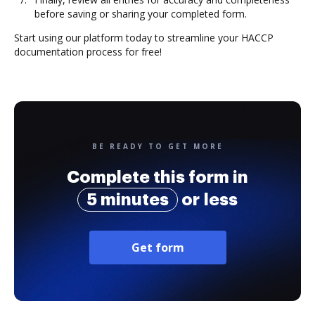
before saving or sharing your completed form.
Start using our platform today to streamline your HACCP
documentation process for free!
BE READY TO GET MORE
Complete this form in
5 minutes
or less
Get form