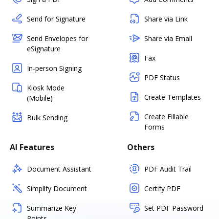
Send for Signature
Share via Link
Send Envelopes for
Share via Email
eSignature
Fax
In-person Signing
PDF Status
Kiosk Mode
Create Templates
(Mobile)
Create Fillable
Bulk Sending
Forms
AI Features
Others
Document Assistant
PDF Audit Trail
Simplify Document
Certify PDF
Summarize Key
Set PDF Password
Points