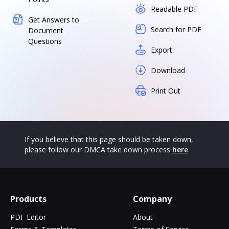
Readable PDF
Get Answers to
Search for PDF
Document
Questions
Export
Download
Print Out
If you believe that this page should be taken down,
please follow our DMCA take down process
here
Products
Company
PDF Editor
About