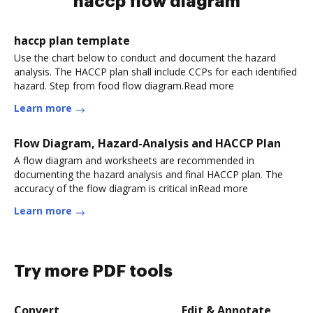
haccp flow diagram
haccp plan template
Use the chart below to conduct and document the hazard
analysis. The HACCP plan shall include CCPs for each identified
hazard. Step from food flow diagram.Read more
Learn more
Flow Diagram, Hazard-Analysis and HACCP Plan
A flow diagram and worksheets are recommended in
documenting the hazard analysis and final HACCP plan. The
accuracy of the flow diagram is critical inRead more
Learn more
Try more PDF tools
Convert
Edit & Annotate