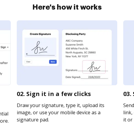
Here's how it works
t
02. Sign it in a few clicks
03.
Draw your signature, type it, upload its
Send
image, or use your mobile device as a
link,
tial
signature pad.
it or
ore.