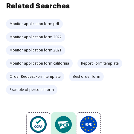
Related Searches
Monitor application form pdf
Monitor application form 2022
Monitor application form 2021
Monitor application form california
Report Form template
Order Request Form template
Best order form
Example of personal form