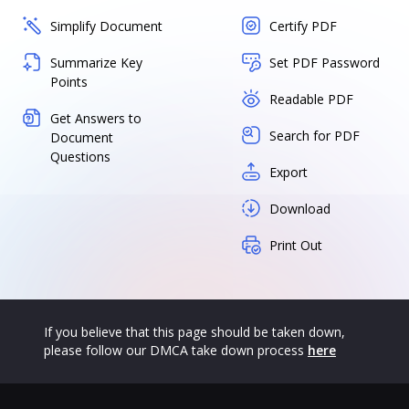
Simplify Document
Certify PDF
Summarize Key
Set PDF Password
Points
Readable PDF
Get Answers to
Search for PDF
Document
Questions
Export
Download
Print Out
If you believe that this page should be taken down,
please follow our DMCA take down process
here