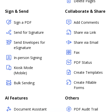
Delete Pages
Sign & Send
Collaborate & Share
Sign a PDF
Add Comments
Send for Signature
Share via Link
Send Envelopes for
Share via Email
eSignature
Fax
In-person Signing
PDF Status
Kiosk Mode
Create Templates
(Mobile)
Create Fillable
Bulk Sending
Forms
AI Features
Others
Document Assistant
PDF Audit Trail