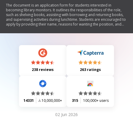
The document is an application form for students interested in
becoming library monitors. It outlines the responsibilities of the role,
such as shelving books, assisting with borrowing and returning books,
and supervising activities during lunchtime. Students are encouraged to
apply by providing their name, reasons for wanting the position, and
suggestions for improving library lunchtime activities.
238 reviews
263 ratings
14331
10,000,000+
315
100,000+ users
02 Jun 2026