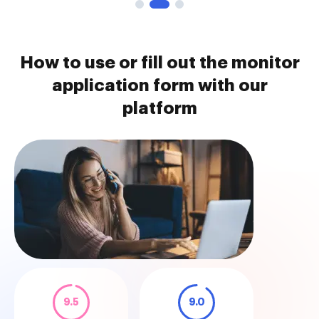
How to use or fill out the monitor
application form with our
platform
9.5
9.0