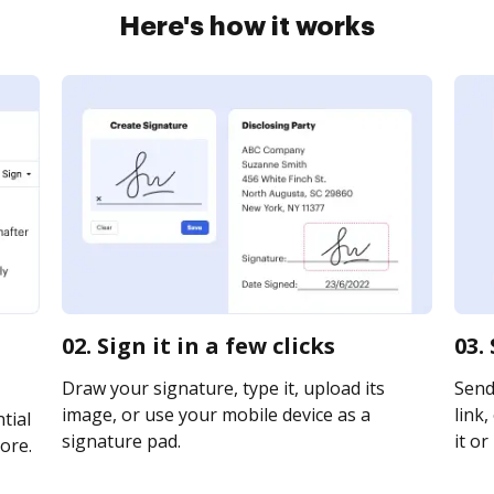
Here's how it works
02. Sign it in a few clicks
03.
Draw your signature, type it, upload its
Send
image, or use your mobile device as a
link,
tial
signature pad.
it or
ore.