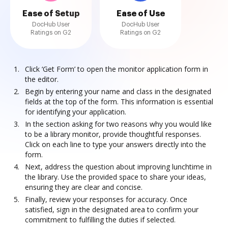
Ease of Setup
Ease of Use
DocHub User
DocHub User
Ratings on G2
Ratings on G2
Click ‘Get Form’ to open the monitor application form in
the editor.
Begin by entering your name and class in the designated
fields at the top of the form. This information is essential
for identifying your application.
In the section asking for two reasons why you would like
to be a library monitor, provide thoughtful responses.
Click on each line to type your answers directly into the
form.
Next, address the question about improving lunchtime in
the library. Use the provided space to share your ideas,
ensuring they are clear and concise.
Finally, review your responses for accuracy. Once
satisfied, sign in the designated area to confirm your
commitment to fulfilling the duties if selected.