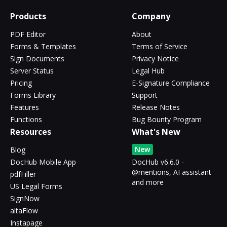
Products
Company
PDF Editor
About
Forms & Templates
Terms of Service
Sign Documents
Privacy Notice
Server Status
Legal Hub
Pricing
E-Signature Compliance
Forms Library
Support
Features
Release Notes
Functions
Bug Bounty Program
Resources
What's New
New
Blog
DocHub Mobile App
DocHub v6.6.0 -
@mentions, AI assistant
pdfFiller
and more
US Legal Forms
SignNow
altaFlow
Instapage