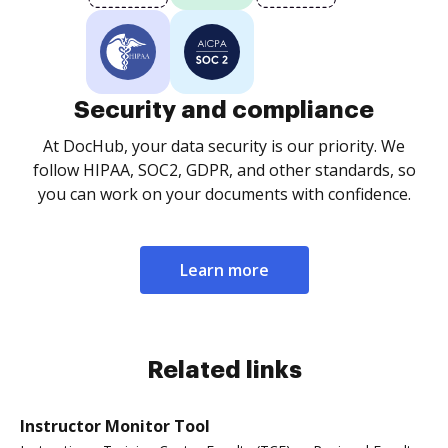
Security and compliance
At DocHub, your data security is our priority. We
follow HIPAA, SOC2, GDPR, and other standards, so
you can work on your documents with confidence.
Learn more
Related links
Instructor Monitor Tool