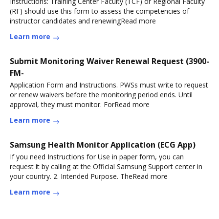
Instructions: Training Center Faculty (TCF) or Regional Faculty
(RF) should use this form to assess the competencies of
instructor candidates and renewingRead more
Learn more
Submit Monitoring Waiver Renewal Request (3900-
FM-
Application Form and Instructions. PWSs must write to request
or renew waivers before the monitoring period ends. Until
approval, they must monitor. ForRead more
Learn more
Samsung Health Monitor Application (ECG App)
If you need Instructions for Use in paper form, you can
request it by calling at the Official Samsung Support center in
your country. 2. Intended Purpose. TheRead more
Learn more