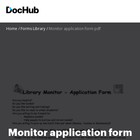
Home
Forms Library
Monitor application form pdf
Monitor application form