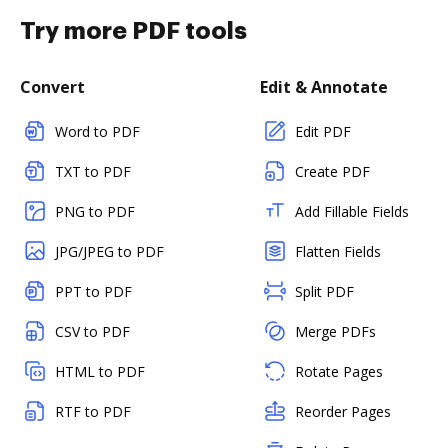
Try more PDF tools
Convert
Edit & Annotate
Word to PDF
Edit PDF
TXT to PDF
Create PDF
PNG to PDF
Add Fillable Fields
JPG/JPEG to PDF
Flatten Fields
PPT to PDF
Split PDF
CSV to PDF
Merge PDFs
HTML to PDF
Rotate Pages
RTF to PDF
Reorder Pages