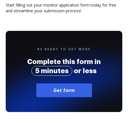
Start filling out your monitor application form today for free
and streamline your submission process!
BE READY TO GET MORE
Complete this form in
5 minutes
or less
Get form