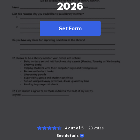
2026
Get Form
4 out of 5
23
votes
See details