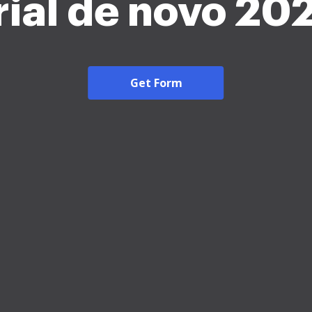
rial de novo 20
Get Form