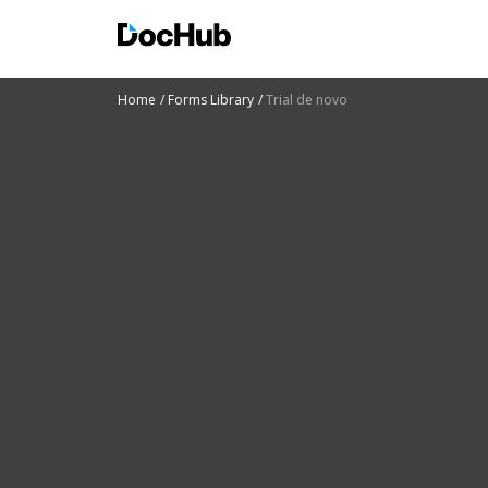
Home
Forms Library
Trial de novo