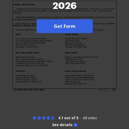
2026
Get Form
4.1 out of 5
69
votes
See details