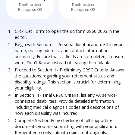
DocHub User
DocHub User
Ratings on G2
Ratings on G2
Click ‘Get Form’ to open the dd form 2860 2003 in the
editor.
Begin with Section I - Personal Identification. Fill in your
name, mailing address, and contact information
accurately. Ensure that all fields are completed; if unsure,
write 'Don't Know' instead of leaving them blank.
Proceed to Section II - Preliminary CRSC Criteria. Answer
the questions regarding your retirement status and
disability ratings. This section is crucial for determining
your eligibility.
In Section III - Final CRSC Criteria, list any VA service-
connected disabilities. Provide detailed information
including medical diagnosis codes and descriptions of
how each disability was incurred.
Complete Section IV by checking off all supporting
documents you are submitting with your application.
Remember to only submit copies, not originals.