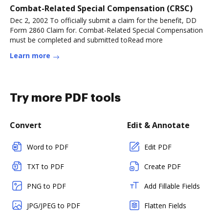
Combat-Related Special Compensation (CRSC)
Dec 2, 2002 To officially submit a claim for the benefit, DD
Form 2860 Claim for. Combat-Related Special Compensation
must be completed and submitted toRead more
Learn more
Try more PDF tools
Convert
Edit & Annotate
Word to PDF
Edit PDF
TXT to PDF
Create PDF
PNG to PDF
Add Fillable Fields
JPG/JPEG to PDF
Flatten Fields