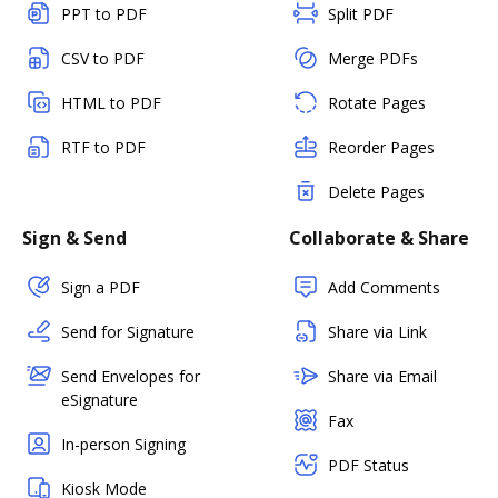
PPT to PDF
Split PDF
CSV to PDF
Merge PDFs
HTML to PDF
Rotate Pages
RTF to PDF
Reorder Pages
Delete Pages
Sign & Send
Collaborate & Share
Sign a PDF
Add Comments
Send for Signature
Share via Link
Send Envelopes for
Share via Email
eSignature
Fax
In-person Signing
PDF Status
Kiosk Mode