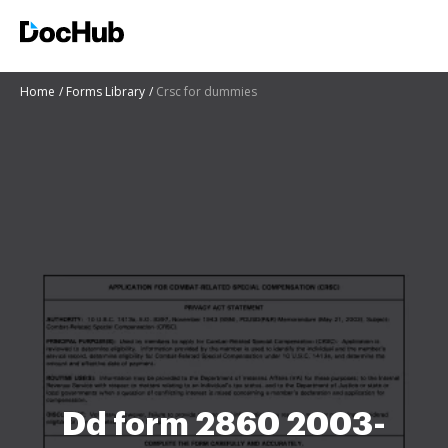
Home
Forms Library
Crsc for dummies
Dd form 2860 2003-