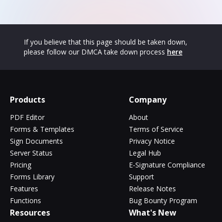
If you believe that this page should be taken down,
please follow our DMCA take down process
here
Products
Company
PDF Editor
About
Forms & Templates
Terms of Service
Sign Documents
Privacy Notice
Server Status
Legal Hub
Pricing
E-Signature Compliance
Forms Library
Support
Features
Release Notes
Functions
Bug Bounty Program
Resources
What's New