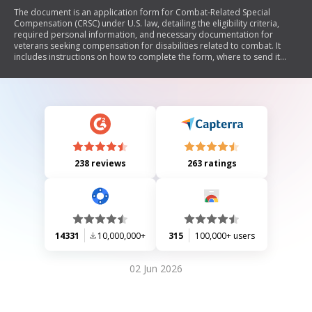
The document is an application form for Combat-Related Special
Compensation (CRSC) under U.S. law, detailing the eligibility criteria,
required personal information, and necessary documentation for
veterans seeking compensation for disabilities related to combat. It
includes instructions on how to complete the form, where to send it
based on military branch, and outlines the privacy implications of
providing personal data.
238 reviews
263 ratings
14331
10,000,000+
315
100,000+ users
02 Jun 2026