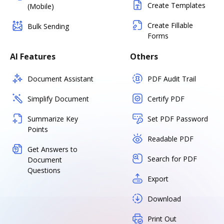
Create Templates
(Mobile)
Create Fillable
Bulk Sending
Forms
AI Features
Others
Document Assistant
PDF Audit Trail
Simplify Document
Certify PDF
Summarize Key
Set PDF Password
Points
Readable PDF
Get Answers to
Search for PDF
Document
Questions
Export
Download
Print Out