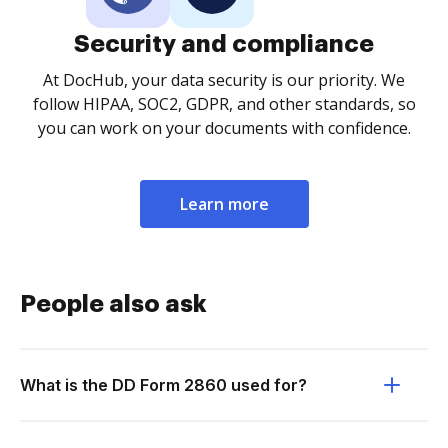
Security and compliance
At DocHub, your data security is our priority. We
follow HIPAA, SOC2, GDPR, and other standards, so
you can work on your documents with confidence.
Learn more
People also ask
What is the DD Form 2860 used for?