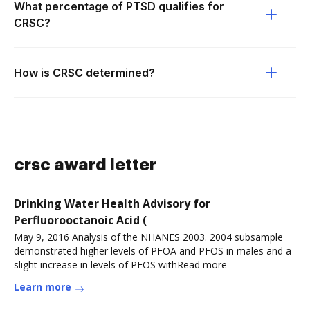
What percentage of PTSD qualifies for
CRSC?
How is CRSC determined?
crsc award letter
Drinking Water Health Advisory for
Perfluorooctanoic Acid (
May 9, 2016 Analysis of the NHANES 2003. 2004 subsample
demonstrated higher levels of PFOA and PFOS in males and a
slight increase in levels of PFOS withRead more
Learn more