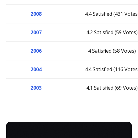
2008
4.4 Satisfied (431 Votes
2007
4.2 Satisfied (59 Votes)
2006
4 Satisfied (58 Votes)
2004
4.4 Satisfied (116 Votes
2003
4.1 Satisfied (69 Votes)