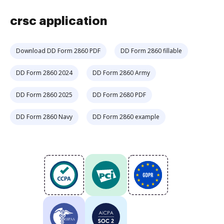
crsc application
Download DD Form 2860 PDF
DD Form 2860 fillable
DD Form 2860 2024
DD Form 2860 Army
DD Form 2860 2025
DD Form 2680 PDF
DD Form 2860 Navy
DD Form 2860 example