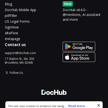
New
Blog
DocHub Mobile App
DocHub v6.6.0 -
@mentions, AI assistant
pdfFiller
and more
US Legal Forms
SignNow
altaFlow
Instapage
Contact us
support@dochub.com
17 Station St., Ste. 303
Brookline, MA 02445
Follow Us
© 2026 DocHub, LLC
Cookie consent notice
...
Read more...
This site uses cookies to enhance site navigation and personalize
All Rights Reserved.