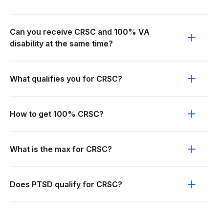
Can you receive CRSC and 100% VA
disability at the same time?
What qualifies you for CRSC?
How to get 100% CRSC?
What is the max for CRSC?
Does PTSD qualify for CRSC?