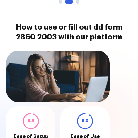
How to use or fill out dd form
2860 2003 with our platform
9.5
9.0
Ease of Setup
Ease of Use