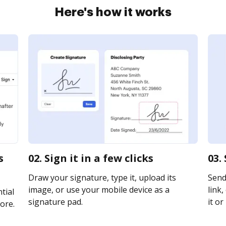
Here's how it works
s
02. Sign it in a few clicks
03.
Draw your signature, type it, upload its
Send
image, or use your mobile device as a
link,
tial
signature pad.
it or
ore.