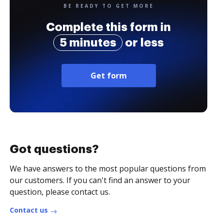
BE READY TO GET MORE
Complete this form in
5 minutes
or less
Get form
Got questions?
We have answers to the most popular questions from
our customers. If you can't find an answer to your
question, please contact us.
Contact us