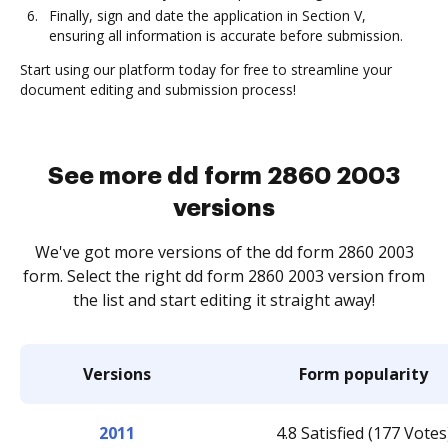
Finally, sign and date the application in Section V,
ensuring all information is accurate before submission.
Start using our platform today for free to streamline your
document editing and submission process!
See more dd form 2860 2003
versions
We've got more versions of the dd form 2860 2003
form. Select the right dd form 2860 2003 version from
the list and start editing it straight away!
Versions
Form popularity
2011
4.8 Satisfied (177 Votes