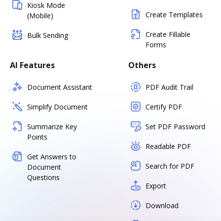
Kiosk Mode
Create Templates
(Mobile)
Create Fillable
Bulk Sending
Forms
AI Features
Others
Document Assistant
PDF Audit Trail
Simplify Document
Certify PDF
Summarize Key
Set PDF Password
Points
Readable PDF
Get Answers to
Search for PDF
Document
Questions
Export
Download