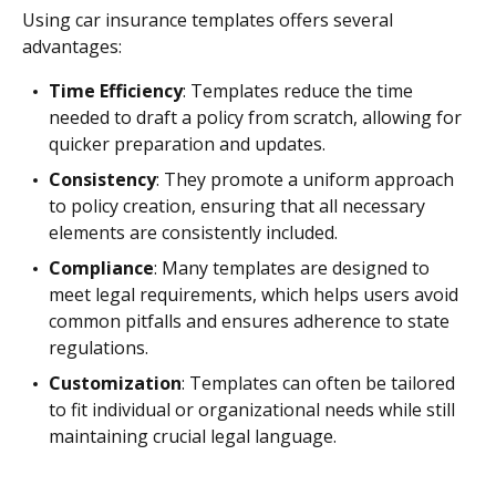
Using car insurance templates offers several
advantages:
Time Efficiency
: Templates reduce the time
needed to draft a policy from scratch, allowing for
quicker preparation and updates.
Consistency
: They promote a uniform approach
to policy creation, ensuring that all necessary
elements are consistently included.
Compliance
: Many templates are designed to
meet legal requirements, which helps users avoid
common pitfalls and ensures adherence to state
regulations.
Customization
: Templates can often be tailored
to fit individual or organizational needs while still
maintaining crucial legal language.