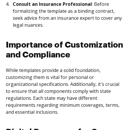
Consult an Insurance Professional
: Before
formalizing the template as a binding contract,
seek advice from an insurance expert to cover any
legal nuances.
Importance of Customization
and Compliance
While templates provide a solid foundation,
customizing them is vital for personal or
organizational specifications. Additionally, it's crucial
to ensure that all components comply with state
regulations. Each state may have different
requirements regarding minimum coverages, terms,
and essential inclusions.