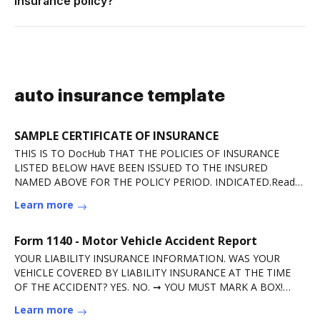
insurance policy?
auto insurance template
SAMPLE CERTIFICATE OF INSURANCE
THIS IS TO DocHub THAT THE POLICIES OF INSURANCE
LISTED BELOW HAVE BEEN ISSUED TO THE INSURED
NAMED ABOVE FOR THE POLICY PERIOD. INDICATED.Read
more
Learn more
Form 1140 - Motor Vehicle Accident Report
YOUR LIABILITY INSURANCE INFORMATION. WAS YOUR
VEHICLE COVERED BY LIABILITY INSURANCE AT THE TIME
OF THE ACCIDENT? YES. NO. ➞ YOU MUST MARK A BOX!
IMPORTANTRead more
Learn more