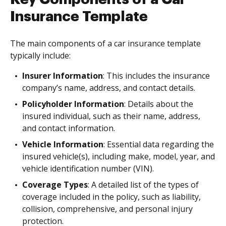
Insurance Template
The main components of a car insurance template
typically include:
Insurer Information
: This includes the insurance
company’s name, address, and contact details.
Policyholder Information
: Details about the
insured individual, such as their name, address,
and contact information.
Vehicle Information
: Essential data regarding the
insured vehicle(s), including make, model, year, and
vehicle identification number (VIN).
Coverage Types
: A detailed list of the types of
coverage included in the policy, such as liability,
collision, comprehensive, and personal injury
protection.