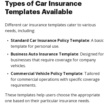
Types of Car Insurance
Templates Available
Different car insurance templates cater to various
needs, including:
Standard Car Insurance Policy Template
: A basic
template for personal use.
Business Auto Insurance Template
: Designed for
businesses that require coverage for company
vehicles.
Commercial Vehicle Policy Template
: Tailored
for commercial operations with specific coverage
requirements.
These templates help users choose the appropriate
one based on their particular insurance needs.