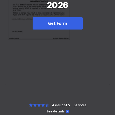
2026
Get Form
4.4 out of 5
51
votes
See details