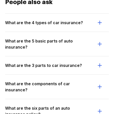
People also ask
What are the 4 types of car insurance?
What are the 5 basic parts of auto
insurance?
What are the 3 parts to car insurance?
What are the components of car
insurance?
What are the six parts of an auto