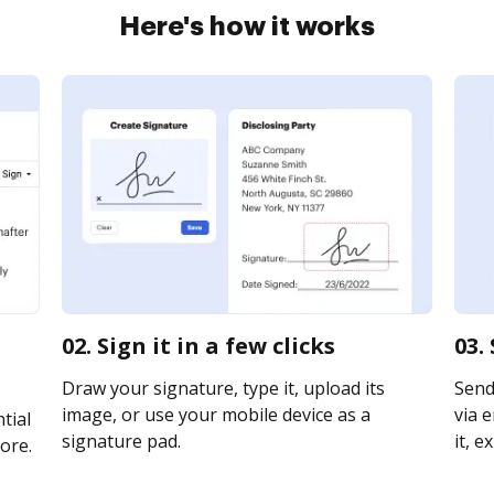
Here's how it works
02. Sign it in a few clicks
03.
Draw your signature, type it, upload its
Send
image, or use your mobile device as a
via e
tial
signature pad.
it, e
ore.