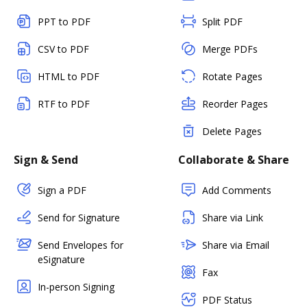
PPT to PDF
Split PDF
CSV to PDF
Merge PDFs
HTML to PDF
Rotate Pages
RTF to PDF
Reorder Pages
Delete Pages
Sign & Send
Collaborate & Share
Sign a PDF
Add Comments
Send for Signature
Share via Link
Send Envelopes for
Share via Email
eSignature
Fax
In-person Signing
PDF Status