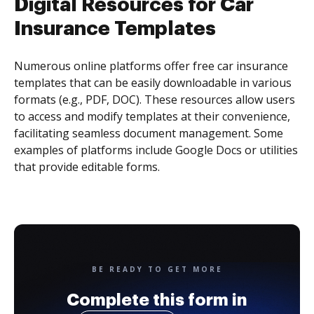
Digital Resources for Car
Insurance Templates
Numerous online platforms offer free car insurance
templates that can be easily downloadable in various
formats (e.g., PDF, DOC). These resources allow users
to access and modify templates at their convenience,
facilitating seamless document management. Some
examples of platforms include Google Docs or utilities
that provide editable forms.
BE READY TO GET MORE
Complete this form in