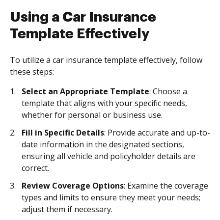
Using a Car Insurance
Template Effectively
To utilize a car insurance template effectively, follow
these steps:
Select an Appropriate Template
: Choose a
template that aligns with your specific needs,
whether for personal or business use.
Fill in Specific Details
: Provide accurate and up-to-
date information in the designated sections,
ensuring all vehicle and policyholder details are
correct.
Review Coverage Options
: Examine the coverage
types and limits to ensure they meet your needs;
adjust them if necessary.