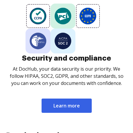
Security and compliance
At DocHub, your data security is our priority. We
follow HIPAA, SOC2, GDPR, and other standards, so
you can work on your documents with confidence.
Learn more