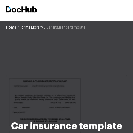
Home
Forms Library
Car insurance template
Car insurance template