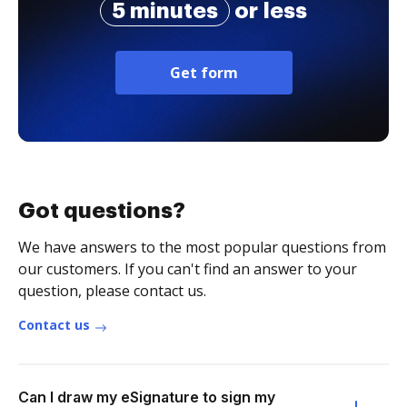
5 minutes
or less
Get form
Got questions?
We have answers to the most popular questions from
our customers. If you can't find an answer to your
question, please contact us.
Contact us
Can I draw my eSignature to sign my