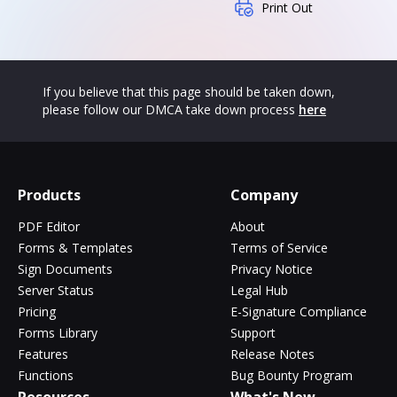
Print Out
If you believe that this page should be taken down,
please follow our DMCA take down process
here
Products
Company
PDF Editor
About
Forms & Templates
Terms of Service
Sign Documents
Privacy Notice
Server Status
Legal Hub
Pricing
E-Signature Compliance
Forms Library
Support
Features
Release Notes
Functions
Bug Bounty Program