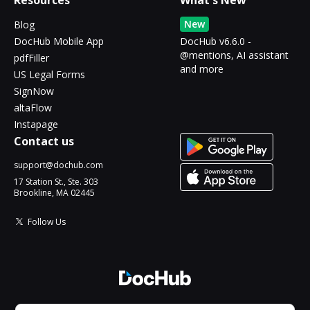
Resources
What's New
New
Blog
DocHub Mobile App
DocHub v6.6.0 -
@mentions, AI assistant
pdfFiller
and more
US Legal Forms
SignNow
altaFlow
Instapage
Contact us
support@dochub.com
17 Station St., Ste. 303
Brookline, MA 02445
Follow Us