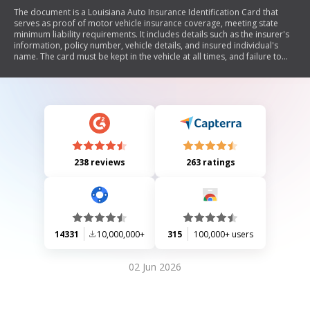
The document is a Louisiana Auto Insurance Identification Card that
serves as proof of motor vehicle insurance coverage, meeting state
minimum liability requirements. It includes details such as the insurer's
information, policy number, vehicle details, and insured individual's
name. The card must be kept in the vehicle at all times, and failure to
present it upon request by law enforcement may lead to penalties.
238 reviews
263 ratings
14331
10,000,000+
315
100,000+ users
02 Jun 2026