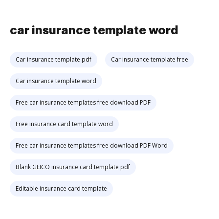
car insurance template word
Car insurance template pdf
Car insurance template free
Car insurance template word
Free car insurance templates free download PDF
Free insurance card template word
Free car insurance templates free download PDF Word
Blank GEICO insurance card template pdf
Editable insurance card template