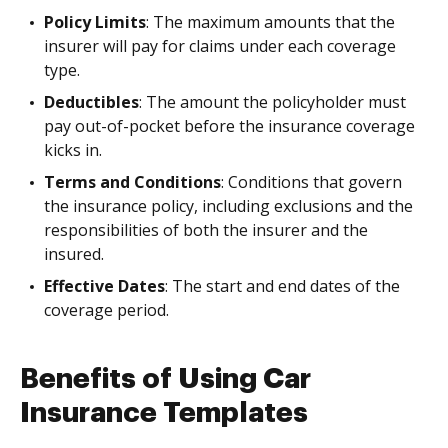
Policy Limits
: The maximum amounts that the
insurer will pay for claims under each coverage
type.
Deductibles
: The amount the policyholder must
pay out-of-pocket before the insurance coverage
kicks in.
Terms and Conditions
: Conditions that govern
the insurance policy, including exclusions and the
responsibilities of both the insurer and the
insured.
Effective Dates
: The start and end dates of the
coverage period.
Benefits of Using Car
Insurance Templates