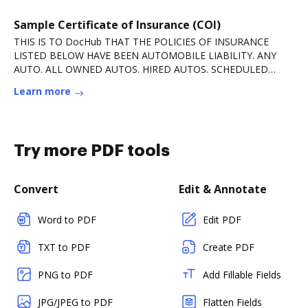
Sample Certificate of Insurance (COI)
THIS IS TO DocHub THAT THE POLICIES OF INSURANCE
LISTED BELOW HAVE BEEN AUTOMOBILE LIABILITY. ANY
AUTO. ALL OWNED AUTOS. HIRED AUTOS. SCHEDULED
AUTOS.Read more
Learn more
Try more PDF tools
Convert
Edit & Annotate
Word to PDF
Edit PDF
TXT to PDF
Create PDF
PNG to PDF
Add Fillable Fields
JPG/JPEG to PDF
Flatten Fields