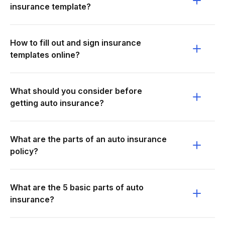
insurance template?
How to fill out and sign insurance
templates online?
What should you consider before
getting auto insurance?
What are the parts of an auto insurance
policy?
What are the 5 basic parts of auto
insurance?