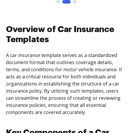
Overview of Car Insurance
Templates
A car insurance template serves as a standardized
document format that outlines coverage details,
terms, and conditions for motor vehicle insurance. It
acts as a critical resource for both individuals and
organizations in establishing the structure of a car
insurance policy. By utilizing such templates, users
can streamline the process of creating or reviewing
insurance policies, ensuring that all essential
components are covered accurately.
Key Components of a Car