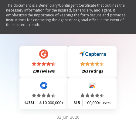
The document is a Beneficiary/Contingent Certificate that outlines the
necessary information for the insured, beneficiary, and agent. It
emphasizes the importance of keeping the form secure and provides
instructions for contacting the agent or regional office in the event of
the insured's death.
238 reviews
263 ratings
14331
10,000,000+
315
100,000+ users
02 Jun 2026