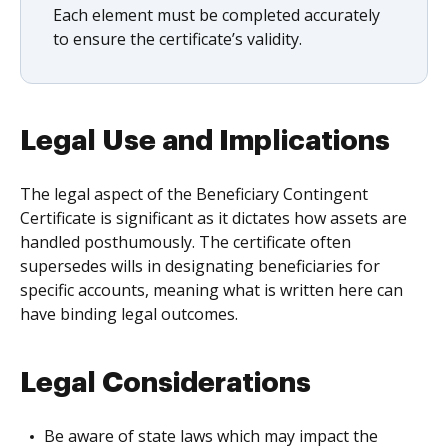
Each element must be completed accurately
to ensure the certificate’s validity.
Legal Use and Implications
The legal aspect of the Beneficiary Contingent
Certificate is significant as it dictates how assets are
handled posthumously. The certificate often
supersedes wills in designating beneficiaries for
specific accounts, meaning what is written here can
have binding legal outcomes.
Legal Considerations
Be aware of state laws which may impact the