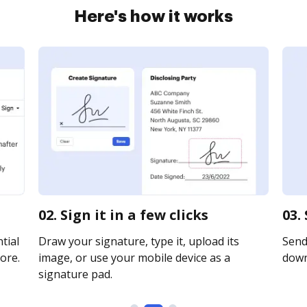
Here's how it works
02. Sign it in a few clicks
03.
tial
Draw your signature, type it, upload its
Send 
ore.
image, or use your mobile device as a
downl
signature pad.