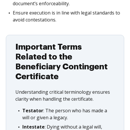
document’s enforceability.
Ensure execution is in line with legal standards to
avoid contestations.
Important Terms
Related to the
Beneficiary Contingent
Certificate
Understanding critical terminology ensures
clarity when handling the certificate.
Testator
: The person who has made a
will or given a legacy.
Intestate
: Dying without a legal will,