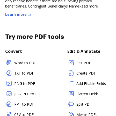
only receive benefit if there are no surviving primary
beneficiaries. Contingent Beneficiarys NameRead more
Learn more
Try more PDF tools
Convert
Edit & Annotate
Word to PDF
Edit PDF
TXT to PDF
Create PDF
PNG to PDF
Add Fillable Fields
JPG/JPEG to PDF
Flatten Fields
PPT to PDF
Split PDF
CSV to PDF
Merge PDFs