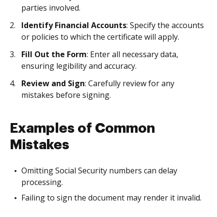
parties involved.
Identify Financial Accounts
: Specify the accounts
or policies to which the certificate will apply.
Fill Out the Form
: Enter all necessary data,
ensuring legibility and accuracy.
Review and Sign
: Carefully review for any
mistakes before signing.
Examples of Common
Mistakes
Omitting Social Security numbers can delay
processing.
Failing to sign the document may render it invalid.