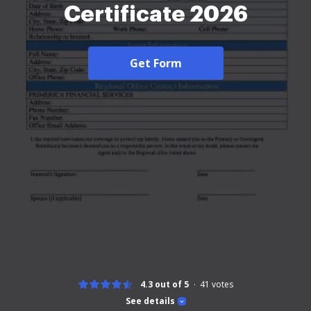
Certificate 2026
Get Form
4.3 out of 5
41
votes
See details