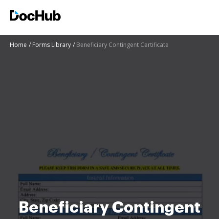
Home
Forms Library
Beneficiary Contingent Certificate
Beneficiary Contingent