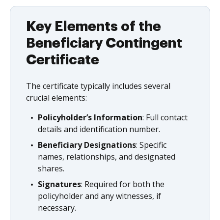
Key Elements of the
Beneficiary Contingent
Certificate
The certificate typically includes several
crucial elements:
Policyholder’s Information
: Full contact
details and identification number.
Beneficiary Designations
: Specific
names, relationships, and designated
shares.
Signatures
: Required for both the
policyholder and any witnesses, if
necessary.