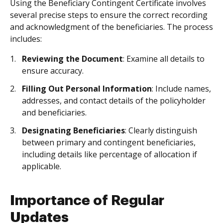
Using the Beneficiary Contingent Certificate involves
several precise steps to ensure the correct recording
and acknowledgment of the beneficiaries. The process
includes:
Reviewing the Document
: Examine all details to
ensure accuracy.
Filling Out Personal Information
: Include names,
addresses, and contact details of the policyholder
and beneficiaries.
Designating Beneficiaries
: Clearly distinguish
between primary and contingent beneficiaries,
including details like percentage of allocation if
applicable.
Importance of Regular
Updates