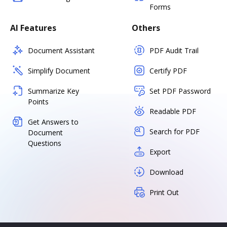
Forms
AI Features
Others
Document Assistant
PDF Audit Trail
Simplify Document
Certify PDF
Summarize Key
Set PDF Password
Points
Readable PDF
Get Answers to
Search for PDF
Document
Questions
Export
Download
Print Out