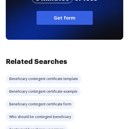
Get form
Related Searches
Beneficiary contingent certificate template
Beneficiary contingent certificate example
Beneficiary contingent certificate form
Who should be contingent beneficiary