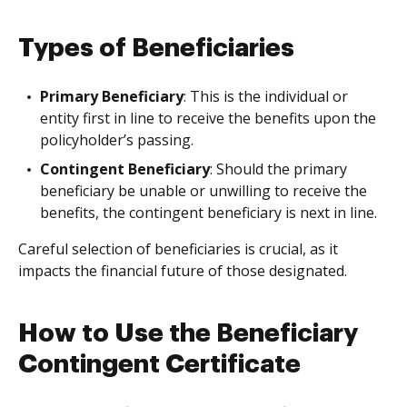
Types of Beneficiaries
Primary Beneficiary
: This is the individual or
entity first in line to receive the benefits upon the
policyholder’s passing.
Contingent Beneficiary
: Should the primary
beneficiary be unable or unwilling to receive the
benefits, the contingent beneficiary is next in line.
Careful selection of beneficiaries is crucial, as it
impacts the financial future of those designated.
How to Use the Beneficiary
Contingent Certificate