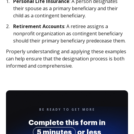
Personal Life Insurance
: A person designates
their spouse as a primary beneficiary and their
child as a contingent beneficiary.
Retirement Accounts
: A retiree assigns a
nonprofit organization as contingent beneficiary
should their primary beneficiary predecease them.
Properly understanding and applying these examples
can help ensure that the designation process is both
informed and comprehensive.
BE READY TO GET MORE
Complete this form in
5 minutes
or less