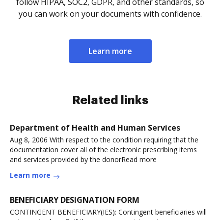
follow HIPAA, SOC2, GDPR, and other standards, so
you can work on your documents with confidence.
Learn more
Related links
Department of Health and Human Services
Aug 8, 2006 With respect to the condition requiring that the
documentation cover all of the electronic prescribing items
and services provided by the donorRead more
Learn more
BENEFICIARY DESIGNATION FORM
CONTINGENT BENEFICIARY(IES): Contingent beneficiaries will