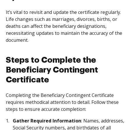
It’s vital to revisit and update the certificate regularly.
Life changes such as marriages, divorces, births, or
deaths can affect the beneficiary designations,
necessitating updates to maintain the accuracy of the
document.
Steps to Complete the
Beneficiary Contingent
Certificate
Completing the Beneficiary Contingent Certificate
requires methodical attention to detail. Follow these
steps to ensure accurate completion:
Gather Required Information
: Names, addresses,
Social Security numbers, and birthdates of all