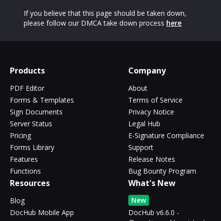
If you believe that this page should be taken down,
please follow our DMCA take down process
here
Products
Company
PDF Editor
About
Forms & Templates
Terms of Service
Sign Documents
Privacy Notice
Server Status
Legal Hub
Pricing
E-Signature Compliance
Forms Library
Support
Features
Release Notes
Functions
Bug Bounty Program
Resources
What's New
New
Blog
DocHub Mobile App
DocHub v6.6.0 -