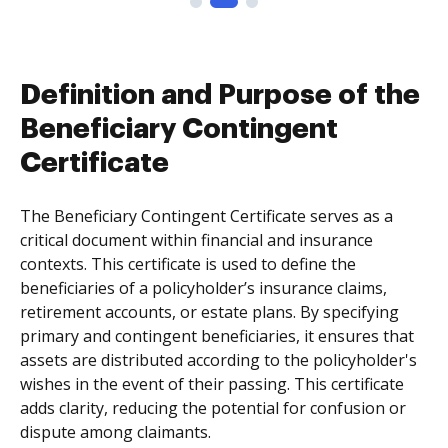
Definition and Purpose of the
Beneficiary Contingent
Certificate
The Beneficiary Contingent Certificate serves as a
critical document within financial and insurance
contexts. This certificate is used to define the
beneficiaries of a policyholder’s insurance claims,
retirement accounts, or estate plans. By specifying
primary and contingent beneficiaries, it ensures that
assets are distributed according to the policyholder's
wishes in the event of their passing. This certificate
adds clarity, reducing the potential for confusion or
dispute among claimants.