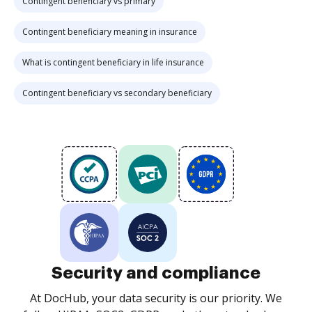
Contingent beneficiary vs primary
Contingent beneficiary meaning in insurance
What is contingent beneficiary in life insurance
Contingent beneficiary vs secondary beneficiary
Security and compliance
At DocHub, your data security is our priority. We