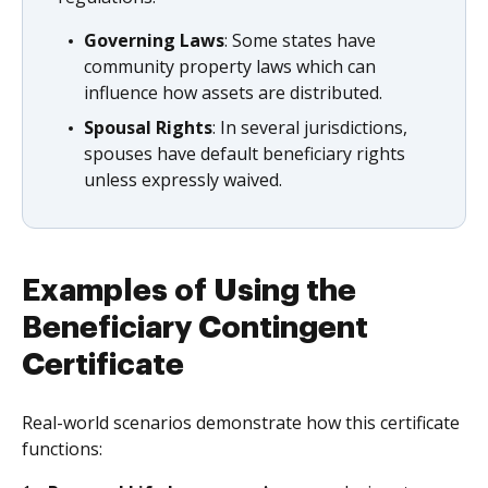
Governing Laws
: Some states have
community property laws which can
influence how assets are distributed.
Spousal Rights
: In several jurisdictions,
spouses have default beneficiary rights
unless expressly waived.
Examples of Using the
Beneficiary Contingent
Certificate
Real-world scenarios demonstrate how this certificate
functions: