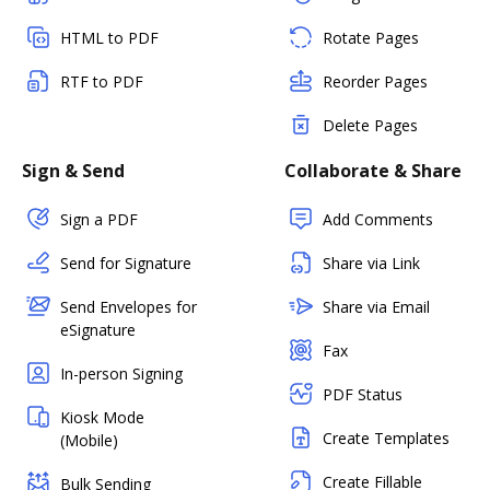
HTML to PDF
Rotate Pages
RTF to PDF
Reorder Pages
Delete Pages
Sign & Send
Collaborate & Share
Sign a PDF
Add Comments
Send for Signature
Share via Link
Send Envelopes for
Share via Email
eSignature
Fax
In-person Signing
PDF Status
Kiosk Mode
Create Templates
(Mobile)
Create Fillable
Bulk Sending