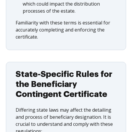
which could impact the distribution
processes of the estate.
Familiarity with these terms is essential for
accurately completing and enforcing the
certificate.
State-Specific Rules for
the Beneficiary
Contingent Certificate
Differing state laws may affect the detailing
and process of beneficiary designation. It is
crucial to understand and comply with these
regulations: