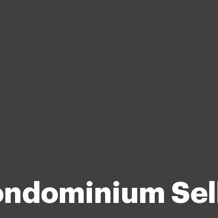
ndominium Sel