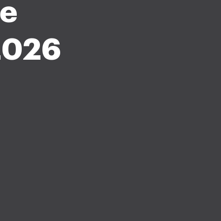
le
2026