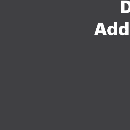
D
Add