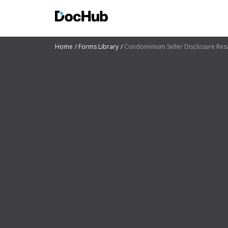
Home
Forms Library
Condominium Seller Disclosure Re