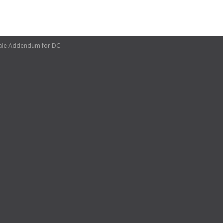
sale Addendum for DC