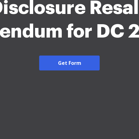
isclosure Resa
endum for DC 
Get Form