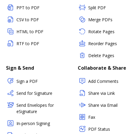
PPT to PDF
Split PDF
CSV to PDF
Merge PDFs
HTML to PDF
Rotate Pages
RTF to PDF
Reorder Pages
Delete Pages
Sign & Send
Collaborate & Share
Sign a PDF
Add Comments
Send for Signature
Share via Link
Send Envelopes for
Share via Email
eSignature
Fax
In-person Signing
PDF Status