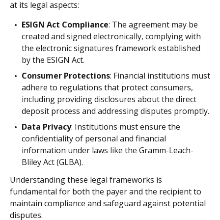
at its legal aspects:
ESIGN Act Compliance
: The agreement may be
created and signed electronically, complying with
the electronic signatures framework established
by the ESIGN Act.
Consumer Protections
: Financial institutions must
adhere to regulations that protect consumers,
including providing disclosures about the direct
deposit process and addressing disputes promptly.
Data Privacy
: Institutions must ensure the
confidentiality of personal and financial
information under laws like the Gramm-Leach-
Bliley Act (GLBA).
Understanding these legal frameworks is
fundamental for both the payer and the recipient to
maintain compliance and safeguard against potential
disputes.