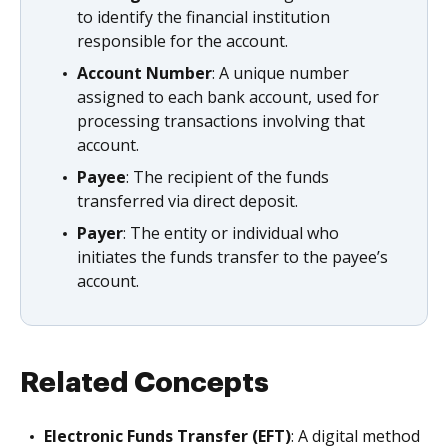
to identify the financial institution
responsible for the account.
Account Number
: A unique number
assigned to each bank account, used for
processing transactions involving that
account.
Payee
: The recipient of the funds
transferred via direct deposit.
Payer
: The entity or individual who
initiates the funds transfer to the payee’s
account.
Related Concepts
Electronic Funds Transfer (EFT)
: A digital method