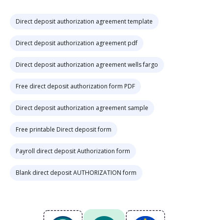
Direct deposit authorization agreement template
Direct deposit authorization agreement pdf
Direct deposit authorization agreement wells fargo
Free direct deposit authorization form PDF
Direct deposit authorization agreement sample
Free printable Direct deposit form
Payroll direct deposit Authorization form
Blank direct deposit AUTHORIZATION form