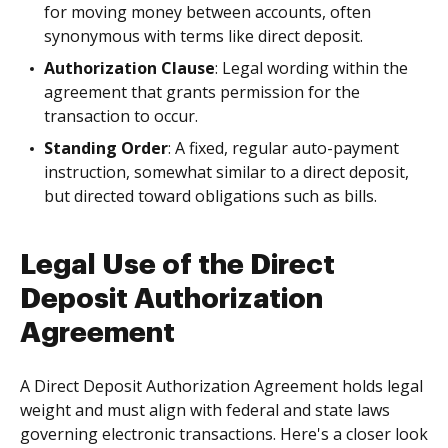
for moving money between accounts, often
synonymous with terms like direct deposit.
Authorization Clause
: Legal wording within the
agreement that grants permission for the
transaction to occur.
Standing Order
: A fixed, regular auto-payment
instruction, somewhat similar to a direct deposit,
but directed toward obligations such as bills.
Legal Use of the Direct
Deposit Authorization
Agreement
A Direct Deposit Authorization Agreement holds legal
weight and must align with federal and state laws
governing electronic transactions. Here's a closer look