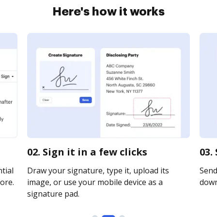
Here's how it works
02. Sign it in a few clicks
03.
tial
Draw your signature, type it, upload its
Send 
ore.
image, or use your mobile device as a
downl
signature pad.