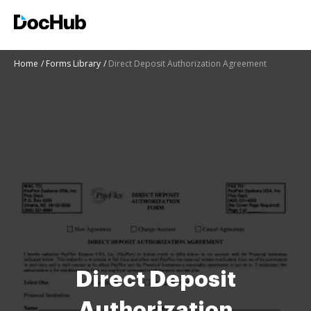
Home
Forms Library
Direct Deposit Authorization Agreement
Direct Deposit
Authorization