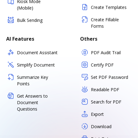
Kiosk Mode
Create Templates
(Mobile)
Create Fillable
Bulk Sending
Forms
AI Features
Others
Document Assistant
PDF Audit Trail
Simplify Document
Certify PDF
Summarize Key
Set PDF Password
Points
Readable PDF
Get Answers to
Search for PDF
Document
Questions
Export
Download