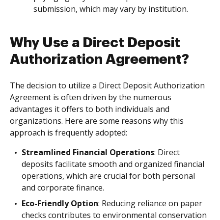
submission, which may vary by institution.
Why Use a Direct Deposit
Authorization Agreement?
The decision to utilize a Direct Deposit Authorization
Agreement is often driven by the numerous
advantages it offers to both individuals and
organizations. Here are some reasons why this
approach is frequently adopted:
Streamlined Financial Operations
: Direct
deposits facilitate smooth and organized financial
operations, which are crucial for both personal
and corporate finance.
Eco-Friendly Option
: Reducing reliance on paper
checks contributes to environmental conservation