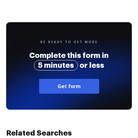
BE READY TO GET MORE
Complete this form in
5 minutes
or less
Get form
Related Searches