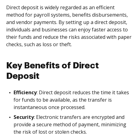
Direct deposit is widely regarded as an efficient
method for payroll systems, benefits disbursements,
and vendor payments. By setting up a direct deposit,
individuals and businesses can enjoy faster access to
their funds and reduce the risks associated with paper
checks, such as loss or theft.
Key Benefits of Direct
Deposit
Efficiency
: Direct deposit reduces the time it takes
for funds to be available, as the transfer is
instantaneous once processed.
Security
: Electronic transfers are encrypted and
provide a secure method of payment, minimizing
the risk of lost or stolen checks.