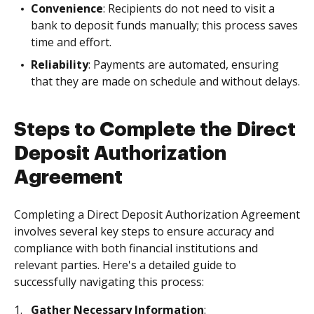
Convenience
: Recipients do not need to visit a
bank to deposit funds manually; this process saves
time and effort.
Reliability
: Payments are automated, ensuring
that they are made on schedule and without delays.
Steps to Complete the Direct
Deposit Authorization
Agreement
Completing a Direct Deposit Authorization Agreement
involves several key steps to ensure accuracy and
compliance with both financial institutions and
relevant parties. Here's a detailed guide to
successfully navigating this process:
Gather Necessary Information
: