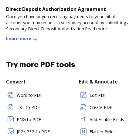
Direct Deposit Authorization Agreement
Once you have begun receiving payments to your initial
account you may request a secondary account by submitting a
Secondary Direct Deposit Authorization.Read more
Learn more
Try more PDF tools
Convert
Edit & Annotate
Word to PDF
Edit PDF
TXT to PDF
Create PDF
PNG to PDF
Add Fillable Fields
JPG/JPEG to PDF
Flatten Fields