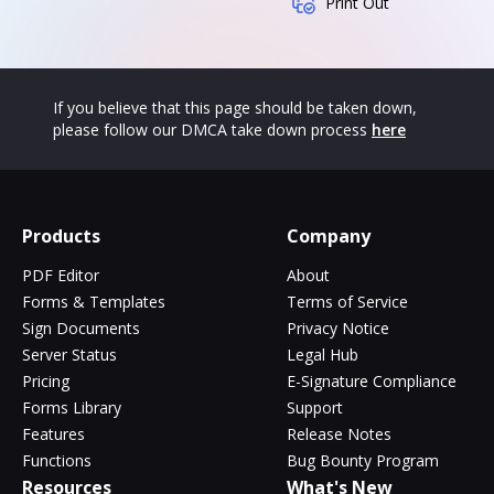
Print Out
If you believe that this page should be taken down,
please follow our DMCA take down process
here
Products
Company
PDF Editor
About
Forms & Templates
Terms of Service
Sign Documents
Privacy Notice
Server Status
Legal Hub
Pricing
E-Signature Compliance
Forms Library
Support
Features
Release Notes
Functions
Bug Bounty Program
Resources
What's New