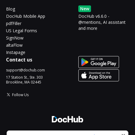
New
Blog
DocHub Mobile App
DocHub v6.6.0 -
@mentions, AI assistant
pdfFiller
and more
US Legal Forms
SignNow
altaFlow
Instapage
Contact us
support@dochub.com
17 Station St., Ste. 303
Brookline, MA 02445
Follow Us
© 2026 DocHub, LLC