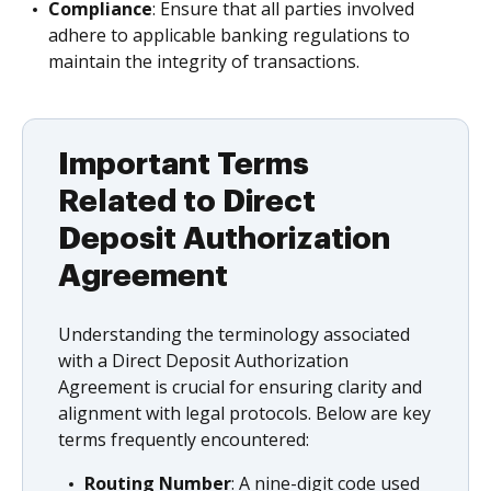
Compliance
: Ensure that all parties involved
adhere to applicable banking regulations to
maintain the integrity of transactions.
Important Terms
Related to Direct
Deposit Authorization
Agreement
Understanding the terminology associated
with a Direct Deposit Authorization
Agreement is crucial for ensuring clarity and
alignment with legal protocols. Below are key
terms frequently encountered:
Routing Number
: A nine-digit code used