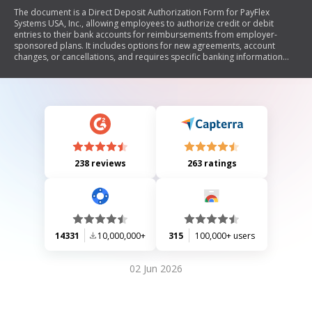
The document is a Direct Deposit Authorization Form for PayFlex
Systems USA, Inc., allowing employees to authorize credit or debit
entries to their bank accounts for reimbursements from employer-
sponsored plans. It includes options for new agreements, account
changes, or cancellations, and requires specific banking information
along with the employee's signature.
238 reviews
263 ratings
14331
10,000,000+
315
100,000+ users
02 Jun 2026