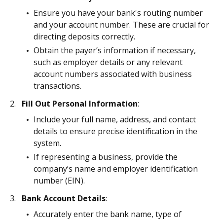
Ensure you have your bank's routing number
and your account number. These are crucial for
directing deposits correctly.
Obtain the payer’s information if necessary,
such as employer details or any relevant
account numbers associated with business
transactions.
Fill Out Personal Information
:
Include your full name, address, and contact
details to ensure precise identification in the
system.
If representing a business, provide the
company’s name and employer identification
number (EIN).
Bank Account Details
:
Accurately enter the bank name, type of