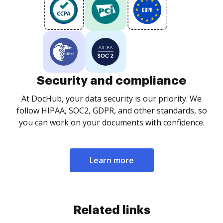
Security and compliance
At DocHub, your data security is our priority. We
follow HIPAA, SOC2, GDPR, and other standards, so
you can work on your documents with confidence.
Learn more
Related links