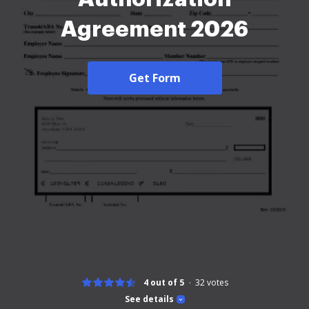
Agreement 2026
Get Form
4 out of 5
32
votes
See details