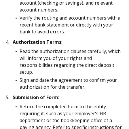
account (checking or savings), and relevant
account numbers.
Verify the routing and account numbers with a
recent bank statement or directly with your
bank to avoid errors.
Authorization Terms
:
Read the authorization clauses carefully, which
will inform you of your rights and
responsibilities regarding the direct deposit
setup.
Sign and date the agreement to confirm your
authorization for the transfer.
Submission of Form
:
Return the completed form to the entity
requiring it, such as your employer's HR
department or the bookkeeping office of a
paying agency. Refer to specific instructions for