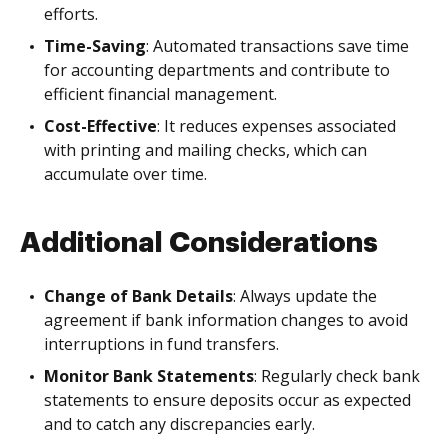
efforts.
Time-Saving
: Automated transactions save time
for accounting departments and contribute to
efficient financial management.
Cost-Effective
: It reduces expenses associated
with printing and mailing checks, which can
accumulate over time.
Additional Considerations
Change of Bank Details
: Always update the
agreement if bank information changes to avoid
interruptions in fund transfers.
Monitor Bank Statements
: Regularly check bank
statements to ensure deposits occur as expected
and to catch any discrepancies early.