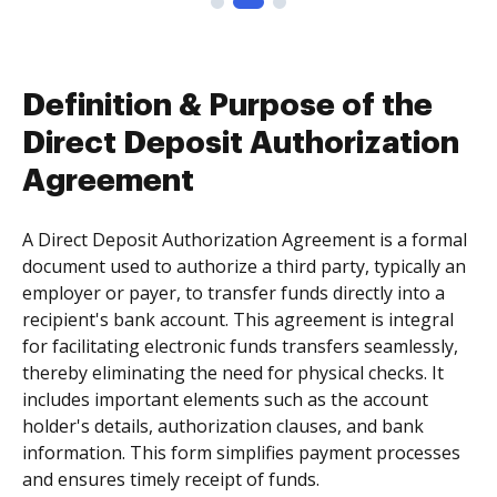
Definition & Purpose of the
Direct Deposit Authorization
Agreement
A Direct Deposit Authorization Agreement is a formal
document used to authorize a third party, typically an
employer or payer, to transfer funds directly into a
recipient's bank account. This agreement is integral
for facilitating electronic funds transfers seamlessly,
thereby eliminating the need for physical checks. It
includes important elements such as the account
holder's details, authorization clauses, and bank
information. This form simplifies payment processes
and ensures timely receipt of funds.