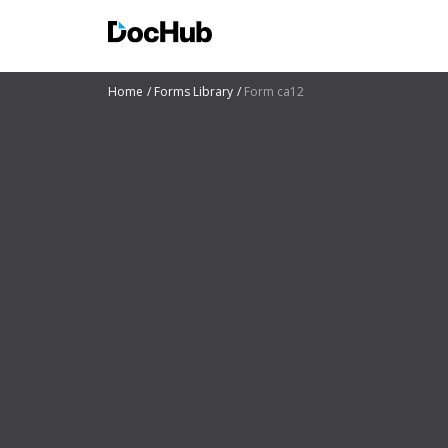
Home
Forms Library
Form ca12