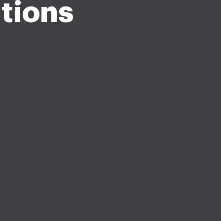
tions