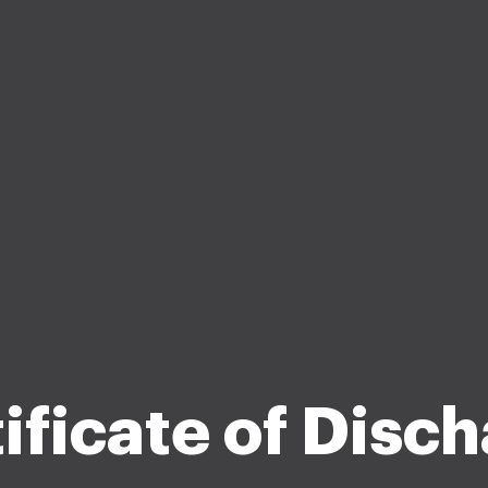
ificate of Disc