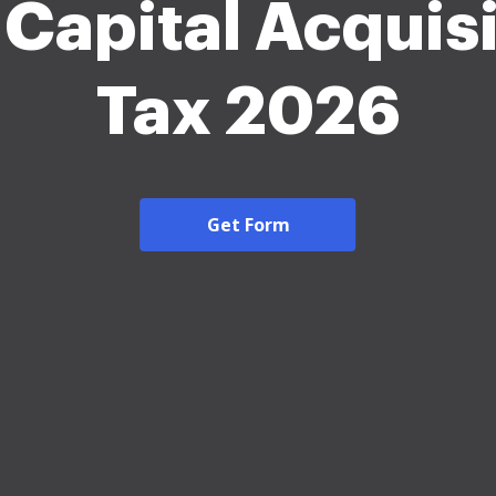
 Capital Acquisi
Tax 2026
Get Form