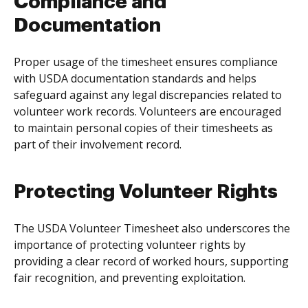
Compliance and
Documentation
Proper usage of the timesheet ensures compliance
with USDA documentation standards and helps
safeguard against any legal discrepancies related to
volunteer work records. Volunteers are encouraged
to maintain personal copies of their timesheets as
part of their involvement record.
Protecting Volunteer Rights
The USDA Volunteer Timesheet also underscores the
importance of protecting volunteer rights by
providing a clear record of worked hours, supporting
fair recognition, and preventing exploitation.