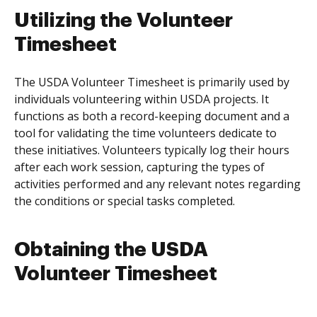
Utilizing the Volunteer
Timesheet
The USDA Volunteer Timesheet is primarily used by
individuals volunteering within USDA projects. It
functions as both a record-keeping document and a
tool for validating the time volunteers dedicate to
these initiatives. Volunteers typically log their hours
after each work session, capturing the types of
activities performed and any relevant notes regarding
the conditions or special tasks completed.
Obtaining the USDA
Volunteer Timesheet