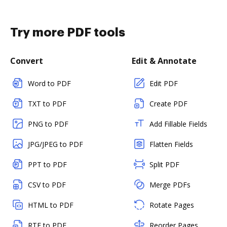
Try more PDF tools
Convert
Edit & Annotate
Word to PDF
Edit PDF
TXT to PDF
Create PDF
PNG to PDF
Add Fillable Fields
JPG/JPEG to PDF
Flatten Fields
PPT to PDF
Split PDF
CSV to PDF
Merge PDFs
HTML to PDF
Rotate Pages
RTF to PDF
Reorder Pages