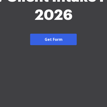
2026
Get Form