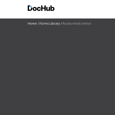
Home
Forms Library
Ready meds renton