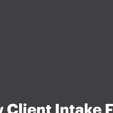
 Client Intake 