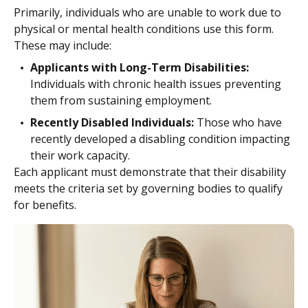
Primarily, individuals who are unable to work due to
physical or mental health conditions use this form.
These may include:
Applicants with Long-Term Disabilities:
Individuals with chronic health issues preventing
them from sustaining employment.
Recently Disabled Individuals:
Those who have
recently developed a disabling condition impacting
their work capacity.
Each applicant must demonstrate that their disability
meets the criteria set by governing bodies to qualify
for benefits.