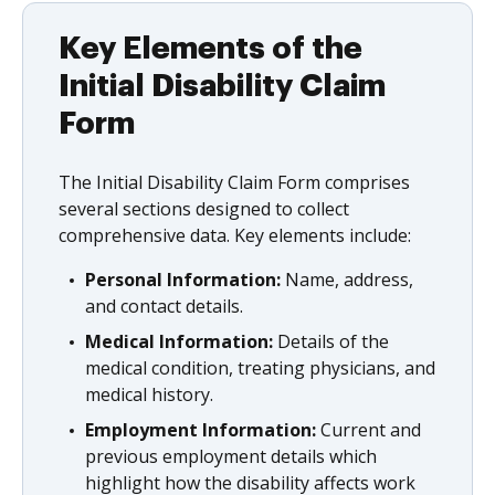
Key Elements of the
Initial Disability Claim
Form
The Initial Disability Claim Form comprises
several sections designed to collect
comprehensive data. Key elements include:
Personal Information:
Name, address,
and contact details.
Medical Information:
Details of the
medical condition, treating physicians, and
medical history.
Employment Information:
Current and
previous employment details which
highlight how the disability affects work