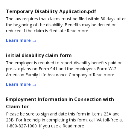
Temporary-Disability-Application.pdf
The law requires that claims must be filed within 30 days after
the beginning of the disability. Benefits may be denied or
reduced if the claim is filed late.Read more
Learn more
initial disability claim form
The employer is required to report disability benefits paid on
pre-tax plans on Form 941 and the employees Form W-2.
American Family Life Assurance Company ofRead more
Learn more
Employment Information in Connection with
Claim for
Please be sure to sign and date this form in Items 23A and
23B. For free help in completing this form, call VA toll-free at
1-800-827-1000. If you use a.Read more