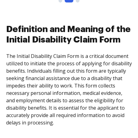
Definition and Meaning of the
Initial Disability Claim Form
The Initial Disability Claim Form is a critical document
utilized to initiate the process of applying for disability
benefits. Individuals filling out this form are typically
seeking financial assistance due to a disability that
impedes their ability to work. This form collects
necessary personal information, medical evidence,
and employment details to assess the eligibility for
disability benefits. It is essential for the applicant to
accurately provide all required information to avoid
delays in processing.