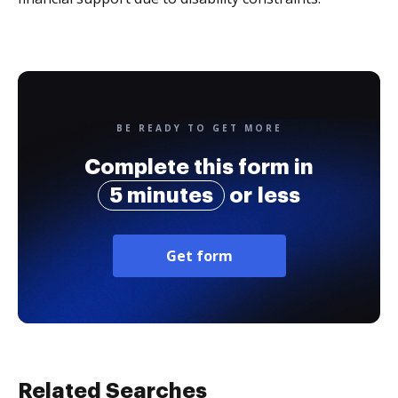
BE READY TO GET MORE
Complete this form in
5 minutes
or less
Get form
Related Searches