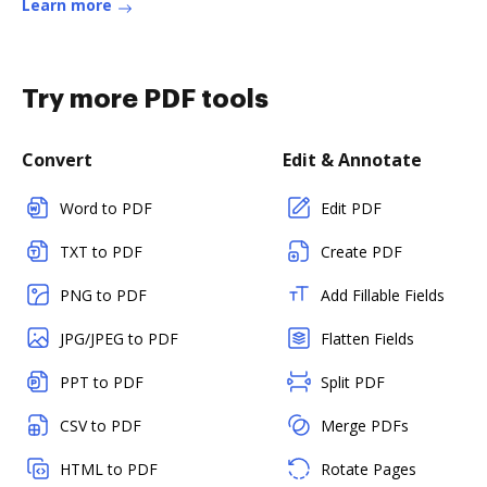
Learn more
Try more PDF tools
Convert
Edit & Annotate
Word to PDF
Edit PDF
TXT to PDF
Create PDF
PNG to PDF
Add Fillable Fields
JPG/JPEG to PDF
Flatten Fields
PPT to PDF
Split PDF
CSV to PDF
Merge PDFs
HTML to PDF
Rotate Pages