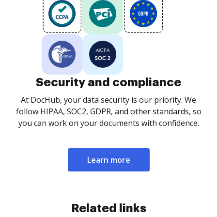
Security and compliance
At DocHub, your data security is our priority. We
follow HIPAA, SOC2, GDPR, and other standards, so
you can work on your documents with confidence.
Learn more
Related links