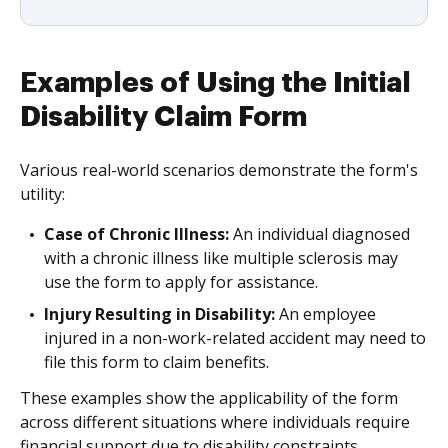
Examples of Using the Initial
Disability Claim Form
Various real-world scenarios demonstrate the form's
utility:
Case of Chronic Illness:
An individual diagnosed
with a chronic illness like multiple sclerosis may
use the form to apply for assistance.
Injury Resulting in Disability:
An employee
injured in a non-work-related accident may need to
file this form to claim benefits.
These examples show the applicability of the form
across different situations where individuals require
financial support due to disability constraints.