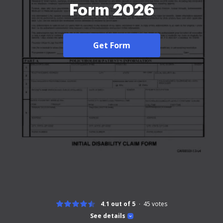
Form 2026
Get Form
4.1 out of 5
45
votes
See details