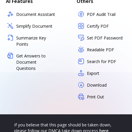
AI Features
Others
Document Assistant
PDF Audit Trail
Simplify Document
Certify PDF
Summarize Key
Set PDF Password
Points
Readable PDF
Get Answers to
Search for PDF
Document
Questions
Export
Download
Print Out
If you believe that this page should be taken down,
please follow our DMCA take down process
here