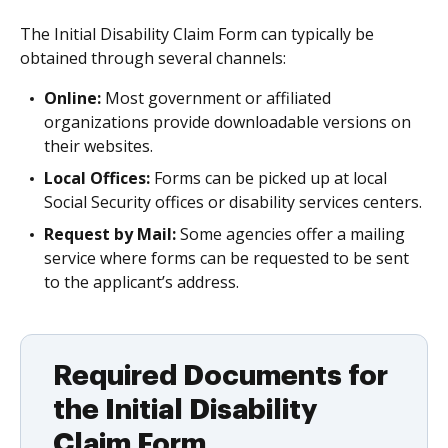
The Initial Disability Claim Form can typically be
obtained through several channels:
Online:
Most government or affiliated
organizations provide downloadable versions on
their websites.
Local Offices:
Forms can be picked up at local
Social Security offices or disability services centers.
Request by Mail:
Some agencies offer a mailing
service where forms can be requested to be sent
to the applicant’s address.
Required Documents for
the Initial Disability
Claim Form