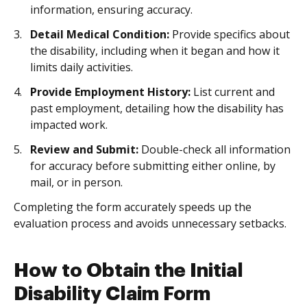
information, ensuring accuracy.
Detail Medical Condition:
Provide specifics about
the disability, including when it began and how it
limits daily activities.
Provide Employment History:
List current and
past employment, detailing how the disability has
impacted work.
Review and Submit:
Double-check all information
for accuracy before submitting either online, by
mail, or in person.
Completing the form accurately speeds up the
evaluation process and avoids unnecessary setbacks.
How to Obtain the Initial
Disability Claim Form