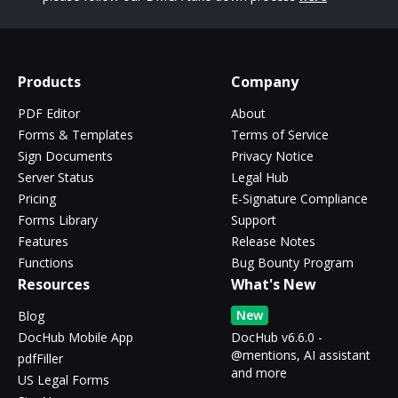
Products
Company
PDF Editor
About
Forms & Templates
Terms of Service
Sign Documents
Privacy Notice
Server Status
Legal Hub
Pricing
E-Signature Compliance
Forms Library
Support
Features
Release Notes
Functions
Bug Bounty Program
Resources
What's New
New
Blog
DocHub Mobile App
DocHub v6.6.0 -
@mentions, AI assistant
pdfFiller
and more
US Legal Forms