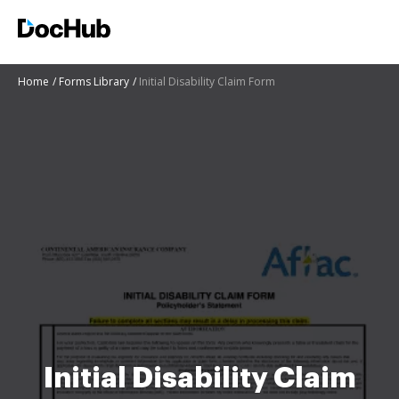
Home
Forms Library
Initial Disability Claim Form
Initial Disability Claim