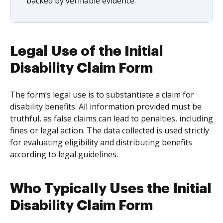
backed by verifiable evidence.
Legal Use of the Initial
Disability Claim Form
The form’s legal use is to substantiate a claim for
disability benefits. All information provided must be
truthful, as false claims can lead to penalties, including
fines or legal action. The data collected is used strictly
for evaluating eligibility and distributing benefits
according to legal guidelines.
Who Typically Uses the Initial
Disability Claim Form