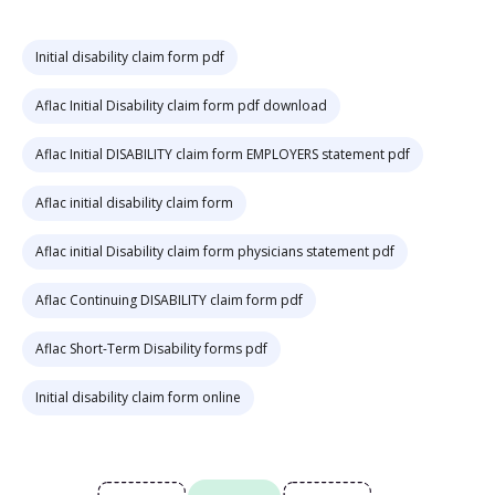
Initial disability claim form pdf
Aflac Initial Disability claim form pdf download
Aflac Initial DISABILITY claim form EMPLOYERS statement pdf
Aflac initial disability claim form
Aflac initial Disability claim form physicians statement pdf
Aflac Continuing DISABILITY claim form pdf
Aflac Short-Term Disability forms pdf
Initial disability claim form online