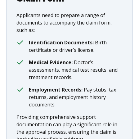
Applicants need to prepare a range of
documents to accompany the claim form,
such as:
Identification Documents:
Birth
certificate or driver’s license.
Medical Evidence:
Doctor’s
assessments, medical test results, and
treatment records.
Employment Records:
Pay stubs, tax
returns, and employment history
documents.
Providing comprehensive support
documentation can play a significant role in
the approval process, ensuring the claim is