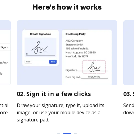
Here's how it works
02. Sign it in a few clicks
03.
tial
Draw your signature, type it, upload its
Send 
ore.
image, or use your mobile device as a
downl
signature pad.