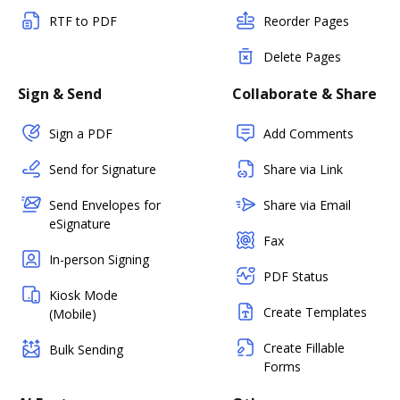
RTF to PDF
Reorder Pages
Delete Pages
Sign & Send
Collaborate & Share
Sign a PDF
Add Comments
Send for Signature
Share via Link
Send Envelopes for
Share via Email
eSignature
Fax
In-person Signing
PDF Status
Kiosk Mode
Create Templates
(Mobile)
Create Fillable
Bulk Sending
Forms