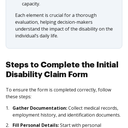
capacity.
Each element is crucial for a thorough
evaluation, helping decision-makers
understand the impact of the disability on the
individual’s daily life.
Steps to Complete the Initial
Disability Claim Form
To ensure the form is completed correctly, follow
these steps:
Gather Documentation:
Collect medical records,
employment history, and identification documents.
Fill Personal Details:
Start with personal