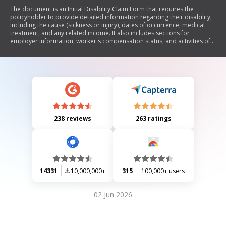
The document is an Initial Disability Claim Form that requires the
policyholder to provide detailed information regarding their disability,
including the cause (sickness or injury), dates of occurrence, medical
treatment, and any related income. It also includes sections for
employer information, worker's compensation status, and activities of
daily living affected by the disability. The form emphasizes the
importance of completing all sections to avoid processing delays.
238 reviews
263 ratings
14331
10,000,000+
315
100,000+ users
02 Jun 2026