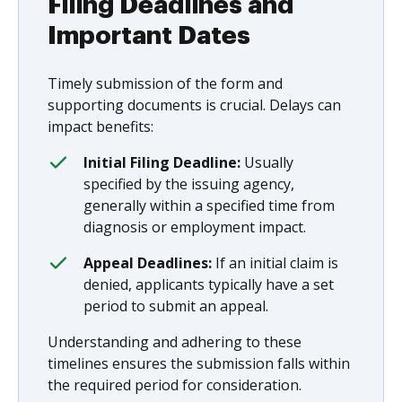
Filing Deadlines and
Important Dates
Timely submission of the form and
supporting documents is crucial. Delays can
impact benefits:
Initial Filing Deadline:
Usually
specified by the issuing agency,
generally within a specified time from
diagnosis or employment impact.
Appeal Deadlines:
If an initial claim is
denied, applicants typically have a set
period to submit an appeal.
Understanding and adhering to these
timelines ensures the submission falls within
the required period for consideration.