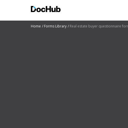
Home
Forms Library
Real estate buyer questionnaire fo