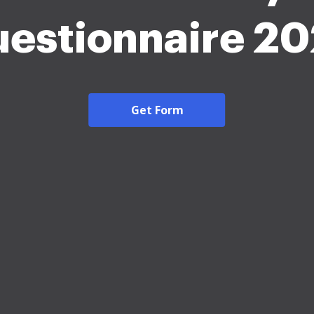
estionnaire 2
Get Form