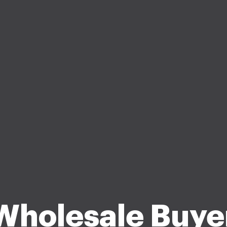
Wholesale Buye