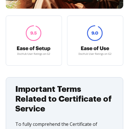
Important Terms
Related to Certificate of
Service
To fully comprehend the Certificate of