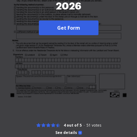
2026
Get Form
4 out of 5
51
votes
See details