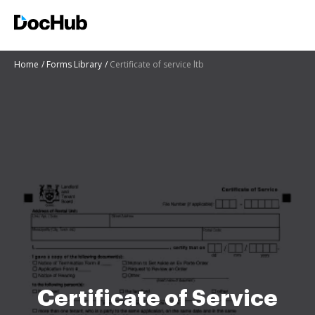
Home
Forms Library
Certificate of service ltb
Certificate of Service