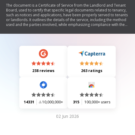
The document is a Certificate of Service from the Landlord and Tenant
Board, used to certify that specific legal documents related to tenancy,
such as notices and applications, have been properly served to tenants
or landlords. It outlines the details of the service, including the method
used and the parties involved, while emphasizing compliance with the
Residential Tenancies Act.
238 reviews
263 ratings
14331
10,000,000+
315
100,000+ users
02 Jun 2026