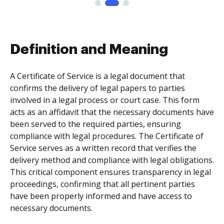
Definition and Meaning
A Certificate of Service is a legal document that
confirms the delivery of legal papers to parties
involved in a legal process or court case. This form
acts as an affidavit that the necessary documents have
been served to the required parties, ensuring
compliance with legal procedures. The Certificate of
Service serves as a written record that verifies the
delivery method and compliance with legal obligations.
This critical component ensures transparency in legal
proceedings, confirming that all pertinent parties
have been properly informed and have access to
necessary documents.