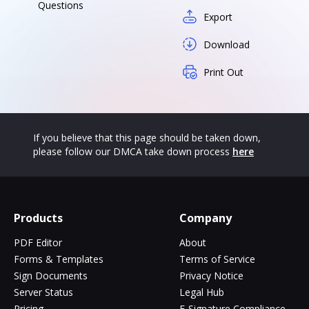
Questions
Export
Download
Print Out
If you believe that this page should be taken down,
please follow our DMCA take down process
here
Products
Company
PDF Editor
About
Forms & Templates
Terms of Service
Sign Documents
Privacy Notice
Server Status
Legal Hub
Pricing
E-Signature Compliance