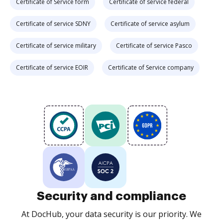
Certificate of Service form
Certificate of service federal
Certificate of service SDNY
Certificate of service asylum
Certificate of service military
Certificate of service Pasco
Certificate of service EOIR
Certificate of Service company
Security and compliance
At DocHub, your data security is our priority. We