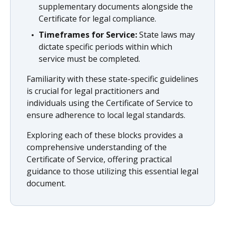
supplementary documents alongside the
Certificate for legal compliance.
Timeframes for Service:
State laws may
dictate specific periods within which
service must be completed.
Familiarity with these state-specific guidelines
is crucial for legal practitioners and
individuals using the Certificate of Service to
ensure adherence to local legal standards.
Exploring each of these blocks provides a
comprehensive understanding of the
Certificate of Service, offering practical
guidance to those utilizing this essential legal
document.