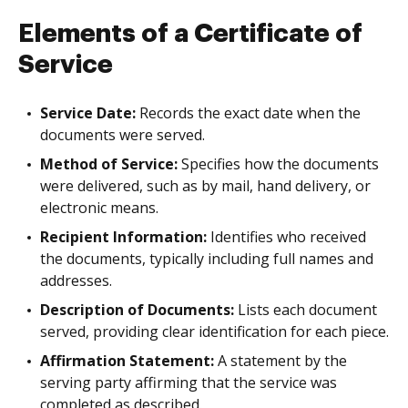
Elements of a Certificate of
Service
Service Date:
Records the exact date when the
documents were served.
Method of Service:
Specifies how the documents
were delivered, such as by mail, hand delivery, or
electronic means.
Recipient Information:
Identifies who received
the documents, typically including full names and
addresses.
Description of Documents:
Lists each document
served, providing clear identification for each piece.
Affirmation Statement:
A statement by the
serving party affirming that the service was
completed as described.