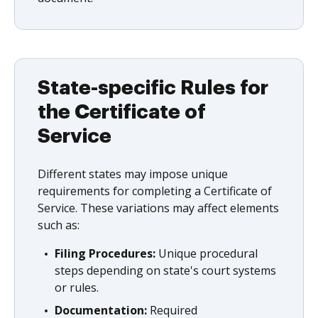
State-specific Rules for
the Certificate of
Service
Different states may impose unique
requirements for completing a Certificate of
Service. These variations may affect elements
such as:
Filing Procedures:
Unique procedural
steps depending on state's court systems
or rules.
Documentation:
Required