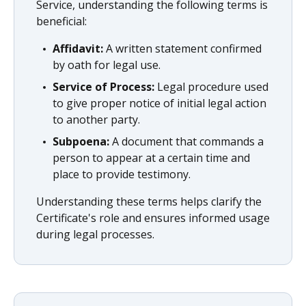
Service, understanding the following terms is
beneficial:
Affidavit:
A written statement confirmed
by oath for legal use.
Service of Process:
Legal procedure used
to give proper notice of initial legal action
to another party.
Subpoena:
A document that commands a
person to appear at a certain time and
place to provide testimony.
Understanding these terms helps clarify the
Certificate's role and ensures informed usage
during legal processes.