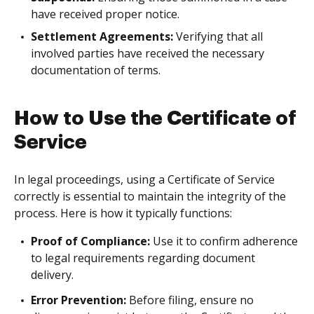
have received proper notice.
Settlement Agreements:
Verifying that all
involved parties have received the necessary
documentation of terms.
How to Use the Certificate of
Service
In legal proceedings, using a Certificate of Service
correctly is essential to maintain the integrity of the
process. Here is how it typically functions:
Proof of Compliance:
Use it to confirm adherence
to legal requirements regarding document
delivery.
Error Prevention:
Before filing, ensure no