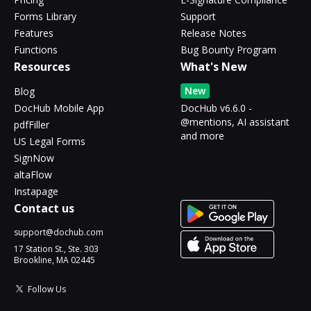
Forms Library
Support
Features
Release Notes
Functions
Bug Bounty Program
Resources
What's New
New
Blog
DocHub Mobile App
DocHub v6.6.0 -
@mentions, AI assistant
pdfFiller
and more
US Legal Forms
SignNow
altaFlow
Instapage
Contact us
support@dochub.com
17 Station St., Ste. 303
Brookline, MA 02445
Follow Us