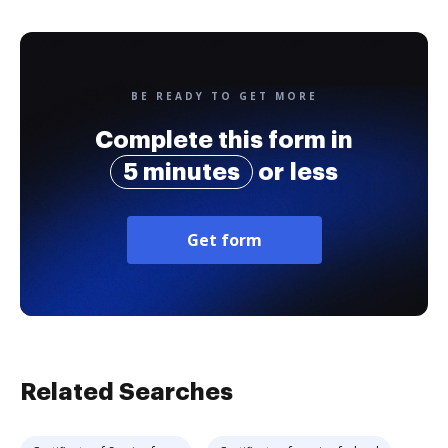
BE READY TO GET MORE
Complete this form in
5 minutes
or less
Get form
Related Searches