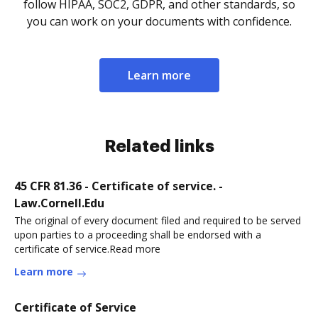
follow HIPAA, SOC2, GDPR, and other standards, so
you can work on your documents with confidence.
Learn more
Related links
45 CFR 81.36 - Certificate of service. -
Law.Cornell.Edu
The original of every document filed and required to be served
upon parties to a proceeding shall be endorsed with a
certificate of service.Read more
Learn more
Certificate of Service