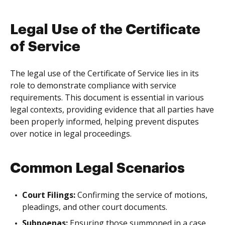
Legal Use of the Certificate
of Service
The legal use of the Certificate of Service lies in its
role to demonstrate compliance with service
requirements. This document is essential in various
legal contexts, providing evidence that all parties have
been properly informed, helping prevent disputes
over notice in legal proceedings.
Common Legal Scenarios
Court Filings:
Confirming the service of motions,
pleadings, and other court documents.
Subpoenas:
Ensuring those summoned in a case