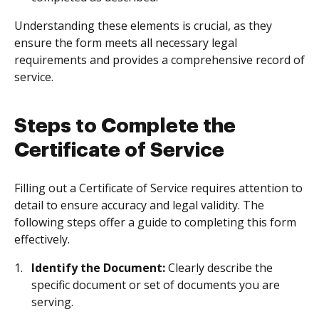
Understanding these elements is crucial, as they
ensure the form meets all necessary legal
requirements and provides a comprehensive record of
service.
Steps to Complete the
Certificate of Service
Filling out a Certificate of Service requires attention to
detail to ensure accuracy and legal validity. The
following steps offer a guide to completing this form
effectively.
Identify the Document:
Clearly describe the
specific document or set of documents you are
serving.