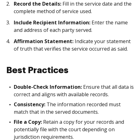
Record the Details:
Fill in the service date and the
complete method of service used.
Include Recipient Information:
Enter the name
and address of each party served.
Affirmation Statement:
Indicate your statement
of truth that verifies the service occurred as said.
Best Practices
Double-Check Information:
Ensure that all data is
correct and aligns with available records.
Consistency:
The information recorded must
match that in the served documents.
File a Copy:
Retain a copy for your records and
potentially file with the court depending on
jurisdiction requirements.