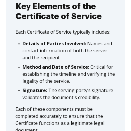
Key Elements of the
Certificate of Service
Each Certificate of Service typically includes:
Details of Parties Involved:
Names and
contact information of both the server
and the recipient.
Method and Date of Service:
Critical for
establishing the timeline and verifying the
legality of the service.
Signature:
The serving party’s signature
validates the document's credibility.
Each of these components must be
completed accurately to ensure that the
Certificate functions as a legitimate legal
document.