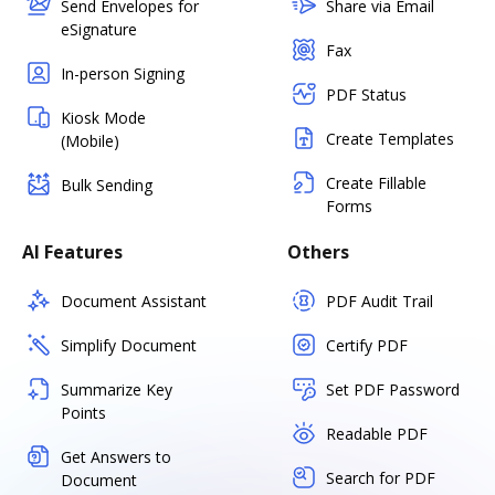
Send Envelopes for
Share via Email
eSignature
Fax
In-person Signing
PDF Status
Kiosk Mode
Create Templates
(Mobile)
Create Fillable
Bulk Sending
Forms
AI Features
Others
Document Assistant
PDF Audit Trail
Simplify Document
Certify PDF
Summarize Key
Set PDF Password
Points
Readable PDF
Get Answers to
Search for PDF
Document