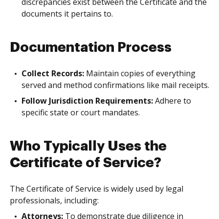
discrepancies exist between the Certificate and the
documents it pertains to.
Documentation Process
Collect Records:
Maintain copies of everything
served and method confirmations like mail receipts.
Follow Jurisdiction Requirements:
Adhere to
specific state or court mandates.
Who Typically Uses the
Certificate of Service?
The Certificate of Service is widely used by legal
professionals, including:
Attorneys:
To demonstrate due diligence in