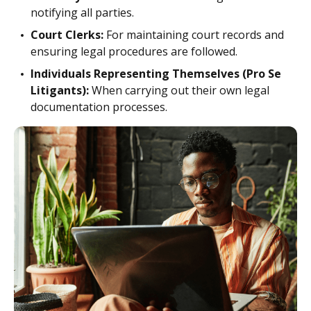
notifying all parties.
Court Clerks:
For maintaining court records and
ensuring legal procedures are followed.
Individuals Representing Themselves (Pro Se
Litigants):
When carrying out their own legal
documentation processes.