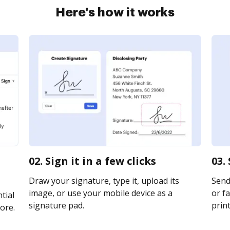
Here's how it works
02. Sign it in a few clicks
03.
Draw your signature, type it, upload its
Send 
image, or use your mobile device as a
or fa
tial
signature pad.
print
ore.