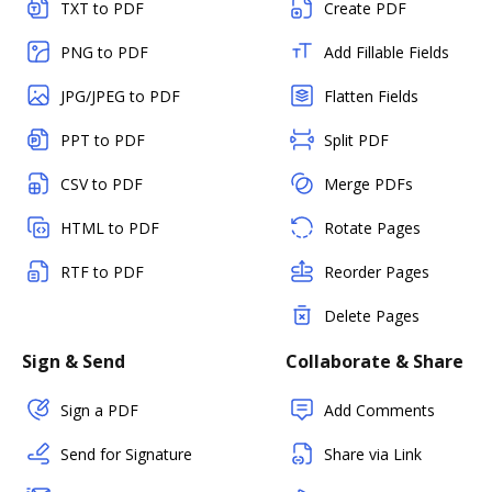
TXT to PDF
Create PDF
PNG to PDF
Add Fillable Fields
JPG/JPEG to PDF
Flatten Fields
PPT to PDF
Split PDF
CSV to PDF
Merge PDFs
HTML to PDF
Rotate Pages
RTF to PDF
Reorder Pages
Delete Pages
Sign & Send
Collaborate & Share
Sign a PDF
Add Comments
Send for Signature
Share via Link