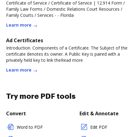
Certificate of Service / Certificate of Service | 12.914 Form /
Family Law Forms / Domestic Relations Court Resources /
Family Courts / Services - - Florida
Learn more
Ad Certificates
Introduction. Components of a Certificate. The Subject of the
certificate denotes its owner. A Public Key is paired with a
privately held key to link theRead more
Learn more
Try more PDF tools
Convert
Edit & Annotate
Word to PDF
Edit PDF