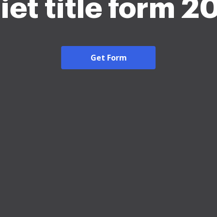
iet title form 2
Get Form