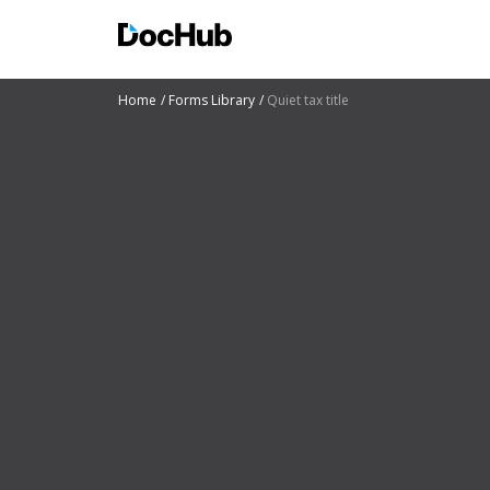
Home
Forms Library
Quiet tax title