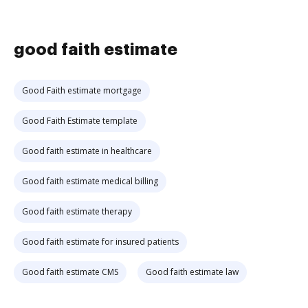
good faith estimate
Good Faith estimate mortgage
Good Faith Estimate template
Good faith estimate in healthcare
Good faith estimate medical billing
Good faith estimate therapy
Good faith estimate for insured patients
Good faith estimate CMS
Good faith estimate law