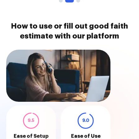
How to use or fill out good faith
estimate with our platform
9.5
9.0
Ease of Setup
Ease of Use