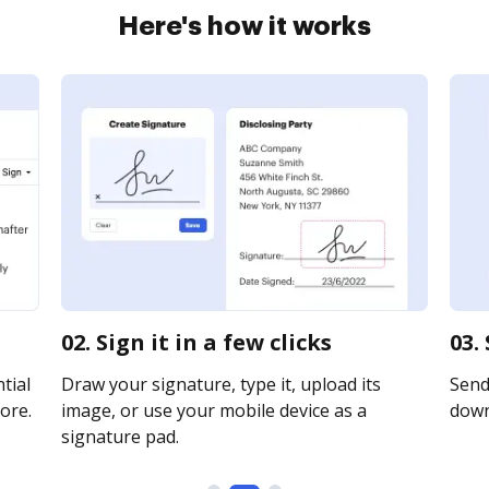
Here's how it works
02. Sign it in a few clicks
03.
tial
Draw your signature, type it, upload its
Send 
ore.
image, or use your mobile device as a
downl
signature pad.