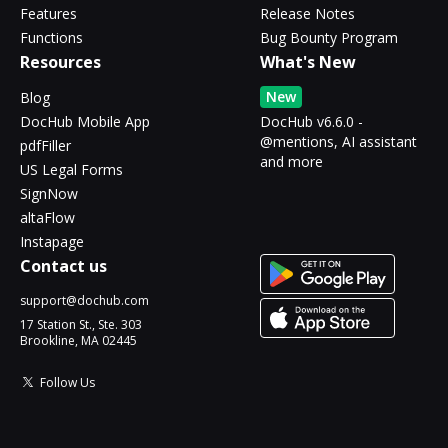
Features
Release Notes
Functions
Bug Bounty Program
Resources
What's New
New
Blog
DocHub Mobile App
DocHub v6.6.0 -
@mentions, AI assistant
pdfFiller
and more
US Legal Forms
SignNow
altaFlow
Instapage
Contact us
support@dochub.com
17 Station St., Ste. 303
Brookline, MA 02445
Follow Us