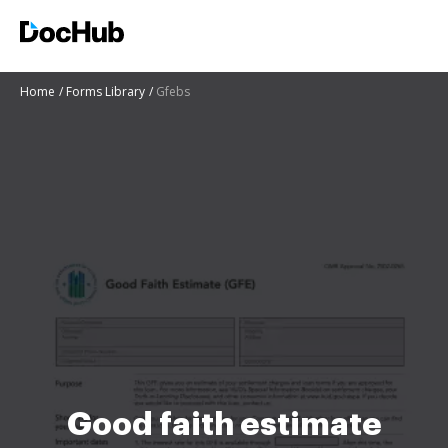
Home
Forms Library
Gfebs
Good faith estimate