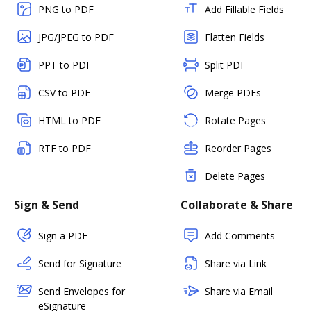
PNG to PDF
Add Fillable Fields
JPG/JPEG to PDF
Flatten Fields
PPT to PDF
Split PDF
CSV to PDF
Merge PDFs
HTML to PDF
Rotate Pages
RTF to PDF
Reorder Pages
Delete Pages
Sign & Send
Collaborate & Share
Sign a PDF
Add Comments
Send for Signature
Share via Link
Send Envelopes for
Share via Email
eSignature