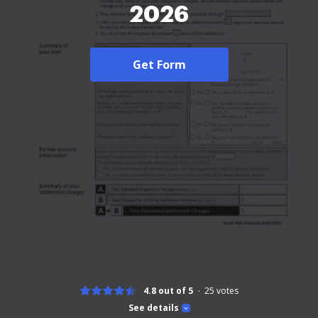
2026
Get Form
4.8 out of 5
25
votes
See details