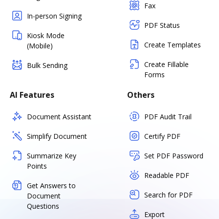
Fax
In-person Signing
PDF Status
Kiosk Mode
Create Templates
(Mobile)
Create Fillable
Bulk Sending
Forms
AI Features
Others
Document Assistant
PDF Audit Trail
Simplify Document
Certify PDF
Summarize Key
Set PDF Password
Points
Readable PDF
Get Answers to
Search for PDF
Document
Questions
Export