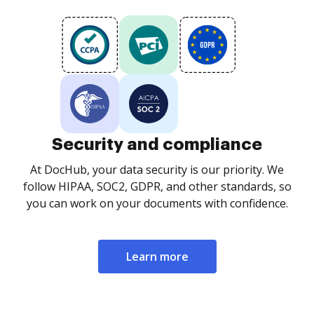
Security and compliance
At DocHub, your data security is our priority. We
follow HIPAA, SOC2, GDPR, and other standards, so
you can work on your documents with confidence.
Learn more