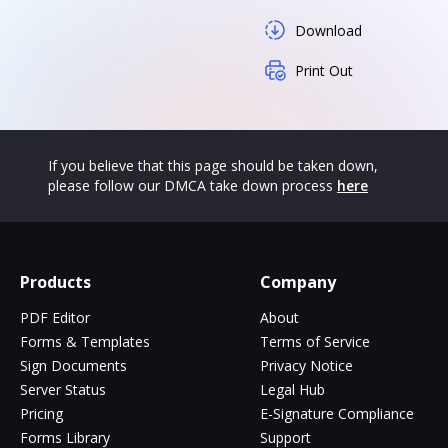
Download
Print Out
If you believe that this page should be taken down,
please follow our DMCA take down process
here
Products
Company
PDF Editor
About
Forms & Templates
Terms of Service
Sign Documents
Privacy Notice
Server Status
Legal Hub
Pricing
E-Signature Compliance
Forms Library
Support