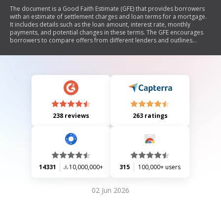
The document is a Good Faith Estimate (GFE) that provides borrowers
with an estimate of settlement charges and loan terms for a mortgage.
It includes details such as the loan amount, interest rate, monthly
payments, and potential changes in these terms. The GFE encourages
borrowers to compare offers from different lenders and outlines
important dates related to locking in interest rates and settlement.
Additionally, it explains which charges may change at settlement and
provides a shopping chart for comparing multiple loan offers.
238 reviews
263 ratings
14331
10,000,000+
315
100,000+ users
02 Jun 2026