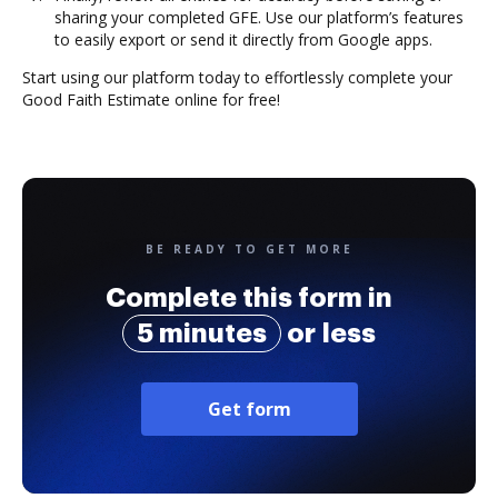
sharing your completed GFE. Use our platform’s features
to easily export or send it directly from Google apps.
Start using our platform today to effortlessly complete your
Good Faith Estimate online for free!
BE READY TO GET MORE
Complete this form in
5 minutes
or less
Get form