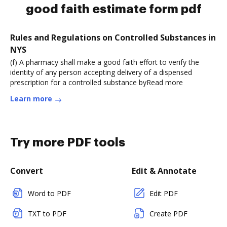
good faith estimate form pdf
Rules and Regulations on Controlled Substances in
NYS
(f) A pharmacy shall make a good faith effort to verify the
identity of any person accepting delivery of a dispensed
prescription for a controlled substance byRead more
Learn more
Try more PDF tools
Convert
Edit & Annotate
Word to PDF
Edit PDF
TXT to PDF
Create PDF