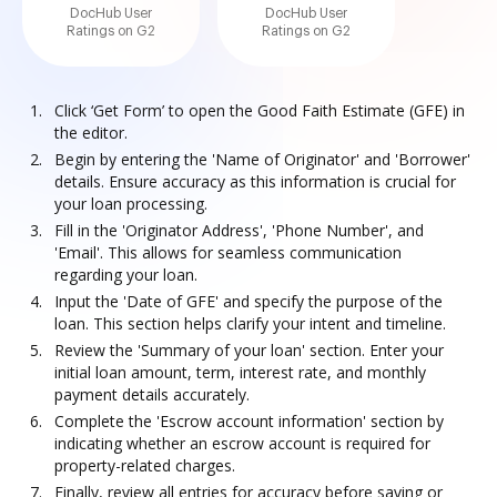
DocHub User
DocHub User
Ratings on G2
Ratings on G2
Click ‘Get Form’ to open the Good Faith Estimate (GFE) in
the editor.
Begin by entering the 'Name of Originator' and 'Borrower'
details. Ensure accuracy as this information is crucial for
your loan processing.
Fill in the 'Originator Address', 'Phone Number', and
'Email'. This allows for seamless communication
regarding your loan.
Input the 'Date of GFE' and specify the purpose of the
loan. This section helps clarify your intent and timeline.
Review the 'Summary of your loan' section. Enter your
initial loan amount, term, interest rate, and monthly
payment details accurately.
Complete the 'Escrow account information' section by
indicating whether an escrow account is required for
property-related charges.
Finally, review all entries for accuracy before saving or