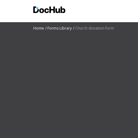
Home
Forms Library
Church donation form