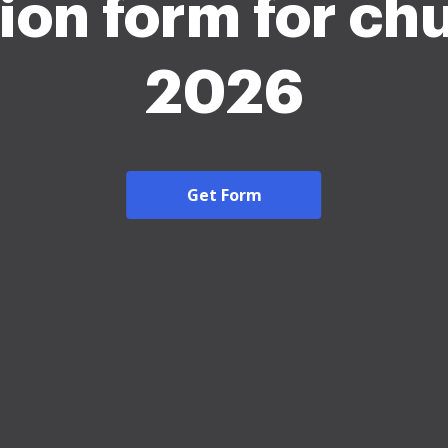
ion form for ch
2026
Get Form