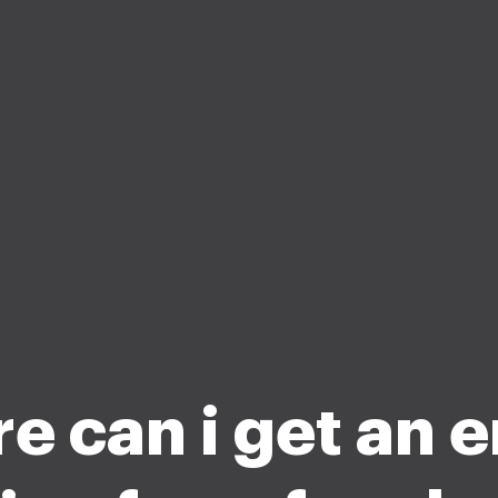
e can i get an 