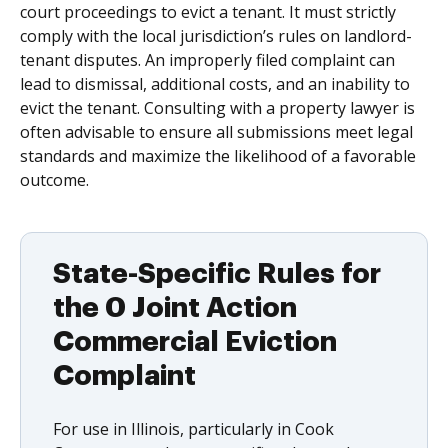
court proceedings to evict a tenant. It must strictly
comply with the local jurisdiction’s rules on landlord-
tenant disputes. An improperly filed complaint can
lead to dismissal, additional costs, and an inability to
evict the tenant. Consulting with a property lawyer is
often advisable to ensure all submissions meet legal
standards and maximize the likelihood of a favorable
outcome.
State-Specific Rules for
the 0 Joint Action
Commercial Eviction
Complaint
For use in Illinois, particularly in Cook