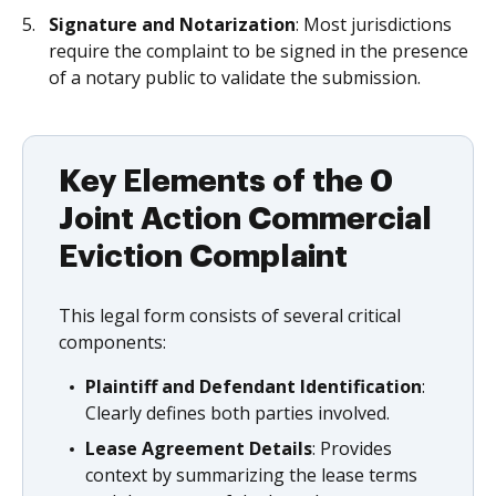
Signature and Notarization
: Most jurisdictions
require the complaint to be signed in the presence
of a notary public to validate the submission.
Key Elements of the 0
Joint Action Commercial
Eviction Complaint
This legal form consists of several critical
components:
Plaintiff and Defendant Identification
:
Clearly defines both parties involved.
Lease Agreement Details
: Provides
context by summarizing the lease terms