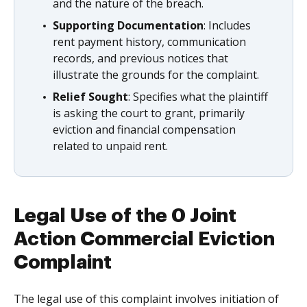
and the nature of the breach.
Supporting Documentation
: Includes
rent payment history, communication
records, and previous notices that
illustrate the grounds for the complaint.
Relief Sought
: Specifies what the plaintiff
is asking the court to grant, primarily
eviction and financial compensation
related to unpaid rent.
Legal Use of the 0 Joint
Action Commercial Eviction
Complaint
The legal use of this complaint involves initiation of