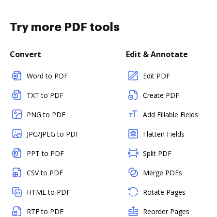
Try more PDF tools
Convert
Edit & Annotate
Word to PDF
Edit PDF
TXT to PDF
Create PDF
PNG to PDF
Add Fillable Fields
JPG/JPEG to PDF
Flatten Fields
PPT to PDF
Split PDF
CSV to PDF
Merge PDFs
HTML to PDF
Rotate Pages
RTF to PDF
Reorder Pages