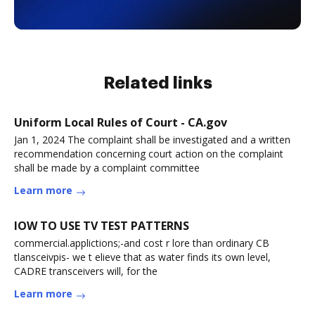
Related links
Uniform Local Rules of Court - CA.gov
Jan 1, 2024 The complaint shall be investigated and a written
recommendation concerning court action on the complaint
shall be made by a complaint committee
Learn more
lOW TO USE TV TEST PATTERNS
commercial.applictions;-and cost r lore than ordinary CB
tlansceivpis- we t elieve that as water finds its own level,
CADRE transceivers will, for the
Learn more