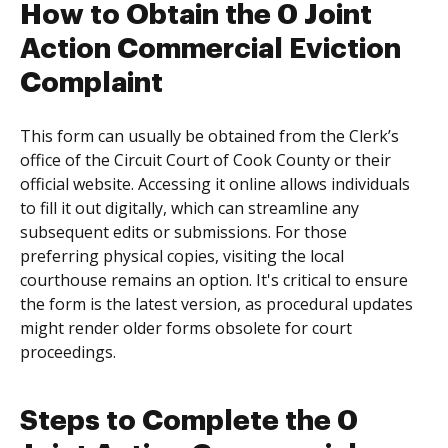
How to Obtain the 0 Joint
Action Commercial Eviction
Complaint
This form can usually be obtained from the Clerk’s
office of the Circuit Court of Cook County or their
official website. Accessing it online allows individuals
to fill it out digitally, which can streamline any
subsequent edits or submissions. For those
preferring physical copies, visiting the local
courthouse remains an option. It's critical to ensure
the form is the latest version, as procedural updates
might render older forms obsolete for court
proceedings.
Steps to Complete the 0