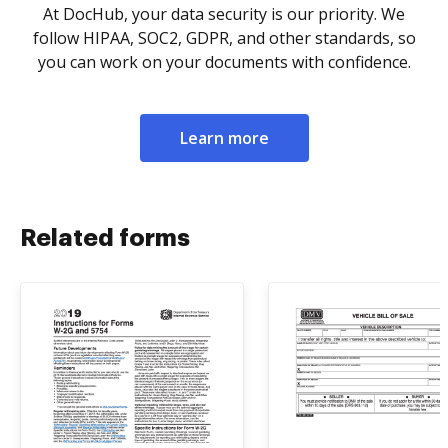
At DocHub, your data security is our priority. We
follow HIPAA, SOC2, GDPR, and other standards, so
you can work on your documents with confidence.
Learn more
Related forms