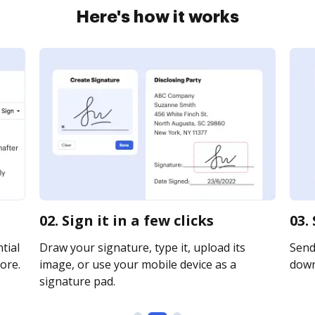
Here's how it works
02. Sign it in a few clicks
03.
tial
Draw your signature, type it, upload its
Send 
ore.
image, or use your mobile device as a
downl
signature pad.