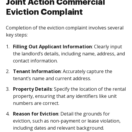
Joint Action Commercial
Eviction Complaint
Completion of the eviction complaint involves several
key steps:
Filling Out Applicant Information
: Clearly input
the landlord’s details, including name, address, and
contact information.
Tenant Information
: Accurately capture the
tenant’s name and current address.
Property Details
: Specify the location of the rental
property, ensuring that any identifiers like unit
numbers are correct.
Reason for Eviction
: Detail the grounds for
eviction, such as non-payment or lease violation,
including dates and relevant background.