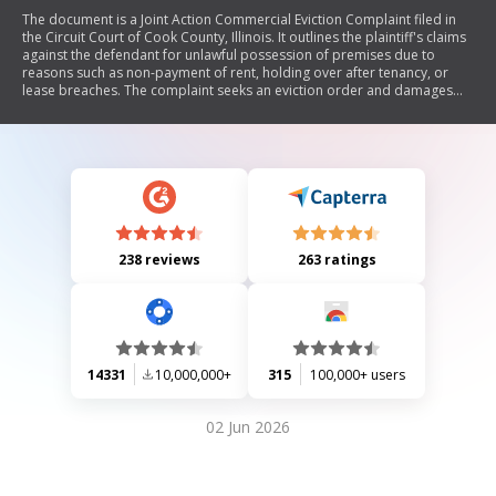
The document is a Joint Action Commercial Eviction Complaint filed in
the Circuit Court of Cook County, Illinois. It outlines the plaintiff's claims
against the defendant for unlawful possession of premises due to
reasons such as non-payment of rent, holding over after tenancy, or
lease breaches. The complaint seeks an eviction order and damages
for rent owed.
238 reviews
263 ratings
14331
10,000,000+
315
100,000+ users
02 Jun 2026