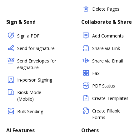
Delete Pages
Sign & Send
Collaborate & Share
Sign a PDF
Add Comments
Send for Signature
Share via Link
Send Envelopes for
Share via Email
eSignature
Fax
In-person Signing
PDF Status
Kiosk Mode
Create Templates
(Mobile)
Create Fillable
Bulk Sending
Forms
AI Features
Others