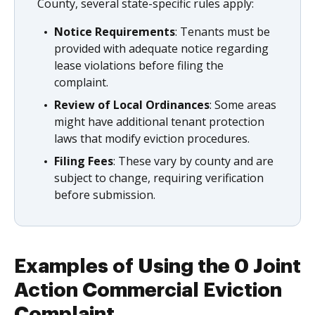
County, several state-specific rules apply:
Notice Requirements
: Tenants must be
provided with adequate notice regarding
lease violations before filing the
complaint.
Review of Local Ordinances
: Some areas
might have additional tenant protection
laws that modify eviction procedures.
Filing Fees
: These vary by county and are
subject to change, requiring verification
before submission.
Examples of Using the 0 Joint
Action Commercial Eviction
Complaint