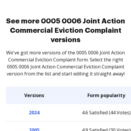
See more 0005 0006 Joint Action
Commercial Eviction Complaint
versions
We've got more versions of the 0005 0006 Joint Action
Commercial Eviction Complaint form. Select the right
0005 0006 Joint Action Commercial Eviction Complaint
version from the list and start editing it straight away!
Versions
Form popularity
2024
4.6 Satisfied (44 Votes)
2005
4.9 Satisfied (30 Votes)