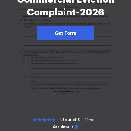
Complaint-2026
Get Form
4.6 out of 5
44
votes
See details