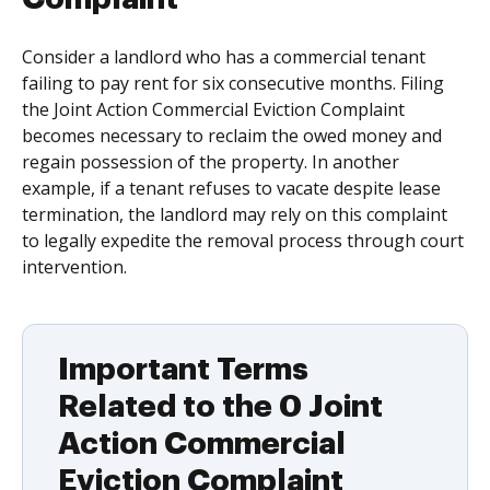
Consider a landlord who has a commercial tenant
failing to pay rent for six consecutive months. Filing
the Joint Action Commercial Eviction Complaint
becomes necessary to reclaim the owed money and
regain possession of the property. In another
example, if a tenant refuses to vacate despite lease
termination, the landlord may rely on this complaint
to legally expedite the removal process through court
intervention.
Important Terms
Related to the 0 Joint
Action Commercial
Eviction Complaint