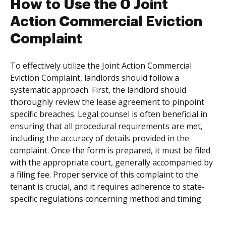
How to Use the 0 Joint
Action Commercial Eviction
Complaint
To effectively utilize the Joint Action Commercial
Eviction Complaint, landlords should follow a
systematic approach. First, the landlord should
thoroughly review the lease agreement to pinpoint
specific breaches. Legal counsel is often beneficial in
ensuring that all procedural requirements are met,
including the accuracy of details provided in the
complaint. Once the form is prepared, it must be filed
with the appropriate court, generally accompanied by
a filing fee. Proper service of this complaint to the
tenant is crucial, and it requires adherence to state-
specific regulations concerning method and timing.