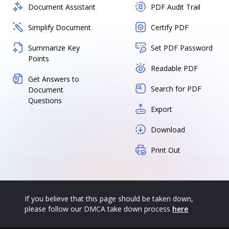
Document Assistant
PDF Audit Trail
Simplify Document
Certify PDF
Summarize Key
Set PDF Password
Points
Readable PDF
Get Answers to
Search for PDF
Document
Questions
Export
Download
Print Out
If you believe that this page should be taken down,
please follow our DMCA take down process
here