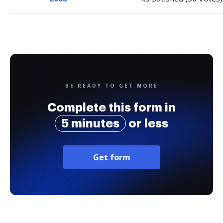
BE READY TO GET MORE
Complete this form in
5 minutes
or less
Get form