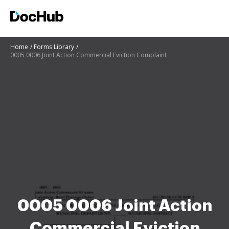
Home
Forms Library
0005 0006 Joint Action Commercial Eviction Complaint
0005 0006 Joint Action
Commercial Eviction