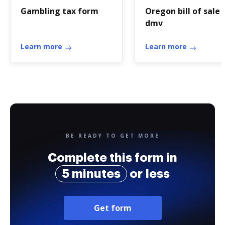
Gambling tax form
Oregon bill of sale
dmv
Learn more
Learn more
BE READY TO GET MORE
Complete this form in
5 minutes
or less
Get form