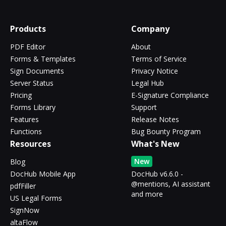
Products
Company
PDF Editor
About
Forms & Templates
Terms of Service
Sign Documents
Privacy Notice
Server Status
Legal Hub
Pricing
E-Signature Compliance
Forms Library
Support
Features
Release Notes
Functions
Bug Bounty Program
Resources
What's New
New
Blog
DocHub Mobile App
DocHub v6.6.0 -
@mentions, AI assistant
pdfFiller
and more
US Legal Forms
SignNow
altaFlow