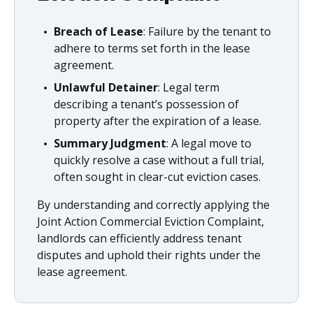
Breach of Lease
: Failure by the tenant to
adhere to terms set forth in the lease
agreement.
Unlawful Detainer
: Legal term
describing a tenant’s possession of
property after the expiration of a lease.
Summary Judgment
: A legal move to
quickly resolve a case without a full trial,
often sought in clear-cut eviction cases.
By understanding and correctly applying the
Joint Action Commercial Eviction Complaint,
landlords can efficiently address tenant
disputes and uphold their rights under the
lease agreement.