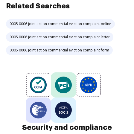
Related Searches
0005 0006 joint action commercial eviction complaint online
0005 0006 joint action commercial eviction complaint letter
0005 0006 joint action commercial eviction complaint form
Security and compliance