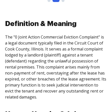
Definition & Meaning
The "0 Joint Action Commercial Eviction Complaint" is
a legal document typically filed in the Circuit Court of
Cook County, Illinois. It serves as a formal complaint
lodged by a landlord (plaintiff) against a tenant
(defendant) regarding the unlawful possession of
rental premises. This complaint arises mainly from
non-payment of rent, overstaying after the lease has
expired, or other breaches of the lease agreement. Its
primary function is to seek judicial intervention to
evict the tenant and recover any outstanding rent or
related damages.