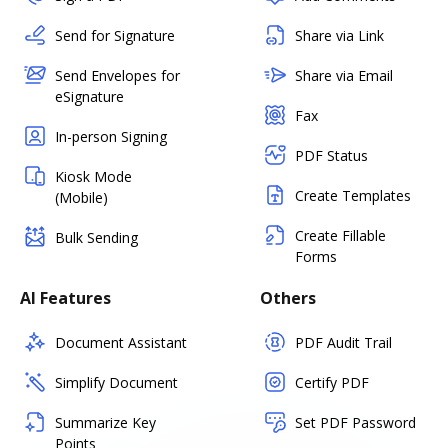
Send for Signature
Share via Link
Send Envelopes for
Share via Email
eSignature
Fax
In-person Signing
PDF Status
Kiosk Mode
Create Templates
(Mobile)
Create Fillable
Bulk Sending
Forms
AI Features
Others
Document Assistant
PDF Audit Trail
Simplify Document
Certify PDF
Summarize Key
Set PDF Password
Points