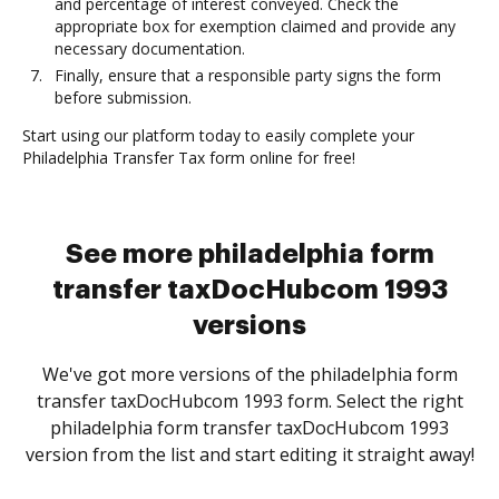
and percentage of interest conveyed. Check the
appropriate box for exemption claimed and provide any
necessary documentation.
Finally, ensure that a responsible party signs the form
before submission.
Start using our platform today to easily complete your
Philadelphia Transfer Tax form online for free!
See more philadelphia form
transfer taxDocHubcom 1993
versions
We've got more versions of the philadelphia form
transfer taxDocHubcom 1993 form. Select the right
philadelphia form transfer taxDocHubcom 1993
version from the list and start editing it straight away!