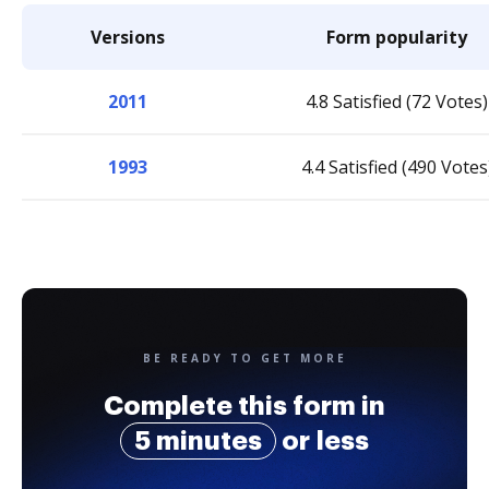
Versions
Form popularity
2011
4.8 Satisfied (72 Votes)
1993
4.4 Satisfied (490 Votes
BE READY TO GET MORE
Complete this form in
5 minutes
or less