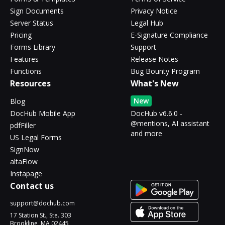
Sign Documents
Privacy Notice
Server Status
Legal Hub
Pricing
E-Signature Compliance
Forms Library
Support
Features
Release Notes
Functions
Bug Bounty Program
Resources
What's New
New
Blog
DocHub Mobile App
DocHub v6.6.0 -
@mentions, AI assistant
pdfFiller
and more
US Legal Forms
SignNow
altaFlow
Instapage
Contact us
support@dochub.com
17 Station St., Ste. 303
Brookline, MA 02445