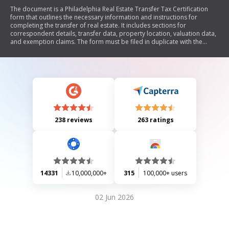
The document is a Philadelphia Real Estate Transfer Tax Certification
form that outlines the necessary information and instructions for
completing the transfer of real estate. It includes sections for
correspondent details, transfer data, property location, valuation data,
and exemption claims. The form must be filed in duplicate with the
Recorder of Deeds when certain conditions apply, such as when
consideration is not fully disclosed or when claiming tax exemptions.
Detailed instructions are provided for each section to ensure accurate
completion.
238 reviews
263 ratings
14331
10,000,000+
315
100,000+ users
02 Jun 2026