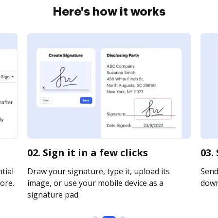
Here's how it works
02. Sign it in a few clicks
03.
tial
Draw your signature, type it, upload its
Send 
ore.
image, or use your mobile device as a
downl
signature pad.