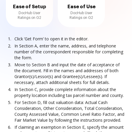
Ease of Setup
Ease of Use
DocHub User
DocHub User
Ratings on G2
Ratings on G2
Click ‘Get Form’ to open it in the editor.
In Section A, enter the name, address, and telephone
number of the correspondent responsible for completing
the form.
Move to Section B and input the date of acceptance of
the document. Fill in the names and addresses of both
Grantor(s)/Lessor(s) and Grantee(s)/Lessee(s). If
necessary, attach additional sheets for full details.
In Section C, provide complete information about the
property location including tax parcel number and county.
For Section D, fill out valuation data: Actual Cash
Consideration, Other Consideration, Total Consideration,
County Assessed Value, Common Level Ratio Factor, and
Fair Market Value by following the instructions provided.
If claiming an exemption in Section E, specify the amount