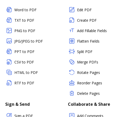
Word to PDF
Edit PDF
TXT to PDF
Create PDF
PNG to PDF
Add Fillable Fields
JPG/JPEG to PDF
Flatten Fields
PPT to PDF
Split PDF
CSV to PDF
Merge PDFs
HTML to PDF
Rotate Pages
RTF to PDF
Reorder Pages
Delete Pages
Sign & Send
Collaborate & Share
Sign a PDF
Add Comments