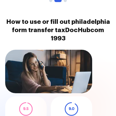
How to use or fill out philadelphia
form transfer taxDocHubcom
1993
9.5
9.0