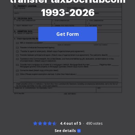
1993-2026
Get Form
4.4 out of 5
490
votes
See details