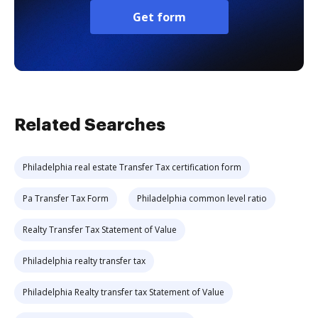
Get form
Related Searches
Philadelphia real estate Transfer Tax certification form
Pa Transfer Tax Form
Philadelphia common level ratio
Realty Transfer Tax Statement of Value
Philadelphia realty transfer tax
Philadelphia Realty transfer tax Statement of Value