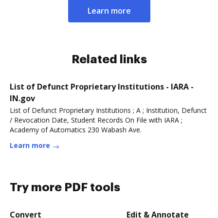
Learn more
Related links
List of Defunct Proprietary Institutions - IARA -
IN.gov
List of Defunct Proprietary Institutions ; A ; Institution, Defunct
/ Revocation Date, Student Records On File with IARA ;
Academy of Automatics 230 Wabash Ave.
Learn more
Try more PDF tools
Convert
Edit & Annotate