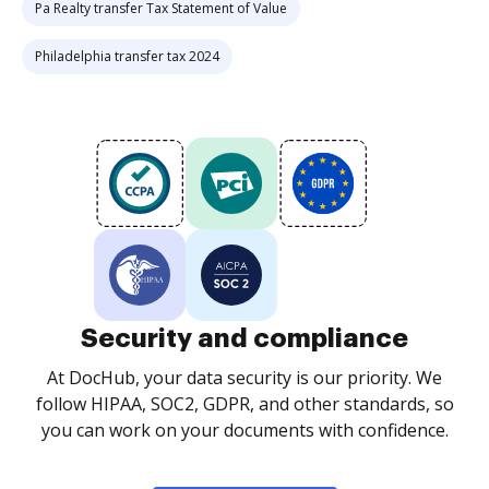
Pa Realty transfer Tax Statement of Value
Philadelphia transfer tax 2024
Security and compliance
At DocHub, your data security is our priority. We
follow HIPAA, SOC2, GDPR, and other standards, so
you can work on your documents with confidence.