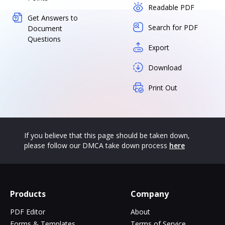
Readable PDF
Get Answers to
Search for PDF
Document
Questions
Export
Download
Print Out
If you believe that this page should be taken down,
please follow our DMCA take down process
here
Products
Company
PDF Editor
About
Forms & Templates
Terms of Service