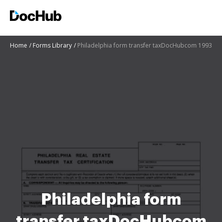
Home
Forms Library
Philadelphia form transfer taxDocHubcom 1993
Philadelphia form
transfer taxDocHubcom