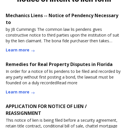
Mechanics Liens -- Notice of Pendency Necessary
to
by JB Cummings The common law lis pendens gives
constructive notice to third parties upon the institution of suit
by the lien claimant. The bona fide purchaser then takes
noRead more
Learn more
Remedies for Real Property Disputes in Florida
In order for a notice of lis pendens to be filed and recorded by
any party without first posting a bond, the lawsuit must be
founded on a duly recordedRead more
Learn more
APPLICATION FOR NOTICE OF LIEN /
REASSIGNMENT
This notice of lien is being filed before a security agreement,
retain title contract, conditional bill of sale, chattel mortgage