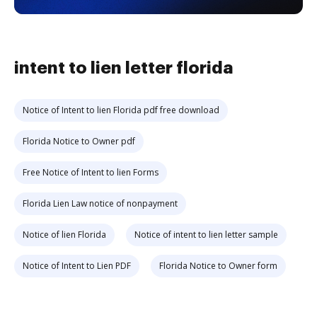
intent to lien letter florida
Notice of Intent to lien Florida pdf free download
Florida Notice to Owner pdf
Free Notice of Intent to lien Forms
Florida Lien Law notice of nonpayment
Notice of lien Florida
Notice of intent to lien letter sample
Notice of Intent to Lien PDF
Florida Notice to Owner form