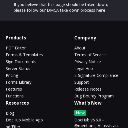
If you believe that this page should be taken down,
please follow our DMCA take down process
here
Products
Company
PDF Editor
About
Forms & Templates
Terms of Service
Sign Documents
Privacy Notice
Server Status
Legal Hub
Pricing
E-Signature Compliance
Forms Library
Support
Features
Release Notes
Functions
Bug Bounty Program
Resources
What's New
New
Blog
DocHub Mobile App
DocHub v6.6.0 -
@mentions, AI assistant
pdfFiller