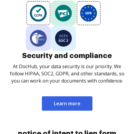
Security and compliance
At DocHub, your data security is our priority. We
follow HIPAA, SOC2, GDPR, and other standards, so
you can work on your documents with confidence.
Learn more
notice of intent to lien form