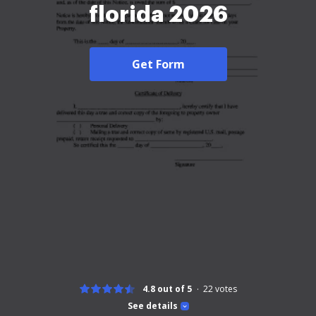
florida 2026
Get Form
4.8 out of 5
22
votes
See details