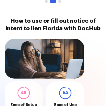
How to use or fill out notice of
intent to lien Florida with DocHub
9.5
9.0
Ease of Setup
Ease of Use