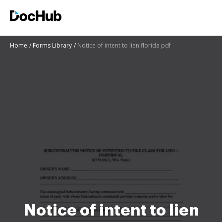
Home
Forms Library
Notice of intent to lien florida pdf
Notice of intent to lien