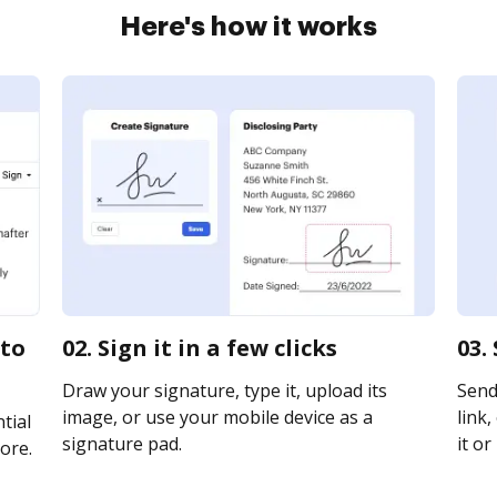
Here's how it works
 to
02. Sign it in a few clicks
03.
Draw your signature, type it, upload its
Send 
image, or use your mobile device as a
link,
tial
signature pad.
it or
ore.