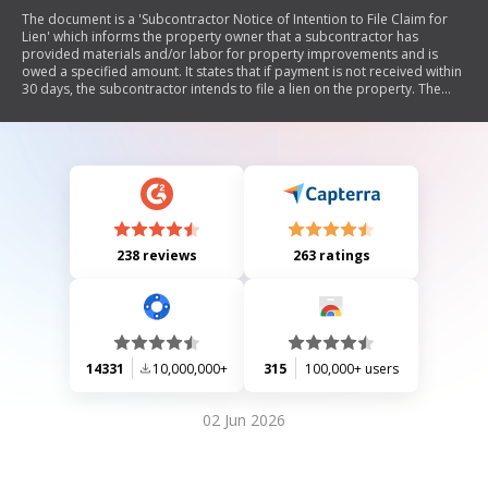
The document is a 'Subcontractor Notice of Intention to File Claim for
Lien' which informs the property owner that a subcontractor has
provided materials and/or labor for property improvements and is
owed a specified amount. It states that if payment is not received within
30 days, the subcontractor intends to file a lien on the property. The
document includes sections for the owner's details, work description,
payment amount, and certification of delivery.
238 reviews
263 ratings
14331
10,000,000+
315
100,000+ users
02 Jun 2026