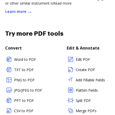
or other similar instrument isRead more
Learn more
Try more PDF tools
Convert
Edit & Annotate
Word to PDF
Edit PDF
TXT to PDF
Create PDF
PNG to PDF
Add Fillable Fields
JPG/JPEG to PDF
Flatten Fields
PPT to PDF
Split PDF
CSV to PDF
Merge PDFs