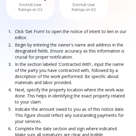
DocHub User
DocHub User
Ratings on G2
Ratings on G2
Click ‘Get Form’ to open the notice of intent to lien in our
editor.
Begin by entering the owner's name and address in the
designated fields. Ensure accuracy as this information is
crucial for proper notification.
In the section labeled 'Contracted With', input the name
of the party you have contracted with, followed by a
description of the work performed. Be specific about
materials and labor provided.
Next, specify the property location where the work was
done. This helps in identifying the exact property related
to your claim.
Indicate the amount owed to you as of this notice date.
This figure should reflect any outstanding payments for
your services.
Complete the date section and sign where indicated.
Make sure all signatures are clear and legible.