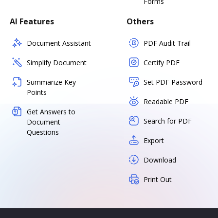
Forms
AI Features
Others
Document Assistant
PDF Audit Trail
Simplify Document
Certify PDF
Summarize Key
Set PDF Password
Points
Readable PDF
Get Answers to
Search for PDF
Document
Questions
Export
Download
Print Out