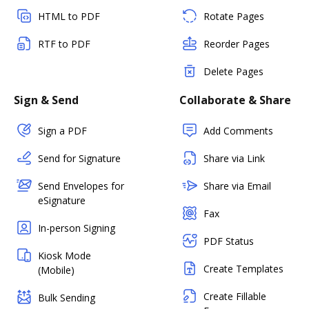
HTML to PDF
Rotate Pages
RTF to PDF
Reorder Pages
Delete Pages
Sign & Send
Collaborate & Share
Sign a PDF
Add Comments
Send for Signature
Share via Link
Send Envelopes for
Share via Email
eSignature
Fax
In-person Signing
PDF Status
Kiosk Mode
Create Templates
(Mobile)
Create Fillable
Bulk Sending