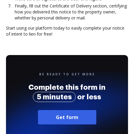
Finally, fill out the Certificate of Delivery section, certifying
how you delivered this notice to the property owner,
whether by personal delivery or mail.
Start using our platform today to easily complete your notice
of intent to lien for free!
BE READY TO GET MORE
Complete this form in
5 minutes
or less
Get form